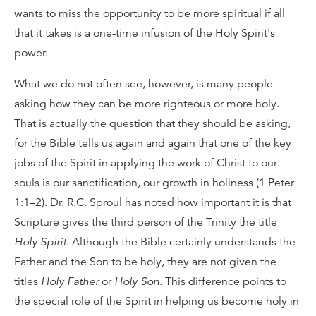
wants to miss the opportunity to be more spiritual if all
that it takes is a one-time infusion of the Holy Spirit's
power.
What we do not often see, however, is many people
asking how they can be more righteous or more holy.
That is actually the question that they should be asking,
for the Bible tells us again and again that one of the key
jobs of the Spirit in applying the work of Christ to our
souls is our sanctification, our growth in holiness (1 Peter
1:1–2). Dr. R.C. Sproul has noted how important it is that
Scripture gives the third person of the Trinity the title
Holy Spirit
. Although the Bible certainly understands the
Father and the Son to be holy, they are not given the
titles
Holy Father
or
Holy Son
. This difference points to
the special role of the Spirit in helping us become holy in