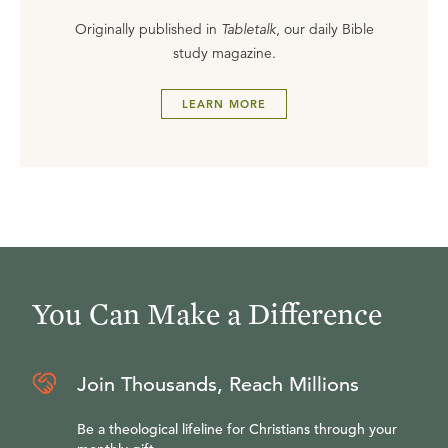
Originally published in
Tabletalk
, our daily Bible
study magazine.
LEARN MORE
You Can Make a Difference
Join Thousands, Reach Millions
Be a theological lifeline for Christians through your