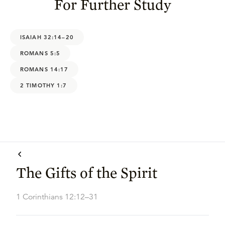
For Further Study
ISAIAH 32:14–20
ROMANS 5:5
ROMANS 14:17
2 TIMOTHY 1:7
The Gifts of the Spirit
1 Corinthians 12:12–31