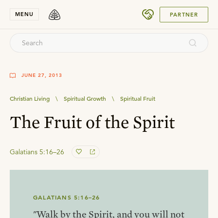
SUBMIT
MENU
PARTNER
JUNE 27, 2013
Christian Living
\
Spiritual Growth
\
Spiritual Fruit
The Fruit of the Spirit
Galatians 5:16–26
GALATIANS 5:16–26
"Walk by the Spirit, and you will not