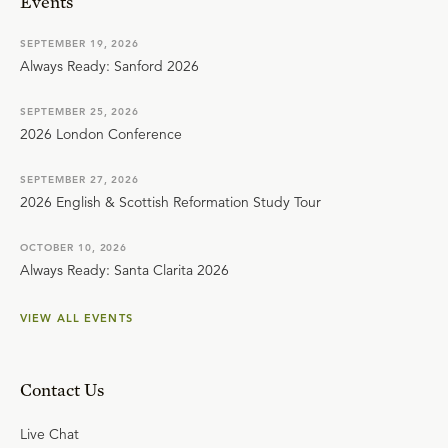
Events
SEPTEMBER 19, 2026
Always Ready: Sanford 2026
SEPTEMBER 25, 2026
2026 London Conference
SEPTEMBER 27, 2026
2026 English & Scottish Reformation Study Tour
OCTOBER 10, 2026
Always Ready: Santa Clarita 2026
VIEW ALL EVENTS
Contact Us
Live Chat