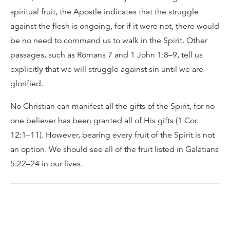
spiritual fruit, the Apostle indicates that the struggle
against the flesh is ongoing, for if it were not, there would
be no need to command us to walk in the Spirit. Other
passages, such as Romans 7 and 1 John 1:8–9, tell us
explicitly that we will struggle against sin until we are
glorified.
No Christian can manifest all the gifts of the Spirit, for no
one believer has been granted all of His gifts (1 Cor.
12:1–11). However, bearing every fruit of the Spirit is not
an option. We should see all of the fruit listed in Galatians
5:22–24 in our lives.