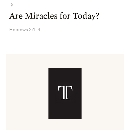
Are Miracles for Today?
Hebrews 2:1–4