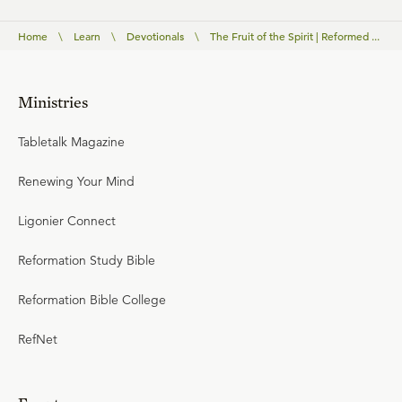
Home
\
Learn
\
Devotionals
\
The Fruit of the Spirit | Reformed ...
Ministries
Tabletalk Magazine
Renewing Your Mind
Ligonier Connect
Reformation Study Bible
Reformation Bible College
RefNet