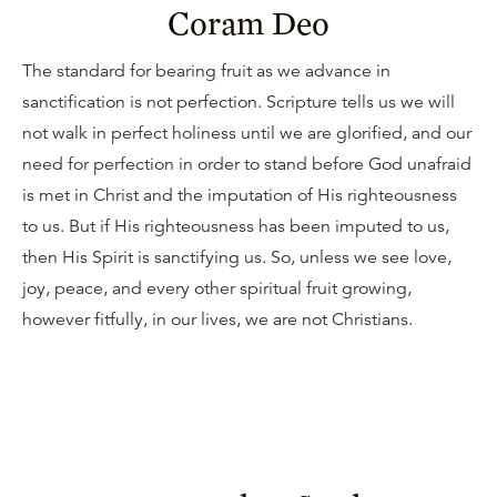
Coram Deo
The standard for bearing fruit as we advance in
sanctification is not perfection. Scripture tells us we will
not walk in perfect holiness until we are glorified, and our
need for perfection in order to stand before God unafraid
is met in Christ and the imputation of His righteousness
to us. But if His righteousness has been imputed to us,
then His Spirit is sanctifying us. So, unless we see love,
joy, peace, and every other spiritual fruit growing,
however fitfully, in our lives, we are not Christians.