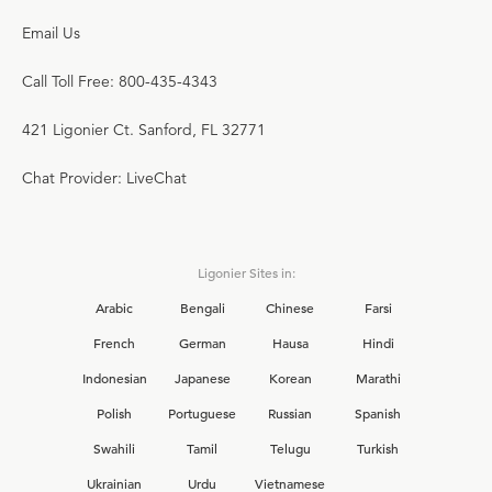
Email Us
Call Toll Free: 800-435-4343
421 Ligonier Ct. Sanford, FL 32771
Chat Provider: LiveChat
Ligonier Sites in:
Arabic
Bengali
Chinese
Farsi
French
German
Hausa
Hindi
Indonesian
Japanese
Korean
Marathi
Polish
Portuguese
Russian
Spanish
Swahili
Tamil
Telugu
Turkish
Ukrainian
Urdu
Vietnamese