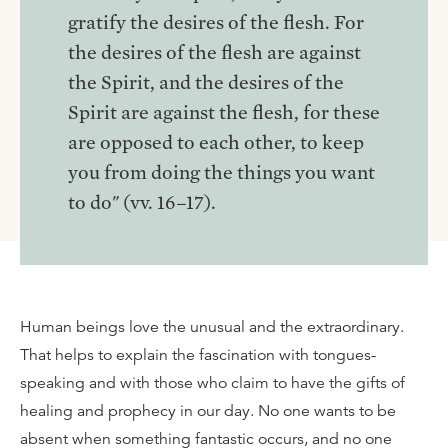
gratify the desires of the flesh. For
the desires of the flesh are against
the Spirit, and the desires of the
Spirit are against the flesh, for these
are opposed to each other, to keep
you from doing the things you want
to do" (vv. 16–17).
Human beings love the unusual and the extraordinary.
That helps to explain the fascination with tongues-
speaking and with those who claim to have the gifts of
healing and prophecy in our day. No one wants to be
absent when something fantastic occurs, and no one