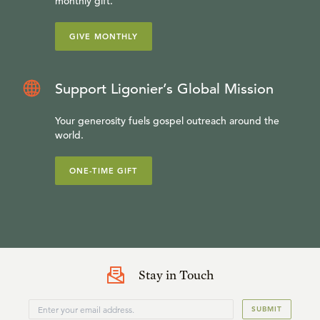
monthly gift.
GIVE MONTHLY
Support Ligonier’s Global Mission
Your generosity fuels gospel outreach around the
world.
ONE-TIME GIFT
Stay in Touch
SUBMIT