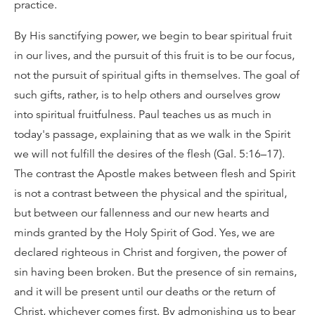
practice.
By His sanctifying power, we begin to bear spiritual fruit
in our lives, and the pursuit of this fruit is to be our focus,
not the pursuit of spiritual gifts in themselves. The goal of
such gifts, rather, is to help others and ourselves grow
into spiritual fruitfulness. Paul teaches us as much in
today's passage, explaining that as we walk in the Spirit
we will not fulfill the desires of the flesh (Gal. 5:16–17).
The contrast the Apostle makes between flesh and Spirit
is not a contrast between the physical and the spiritual,
but between our fallenness and our new hearts and
minds granted by the Holy Spirit of God. Yes, we are
declared righteous in Christ and forgiven, the power of
sin having been broken. But the presence of sin remains,
and it will be present until our deaths or the return of
Christ, whichever comes first. By admonishing us to bear