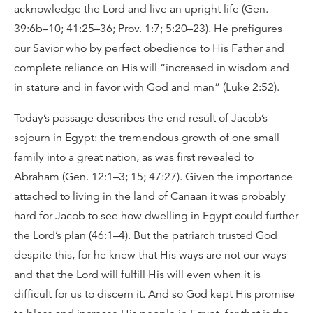
acknowledge the Lord and live an upright life (Gen.
39:6b–10; 41:25–36; Prov. 1:7; 5:20–23). He prefigures
our Savior who by perfect obedience to His Father and
complete reliance on His will “increased in wisdom and
in stature and in favor with God and man” (Luke 2:52).
Today’s passage describes the end result of Jacob’s
sojourn in Egypt: the tremendous growth of one small
family into a great nation, as was first revealed to
Abraham (Gen. 12:1–3; 15; 47:27). Given the importance
attached to living in the land of Canaan it was probably
hard for Jacob to see how dwelling in Egypt could further
the Lord’s plan (46:1–4). But the patriarch trusted God
despite this, for he knew that His ways are not our ways
and that the Lord will fulfill His will even when it is
difficult for us to discern it. And so God kept His promise