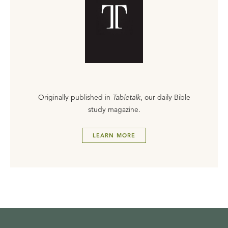
Originally published in
Tabletalk
, our daily Bible
study magazine.
LEARN MORE