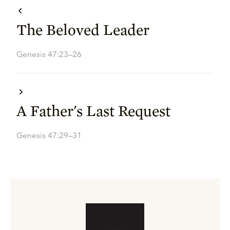
The Beloved Leader
Genesis 47:23–26
A Father's Last Request
Genesis 47:29–31