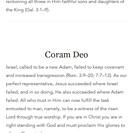
reckoning all those in Him faithful sons and daughters of
the King (Gal. 3:1–9).
Coram Deo
Israel, called to be a new Adam, failed to keep covenant
and increased transgression (Rom. 3:9–20; 7:7–13). As our
perfect representative, Jesus succeeded where Israel
failed, and in so doing, He also succeeded where Adam
failed. All who trust in Him can now fulfill the task
entrusted to man, namely, to be a witness of the risen
Lord through true worship. If you are in Christ you are in
right standing with God and must proclaim His glories to