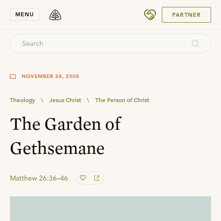
SUBMIT
MENU
PARTNER
NOVEMBER 24, 2008
Theology
\
Jesus Christ
\
The Person of Christ
The Garden of
Gethsemane
Matthew 26:36–46