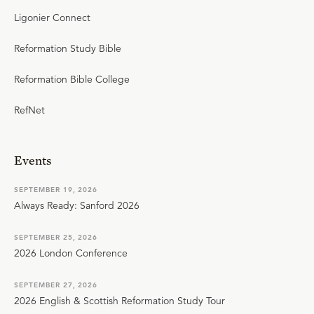
Ligonier Connect
Reformation Study Bible
Reformation Bible College
RefNet
Events
SEPTEMBER 19, 2026
Always Ready: Sanford 2026
SEPTEMBER 25, 2026
2026 London Conference
SEPTEMBER 27, 2026
2026 English & Scottish Reformation Study Tour