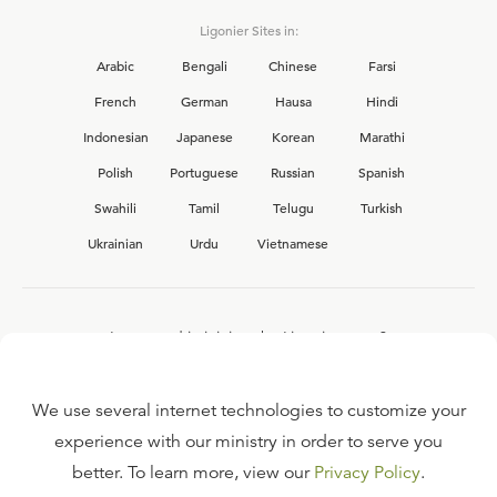
Ligonier Sites in:
Arabic
Bengali
Chinese
Farsi
French
German
Hausa
Hindi
Indonesian
Japanese
Korean
Marathi
Polish
Portuguese
Russian
Spanish
Swahili
Tamil
Telugu
Turkish
Ukrainian
Urdu
Vietnamese
Interested in joining the Ligonier team?
View our current
career opportunities.
We use several internet technologies to customize your
experience with our ministry in order to serve you
better. To learn more, view our
Privacy Policy
.
FAQ