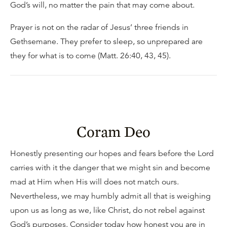
God’s will, no matter the pain that may come about.
Prayer is not on the radar of Jesus’ three friends in
Gethsemane. They prefer to sleep, so unprepared are
they for what is to come (Matt. 26:40, 43, 45).
Coram Deo
Honestly presenting our hopes and fears before the Lord
carries with it the danger that we might sin and become
mad at Him when His will does not match ours.
Nevertheless, we may humbly admit all that is weighing
upon us as long as we, like Christ, do not rebel against
God’s purposes. Consider today how honest you are in