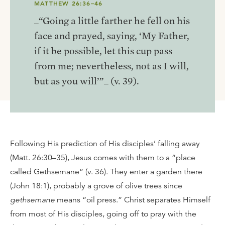
MATTHEW 26:36–46
_“Going a little farther he fell on his
face and prayed, saying, ‘My Father,
if it be possible, let this cup pass
from me; nevertheless, not as I will,
but as you will’”_ (v. 39).
Following His prediction of His disciples’ falling away
(Matt. 26:30–35), Jesus comes with them to a “place
called Gethsemane” (v. 36). They enter a garden there
(John 18:1), probably a grove of olive trees since
gethsemane
means “oil press.” Christ separates Himself
from most of His disciples, going off to pray with the