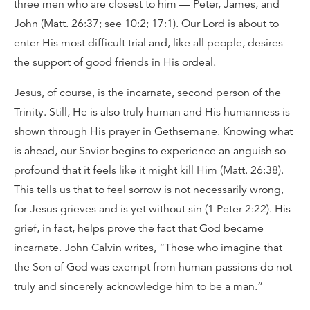
three men who are closest to him — Peter, James, and
John (Matt. 26:37; see 10:2; 17:1). Our Lord is about to
enter His most difficult trial and, like all people, desires
the support of good friends in His ordeal.
Jesus, of course, is the incarnate, second person of the
Trinity. Still, He is also truly human and His humanness is
shown through His prayer in Gethsemane. Knowing what
is ahead, our Savior begins to experience an anguish so
profound that it feels like it might kill Him (Matt. 26:38).
This tells us that to feel sorrow is not necessarily wrong,
for Jesus grieves and is yet without sin (1 Peter 2:22). His
grief, in fact, helps prove the fact that God became
incarnate. John Calvin writes, “Those who imagine that
the Son of God was exempt from human passions do not
truly and sincerely acknowledge him to be a man.”