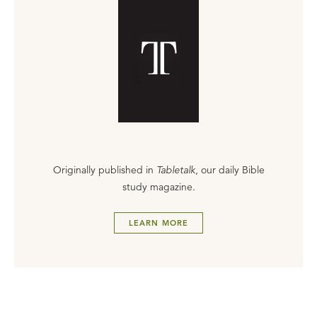
Originally published in
Tabletalk
, our daily Bible
study magazine.
LEARN MORE