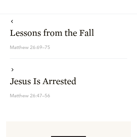
Lessons from the Fall
Matthew 26:69–75
Jesus Is Arrested
Matthew 26:47–56