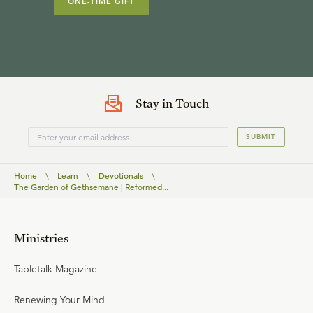
ONE-TIME GIFT
Stay in Touch
SUBMIT
Home
\
Learn
\
Devotionals
\
The Garden of Gethsemane | Reformed...
Ministries
Tabletalk Magazine
Renewing Your Mind