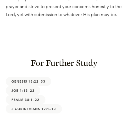
prayer and strive to present your concerns honestly to the
Lord, yet with submission to whatever His plan may be.
For Further Study
GENESIS 18:22–33
JOB 1:13–22
PSALM 38:1–22
2 CORINTHIANS 12:1–10