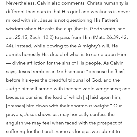
Nevertheless, Calvin also comments, Christ’s humanity is
different than ours in that His grief and weakness is never
mixed with sin. Jesus is not questioning His Father’s
wisdom when He asks the cup (that is, God’s wrath; see
Jer. 25:15; Zech. 12:2) to pass from Him (Matt. 26:39, 42,
44). Instead, while bowing to the Almighty’s will, He
admits honestly His dread of what is to come upon Him
— divine affliction for the sins of His people. As Calvin
says, Jesus trembles in Gethsemane “because he [has]
before his eyes the dreadful tribunal of God, and the
Judge himself armed with inconceivable vengeance; and
because our sins, the load of which [is] laid upon him,
[presses] him down with their enormous weight.” Our
prayers, Jesus shows us, may honestly confess the
anguish we may feel when faced with the prospect of
suffering for the Lord’s name as long as we submit to