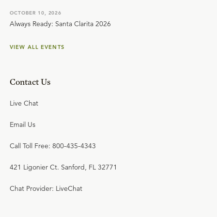
OCTOBER 10, 2026
Always Ready: Santa Clarita 2026
VIEW ALL EVENTS
Contact Us
Live Chat
Email Us
Call Toll Free: 800-435-4343
421 Ligonier Ct. Sanford, FL 32771
Chat Provider: LiveChat