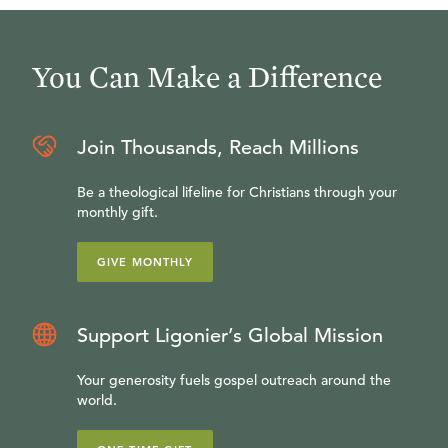
You Can Make a Difference
Join Thousands, Reach Millions
Be a theological lifeline for Christians through your
monthly gift.
GIVE MONTHLY
Support Ligonier’s Global Mission
Your generosity fuels gospel outreach around the
world.