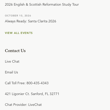
2026 English & Scottish Reformation Study Tour
OCTOBER 10, 2026
Always Ready: Santa Clarita 2026
VIEW ALL EVENTS
Contact Us
Live Chat
Email Us
Call Toll Free: 800-435-4343
421 Ligonier Ct. Sanford, FL 32771
Chat Provider: LiveChat