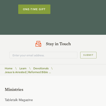
ONE-TIME GIFT
Stay in Touch
SUBMIT
Home
\
Learn
\
Devotionals
\
Jesus Is Arrested | Reformed Bible ...
Ministries
Tabletalk Magazine