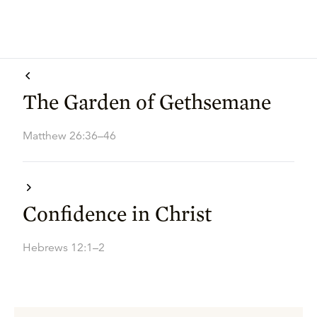
The Garden of Gethsemane
Matthew 26:36–46
Confidence in Christ
Hebrews 12:1–2