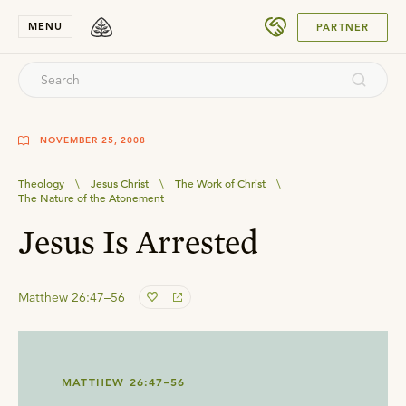
SUBMIT
MENU
PARTNER
NOVEMBER 25, 2008
Theology
\
Jesus Christ
\
The Work of Christ
\
The Nature of the Atonement
Jesus Is Arrested
Matthew 26:47–56
MATTHEW 26:47–56