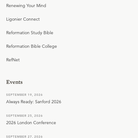
Renewing Your Mind
Ligonier Connect
Reformation Study Bible
Reformation Bible College
RefNet
Events
SEPTEMBER 19, 2026
Always Ready: Sanford 2026
SEPTEMBER 25, 2026
2026 London Conference
SEPTEMBER 27, 2026