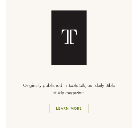
Originally published in
Tabletalk
, our daily Bible
study magazine.
LEARN MORE