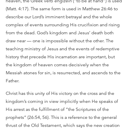
heaven, the Greek verb
engizein
(“to be at hand”) is used
(Matt. 4:17). The same form is used in Matthew 26:46 to
describe our Lord’s imminent betrayal and the whole
complex of events surrounding His crucifixion and rising
from the dead. God’s kingdom and Jesus’ death both
draw near — one is impossible without the other. The
teaching ministry of Jesus and the events of redemptive
history that precede His incarnation are important, but
the kingdom of heaven comes decisively when the
Messiah atones for sin, is resurrected, and ascends to the
Father.
Christ has this unity of His victory on the cross and the
kingdom’s coming in view implicitly when He speaks of
His arrest as the fulfillment of “the Scriptures of the
prophets” (26:54, 56). This is a reference to the general
thrust of the Old Testament, which says the new creation