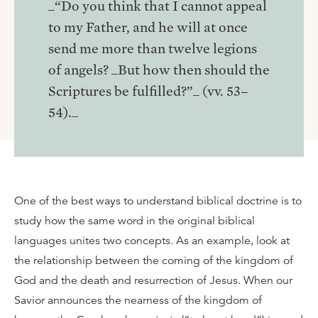
_“Do you think that I cannot appeal
to my Father, and he will at once
send me more than twelve legions
of angels? _But how then should the
Scriptures be fulfilled?”_ (vv. 53–
54)._
One of the best ways to understand biblical doctrine is to
study how the same word in the original biblical
languages unites two concepts. As an example, look at
the relationship between the coming of the kingdom of
God and the death and resurrection of Jesus. When our
Savior announces the nearness of the kingdom of