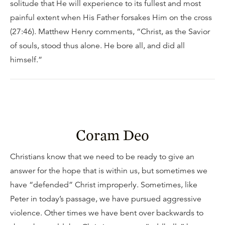
solitude that He will experience to its fullest and most
painful extent when His Father forsakes Him on the cross
(27:46). Matthew Henry comments, “Christ, as the Savior
of souls, stood thus alone. He bore all, and did all
himself.”
Coram Deo
Christians know that we need to be ready to give an
answer for the hope that is within us, but sometimes we
have “defended” Christ improperly. Sometimes, like
Peter in today’s passage, we have pursued aggressive
violence. Other times we have bent over backwards to