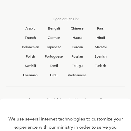
Ligonier Sites in:
Arabic
Bengali
Chinese
Farsi
French
German
Hausa
Hindi
Indonesian
Japanese
Korean
Marathi
Polish
Portuguese
Russian
Spanish
Swahili
Tamil
Telugu
Turkish
Ukrainian
Urdu
Vietnamese
Interested in joining the Ligonier team?
View our current
career opportunities.
We use several internet technologies to customize your
experience with our ministry in order to serve you