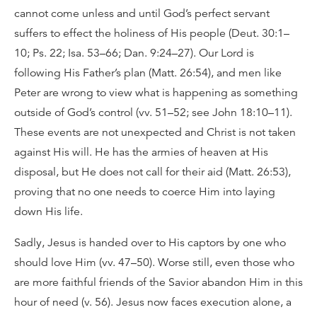
cannot come unless and until God’s perfect servant
suffers to effect the holiness of His people (Deut. 30:1–
10; Ps. 22; Isa. 53–66; Dan. 9:24–27). Our Lord is
following His Father’s plan (Matt. 26:54), and men like
Peter are wrong to view what is happening as something
outside of God’s control (vv. 51–52; see John 18:10–11).
These events are not unexpected and Christ is not taken
against His will. He has the armies of heaven at His
disposal, but He does not call for their aid (Matt. 26:53),
proving that no one needs to coerce Him into laying
down His life.
Sadly, Jesus is handed over to His captors by one who
should love Him (vv. 47–50). Worse still, even those who
are more faithful friends of the Savior abandon Him in this
hour of need (v. 56). Jesus now faces execution alone, a