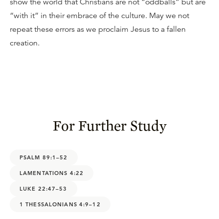
show the world that Christians are not “oddballs” but are
“with it” in their embrace of the culture. May we not
repeat these errors as we proclaim Jesus to a fallen
creation.
For Further Study
PSALM 89:1–52
LAMENTATIONS 4:22
LUKE 22:47–53
1 THESSALONIANS 4:9–12