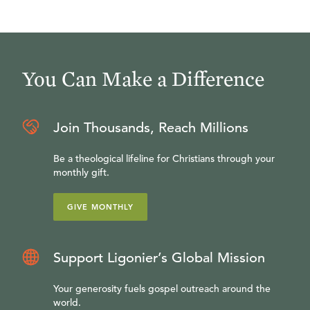
You Can Make a Difference
Join Thousands, Reach Millions
Be a theological lifeline for Christians through your
monthly gift.
GIVE MONTHLY
Support Ligonier’s Global Mission
Your generosity fuels gospel outreach around the
world.