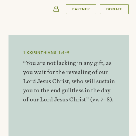
SUBMIT
PARTNER
DONATE
1 CORINTHIANS 1:4–9
“You are not lacking in any gift, as
you wait for the revealing of our
Lord Jesus Christ, who will sustain
you to the end guiltless in the day
of our Lord Jesus Christ” (vv. 7–8).