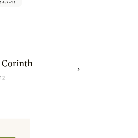
R 4:7–11
 Corinth
–12