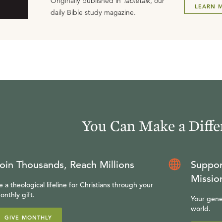
Originally published in
Tabletalk
, our
LEARN 
daily Bible study magazine.
You Can Make a Diffe
oin Thousands, Reach Millions
Suppor
Missio
e a theological lifeline for Christians through your
onthly gift.
Your gene
world.
GIVE MONTHLY