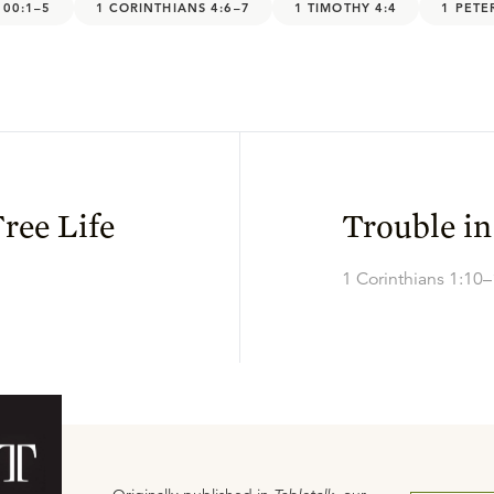
100:1–5
1 CORINTHIANS 4:6–7
1 TIMOTHY 4:4
1 PETE
ree Life
Trouble in
1 Corinthians 1:10