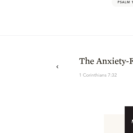
PSALM 
The Anxiety-F
1 Corinthians 7:32