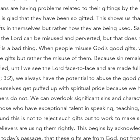
ans are having problems related to their giftings by the 
 is glad that they have been so gifted. This shows us that
ifts in themselves but rather how they are being used. Sa
f the Lord can be misused and perverted, but that does
elf is a bad thing. When people misuse God’s good gifts,
he gifts but rather the misuse of them. Because sin remain
fied, until we see the Lord face-to-face and are made full
 3:2), we always have the potential to abuse the good g
urselves get puffed up with spiritual pride because we 
thers do not. We can overlook significant sins and charac
those who have exceptional talent in speaking, teaching,
nd this is not to reject such gifts but to work to make 
lievers are using them rightly. This begins by acknowle
 today’s passage, that these gifts are from God, not fro