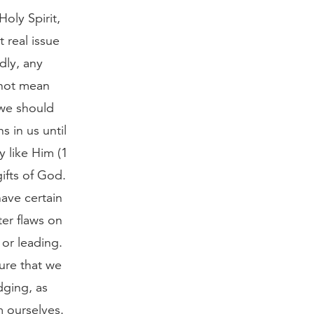
Holy Spirit,
 real issue
dly, any
 not mean
 we should
s in us until
y like Him (1
ifts of God.
have certain
ter flaws on
 or leading.
sure that we
dging, as
m ourselves.