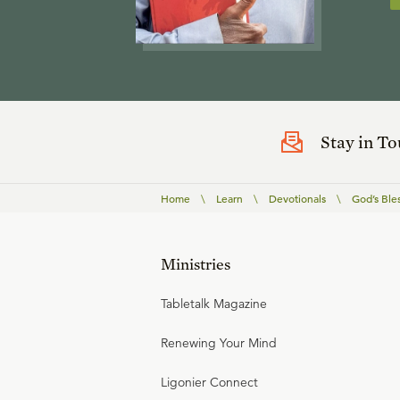
Stay in T
Home
\
Learn
\
Devotionals
\
God’s Ble
Ministries
Tabletalk Magazine
Renewing Your Mind
Ligonier Connect