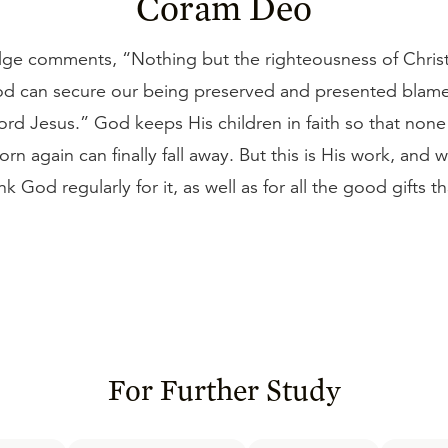
Coram Deo
ge comments, “Nothing but the righteousness of Christ
d can secure our being preserved and presented blamel
ord Jesus.” God keeps His children in faith so that non
orn again can finally fall away. But this is His work, and
nk God regularly for it, as well as for all the good gifts t
For Further Study