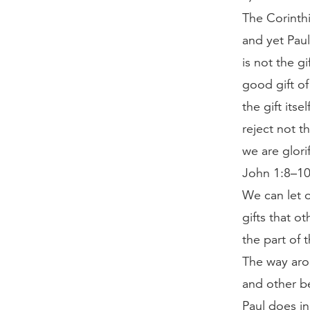
The Corinthi
and yet Paul
is not the g
good gift o
the gift its
reject not t
we are glori
John 1:8–10;
We can let o
gifts that o
the part of 
The way arou
and other be
Paul does in