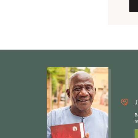
J
B
m