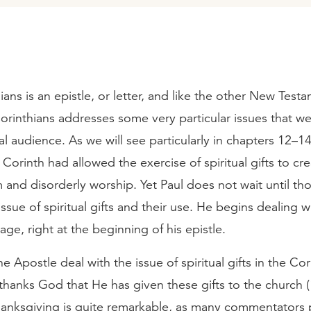
hians is an epistle, or letter, and like the other New Test
Corinthians addresses some very particular issues that we
inal audience. As we will see particularly in chapters 12–14
 Corinth had allowed the exercise of spiritual gifts to cre
and disorderly worship. Yet Paul does not wait until th
 issue of spiritual gifts and their use. He begins dealing 
age, right at the beginning of his epistle.
 Apostle deal with the issue of spiritual gifts in the Cor
hanks God that He has given these gifts to the church (
thanksgiving is quite remarkable, as many commentators 