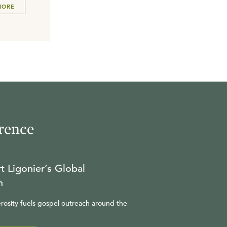
MORE
rence
t Ligonier’s Global
n
rosity fuels gospel outreach around the