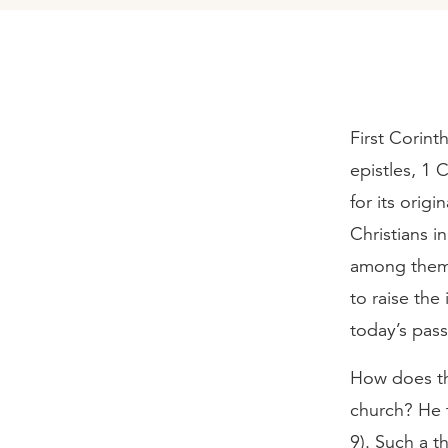
First Corint
epistles, 1 
for its orig
Christians in
among them 
to raise the
today’s pass
How does the
church? He t
9). Such a 