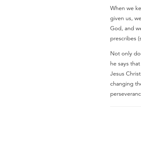
When we kee
given us, we
God, and we 
prescribes (
Not only doe
he says that
Jesus Christ
changing the
perseverance