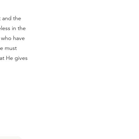
 and the
ess in the
e who have
 we must
hat He gives