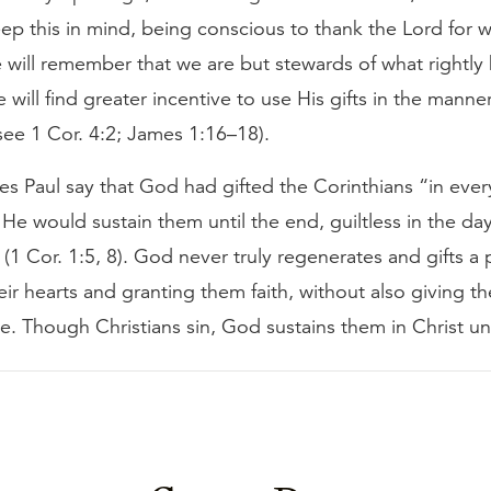
p this in mind, being conscious to thank the Lord for 
 will remember that we are but stewards of what rightly
will find greater incentive to use His gifts in the manne
see 1 Cor. 4:2; James 1:16–18).
s Paul say that God had gifted the Corinthians “in ever
 He would sustain them until the end, guiltless in the da
 (1 Cor. 1:5, 8). God never truly regenerates and gifts a
ir hearts and granting them faith, without also giving t
. Though Christians sin, God sustains them in Christ unt