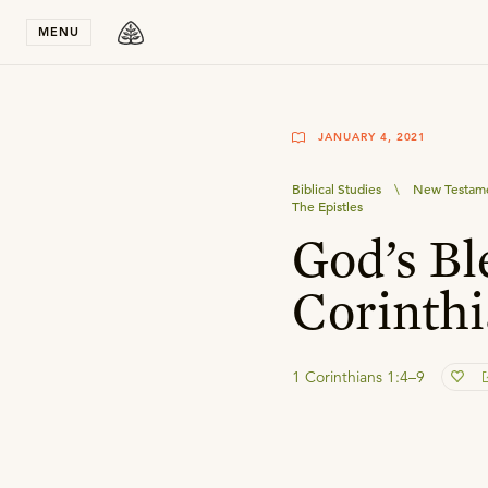
Stay in T
MENU
JANUARY 4, 2021
Biblical Studies
\
New Testame
The Epistles
God’s Bl
Corinthi
1 Corinthians 1:4–9