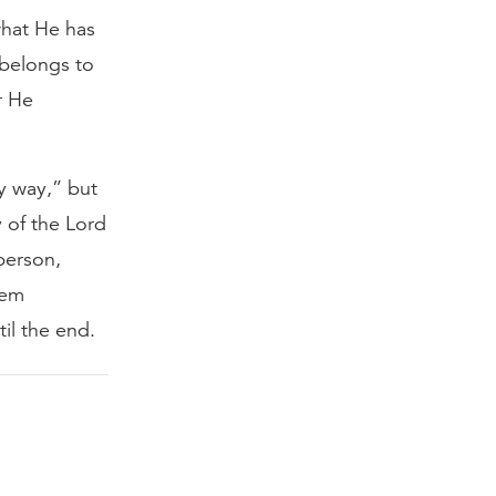
what He has
 belongs to
r He
y way,” but
y of the Lord
 person,
hem
il the end.