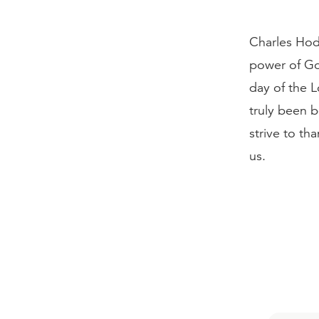
Charles Hod
power of Go
day of the L
truly been b
strive to tha
us.