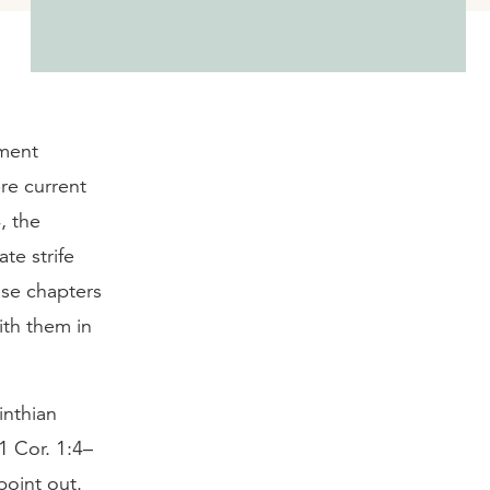
ament
re current
, the
ate strife
ose chapters
with them in
inthian
1 Cor. 1:4–
point out.