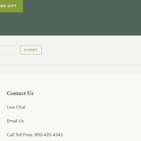
IME GIFT
SUBMIT
Contact Us
Live Chat
Email Us
Call Toll Free: 800-435-4343