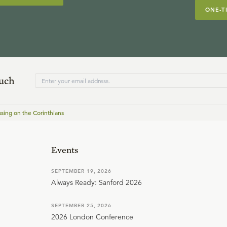
ONE-T
ouch
ssing on the Corinthians
Events
SEPTEMBER 19, 2026
Always Ready: Sanford 2026
SEPTEMBER 25, 2026
2026 London Conference