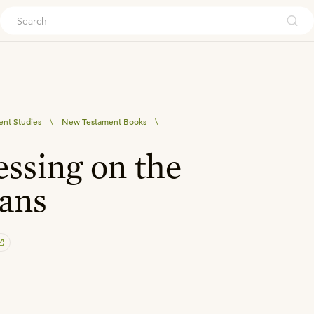
ouch
nt Studies
\
New Testament Books
\
essing on the
ans