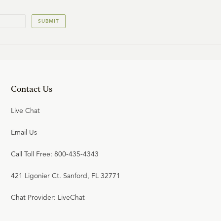
23:39
20
.
Jeremiah
SUBMIT
R.C. SPROUL
24:39
21
.
The Exile
Contact Us
R.C. SPROUL
Live Chat
21:43
Email Us
22
.
Ezekiel
Call Toll Free: 800-435-4343
R.C. SPROUL
421 Ligonier Ct. Sanford, FL 32771
25:23
Chat Provider: LiveChat
23
.
Daniel