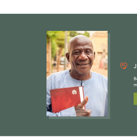
J
B
m