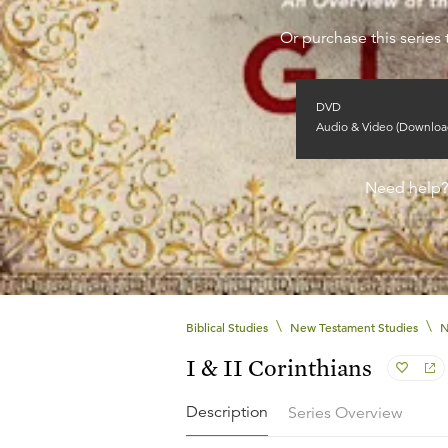
Or purchase this series 
DVD
Audio & Video (Downloa
Need help
\
\
Biblical Studies
New Testament Studies
N
I & II Corinthians
Description
Series Overview