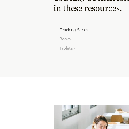
in these resources.
Teaching Series
Books
Tabletalk