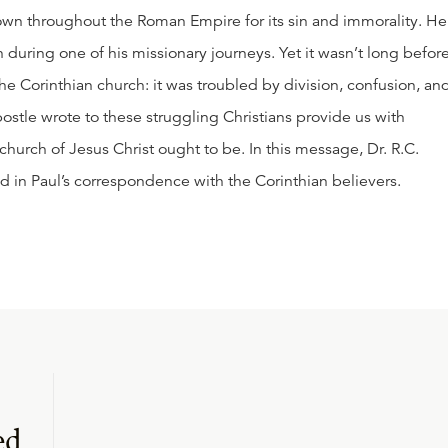
own throughout the Roman Empire for its sin and immorality. He
 during one of his missionary journeys. Yet it wasn’t long befor
he Corinthian church: it was troubled by division, confusion, an
postle wrote to these struggling Christians provide us with
church of Jesus Christ ought to be. In this message, Dr. R.C.
d in Paul’s correspondence with the Corinthian believers.
ed