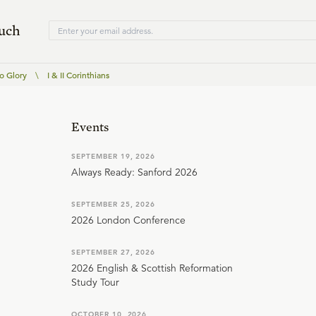
ouch
o Glory
\
I & II Corinthians
Events
SEPTEMBER 19, 2026
Always Ready: Sanford 2026
SEPTEMBER 25, 2026
2026 London Conference
SEPTEMBER 27, 2026
2026 English & Scottish Reformation
Study Tour
OCTOBER 10, 2026