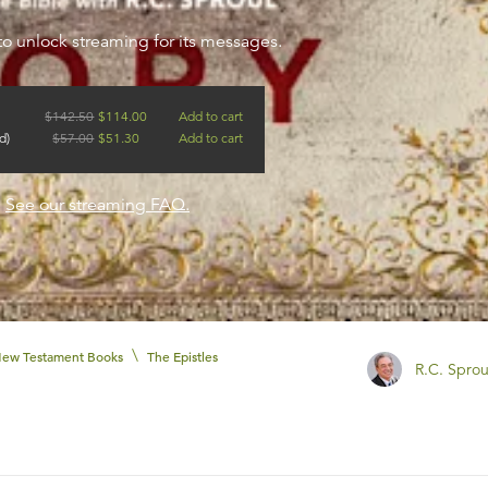
to unlock streaming for its messages.
$
142.50
$
114.00
Add to cart
d)
$
57.00
$
51.30
Add to cart
?
See our streaming FAQ.
\
ew Testament Books
The Epistles
R.C. Sprou