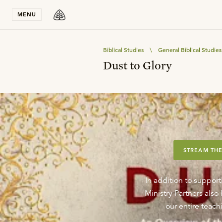
Stay in T
MENU
Biblical Studies
\
General Biblical Studies
Dust to Glory
STREAM THE
In addition to support
Ministry Partners als
our entire teachi