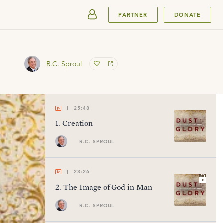
SUBMIT
PARTNER
DONATE
R.C. Sproul
25:48
1
.
Creation
R.C. SPROUL
23:26
2
.
The Image of God in Man
R.C. SPROUL