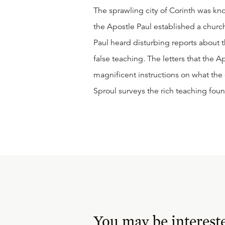
The sprawling city of Corinth was kn
the Apostle Paul established a church
Paul heard disturbing reports about t
false teaching. The letters that the A
magnificent instructions on what the 
Sproul surveys the rich teaching foun
You may be interest