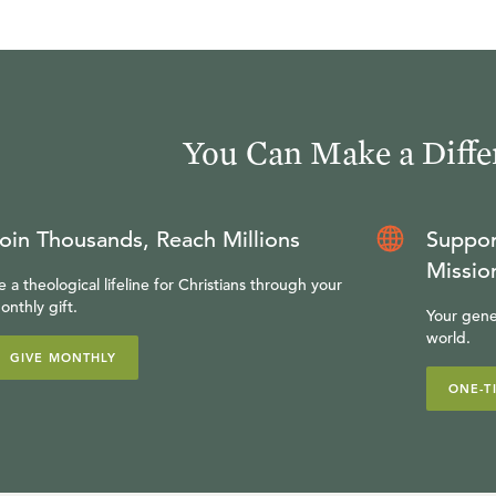
You Can Make a Diffe
oin Thousands, Reach Millions
Suppor
Missio
e a theological lifeline for Christians through your
onthly gift.
Your gene
world.
GIVE MONTHLY
ONE-T