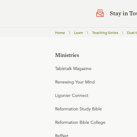
Stay in T
Home
\
Learn
\
Teaching Series
\
Dust t
Ministries
Tabletalk Magazine
Renewing Your Mind
Ligonier Connect
Reformation Study Bible
Reformation Bible College
RefNet