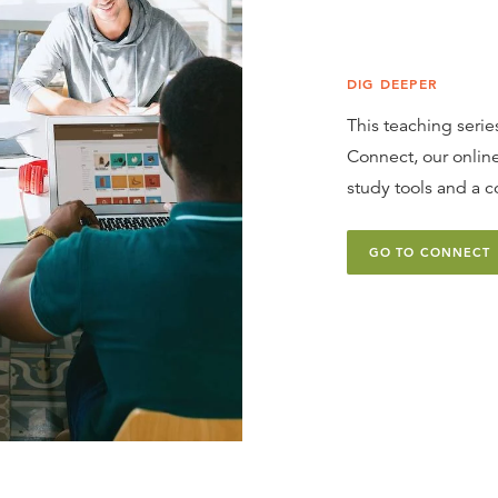
DIG DEEPER
This teaching series
Connect, our online
study tools and a c
GO TO CONNECT