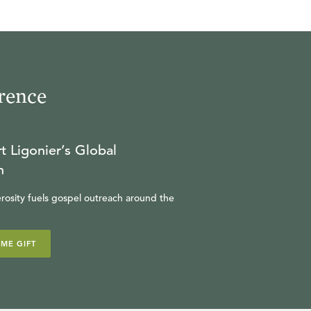
R.C. SPROUL
24:36
17
.
The Divided Kingdom
rence
R.C. SPROUL
23:57
t Ligonier’s Global
18
.
Elijah
n
R.C. SPROUL
rosity fuels gospel outreach around the
23:18
IME GIFT
19
.
Isaiah
R.C. SPROUL