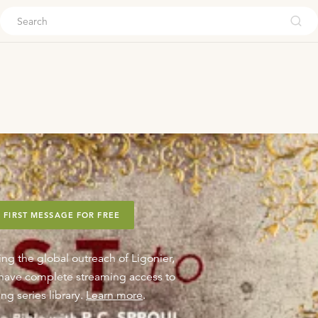
ouch
 FIRST MESSAGE FOR FREE
ing the global outreach of Ligonier,
o have complete streaming access to
ng series library.
Learn more
.