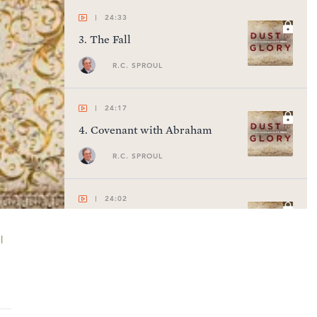
24:33
3
.
The Fall
R.C. SPROUL
24:17
4
.
Covenant with Abraham
R.C. SPROUL
24:02
5
.
The Patriarchal Blessing
l
R.C. SPROUL
23:47
6
.
Moses & the Exodus