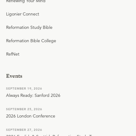
Renewing Your Mind
Ligonier Connect
Reformation Study Bible
Reformation Bible College
RefNet
Events
SEPTEMBER 19, 2026
Always Ready: Sanford 2026
SEPTEMBER 25, 2026
2026 London Conference
SEPTEMBER 27, 2026