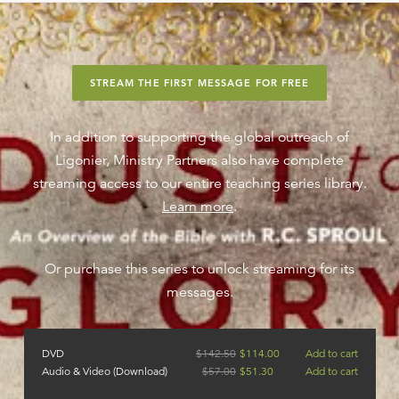
STREAM THE FIRST MESSAGE FOR FREE
In addition to supporting the global outreach of
Ligonier, Ministry Partners also have complete
streaming access to our entire teaching series library.
Learn more
.
Or purchase this series to unlock streaming for its
messages.
DVD
$
142.50
$
114.00
Add to cart
Audio & Video (Download)
$
57.00
$
51.30
Add to cart