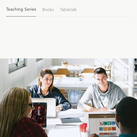
Teaching Series
Books
Tabletalk