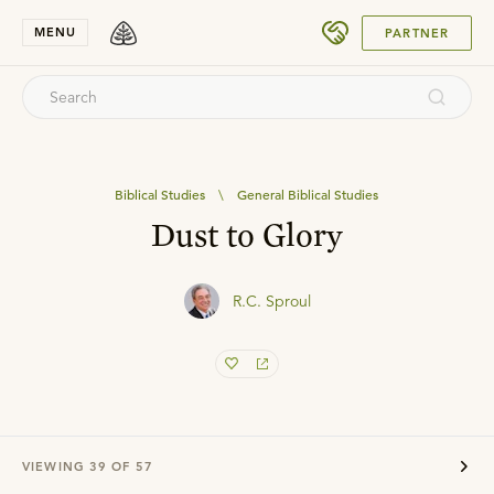
SUBMIT
MENU
PARTNER
Biblical Studies
\
General Biblical Studies
Dust to Glory
R.C. Sproul
VIEWING
39
OF
57