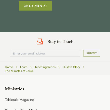
ONE-TIME GIFT
Stay in Touch
SUBMIT
Home
\
Learn
\
Teaching Series
\
Dust to Glory
\
The Miracles of Jesus
Ministries
Tabletalk Magazine