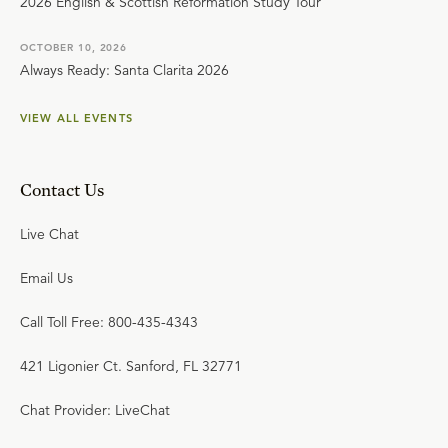
2026 English & Scottish Reformation Study Tour
OCTOBER 10, 2026
Always Ready: Santa Clarita 2026
VIEW ALL EVENTS
Contact Us
Live Chat
Email Us
Call Toll Free: 800-435-4343
421 Ligonier Ct. Sanford, FL 32771
Chat Provider: LiveChat