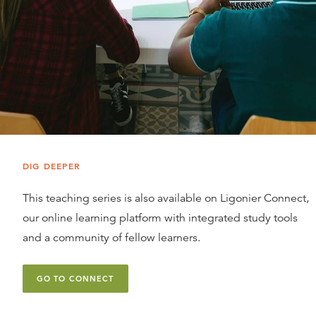
DIG DEEPER
This teaching series is also available on Ligonier Connect,
our online learning platform with integrated study tools
and a community of fellow learners.
GO TO CONNECT