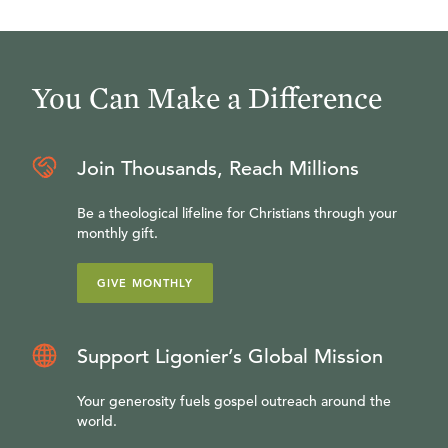
You Can Make a Difference
Join Thousands, Reach Millions
Be a theological lifeline for Christians through your
monthly gift.
GIVE MONTHLY
Support Ligonier’s Global Mission
Your generosity fuels gospel outreach around the
world.