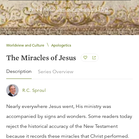
Need help?
See our streaming FAQ.
\
Worldview and Culture
Apologetics
The Miracles of Jesus
Description
Series Overview
R.C. Sproul
Nearly everywhere Jesus went, His ministry was
accompanied by signs and wonders. Some readers today
reject the historical accuracy of the New Testament
because it records these miracles that Christ performed.