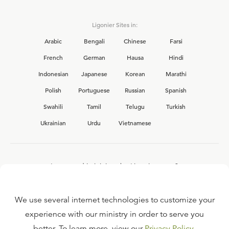
Ligonier Sites in:
Arabic
Bengali
Chinese
Farsi
French
German
Hausa
Hindi
Indonesian
Japanese
Korean
Marathi
Polish
Portuguese
Russian
Spanish
Swahili
Tamil
Telugu
Turkish
Ukrainian
Urdu
Vietnamese
Interested in joining the Ligonier team?
View our current
career opportunities.
We use several internet technologies to customize your
experience with our ministry in order to serve you
better. To learn more, view our
Privacy Policy
.
FAQ