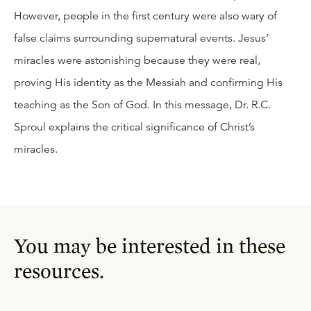
However, people in the first century were also wary of
false claims surrounding supernatural events. Jesus’
miracles were astonishing because they were real,
proving His identity as the Messiah and confirming His
teaching as the Son of God. In this message, Dr. R.C.
Sproul explains the critical significance of Christ’s
miracles.
You may be interested in these
resources.