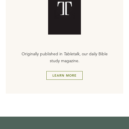
Originally published in
Tabletalk
, our daily Bible
study magazine.
LEARN MORE