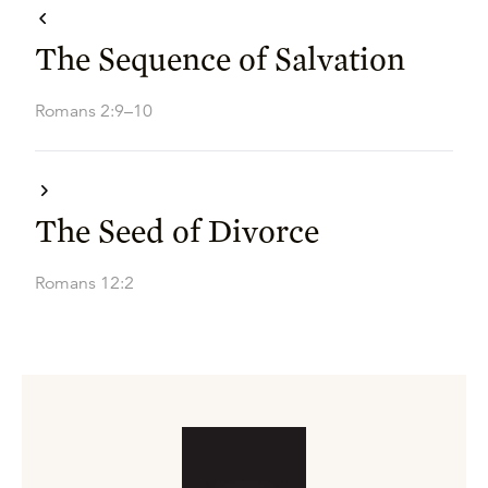
The Sequence of Salvation
Romans 2:9–10
The Seed of Divorce
Romans 12:2