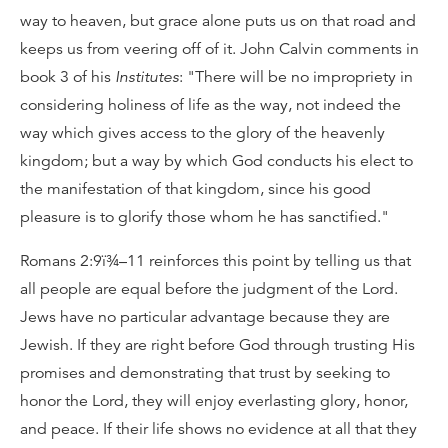
way to heaven, but grace alone puts us on that road and
keeps us from veering off of it. John Calvin comments in
book 3 of his
Institutes
: "There will be no impropriety in
considering holiness of life as the way, not indeed the
way which gives access to the glory of the heavenly
kingdom; but a way by which God conducts his elect to
the manifestation of that kingdom, since his good
pleasure is to glorify those whom he has sanctified."
Romans 2:9ï¾–11 reinforces this point by telling us that
all people are equal before the judgment of the Lord.
Jews have no particular advantage because they are
Jewish. If they are right before God through trusting His
promises and demonstrating that trust by seeking to
honor the Lord, they will enjoy everlasting glory, honor,
and peace. If their life shows no evidence at all that they