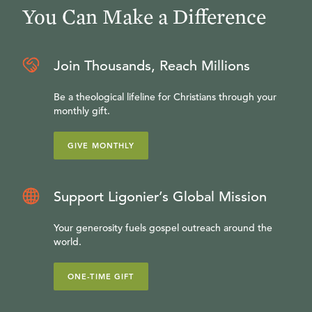
You Can Make a Difference
Join Thousands, Reach Millions
Be a theological lifeline for Christians through your
monthly gift.
GIVE MONTHLY
Support Ligonier’s Global Mission
Your generosity fuels gospel outreach around the
world.
ONE-TIME GIFT