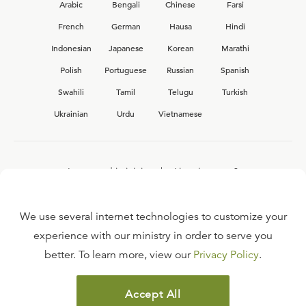
Arabic
Bengali
Chinese
Farsi
French
German
Hausa
Hindi
Indonesian
Japanese
Korean
Marathi
Polish
Portuguese
Russian
Spanish
Swahili
Tamil
Telugu
Turkish
Ukrainian
Urdu
Vietnamese
Interested in joining the Ligonier team?
View our current
career opportunities.
We use several internet technologies to customize your
experience with our ministry in order to serve you
better. To learn more, view our
Privacy Policy
.
FAQ
TERMS OF USE
Accept All
COPYRIGHT POLICY