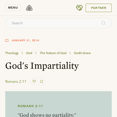
SUBMIT
MENU
PARTNER
JANUARY 31, 2014
Theology
\
God
\
The Nature of God
\
God’s Grace
God's Impartiality
Romans 2:11
ROMANS 2:11
"God shows no partiality."