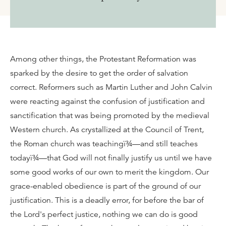
Among other things, the Protestant Reformation was
sparked by the desire to get the order of salvation
correct. Reformers such as Martin Luther and John Calvin
were reacting against the confusion of justification and
sanctification that was being promoted by the medieval
Western church. As crystallized at the Council of Trent,
the Roman church was teachingï¾—and still teaches
todayï¾—that God will not finally justify us until we have
some good works of our own to merit the kingdom. Our
grace-enabled obedience is part of the ground of our
justification. This is a deadly error, for before the bar of
the Lord's perfect justice, nothing we can do is good