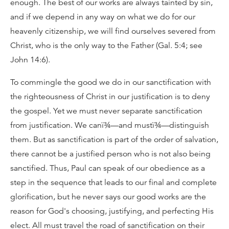
enough. The best of our works are always tainted by sin,
and if we depend in any way on what we do for our
heavenly citizenship, we will find ourselves severed from
Christ, who is the only way to the Father (Gal. 5:4; see
John 14:6).
To commingle the good we do in our sanctification with
the righteousness of Christ in our justification is to deny
the gospel. Yet we must never separate sanctification
from justification. We canï¾—and mustï¾—distinguish
them. But as sanctification is part of the order of salvation,
there cannot be a justified person who is not also being
sanctified. Thus, Paul can speak of our obedience as a
step in the sequence that leads to our final and complete
glorification, but he never says our good works are the
reason for God's choosing, justifying, and perfecting His
elect. All must travel the road of sanctification on their