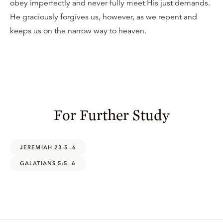
obey imperfectly and never fully meet His just demands.
He graciously forgives us, however, as we repent and
keeps us on the narrow way to heaven.
For Further Study
JEREMIAH 23:5–6
GALATIANS 5:5–6