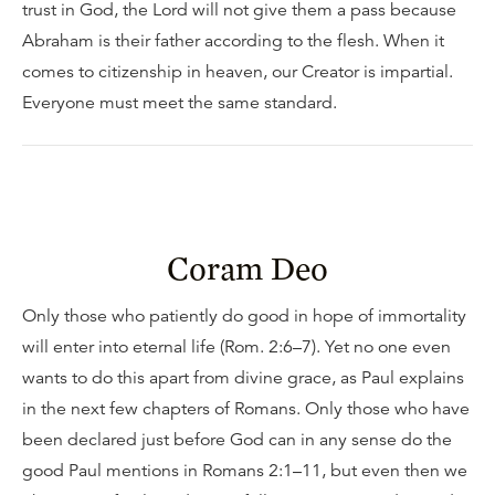
trust in God, the Lord will not give them a pass because
Abraham is their father according to the flesh. When it
comes to citizenship in heaven, our Creator is impartial.
Everyone must meet the same standard.
Coram Deo
Only those who patiently do good in hope of immortality
will enter into eternal life (Rom. 2:6–7). Yet no one even
wants to do this apart from divine grace, as Paul explains
in the next few chapters of Romans. Only those who have
been declared just before God can in any sense do the
good Paul mentions in Romans 2:1–11, but even then we