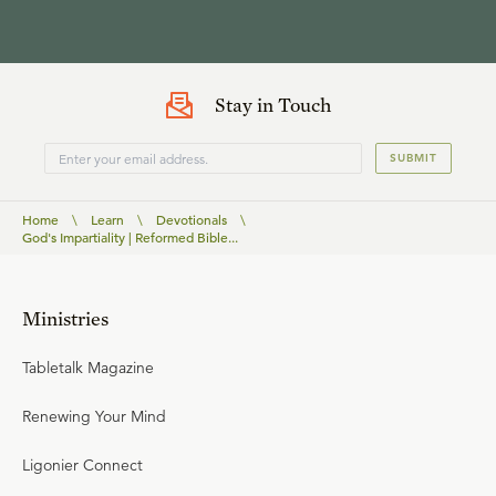
Stay in Touch
SUBMIT
Home
\
Learn
\
Devotionals
\
God's Impartiality | Reformed Bible...
Ministries
Tabletalk Magazine
Renewing Your Mind
Ligonier Connect