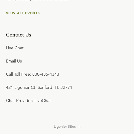
VIEW ALL EVENTS
Contact Us
Live Chat
Email Us
Call Toll Free: 800-435-4343
421 Ligonier Ct. Sanford, FL 32771
Chat Provider: LiveChat
Ligonier Sites in: