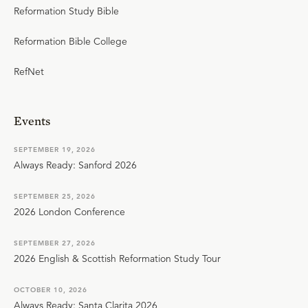
Reformation Study Bible
Reformation Bible College
RefNet
Events
SEPTEMBER 19, 2026
Always Ready: Sanford 2026
SEPTEMBER 25, 2026
2026 London Conference
SEPTEMBER 27, 2026
2026 English & Scottish Reformation Study Tour
OCTOBER 10, 2026
Always Ready: Santa Clarita 2026