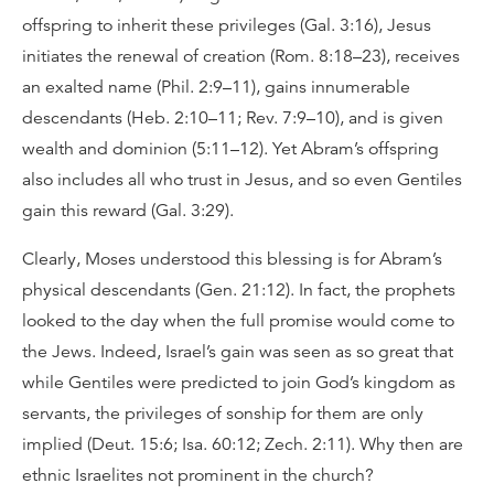
offspring to inherit these privileges (Gal. 3:16), Jesus
initiates the renewal of creation (Rom. 8:18–23), receives
an exalted name (Phil. 2:9–11), gains innumerable
descendants (Heb. 2:10–11; Rev. 7:9–10), and is given
wealth and dominion (5:11–12). Yet Abram’s offspring
also includes all who trust in Jesus, and so even Gentiles
gain this reward (Gal. 3:29).
Clearly, Moses understood this blessing is for Abram’s
physical descendants (Gen. 21:12). In fact, the prophets
looked to the day when the full promise would come to
the Jews. Indeed, Israel’s gain was seen as so great that
while Gentiles were predicted to join God’s kingdom as
servants, the privileges of sonship for them are only
implied (Deut. 15:6; Isa. 60:12; Zech. 2:11). Why then are
ethnic Israelites not prominent in the church?