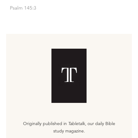
Psalm 145:3
Originally published in
Tabletalk
, our daily Bible
study magazine.