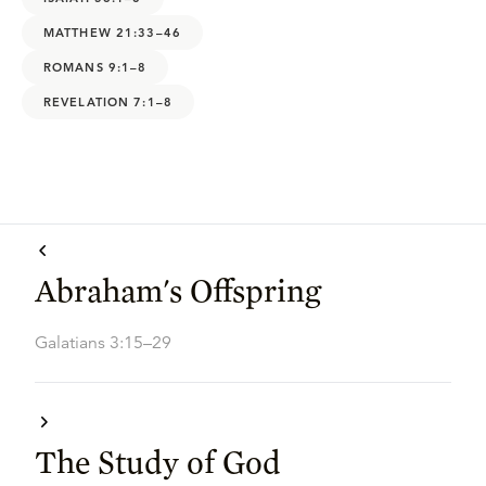
MATTHEW 21:33–46
ROMANS 9:1–8
REVELATION 7:1–8
Abraham's Offspring
Galatians 3:15–29
The Study of God