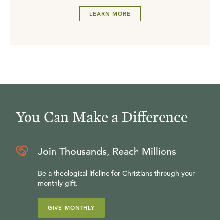
LEARN MORE
You Can Make a Difference
Join Thousands, Reach Millions
Be a theological lifeline for Christians through your
monthly gift.
GIVE MONTHLY