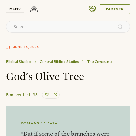
SUBMIT
MENU
PARTNER
JUNE 16, 2006
Biblical Studies
\
General Biblical Studies
\
The Covenants
God's Olive Tree
Romans 11:1–36
ROMANS 11:1–36
“But if some of the branches were