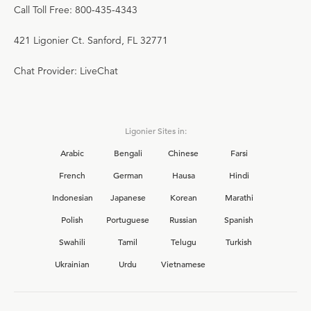
Call Toll Free: 800-435-4343
421 Ligonier Ct. Sanford, FL 32771
Chat Provider: LiveChat
Ligonier Sites in:
Arabic
Bengali
Chinese
Farsi
French
German
Hausa
Hindi
Indonesian
Japanese
Korean
Marathi
Polish
Portuguese
Russian
Spanish
Swahili
Tamil
Telugu
Turkish
Ukrainian
Urdu
Vietnamese