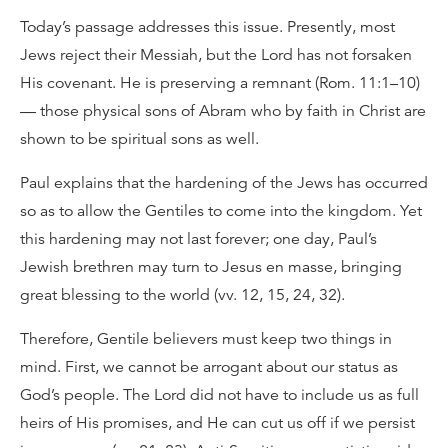
Today’s passage addresses this issue. Presently, most
Jews reject their Messiah, but the Lord has not forsaken
His covenant. He is preserving a remnant (Rom. 11:1–10)
— those physical sons of Abram who by faith in Christ are
shown to be spiritual sons as well.
Paul explains that the hardening of the Jews has occurred
so as to allow the Gentiles to come into the kingdom. Yet
this hardening may not last forever; one day, Paul’s
Jewish brethren may turn to Jesus en masse, bringing
great blessing to the world (vv. 12, 15, 24, 32).
Therefore, Gentile believers must keep two things in
mind. First, we cannot be arrogant about our status as
God’s people. The Lord did not have to include us as full
heirs of His promises, and He can cut us off if we persist