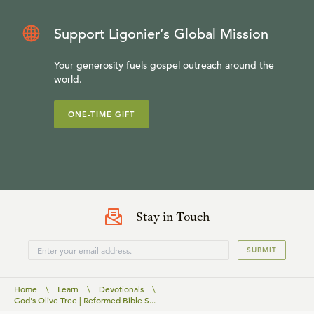
Support Ligonier’s Global Mission
Your generosity fuels gospel outreach around the
world.
ONE-TIME GIFT
Stay in Touch
SUBMIT
Home
\
Learn
\
Devotionals
\
God's Olive Tree | Reformed Bible S...