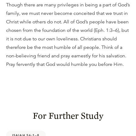
Though there are many privileges in being a part of God’s
family, we must never become conceited that we trust in
Christ while others do not. All of God’s people have been
chosen from the foundation of the world (Eph. 1:3–6), but
it is not due to our own loveliness. Christians should
therefore be the most humble of all people. Think of a
non-believing friend and pray earnestly for his salvation.
Pray fervently that God would humble you before Him.
For Further Study
ISAIAH 56:1–8