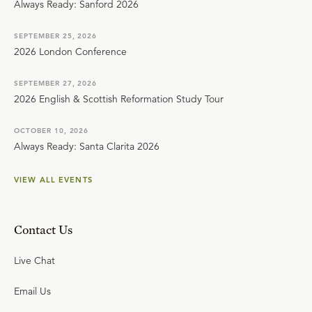
Always Ready: Sanford 2026
SEPTEMBER 25, 2026
2026 London Conference
SEPTEMBER 27, 2026
2026 English & Scottish Reformation Study Tour
OCTOBER 10, 2026
Always Ready: Santa Clarita 2026
VIEW ALL EVENTS
Contact Us
Live Chat
Email Us