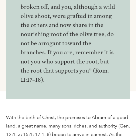
broken off, and you, although a wild
olive shoot, were grafted in among
the others and now share in the
nourishing root of the olive tree, do
not be arrogant toward the
branches. If you are, remember it is
not you who support the root, but
the root that supports you” (Rom.
11:17–18).
With the birth of Christ, the promises to Abram of a good
land, a great name, many sons, riches, and authority (Gen.
12:1–3; 15:1; 17:1–8) began to arrive in earnest. As the