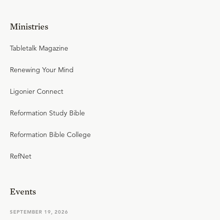
Ministries
Tabletalk Magazine
Renewing Your Mind
Ligonier Connect
Reformation Study Bible
Reformation Bible College
RefNet
Events
SEPTEMBER 19, 2026