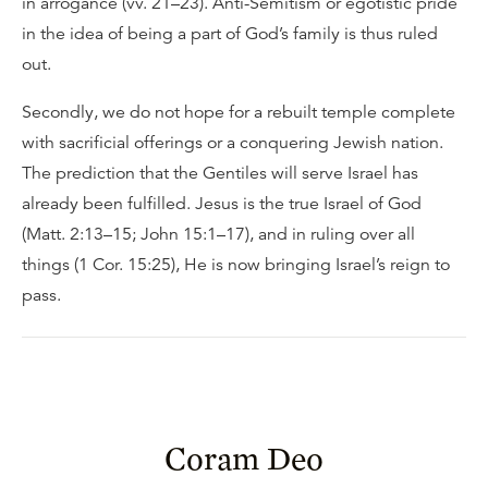
in arrogance (vv. 21–23). Anti-Semitism or egotistic pride
in the idea of being a part of God’s family is thus ruled
out.
Secondly, we do not hope for a rebuilt temple complete
with sacrificial offerings or a conquering Jewish nation.
The prediction that the Gentiles will serve Israel has
already been fulfilled. Jesus is the true Israel of God
(Matt. 2:13–15; John 15:1–17), and in ruling over all
things (1 Cor. 15:25), He is now bringing Israel’s reign to
pass.
Coram Deo