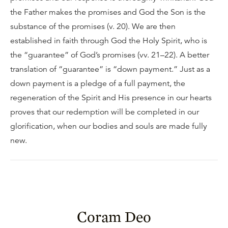
the Father makes the promises and God the Son is the
substance of the promises (v. 20). We are then
established in faith through God the Holy Spirit, who is
the “guarantee” of God’s promises (vv. 21–22). A better
translation of “guarantee” is “down payment.” Just as a
down payment is a pledge of a full payment, the
regeneration of the Spirit and His presence in our hearts
proves that our redemption will be completed in our
glorification, when our bodies and souls are made fully
new.
Coram Deo