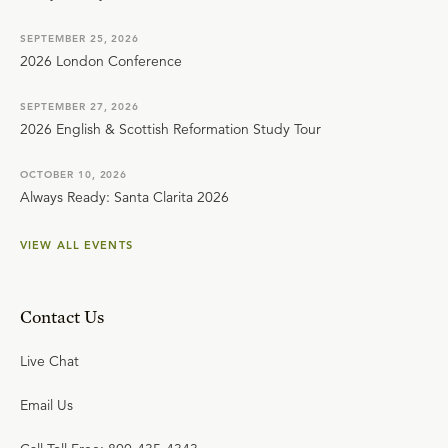
SEPTEMBER 25, 2026
2026 London Conference
SEPTEMBER 27, 2026
2026 English & Scottish Reformation Study Tour
OCTOBER 10, 2026
Always Ready: Santa Clarita 2026
VIEW ALL EVENTS
Contact Us
Live Chat
Email Us