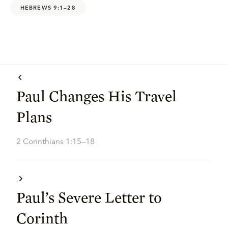
HEBREWS 9:1–28
Paul Changes His Travel
Plans
2 Corinthians 1:15–18
Paul’s Severe Letter to
Corinth