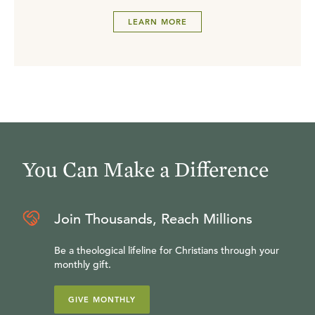
LEARN MORE
You Can Make a Difference
Join Thousands, Reach Millions
Be a theological lifeline for Christians through your
monthly gift.
GIVE MONTHLY