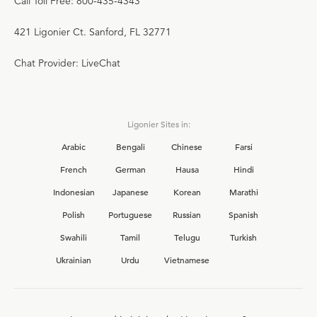
Call Toll Free: 800-435-4343
421 Ligonier Ct. Sanford, FL 32771
Chat Provider: LiveChat
Ligonier Sites in:
Arabic
Bengali
Chinese
Farsi
French
German
Hausa
Hindi
Indonesian
Japanese
Korean
Marathi
Polish
Portuguese
Russian
Spanish
Swahili
Tamil
Telugu
Turkish
Ukrainian
Urdu
Vietnamese