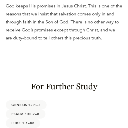
God keeps His promises in Jesus Christ. This is one of the
reasons that we insist that salvation comes only in and
through faith in the Son of God. There is no other way to
receive God’s promises except through Christ, and we
are duty-bound to tell others this precious truth.
For Further Study
GENESIS 12:1–3
PSALM 130:7–8
LUKE 1:1–80