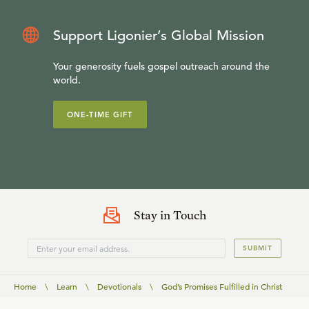
Support Ligonier’s Global Mission
Your generosity fuels gospel outreach around the
world.
ONE-TIME GIFT
Stay in Touch
SUBMIT
Home
\
Learn
\
Devotionals
\
God’s Promises Fulfilled in Christ