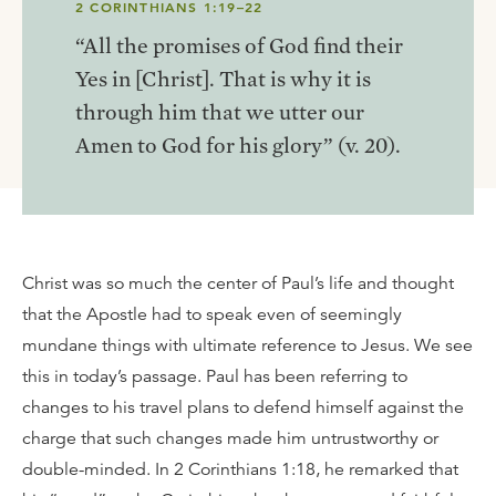
2 CORINTHIANS 1:19–22
“All the promises of God find their
Yes in [Christ]. That is why it is
through him that we utter our
Amen to God for his glory” (v. 20).
Christ was so much the center of Paul’s life and thought
that the Apostle had to speak even of seemingly
mundane things with ultimate reference to Jesus. We see
this in today’s passage. Paul has been referring to
changes to his travel plans to defend himself against the
charge that such changes made him untrustworthy or
double-minded. In 2 Corinthians 1:18, he remarked that