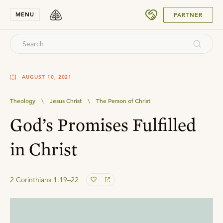
SUBMIT
MENU
PARTNER
AUGUST 10, 2021
Theology
\
Jesus Christ
\
The Person of Christ
God’s Promises Fulfilled
in Christ
2 Corinthians 1:19–22