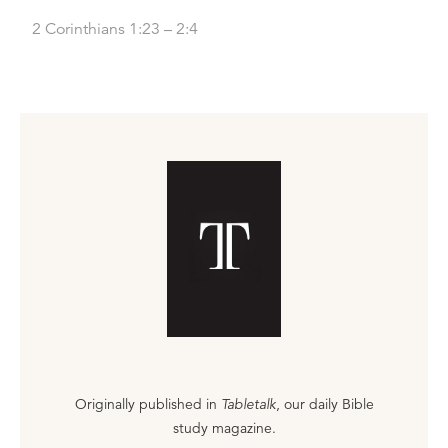
2 Corinthians 1:23 – 2:4
Originally published in
Tabletalk
, our daily Bible
study magazine.