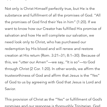
Not only is Christ Himself perfectly true, but He is the
substance and fulfillment of all the promises of God. “All
the promises of God find their Yes in him” (1:20). If we
want to know how our Creator has fulfilled His promise of
salvation and how He will complete our salvation, we
need look only to Christ, who has purchased our
redemption by His blood and will renew and restore
creation at His return (Rom. 3:21–31; 8:1–30). Because of
this, we “utter our Amen”—we say, “It is so”—to God
through Christ (2 Cor. 1:20). In other words, we affirm the
trustworthiness of God and affirm that Jesus is the “Yes”
of God to us by agreeing with God that Jesus is Lord and
Savior.
This provision of Christ as the “Yes” or fulfillment of God’s
promises and our response is thoroughly Trinitarian. God