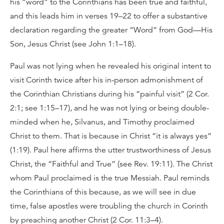
his “word” to the Corinthians has been true and faithful,
and this leads him in verses 19–22 to offer a substantive
declaration regarding the greater “Word” from God—His
Son, Jesus Christ (see John 1:1–18).
Paul was not lying when he revealed his original intent to
visit Corinth twice after his in-person admonishment of
the Corinthian Christians during his “painful visit” (2 Cor.
2:1; see 1:15–17), and he was not lying or being double-
minded when he, Silvanus, and Timothy proclaimed
Christ to them. That is because in Christ “it is always yes”
(1:19). Paul here affirms the utter trustworthiness of Jesus
Christ, the “Faithful and True” (see Rev. 19:11). The Christ
whom Paul proclaimed is the true Messiah. Paul reminds
the Corinthians of this because, as we will see in due
time, false apostles were troubling the church in Corinth
by preaching another Christ (2 Cor. 11:3–4).