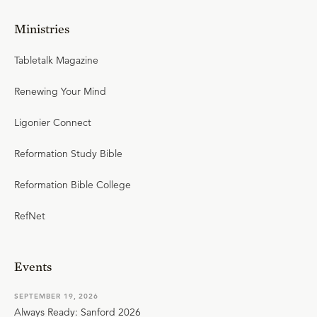
Ministries
Tabletalk Magazine
Renewing Your Mind
Ligonier Connect
Reformation Study Bible
Reformation Bible College
RefNet
Events
SEPTEMBER 19, 2026
Always Ready: Sanford 2026