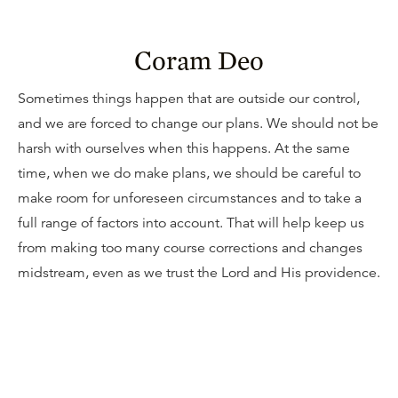
Coram Deo
Sometimes things happen that are outside our control,
and we are forced to change our plans. We should not be
harsh with ourselves when this happens. At the same
time, when we do make plans, we should be careful to
make room for unforeseen circumstances and to take a
full range of factors into account. That will help keep us
from making too many course corrections and changes
midstream, even as we trust the Lord and His providence.