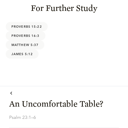
For Further Study
PROVERBS 15:22
PROVERBS 16:3
MATTHEW 5:37
JAMES 5:12
An Uncomfortable Table?
Psalm 23:1–6