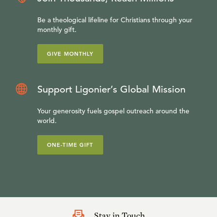
Be a theological lifeline for Christians through your
monthly gift.
GIVE MONTHLY
Support Ligonier’s Global Mission
Your generosity fuels gospel outreach around the
world.
ONE-TIME GIFT
Stay in Touch