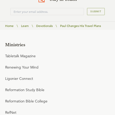
SUBMIT
Home
\
Learn
\
Devotionals
\
Paul Changes His Travel Plans
Ministries
Tabletalk Magazine
Renewing Your Mind
Ligonier Connect
Reformation Study Bible
Reformation Bible College
RefNet