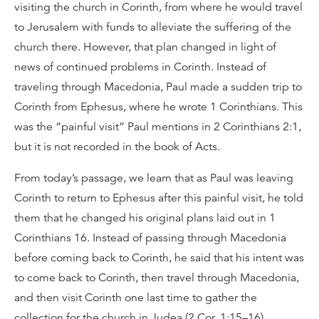
visiting the church in Corinth, from where he would travel
to Jerusalem with funds to alleviate the suffering of the
church there. However, that plan changed in light of
news of continued problems in Corinth. Instead of
traveling through Macedonia, Paul made a sudden trip to
Corinth from Ephesus, where he wrote 1 Corinthians. This
was the “painful visit” Paul mentions in 2 Corinthians 2:1,
but it is not recorded in the book of Acts.
From today’s passage, we learn that as Paul was leaving
Corinth to return to Ephesus after this painful visit, he told
them that he changed his original plans laid out in 1
Corinthians 16. Instead of passing through Macedonia
before coming back to Corinth, he said that his intent was
to come back to Corinth, then travel through Macedonia,
and then visit Corinth one last time to gather the
collection for the church in Judea (2 Cor. 1:15–16).