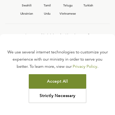
Swahili
Tamil
Telugu
Turkish
Ukrainian
Urdu
Vietnamese
Interested in joining the Ligonier team?
View our current
career opportunities.
We use several internet technologies to customize your
experience with our ministry in order to serve you
better. To learn more, view our
Privacy Policy
.
FAQ
TERMS OF USE
Accept All
COPYRIGHT POLICY
PRIVACY POLICY
Strictly Necessary
©
2026
LIGONIER MINISTRIES