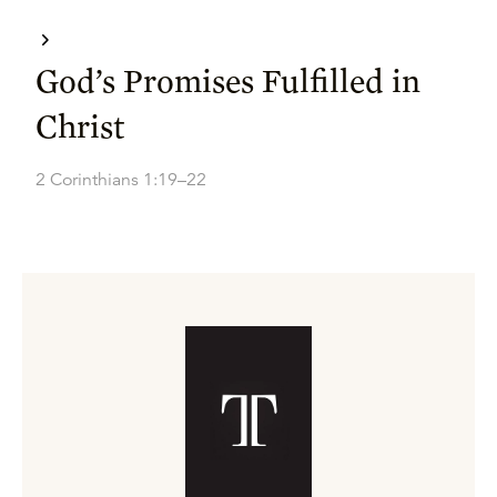
God’s Promises Fulfilled in
Christ
2 Corinthians 1:19–22