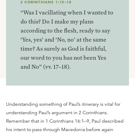
2 CORINTHIANS 1:15–18
“Was I vacillating when I wanted to
do this? Do I make my plans
according to the flesh, ready to say
‘Yes, yes’ and ‘No, no’ at the same
time? As surely as God is faithful,
our word to you has not been Yes
and No” (vv. 17–18).
Understanding something of Paul’s itinerary is vital for
understanding Paul’s argument in 2 Corinthians.
Remember that in 1 Corinthians 16:1–9, Paul described
his intent to pass through Macedonia before again