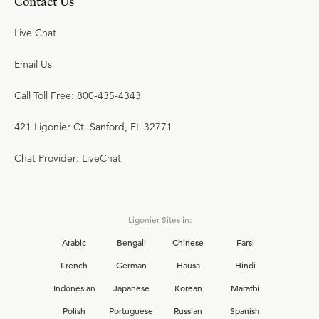
Contact Us
Live Chat
Email Us
Call Toll Free: 800-435-4343
421 Ligonier Ct. Sanford, FL 32771
Chat Provider: LiveChat
Ligonier Sites in:
Arabic
Bengali
Chinese
Farsi
French
German
Hausa
Hindi
Indonesian
Japanese
Korean
Marathi
Polish
Portuguese
Russian
Spanish