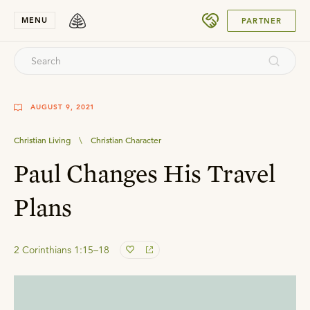
SUBMIT
MENU
PARTNER
AUGUST 9, 2021
Christian Living
\
Christian Character
Paul Changes His Travel
Plans
2 Corinthians 1:15–18