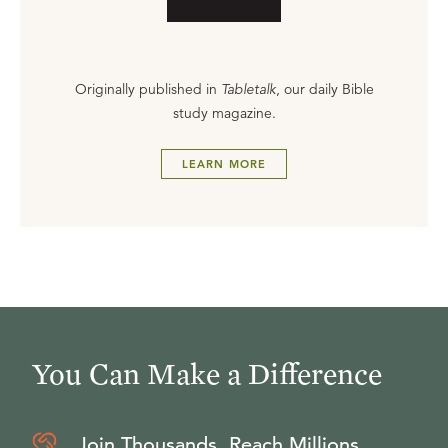
Originally published in
Tabletalk
, our daily Bible
study magazine.
LEARN MORE
You Can Make a Difference
Join Thousands, Reach Millions