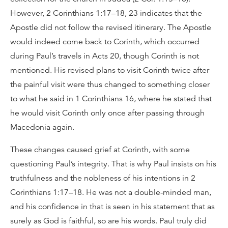
However, 2 Corinthians 1:17–18, 23 indicates that the
Apostle did not follow the revised itinerary. The Apostle
would indeed come back to Corinth, which occurred
during Paul’s travels in Acts 20, though Corinth is not
mentioned. His revised plans to visit Corinth twice after
the painful visit were thus changed to something closer
to what he said in 1 Corinthians 16, where he stated that
he would visit Corinth only once after passing through
Macedonia again.
These changes caused grief at Corinth, with some
questioning Paul’s integrity. That is why Paul insists on his
truthfulness and the nobleness of his intentions in 2
Corinthians 1:17–18. He was not a double-minded man,
and his confidence in that is seen in his statement that as
surely as God is faithful, so are his words. Paul truly did