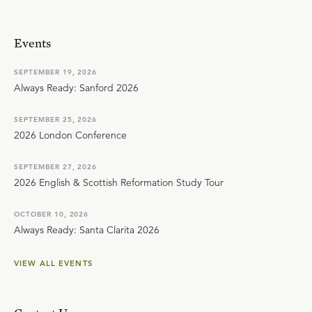
Events
SEPTEMBER 19, 2026
Always Ready: Sanford 2026
SEPTEMBER 25, 2026
2026 London Conference
SEPTEMBER 27, 2026
2026 English & Scottish Reformation Study Tour
OCTOBER 10, 2026
Always Ready: Santa Clarita 2026
VIEW ALL EVENTS