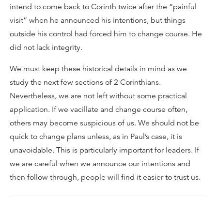
intend to come back to Corinth twice after the “painful
visit” when he announced his intentions, but things
outside his control had forced him to change course. He
did not lack integrity.
We must keep these historical details in mind as we
study the next few sections of 2 Corinthians.
Nevertheless, we are not left without some practical
application. If we vacillate and change course often,
others may become suspicious of us. We should not be
quick to change plans unless, as in Paul’s case, it is
unavoidable. This is particularly important for leaders. If
we are careful when we announce our intentions and
then follow through, people will find it easier to trust us.