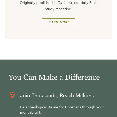
Originally published in
Tabletalk
, our daily Bible
study magazine.
LEARN MORE
You Can Make a Difference
Join Thousands, Reach Millions
Be a theological lifeline for Christians through your
monthly gift.