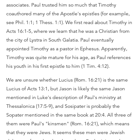
associates. Paul trusted him so much that Timothy
coauthored many of the Apostle's epistles (for example,
see Phil. 1:1; 1 Thess. 1:1). We first read about Timothy in
Acts 16:1-5, where we learn that he was a Christian from
the city of Lystra in South Galatia. Paul eventually
appointed Timothy as a pastor in Ephesus. Apparently,
Timothy was quite mature for his age, as Paul references
his youth in his first epistle to him (1 Tim. 4:12).
We are unsure whether Lucius (Rom. 16:21) is the same
Lucius of Acts 13:1, but Jason is likely the same Jason
mentioned in Luke's description of Paul's ministry at
Thessalonica (17:5-9), and Sosipater is probably the
Sopater mentioned in the same book at 20:4. All three of
them were Paul's "kinsmen" (Rom. 16:21), which means
that they were Jews. It seems these men were Jewish