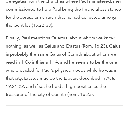
delegates from the churches where Paul ministered, men
commissioned to help Paul bring the financial assistance
for the Jerusalem church that he had collected among
the Gentiles (15:22-33).
Finally, Paul mentions Quartus, about whom we know
nothing, as well as Gaius and Erastus (Rom. 16:23). Gaius
is probably the same Gaius of Corinth about whom we
read in 1 Corinthians 1:14, and he seems to be the one
who provided for Paul's physical needs while he was in
that city. Erastus may be the Erastus described in Acts
19:21-22, and if so, he held a high position as the
treasurer of the city of Corinth (Rom. 16:23).