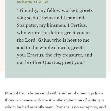
ROMANS 16:21–24
"Timothy, my fellow worker, greets
you; so do Lucius and Jason and
Sosipater, my kinsmen. I Tertius,
who wrote this letter, greet you in
the Lord. Gaius, who is host to me
and to the whole church, greets
you. Erastus, the city treasurer, and
our brother Quartus, greet you."
Most of Paul's letters end with a series of greetings from
those who were with the Apostle at the time of writing or
whom he had recently seen. Romans is no exception, and