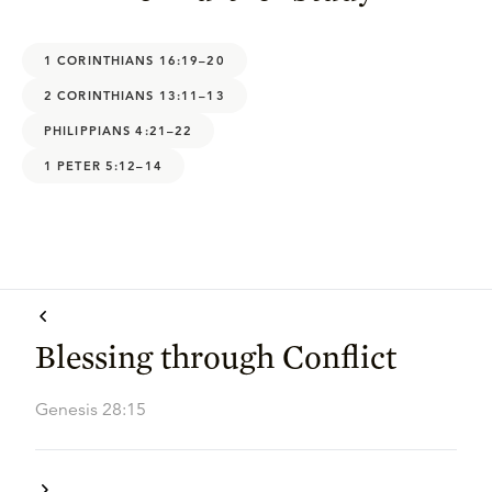
1 CORINTHIANS 16:19–20
2 CORINTHIANS 13:11–13
PHILIPPIANS 4:21–22
1 PETER 5:12–14
Blessing through Conflict
Genesis 28:15