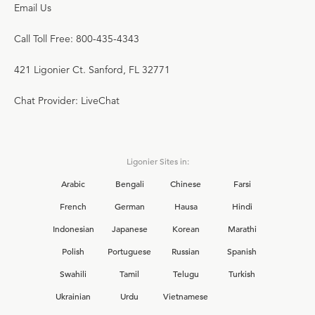
Email Us
Call Toll Free: 800-435-4343
421 Ligonier Ct. Sanford, FL 32771
Chat Provider: LiveChat
Ligonier Sites in:
Arabic
Bengali
Chinese
Farsi
French
German
Hausa
Hindi
Indonesian
Japanese
Korean
Marathi
Polish
Portuguese
Russian
Spanish
Swahili
Tamil
Telugu
Turkish
Ukrainian
Urdu
Vietnamese