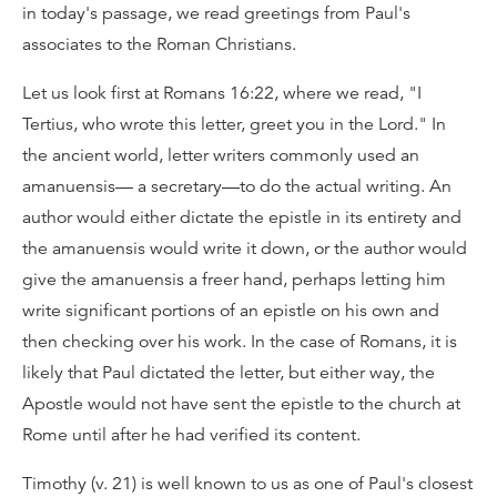
in today's passage, we read greetings from Paul's
associates to the Roman Christians.
Let us look first at Romans 16:22, where we read, "I
Tertius, who wrote this letter, greet you in the Lord." In
the ancient world, letter writers commonly used an
amanuensis— a secretary—to do the actual writing. An
author would either dictate the epistle in its entirety and
the amanuensis would write it down, or the author would
give the amanuensis a freer hand, perhaps letting him
write significant portions of an epistle on his own and
then checking over his work. In the case of Romans, it is
likely that Paul dictated the letter, but either way, the
Apostle would not have sent the epistle to the church at
Rome until after he had verified its content.
Timothy (v. 21) is well known to us as one of Paul's closest