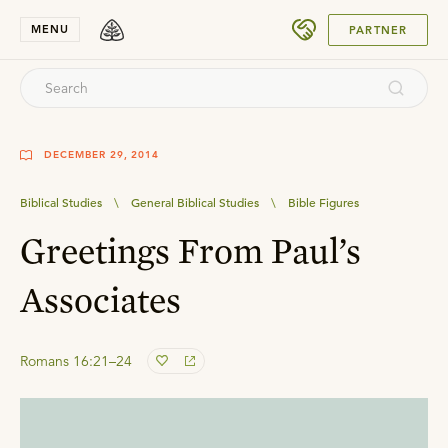
SUBMIT
MENU
PARTNER
DECEMBER 29, 2014
Biblical Studies
\
General Biblical Studies
\
Bible Figures
Greetings From Paul’s
Associates
Romans 16:21–24