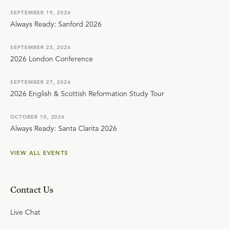
SEPTEMBER 19, 2026
Always Ready: Sanford 2026
SEPTEMBER 25, 2026
2026 London Conference
SEPTEMBER 27, 2026
2026 English & Scottish Reformation Study Tour
OCTOBER 10, 2026
Always Ready: Santa Clarita 2026
VIEW ALL EVENTS
Contact Us
Live Chat