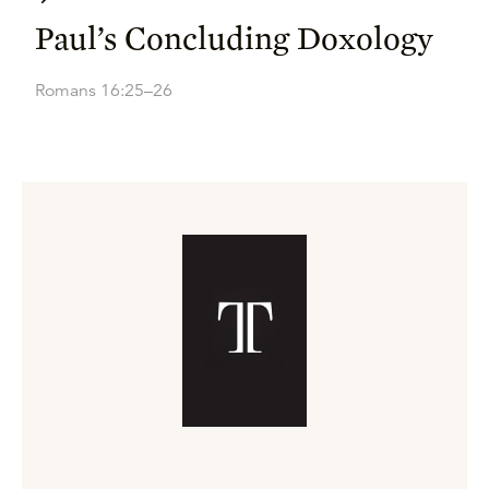
Paul’s Concluding Doxology
Romans 16:25–26