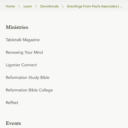
Home
\
Learn
\
Devotionals
\
Greetings From Paul’s Associates | ...
Ministries
Tabletalk Magazine
Renewing Your Mind
Ligonier Connect
Reformation Study Bible
Reformation Bible College
RefNet
Events