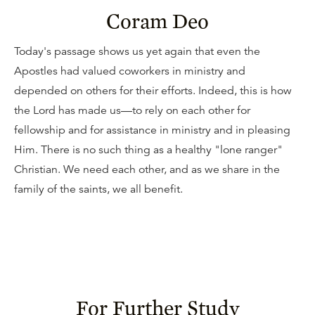
Coram Deo
Today's passage shows us yet again that even the
Apostles had valued coworkers in ministry and
depended on others for their efforts. Indeed, this is how
the Lord has made us—to rely on each other for
fellowship and for assistance in ministry and in pleasing
Him. There is no such thing as a healthy "lone ranger"
Christian. We need each other, and as we share in the
family of the saints, we all benefit.
For Further Study