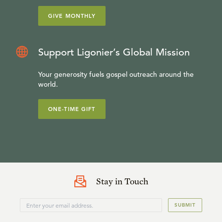
GIVE MONTHLY
Support Ligonier’s Global Mission
Your generosity fuels gospel outreach around the
world.
ONE-TIME GIFT
Stay in Touch
SUBMIT