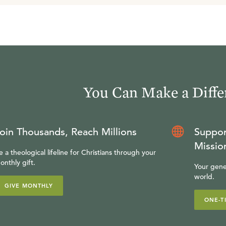
You Can Make a Diffe
oin Thousands, Reach Millions
Suppor
Missio
e a theological lifeline for Christians through your
onthly gift.
Your gene
world.
GIVE MONTHLY
ONE-T