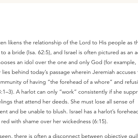
ten likens the relationship of the Lord to His people as th
o a bride (Isa. 62:5), and Israel is often pictured as an 
ooses an idol over the one and only God (for example, 
y lies behind today’s passage wherein Jeremiah accuses 
mmunity of having “the forehead of a whore” and refus
1–3). A harlot can only “work” consistently if she supp
lings that attend her deeds. She must lose all sense of
t and be unable to blush. Israel has a harlot’s forehea
s red with shame over her wickedness (6:15).
een, there is often a disconnect between objective guil