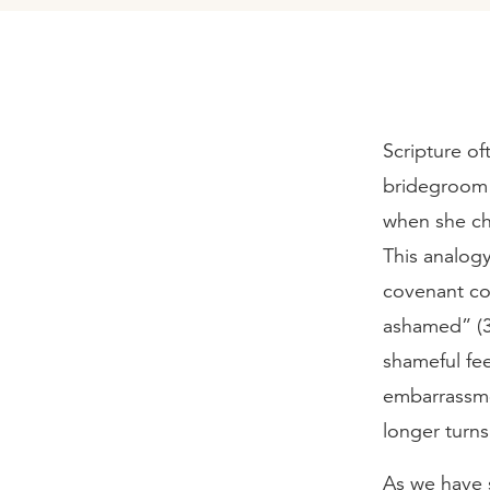
Scripture of
bridegroom t
when she ch
This analog
covenant co
ashamed” (3:
shameful fee
embarrassmen
longer turn
As we have s