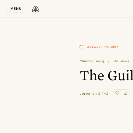
Stay in T
MENU
OCTOBER 19, 2007
Christian Living
\
Life Issues
The Guil
Jeremiah 3:1–3