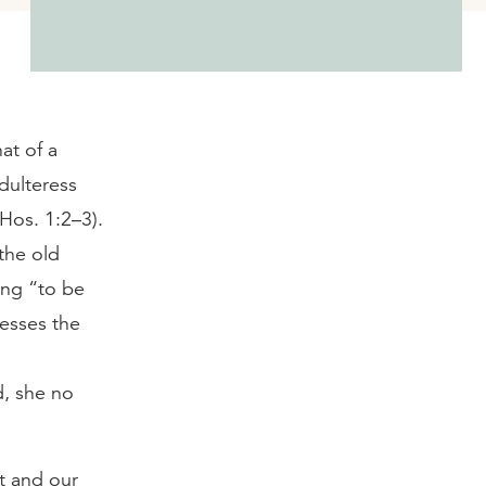
at of a
adulteress
Hos. 1:2–3).
the old
ing “to be
resses the
d, she no
t and our