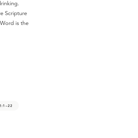
rinking.
e Scripture
 Word is the
2:1–22