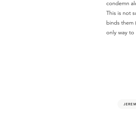
condemn alco
This is not 
binds them 
only way to 
JEREM