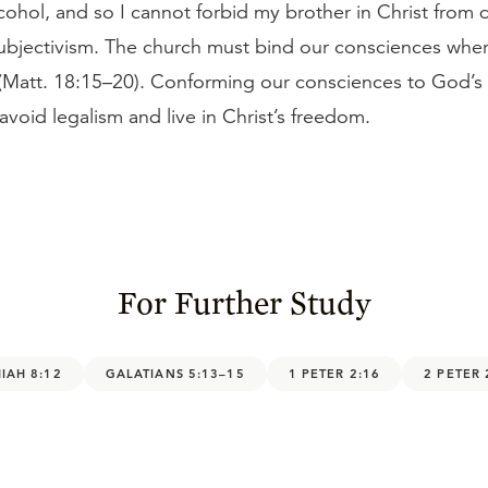
hol, and so I cannot forbid my brother in Christ from d
subjectivism. The church must bind our consciences wher
(Matt. 18:15–20). Conforming our consciences to God’s
avoid legalism and live in Christ’s freedom.
For Further Study
IAH 8:12
GALATIANS 5:13–15
1 PETER 2:16
2 PETER 