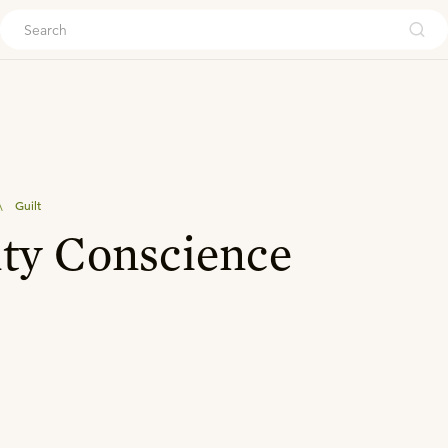
ouch
\
Guilt
ty Conscience