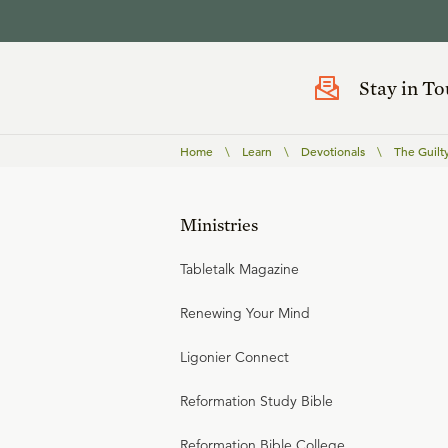
Stay in T
Home
\
Learn
\
Devotionals
\
The Guilt
Ministries
Tabletalk Magazine
Renewing Your Mind
Ligonier Connect
Reformation Study Bible
Reformation Bible College