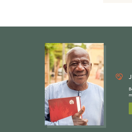
J
B
m