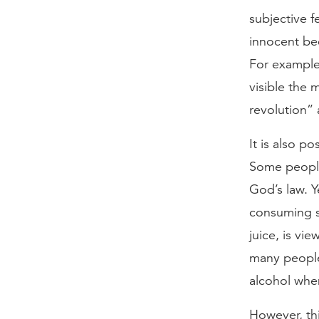
subjective f
innocent be
For example,
visible the 
revolution” 
It is also p
Some people
God’s law. 
consuming st
juice, is vi
many people 
alcohol when
However, thi