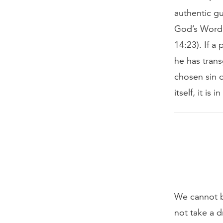
authentic gu
God’s Word 
14:23). If a
he has trans
chosen sin o
itself, it is
We cannot b
not take a d