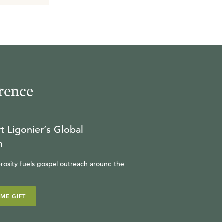
rence
t Ligonier’s Global
n
rosity fuels gospel outreach around the
IME GIFT