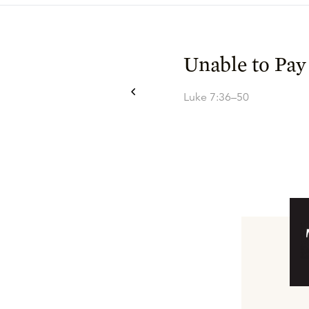
Unable to Pay
Luke 7:36–50