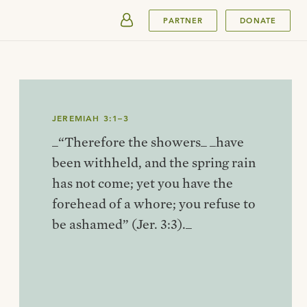
SUBMIT
PARTNER
DONATE
JEREMIAH 3:1–3
_“Therefore the showers_ _have
been withheld, and the spring rain
has not come; yet you have the
forehead of a whore; you refuse to
be ashamed” (Jer. 3:3)._