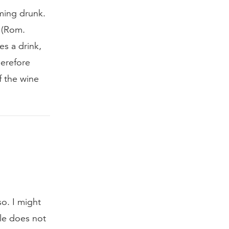
ming drunk.
 (Rom.
es a drink,
herefore
f the wine
o. I might
ble does not