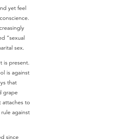
and yet feel
 conscience.
creasingly
ed “sexual
arital sex.
t is present.
l is against
ys that
ed grape
t attaches to
rule against
ed since