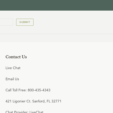
SUBMIT
Contact Us
Live Chat
Email Us
Call Toll Free: 800-435-4343
421 Ligonier Ct. Sanford, FL 32771
Chat Provider: LiveChat