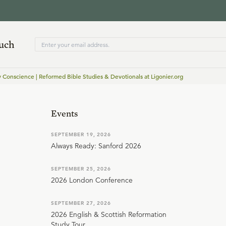
ouch
y Conscience | Reformed Bible Studies & Devotionals at Ligonier.org
Events
SEPTEMBER 19, 2026
Always Ready: Sanford 2026
SEPTEMBER 25, 2026
2026 London Conference
SEPTEMBER 27, 2026
2026 English & Scottish Reformation
Study Tour