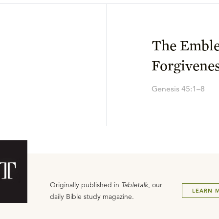
The Emble
Forgivene
Genesis 45:1–8
Originally published in
Tabletalk
, our
LEARN 
daily Bible study magazine.