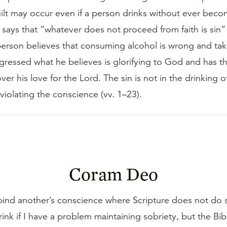
ilt may occur even if a person drinks without ever beco
says that “whatever does not proceed from faith is sin”
 person believes that consuming alcohol is wrong and tak
gressed what he believes is glorifying to God and has t
ver his love for the Lord. The sin is not in the drinking o
 in violating the conscience (vv. 1–23).
Coram Deo
ind another’s conscience where Scripture does not do s
rink if I have a problem maintaining sobriety, but the Bi