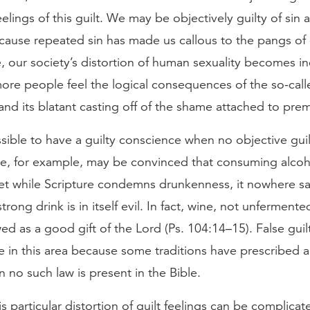
eelings of this guilt. We may be objectively guilty of sin 
cause repeated sin has made us callous to the pangs of
 our society’s distortion of human sexuality becomes in
more people feel the logical consequences of the so-call
and its blatant casting off of the shame attached to prem
ossible to have a guilty conscience when no objective guil
, for example, may be convinced that consuming alcoho
Yet while Scripture condemns drunkenness, it nowhere sa
rong drink is in itself evil. In fact, wine, not unferment
ewed as a good gift of the Lord (Ps. 104:14–15). False guil
in this area because some traditions have prescribed a 
 no such law is present in the Bible.
s particular distortion of guilt feelings can be complicat