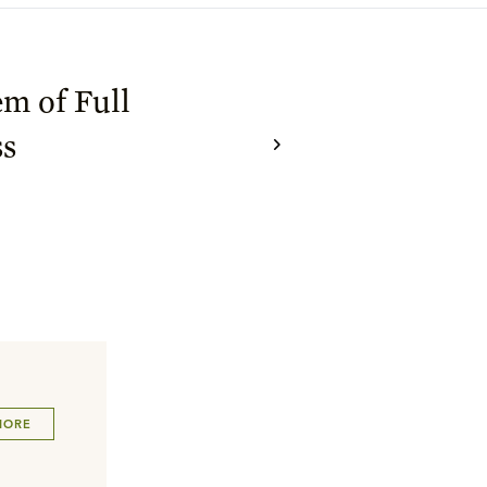
m of Full
ss
MORE