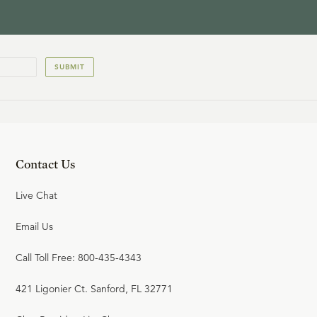
SUBMIT
Contact Us
Live Chat
Email Us
Call Toll Free: 800-435-4343
421 Ligonier Ct. Sanford, FL 32771