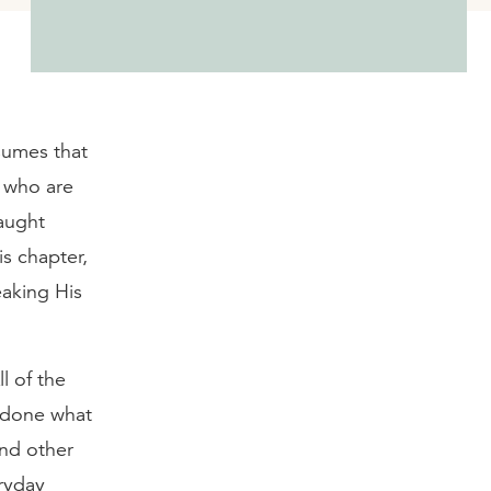
sumes that
s who are
taught
is chapter,
eaking His
l of the
t done what
and other
ryday