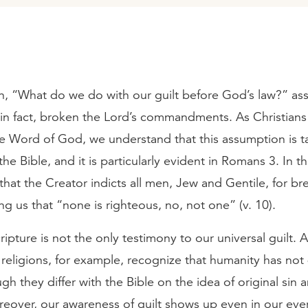
n, “What do we do with our guilt before God’s law?” as
, in fact, broken the Lord’s commandments. As Christian
the Word of God, we understand that this assumption is 
he Bible, and it is particularly evident in Romans 3. In th
that the Creator indicts all men, Jew and Gentile, for br
ng us that “none is righteous, no, not one” (v. 10).
ipture is not the only testimony to our universal guilt. Al
 religions, for example, recognize that humanity has no
ough they differ with the Bible on the idea of original sin 
reover, our awareness of guilt shows up even in our eve