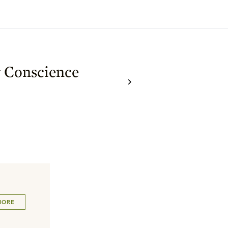
y Conscience
MORE