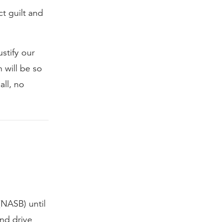
t guilt and
stify our
 will be so
all, no
(NASB) until
and drive