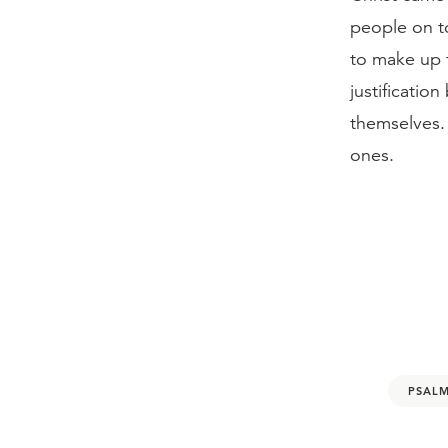
people on t
to make up f
justificatio
themselves.
ones.
PSALM