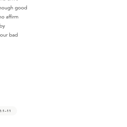
 enough good
ho affirm
 by
 our bad
2:1–11