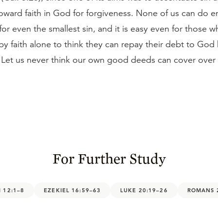
oward faith in God for forgiveness. None of us can do
or even the smallest sin, and it is easy even for those w
n by faith alone to think they can repay their debt to God
 Let us never think our own good deeds can cover over
For Further Study
 12:1–8
EZEKIEL 16:59–63
LUKE 20:19–26
ROMANS 