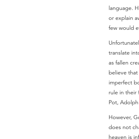
language. Ho
or explain a
few would e
Unfortunatel
translate in
as fallen cr
believe that
imperfect bo
rule in thei
Pot, Adolph 
However, God
does not ch
heaven is inf