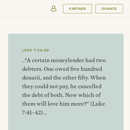
SUBMIT
PARTNER
DONATE
LUKE 7:36–50
_“A certain moneylender had two
debtors. One owed five hundred
denarii, and the other fifty. When
they could not pay, he cancelled
the debt of both. Now which of
them will love him more?” (Luke
7:41–42)._