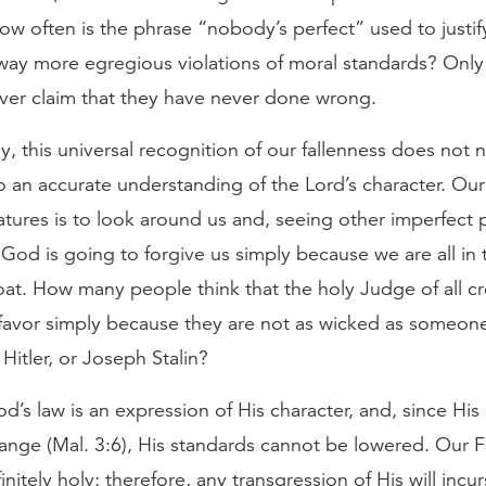
w often is the phrase “nobody’s perfect” used to justif
way more egregious violations of moral standards? Only
ver claim that they have never done wrong.
y, this universal recognition of our fallenness does not n
to an accurate understanding of the Lord’s character. Ou
eatures is to look around us and, seeing other imperfect 
 God is going to forgive us simply because we are all in
at. How many people think that the holy Judge of all cre
r favor simply because they are not as wicked as someone
Hitler, or Joseph Stalin?
’s law is an expression of His character, and, since His
ange (Mal. 3:6), His standards cannot be lowered. Our F
initely holy; therefore, any transgression of His will incurs