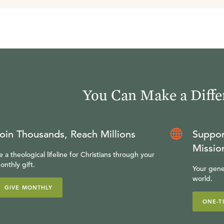
You Can Make a Diffe
oin Thousands, Reach Millions
Suppor
Missio
e a theological lifeline for Christians through your
onthly gift.
Your gene
world.
GIVE MONTHLY
ONE-T