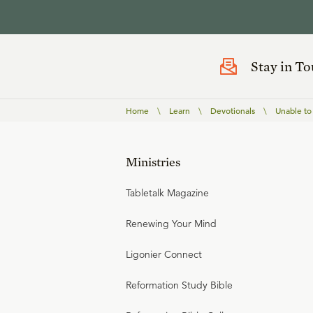
Stay in T
Home
\
Learn
\
Devotionals
\
Unable to
Ministries
Tabletalk Magazine
Renewing Your Mind
Ligonier Connect
Reformation Study Bible