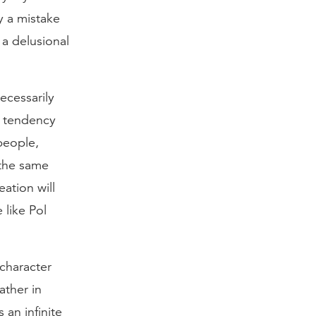
y a mistake
 a delusional
ecessarily
r tendency
people,
 the same
ation will
 like Pol
 character
ather in
 an infinite