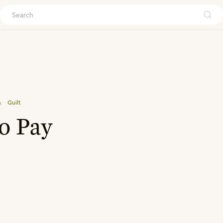
ouch
\
Guilt
o Pay