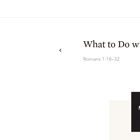
What to Do wi
Romans 1:18–32