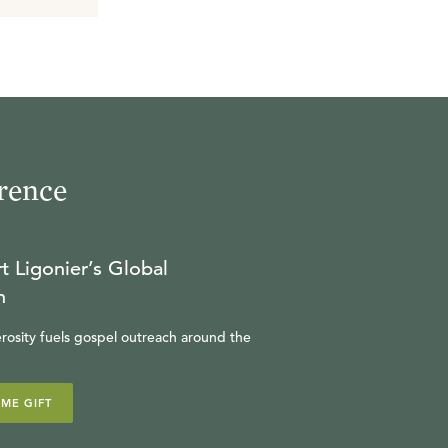
rence
t Ligonier’s Global
n
rosity fuels gospel outreach around the
IME GIFT