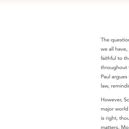
The questio
we all have
faithful to 
throughout t
Paul argues 
law, remindi
However, Scr
major world
is right, th
matters. Mo