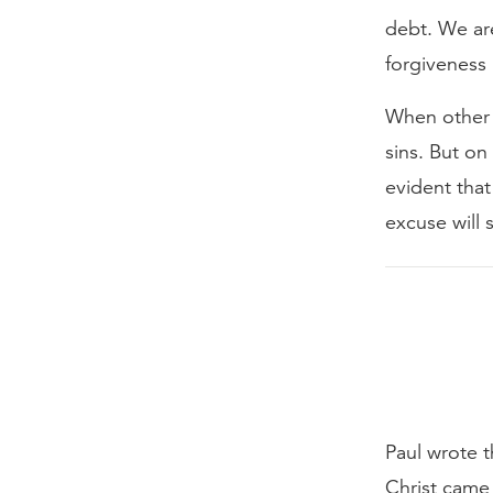
debt. We ar
forgiveness 
When other p
sins. But on
evident that
excuse will 
Paul wrote t
Christ came 