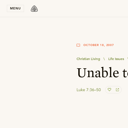
Stay in T
MENU
OCTOBER 18, 2007
Christian Living
\
Life Issues
Unable t
Luke 7:36–50