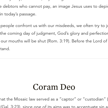
e debtors who cannot pay, an image Jesus uses to depic
in today’s passage.
eople confront us with our misdeeds, we often try to ju
 the coming day of judgment, God’s glory and perfection
 our mouths will be shut (Rom. 3:19). Before the Lord of 
stand.
Coram Deo
hat the Mosaic law served as a “captor” or “custodian” 
(Gal. 3:23), since one of its aims was to accentuate sin 