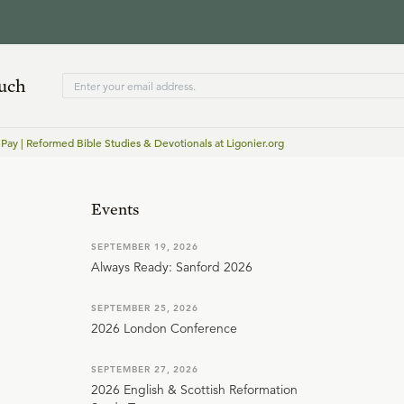
ouch
 Pay | Reformed Bible Studies & Devotionals at Ligonier.org
Events
SEPTEMBER 19, 2026
Always Ready: Sanford 2026
SEPTEMBER 25, 2026
2026 London Conference
SEPTEMBER 27, 2026
2026 English & Scottish Reformation