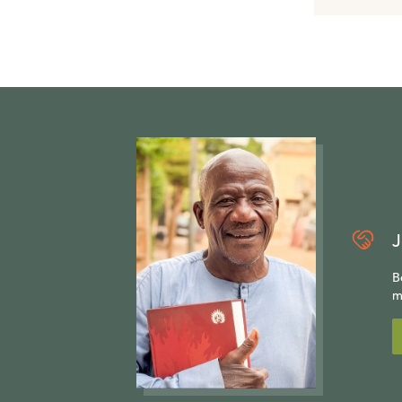
J
B
m