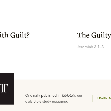
th Guilt?
The Guilt
Jeremiah 3:1–3
Originally published in
Tabletalk
, our
LEARN 
daily Bible study magazine.