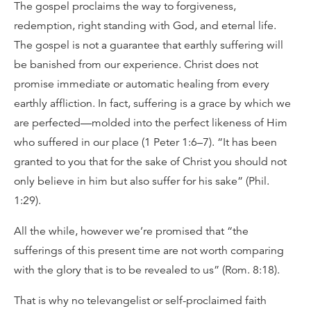
The gospel proclaims the way to forgiveness,
redemption, right standing with God, and eternal life.
The gospel is not a guarantee that earthly suffering will
be banished from our experience. Christ does not
promise immediate or automatic healing from every
earthly affliction. In fact, suffering is a grace by which we
are perfected—molded into the perfect likeness of Him
who suffered in our place (1 Peter 1:6–7). “It has been
granted to you that for the sake of Christ you should not
only believe in him but also suffer for his sake” (Phil.
1:29).
All the while, however we’re promised that “the
sufferings of this present time are not worth comparing
with the glory that is to be revealed to us” (Rom. 8:18).
That is why no televangelist or self-proclaimed faith