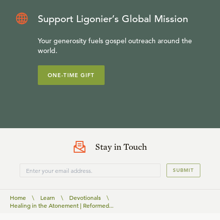
Support Ligonier’s Global Mission
Your generosity fuels gospel outreach around the
world.
ONE-TIME GIFT
Stay in Touch
SUBMIT
Home
\
Learn
\
Devotionals
\
Healing in the Atonement | Reformed...