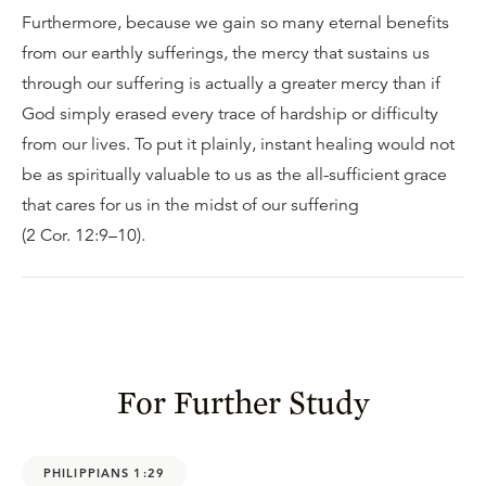
Furthermore, because we gain so many eternal benefits
from our earthly sufferings, the mercy that sustains us
through our suffering is actually a greater mercy than if
God simply erased every trace of hardship or difficulty
from our lives. To put it plainly, instant healing would not
be as spiritually valuable to us as the all-sufficient grace
that cares for us in the midst of our suffering
(2 Cor. 12:9–10).
For Further Study
PHILIPPIANS 1:29