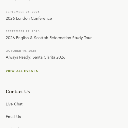
SEPTEMBER 25, 2026
2026 London Conference
SEPTEMBER 27, 2026
2026 English & Scottish Reformation Study Tour
OCTOBER 10, 2026
Always Ready: Santa Clarita 2026
VIEW ALL EVENTS
Contact Us
Live Chat
Email Us