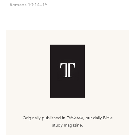
Romans 10:14–15
Originally published in
Tabletalk
, our daily Bible
study magazine.