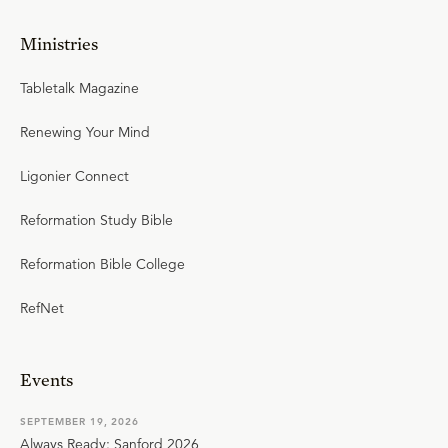
Ministries
Tabletalk Magazine
Renewing Your Mind
Ligonier Connect
Reformation Study Bible
Reformation Bible College
RefNet
Events
SEPTEMBER 19, 2026
Always Ready: Sanford 2026