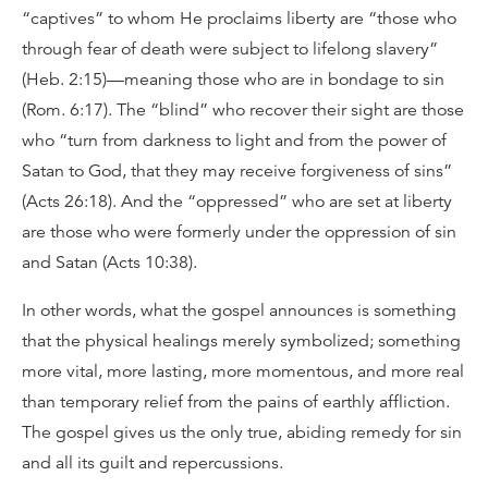
“captives” to whom He proclaims liberty are “those who
through fear of death were subject to lifelong slavery”
(Heb. 2:15)—meaning those who are in bondage to sin
(Rom. 6:17). The “blind” who recover their sight are those
who “turn from darkness to light and from the power of
Satan to God, that they may receive forgiveness of sins”
(Acts 26:18). And the “oppressed” who are set at liberty
are those who were formerly under the oppression of sin
and Satan (Acts 10:38).
In other words, what the gospel announces is something
that the physical healings merely symbolized; something
more vital, more lasting, more momentous, and more real
than temporary relief from the pains of earthly affliction.
The gospel gives us the only true, abiding remedy for sin
and all its guilt and repercussions.