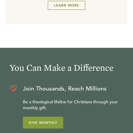
LEARN MORE
You Can Make a Difference
Join Thousands, Reach Millions
Be a theological lifeline for Christians through your
monthly gift.
GIVE MONTHLY