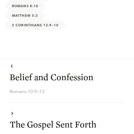
ROMANS 8:18
MATTHEW 5:3
2 CORINTHIANS 12:9–10
Belief and Confession
Romans 10:9–13
The Gospel Sent Forth