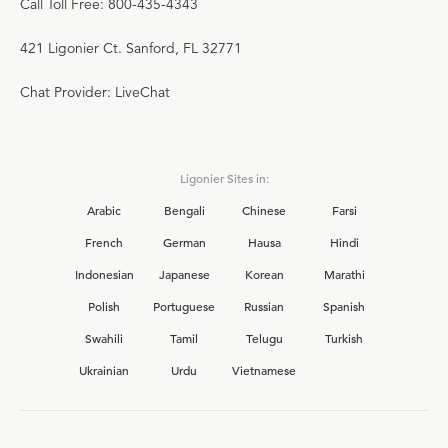
Call Toll Free: 800-435-4343
421 Ligonier Ct. Sanford, FL 32771
Chat Provider: LiveChat
Ligonier Sites in:
Arabic
Bengali
Chinese
Farsi
French
German
Hausa
Hindi
Indonesian
Japanese
Korean
Marathi
Polish
Portuguese
Russian
Spanish
Swahili
Tamil
Telugu
Turkish
Ukrainian
Urdu
Vietnamese