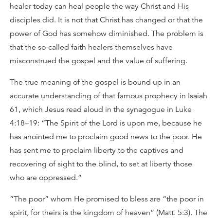
healer today can heal people the way Christ and His
disciples did. It is not that Christ has changed or that the
power of God has somehow diminished. The problem is
that the so-called faith healers themselves have
misconstrued the gospel and the value of suffering.
The true meaning of the gospel is bound up in an
accurate understanding of that famous prophecy in Isaiah
61, which Jesus read aloud in the synagogue in Luke
4:18–19: “The Spirit of the Lord is upon me, because he
has anointed me to proclaim good news to the poor. He
has sent me to proclaim liberty to the captives and
recovering of sight to the blind, to set at liberty those
who are oppressed.”
“The poor” whom He promised to bless are “the poor in
spirit, for theirs is the kingdom of heaven” (Matt. 5:3). The