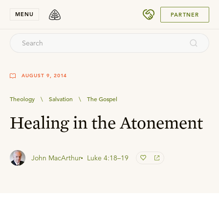
SUBMIT
MENU
PARTNER
AUGUST 9, 2014
Theology
\
Salvation
\
The Gospel
Healing in the Atonement
John MacArthur
Luke 4:18–19