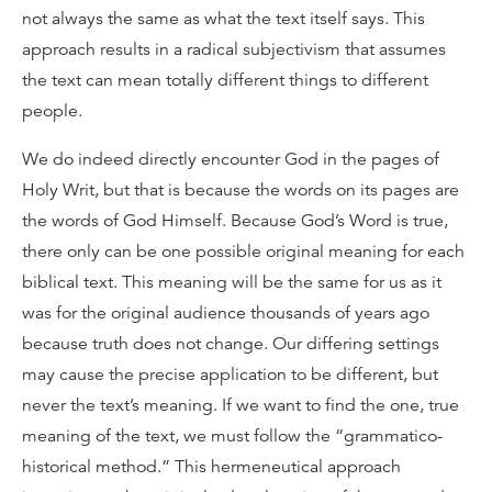
not always the same as what the text itself says. This
approach results in a radical subjectivism that assumes
the text can mean totally different things to different
people.
We do indeed directly encounter God in the pages of
Holy Writ, but that is because the words on its pages are
the words of God Himself. Because God’s Word is true,
there only can be one possible original meaning for each
biblical text. This meaning will be the same for us as it
was for the original audience thousands of years ago
because truth does not change. Our differing settings
may cause the precise application to be different, but
never the text’s meaning. If we want to find the one, true
meaning of the text, we must follow the “grammatico-
historical method.” This hermeneutical approach