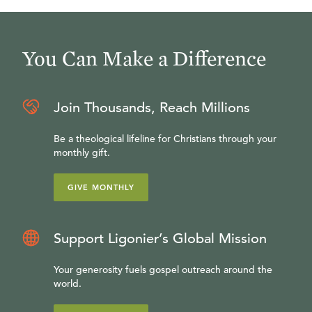
You Can Make a Difference
Join Thousands, Reach Millions
Be a theological lifeline for Christians through your
monthly gift.
GIVE MONTHLY
Support Ligonier’s Global Mission
Your generosity fuels gospel outreach around the
world.