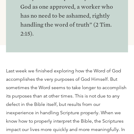
God as one approved, a worker who
has no need to be ashamed, rightly
handling the word of truth” (2 Tim.
2:15).
Last week we finished exploring how the Word of God
accomplishes the very purposes of God Himself. But
sometimes the Word seems to take longer to accomplish
its purposes than at other times. This is not due to any
defect in the Bible itself, but results from our
inexperience in handling Scripture properly. When we
know how to properly interpret the Bible, the Scriptures
impact our lives more quickly and more meaningfully. In