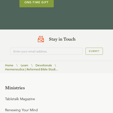
ONE-TIME GIFT
Stay in Touch
SUBMIT
Home
\
Learn
\
Devotionals
\
Hermeneutics | Reformed Bible Studi...
Ministries
Tabletalk Magazine
Renewing Your Mind