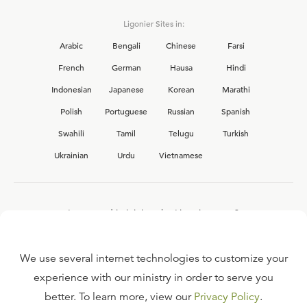
Ligonier Sites in:
Arabic
Bengali
Chinese
Farsi
French
German
Hausa
Hindi
Indonesian
Japanese
Korean
Marathi
Polish
Portuguese
Russian
Spanish
Swahili
Tamil
Telugu
Turkish
Ukrainian
Urdu
Vietnamese
Interested in joining the Ligonier team?
View our current
career opportunities.
We use several internet technologies to customize your
experience with our ministry in order to serve you
better. To learn more, view our
Privacy Policy
.
FAQ