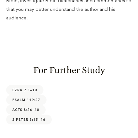
Bible, investigate Bible dictionaries and commentaries so
that you may better understand the author and his
audience.
For Further Study
EZRA 7:1–10
PSALM 119:27
ACTS 8:26–40
2 PETER 3:15–16