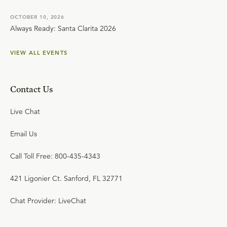
OCTOBER 10, 2026
Always Ready: Santa Clarita 2026
VIEW ALL EVENTS
Contact Us
Live Chat
Email Us
Call Toll Free: 800-435-4343
421 Ligonier Ct. Sanford, FL 32771
Chat Provider: LiveChat