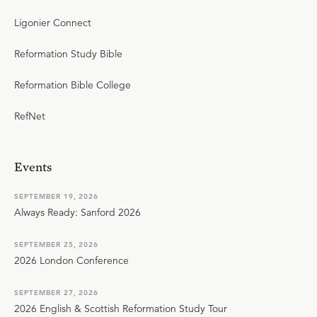
Ligonier Connect
Reformation Study Bible
Reformation Bible College
RefNet
Events
SEPTEMBER 19, 2026
Always Ready: Sanford 2026
SEPTEMBER 25, 2026
2026 London Conference
SEPTEMBER 27, 2026
2026 English & Scottish Reformation Study Tour