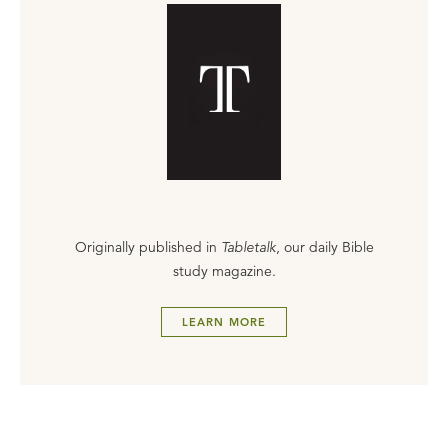
Originally published in
Tabletalk
, our daily Bible
study magazine.
LEARN MORE