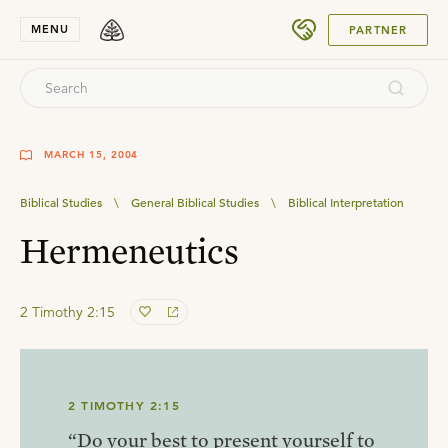
SUBMIT
MENU
PARTNER
MARCH 15, 2004
Biblical Studies
\
General Biblical Studies
\
Biblical Interpretation
Hermeneutics
2 Timothy 2:15
2 TIMOTHY 2:15
“Do your best to present yourself to