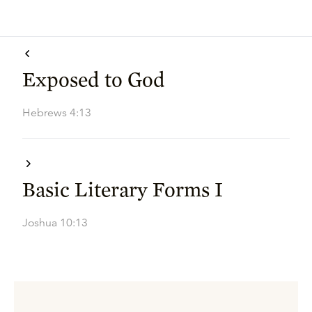
Exposed to God
Hebrews 4:13
Basic Literary Forms I
Joshua 10:13