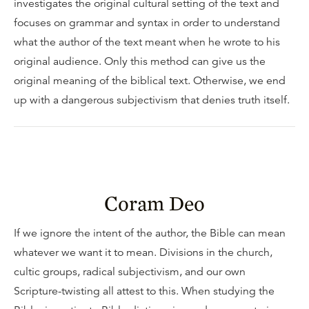
investigates the original cultural setting of the text and
focuses on grammar and syntax in order to understand
what the author of the text meant when he wrote to his
original audience. Only this method can give us the
original meaning of the biblical text. Otherwise, we end
up with a dangerous subjectivism that denies truth itself.
Coram Deo
If we ignore the intent of the author, the Bible can mean
whatever we want it to mean. Divisions in the church,
cultic groups, radical subjectivism, and our own
Scripture-twisting all attest to this. When studying the