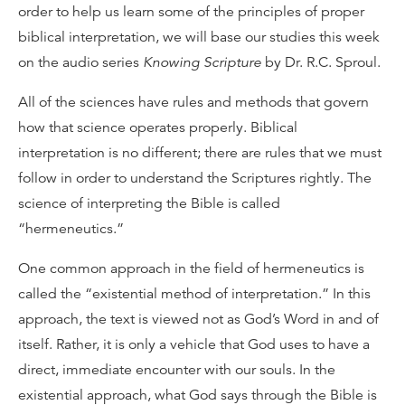
order to help us learn some of the principles of proper
biblical interpretation, we will base our studies this week
on the audio series
Knowing Scripture
by Dr. R.C. Sproul.
All of the sciences have rules and methods that govern
how that science operates properly. Biblical
interpretation is no different; there are rules that we must
follow in order to understand the Scriptures rightly. The
science of interpreting the Bible is called
“hermeneutics.”
One common approach in the field of hermeneutics is
called the “existential method of interpretation.” In this
approach, the text is viewed not as God’s Word in and of
itself. Rather, it is only a vehicle that God uses to have a
direct, immediate encounter with our souls. In the
existential approach, what God says through the Bible is