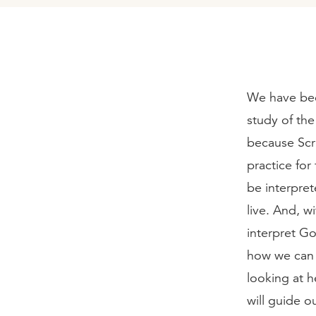
We have bee
study of the
because Scrip
practice for
be interpre
live. And, w
interpret Go
how we can 
looking at h
will guide o