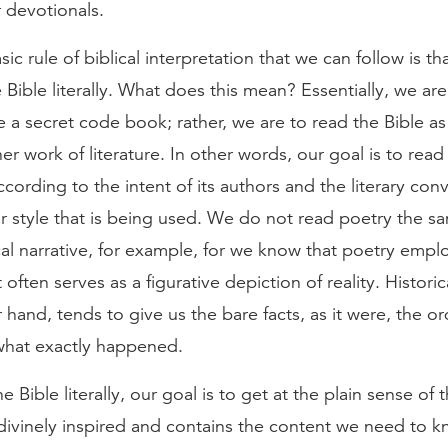
r devotionals.
ic rule of biblical interpretation that we can follow is t
e Bible literally. What does this mean? Essentially, we are
ke a secret code book; rather, we are to read the Bible 
er work of literature. In other words, our goal is to read
ccording to the intent of its authors and the literary con
ar style that is being used. We do not read poetry the 
cal narrative, for example, for we know that poetry emplo
often serves as a figurative depiction of reality. Historic
 hand, tends to give us the bare facts, as it were, the or
what exactly happened.
e Bible literally, our goal is to get at the plain sense of t
 divinely inspired and contains the content we need to k