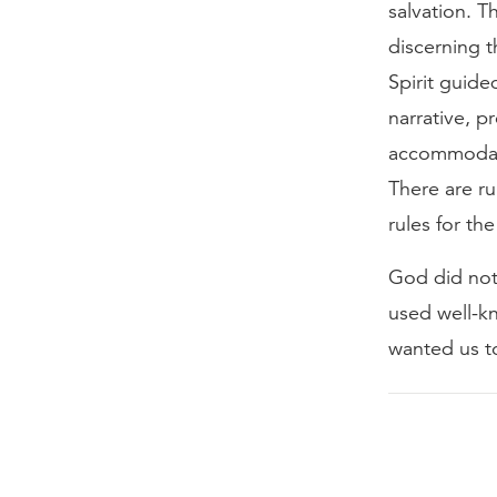
salvation. T
discerning t
Spirit guid
narrative, p
accommodate
There are ru
rules for th
God did not
used well-k
wanted us to