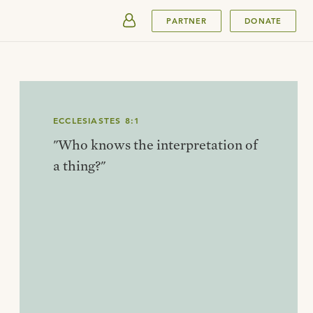
SUBMIT
PARTNER
DONATE
ECCLESIASTES 8:1
"Who knows the interpretation of
a thing?"