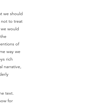
hat we should
 not to treat
as we would
 the
ventions of
same way we
ys rich
al narrative,
derly
he text.
now for