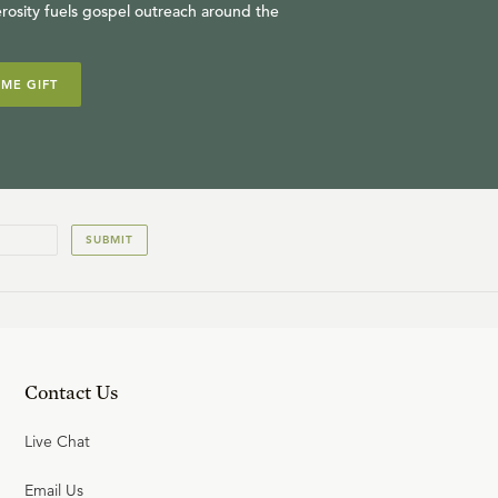
rosity fuels gospel outreach around the
IME GIFT
SUBMIT
Contact Us
Live Chat
Email Us