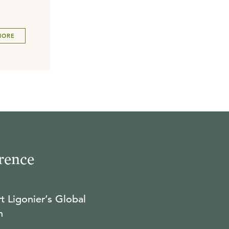
MORE
rence
t Ligonier’s Global
n