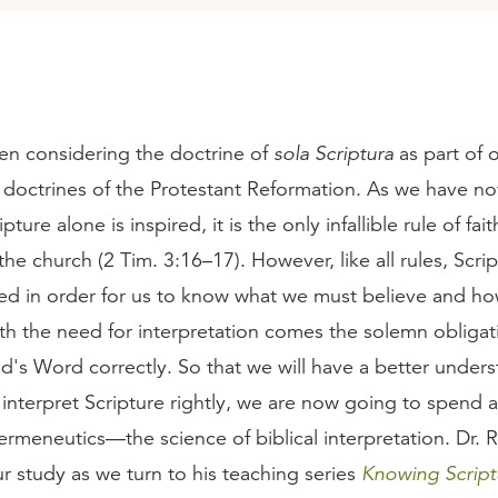
n considering the doctrine of
sola Scriptura
as part of 
 doctrines of the Protestant Reformation. As we have no
ture alone is inspired, it is the only infallible rule of fai
 the church (2 Tim. 3:16–17). However, like all rules, Scri
ted in order for us to know what we must believe and h
ith the need for interpretation comes the solemn obligat
d's Word correctly. So that we will have a better unders
interpret Scripture rightly, we are now going to spend 
ermeneutics—the science of biblical interpretation. Dr. 
ur study as we turn to his teaching series
Knowing Script