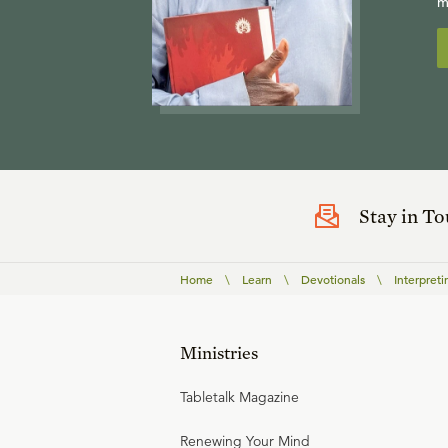
m
Stay in T
Home
\
Learn
\
Devotionals
\
Interpreti
Ministries
Tabletalk Magazine
Renewing Your Mind