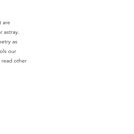
t are
r astray.
oetry as
rols our
d read other