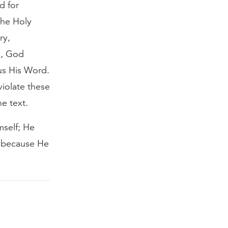
d for
 the Holy
ry,
s, God
us His Word.
violate these
he text.
mself; He
s because He