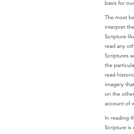
basis for ou
The most bas
interpret th
Scripture li
read any oth
Scriptures a
the particul
read histori
imagery that 
on the other
account of 
In reading th
Scripture is