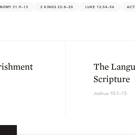
NOMY 31:9–13
2 KINGS 22:8–20
LUKE 12:54–56
ACT
rishment
The Langu
Scripture
Joshua 10:1–15