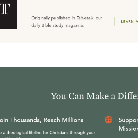
Originally published in
Tabletalk
, our
LEARN 
daily Bible study magazine.
You Can Make a Diffe
oin Thousands, Reach Millions
Suppor
Missio
e a theological lifeline for Christians through your