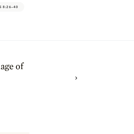
S 8:26–40
age of