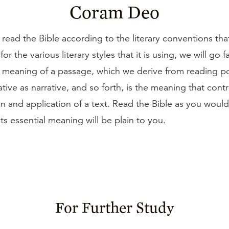
Coram Deo
 read the Bible according to the literary conventions tha
or the various literary styles that it is using, we will go fa
t meaning of a passage, which we derive from reading p
ative as narrative, and so forth, is the meaning that cont
on and application of a text. Read the Bible as you woul
ts essential meaning will be plain to you.
For Further Study