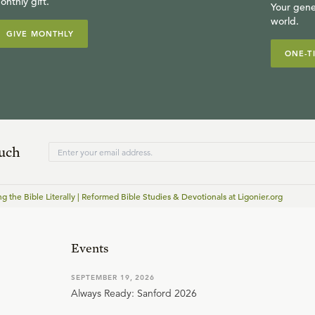
onthly gift.
Your gene
world.
GIVE MONTHLY
ONE-T
ouch
ng the Bible Literally | Reformed Bible Studies & Devotionals at Ligonier.org
Events
SEPTEMBER 19, 2026
Always Ready: Sanford 2026