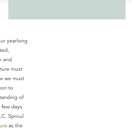
our yearlong
ted,
th and
pture must
ow we must
ion to
tanding of
a few days
R.C. Sproul
ure
as the