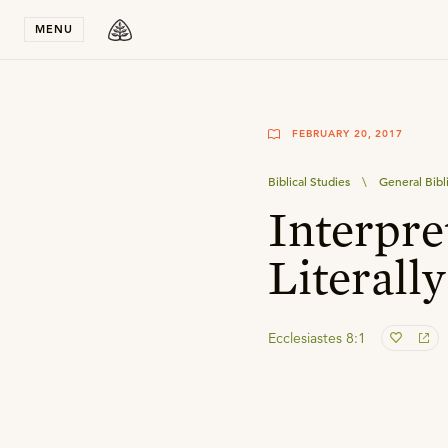
Stay in T
MENU
FEBRUARY 20, 2017
Biblical Studies
\
General Bibl
Interpre
Literally
Ecclesiastes 8:1