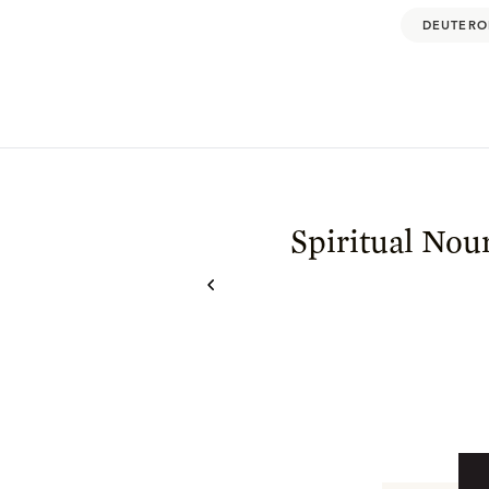
DEUTERO
Spiritual Nou