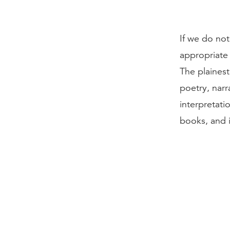
If we do not
appropriate f
The plaines
poetry, narr
interpretati
books, and i