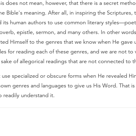
his does not mean, however, that there is a secret metho
he Bible's meaning. After all, in inspiring the Scriptures,
ed its human authors to use common literary styles—poet
roverb, epistle, sermon, and many others. In other word
d Himself to the genres that we know when He gave 
les for reading each of these genres, and we are not to 
e sake of allegorical readings that are not connected to t
 use specialized or obscure forms when He revealed Hi
nown genres and languages to give us His Word. That i
 readily understand it.