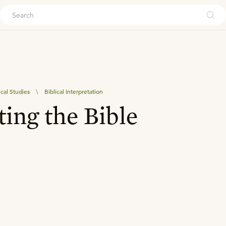
ouch
ical Studies
\
Biblical Interpretation
ting the Bible