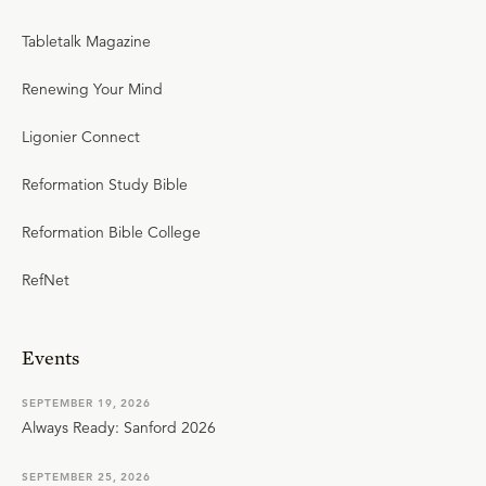
Tabletalk Magazine
Renewing Your Mind
Ligonier Connect
Reformation Study Bible
Reformation Bible College
RefNet
Events
SEPTEMBER 19, 2026
Always Ready: Sanford 2026
SEPTEMBER 25, 2026