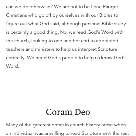
can we do otherwise? We are not to be Lone Ranger
Christians who go off by ourselves with our Bibles to
figure out what God said, although personal Bible study
is certainly a good thing. No, we read God's Word with
the church, looking to one another and to appointed
teachers and ministers to help us interpret Scripture
correctly. We need God's people to help us know God's
Word.
Coram Deo
Many of the greatest errors in church history arose when
an individual was unwilling to read Scripture with the rest