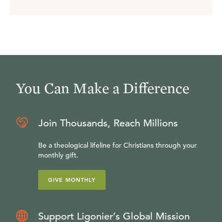
You Can Make a Difference
Join Thousands, Reach Millions
Be a theological lifeline for Christians through your
monthly gift.
GIVE MONTHLY
Support Ligonier’s Global Mission