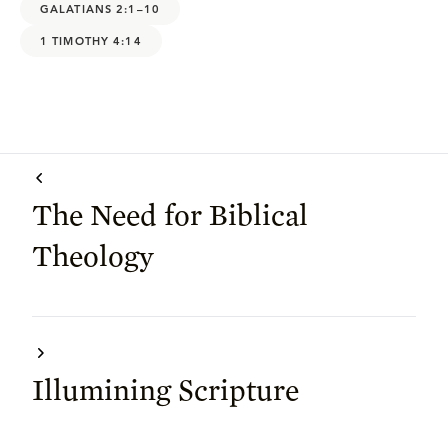
GALATIANS 2:1–10
1 TIMOTHY 4:14
The Need for Biblical
Theology
Illumining Scripture