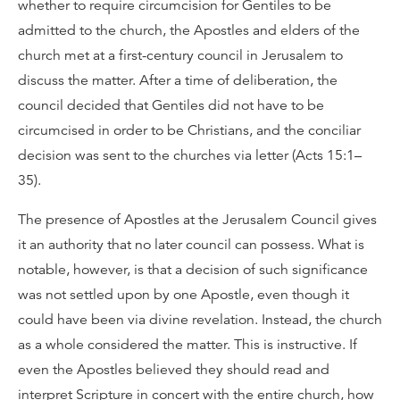
whether to require circumcision for Gentiles to be
admitted to the church, the Apostles and elders of the
church met at a first-century council in Jerusalem to
discuss the matter. After a time of deliberation, the
council decided that Gentiles did not have to be
circumcised in order to be Christians, and the conciliar
decision was sent to the churches via letter (Acts 15:1–
35).
The presence of Apostles at the Jerusalem Council gives
it an authority that no later council can possess. What is
notable, however, is that a decision of such significance
was not settled upon by one Apostle, even though it
could have been via divine revelation. Instead, the church
as a whole considered the matter. This is instructive. If
even the Apostles believed they should read and
interpret Scripture in concert with the entire church, how