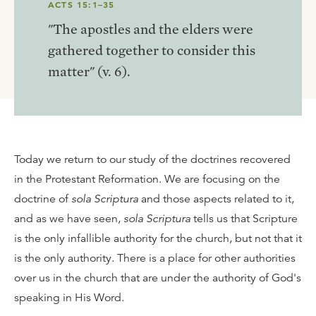
ACTS 15:1–35
"The apostles and the elders were
gathered together to consider this
matter" (v. 6).
Today we return to our study of the doctrines recovered
in the Protestant Reformation. We are focusing on the
doctrine of
sola Scriptura
and those aspects related to it,
and as we have seen,
sola Scriptura
tells us that Scripture
is the only infallible authority for the church, but not that it
is the only authority. There is a place for other authorities
over us in the church that are under the authority of God's
speaking in His Word.