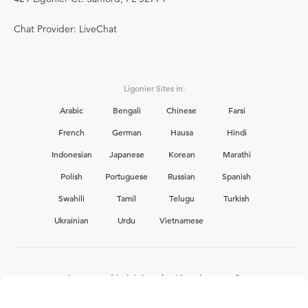
Chat Provider: LiveChat
Ligonier Sites in:
Arabic
Bengali
Chinese
Farsi
French
German
Hausa
Hindi
Indonesian
Japanese
Korean
Marathi
Polish
Portuguese
Russian
Spanish
Swahili
Tamil
Telugu
Turkish
Ukrainian
Urdu
Vietnamese
Interested in joining the Ligonier team?
View our current
career opportunities.