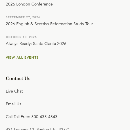
2026 London Conference
SEPTEMBER 27, 2026
2026 English & Scottish Reformation Study Tour
OCTOBER 10, 2026
Always Ready: Santa Clarita 2026
VIEW ALL EVENTS
Contact Us
Live Chat
Email Us
Call Toll Free: 800-435-4343
421 Ligonier Ct. Sanford, FL 32771