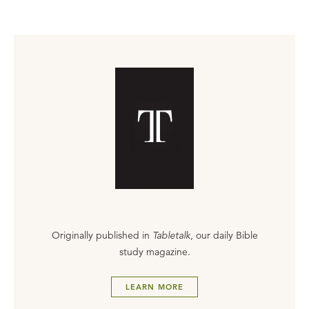
Originally published in
Tabletalk
, our daily Bible
study magazine.
LEARN MORE