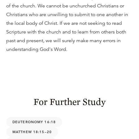
of the church. We cannot be unchurched Christians or
Christians who are unwilling to submit to one another in
the local body of Christ. If we are not seeking to read
Scripture with the church and to learn from others both
past and present, we will surely make many errors in
understanding God's Word.
For Further Study
DEUTERONOMY 16:18
MATTHEW 18:15–20