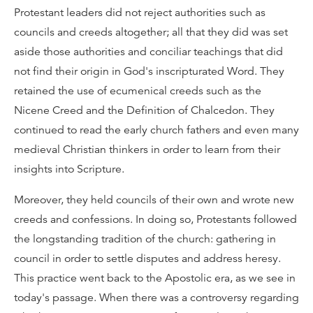
Protestant leaders did not reject authorities such as
councils and creeds altogether; all that they did was set
aside those authorities and conciliar teachings that did
not find their origin in God's inscripturated Word. They
retained the use of ecumenical creeds such as the
Nicene Creed and the Definition of Chalcedon. They
continued to read the early church fathers and even many
medieval Christian thinkers in order to learn from their
insights into Scripture.
Moreover, they held councils of their own and wrote new
creeds and confessions. In doing so, Protestants followed
the longstanding tradition of the church: gathering in
council in order to settle disputes and address heresy.
This practice went back to the Apostolic era, as we see in
today's passage. When there was a controversy regarding