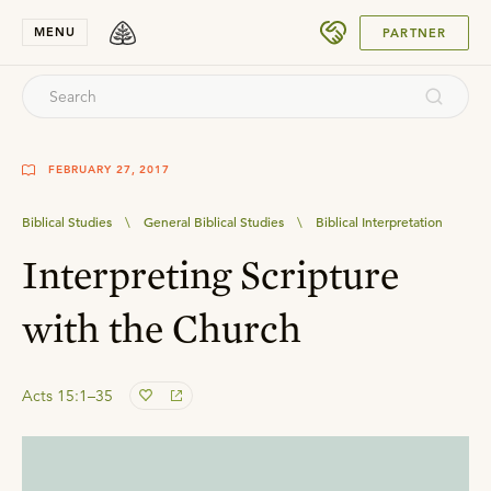
SUBMIT
MENU
PARTNER
FEBRUARY 27, 2017
Biblical Studies
\
General Biblical Studies
\
Biblical Interpretation
Interpreting Scripture
with the Church
Acts 15:1–35