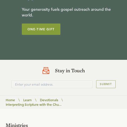
Your generosity fuels gospel outreach around the
world.
ONE-TIME GIFT
Stay in Touch
SUBMIT
Home
\
Learn
\
Devotionals
\
Interpreting Scripture with the Chu...
Ministries