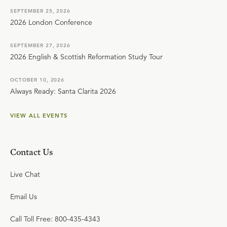
SEPTEMBER 25, 2026
2026 London Conference
SEPTEMBER 27, 2026
2026 English & Scottish Reformation Study Tour
OCTOBER 10, 2026
Always Ready: Santa Clarita 2026
VIEW ALL EVENTS
Contact Us
Live Chat
Email Us
Call Toll Free: 800-435-4343