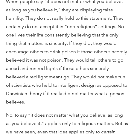
When people say “it does not matter what you believe,
as long as you believe it,” they are displaying false
humility. They do not really hold to this statement. They
certainly do not accept it in “non-religious” settings. No
one lives their life consistently believing that the only
thing that matters is sincerity. If they did, they would
encourage others to drink poison if those others sincerely
believed it was not poison. They would tell others to go
ahead and run red lights if those others sincerely
believed a red light meant go. They would not make fun
of scientists who held to intelligent design as opposed to
Darwinian theory if it really did not matter what a person
believes.
No, to say “it does not matter what you believe, as long
as you believe it,” applies only to religious matters. But as
we have seen, even that idea applies only to
certain