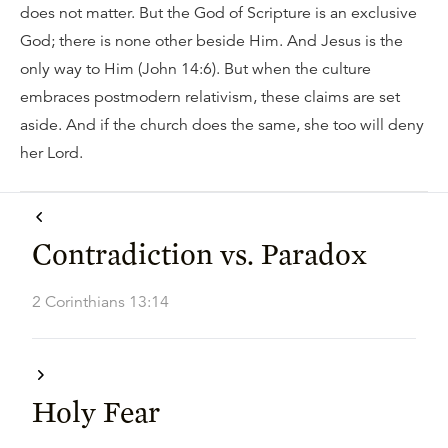
does not matter. But the God of Scripture is an exclusive
God; there is none other beside Him. And Jesus is the
only way to Him (John 14:6). But when the culture
embraces postmodern relativism, these claims are set
aside. And if the church does the same, she too will deny
her Lord.
Contradiction vs. Paradox
2 Corinthians 13:14
Holy Fear