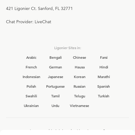
421 Ligonier Ct. Sanford, FL 32771
Chat Provider: LiveChat
Ligonier Sites in:
Arabic
Bengali
Chinese
Farsi
French
German
Hausa
Hindi
Indonesian
Japanese
Korean
Marathi
Polish
Portuguese
Russian
Spanish
Swahili
Tamil
Telugu
Turkish
Ukrainian
Urdu
Vietnamese
Interested in joining the Ligonier team?