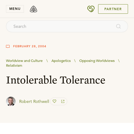
SUBMIT
MENU
PARTNER
FEBRUARY 28, 2004
Worldview and Culture
\
Apologetics
\
Opposing Worldviews
\
Relativism
Intolerable Tolerance
Robert Rothwell