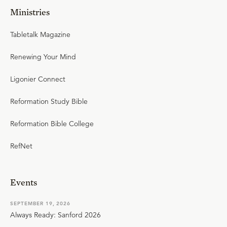
Ministries
Tabletalk Magazine
Renewing Your Mind
Ligonier Connect
Reformation Study Bible
Reformation Bible College
RefNet
Events
SEPTEMBER 19, 2026
Always Ready: Sanford 2026