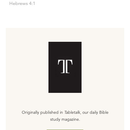
Hebrews 4:1
Originally published in
Tabletalk
, our daily Bible
study magazine.