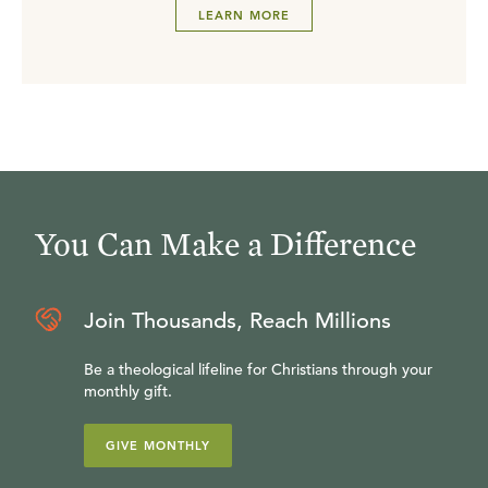
LEARN MORE
You Can Make a Difference
Join Thousands, Reach Millions
Be a theological lifeline for Christians through your
monthly gift.
GIVE MONTHLY