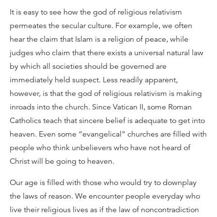
It is easy to see how the god of religious relativism
permeates the secular culture. For example, we often
hear the claim that Islam is a religion of peace, while
judges who claim that there exists a universal natural law
by which all societies should be governed are
immediately held suspect. Less readily apparent,
however, is that the god of religious relativism is making
inroads into the church. Since Vatican II, some Roman
Catholics teach that sincere belief is adequate to get into
heaven. Even some “evangelical” churches are filled with
people who think unbelievers who have not heard of
Christ will be going to heaven.
Our age is filled with those who would try to downplay
the laws of reason. We encounter people everyday who
live their religious lives as if the law of noncontradiction