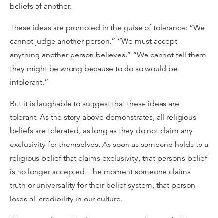
beliefs of another.
These ideas are promoted in the guise of tolerance: “We
cannot judge another person.” “We must accept
anything another person believes.” “We cannot tell them
they might be wrong because to do so would be
intolerant.”
But it is laughable to suggest that these ideas are
tolerant. As the story above demonstrates, all religious
beliefs are tolerated, as long as they do not claim any
exclusivity for themselves. As soon as someone holds to a
religious belief that claims exclusivity, that person’s belief
is no longer accepted. The moment someone claims
truth or universality for their belief system, that person
loses all credibility in our culture.