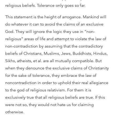
religious beliefs. Tolerance only goes so far.
This statement is the height of arrogance. Mankind will
do whatever it can to avoid the claims of an exclusive
God. They will ignore the logic they use in “non-
religious” areas of life and attempt to violate the law of
non-contradiction by assuming that the contradictory
beliefs of Christians, Muslims, Jews, Buddhists, Hindus,
Sikhs, atheists, et al. are all mutually compatible. But
when they denounce the exclusive claims of Christianity
for the sake of tolerance, they embrace the law of
noncontradiction in order to uphold their real allegiance
to the god of religious relativism. For them it is
exclusively true that all religious beliefs are true. If this
were not so, they would not hate us for claiming
otherwise.