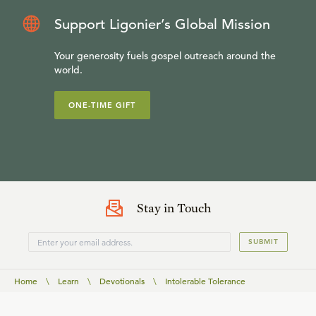
Support Ligonier’s Global Mission
Your generosity fuels gospel outreach around the
world.
ONE-TIME GIFT
Stay in Touch
SUBMIT
Home
\
Learn
\
Devotionals
\
Intolerable Tolerance