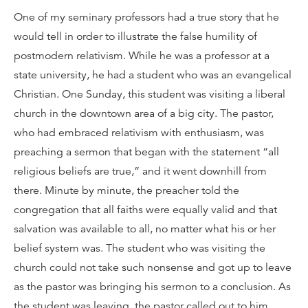
One of my seminary professors had a true story that he
would tell in order to illustrate the false humility of
postmodern relativism. While he was a professor at a
state university, he had a student who was an evangelical
Christian. One Sunday, this student was visiting a liberal
church in the downtown area of a big city. The pastor,
who had embraced relativism with enthusiasm, was
preaching a sermon that began with the statement “all
religious beliefs are true,” and it went downhill from
there. Minute by minute, the preacher told the
congregation that all faiths were equally valid and that
salvation was available to all, no matter what his or her
belief system was. The student who was visiting the
church could not take such nonsense and got up to leave
as the pastor was bringing his sermon to a conclusion. As
the student was leaving, the pastor called out to him.