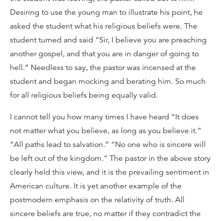
Desiring to use the young man to illustrate his point, he
asked the student what his religious beliefs were. The
student turned and said “Sir, I believe you are preaching
another gospel, and that you are in danger of going to
hell.” Needless to say, the pastor was incensed at the
student and began mocking and berating him. So much
for all religious beliefs being equally valid.
I cannot tell you how many times I have heard “It does
not matter what you believe, as long as you believe it.”
“All paths lead to salvation.” “No one who is sincere will
be left out of the kingdom.” The pastor in the above story
clearly held this view, and it is the prevailing sentiment in
American culture. It is yet another example of the
postmodern emphasis on the relativity of truth. All
sincere beliefs are true, no matter if they contradict the