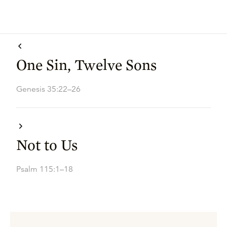
One Sin, Twelve Sons
Genesis 35:22–26
Not to Us
Psalm 115:1–18