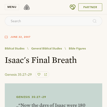
SUBMIT
MENU
PARTNER
JUNE 22, 2007
Biblical Studies
\
General Biblical Studies
\
Bible Figures
Isaac's Final Breath
Genesis 35:27–29
GENESIS 35:27–29
_“Now the days of Isaac were 180