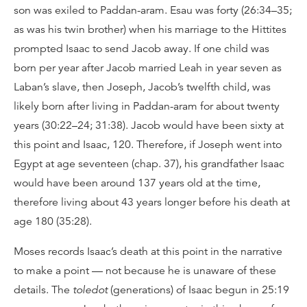
son was exiled to Paddan-aram. Esau was forty (26:34–35;
as was his twin brother) when his marriage to the Hittites
prompted Isaac to send Jacob away. If one child was
born per year after Jacob married Leah in year seven as
Laban’s slave, then Joseph, Jacob’s twelfth child, was
likely born after living in Paddan-aram for about twenty
years (30:22–24; 31:38). Jacob would have been sixty at
this point and Isaac, 120. Therefore, if Joseph went into
Egypt at age seventeen (chap. 37), his grandfather Isaac
would have been around 137 years old at the time,
therefore living about 43 years longer before his death at
age 180 (35:28).
Moses records Isaac’s death at this point in the narrative
to make a point — not because he is unaware of these
details. The
toledot
(generations) of Isaac begun in 25:19