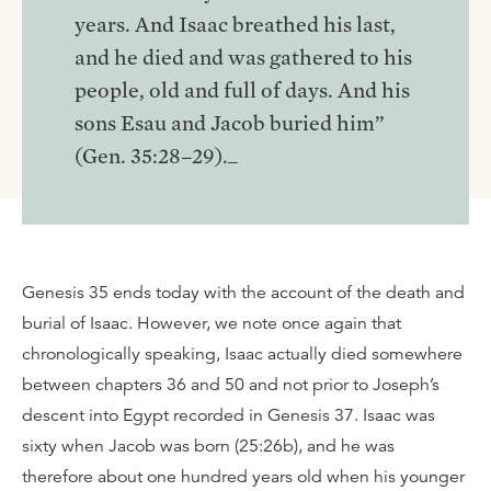
years. And Isaac breathed his last,
and he died and was gathered to his
people, old and full of days. And his
sons Esau and Jacob buried him”
(Gen. 35:28–29)._
Genesis 35 ends today with the account of the death and
burial of Isaac. However, we note once again that
chronologically speaking, Isaac actually died somewhere
between chapters 36 and 50 and not prior to Joseph’s
descent into Egypt recorded in Genesis 37. Isaac was
sixty when Jacob was born (25:26b), and he was
therefore about one hundred years old when his younger