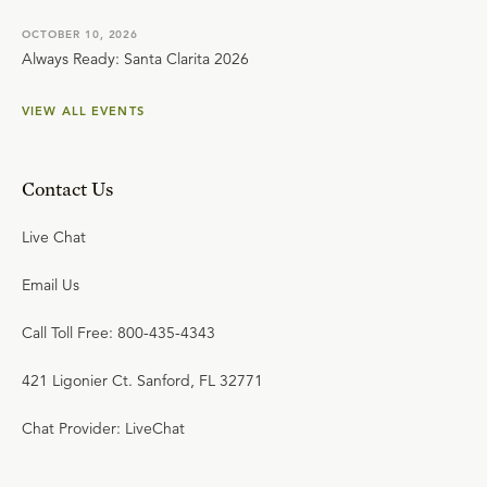
OCTOBER 10, 2026
Always Ready: Santa Clarita 2026
VIEW ALL EVENTS
Contact Us
Live Chat
Email Us
Call Toll Free: 800-435-4343
421 Ligonier Ct. Sanford, FL 32771
Chat Provider: LiveChat