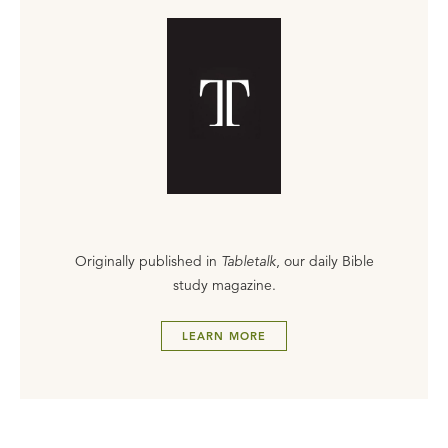
Originally published in
Tabletalk
, our daily Bible
study magazine.
LEARN MORE