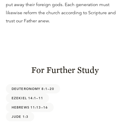
put away their foreign gods. Each generation must
likewise reform the church according to Scripture and
trust our Father anew.
For Further Study
DEUTERONOMY 8:1–20
EZEKIEL 14:1–11
HEBREWS 11:13–16
JUDE 1:3