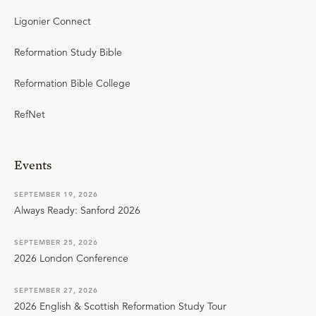
Ligonier Connect
Reformation Study Bible
Reformation Bible College
RefNet
Events
SEPTEMBER 19, 2026
Always Ready: Sanford 2026
SEPTEMBER 25, 2026
2026 London Conference
SEPTEMBER 27, 2026
2026 English & Scottish Reformation Study Tour