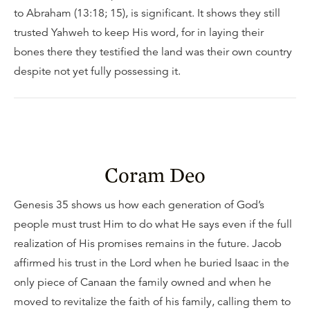
to Abraham (13:18; 15), is significant. It shows they still
trusted Yahweh to keep His word, for in laying their
bones there they testified the land was their own country
despite not yet fully possessing it.
Coram Deo
Genesis 35 shows us how each generation of God’s
people must trust Him to do what He says even if the full
realization of His promises remains in the future. Jacob
affirmed his trust in the Lord when he buried Isaac in the
only piece of Canaan the family owned and when he
moved to revitalize the faith of his family, calling them to