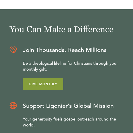
You Can Make a Difference
Join Thousands, Reach Millions
Be a theological lifeline for Christians through your
monthly gift.
GIVE MONTHLY
Support Ligonier’s Global Mission
Your generosity fuels gospel outreach around the
world.