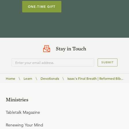
ONE-TIME GIFT
Stay in Touch
SUBMIT
Home
\
Learn
\
Devotionals
\
Isaac's Final Breath | Reformed Bib...
Ministries
Tabletalk Magazine
Renewing Your Mind