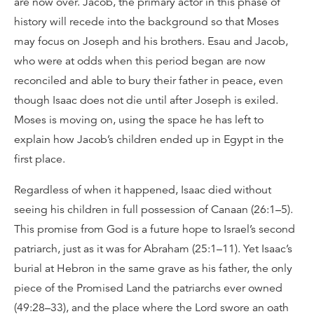
are now over. Jacob, the primary actor in this phase of
history will recede into the background so that Moses
may focus on Joseph and his brothers. Esau and Jacob,
who were at odds when this period began are now
reconciled and able to bury their father in peace, even
though Isaac does not die until after Joseph is exiled.
Moses is moving on, using the space he has left to
explain how Jacob’s children ended up in Egypt in the
first place.
Regardless of when it happened, Isaac died without
seeing his children in full possession of Canaan (26:1–5).
This promise from God is a future hope to Israel’s second
patriarch, just as it was for Abraham (25:1–11). Yet Isaac’s
burial at Hebron in the same grave as his father, the only
piece of the Promised Land the patriarchs ever owned
(49:28–33), and the place where the Lord swore an oath