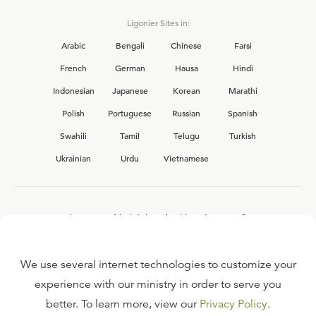
Ligonier Sites in:
Arabic
Bengali
Chinese
Farsi
French
German
Hausa
Hindi
Indonesian
Japanese
Korean
Marathi
Polish
Portuguese
Russian
Spanish
Swahili
Tamil
Telugu
Turkish
Ukrainian
Urdu
Vietnamese
Interested in joining the Ligonier team?
View our current
career opportunities.
We use several internet technologies to customize your
experience with our ministry in order to serve you
better. To learn more, view our
Privacy Policy
.
FAQ