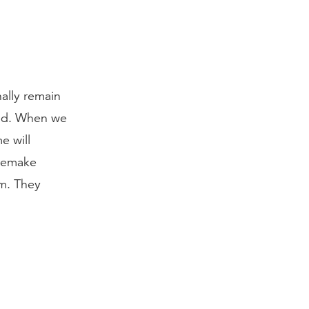
ally remain
und. When we
e will
 remake
im. They