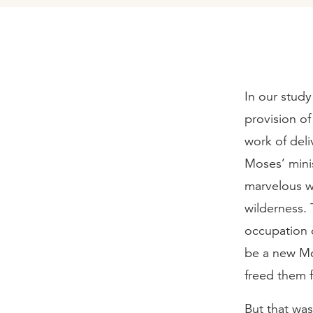
In our study
provision o
work of deli
Moses’ mini
marvelous w
wilderness.
occupation c
be a new Mo
freed them 
But that wa