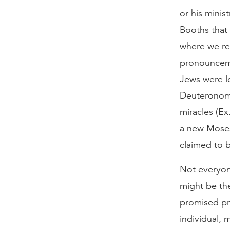
or his minis
Booths that 
where we re
pronounceme
Jews were l
Deuteronomy
miracles (Ex
a new Moses
claimed to b
Not everyon
might be the
promised pr
individual, 