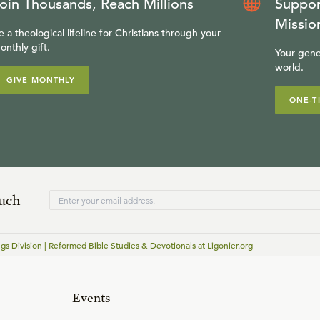
oin Thousands, Reach Millions
Suppor
Missio
e a theological lifeline for Christians through your
onthly gift.
Your gene
world.
GIVE MONTHLY
ONE-T
ouch
gs Division | Reformed Bible Studies & Devotionals at Ligonier.org
Events