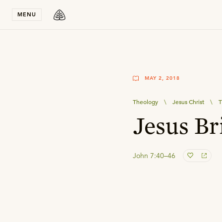
Stay in T
MENU
MAY 2, 2018
Theology
\
Jesus Christ
\
T
Jesus Br
John 7:40–46