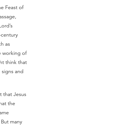
he Feast of
passage,
Lord’s
-century
ch as
e working of
t think that
 signs and
 that Jesus
hat the
same
) But many