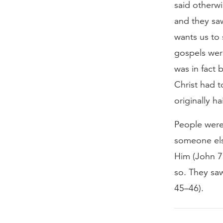
said otherw
and they sa
wants us to 
gospels wer
was in fact 
Christ had 
originally ha
People were
someone els
Him (John 7
so. They saw
45–46).