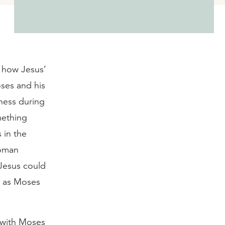
d how Jesus’
ses and his
rness during
mething
 in the
Roman
 Jesus could
t as Moses
 with Moses