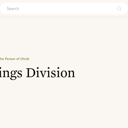
ouch
he Person of Christ
ings Division