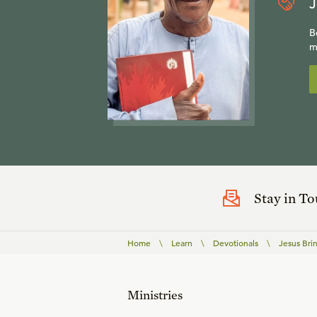
J
B
m
Stay in T
Home
\
Learn
\
Devotionals
\
Jesus Brin
Ministries