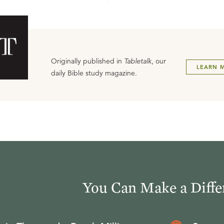
Originally published in
Tabletalk
, our
LEARN 
daily Bible study magazine.
You Can Make a Diffe