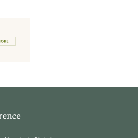
MORE
rence