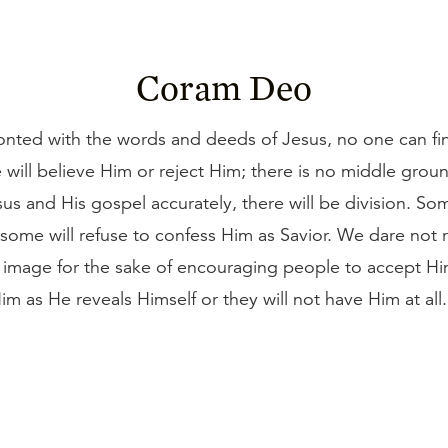
Coram Deo
nted with the words and deeds of Jesus, no one can fin
 will believe Him or reject Him; there is no middle gro
us and His gospel accurately, there will be division. Som
 some will refuse to confess Him as Savior. We dare not
r image for the sake of encouraging people to accept H
m as He reveals Himself or they will not have Him at all.