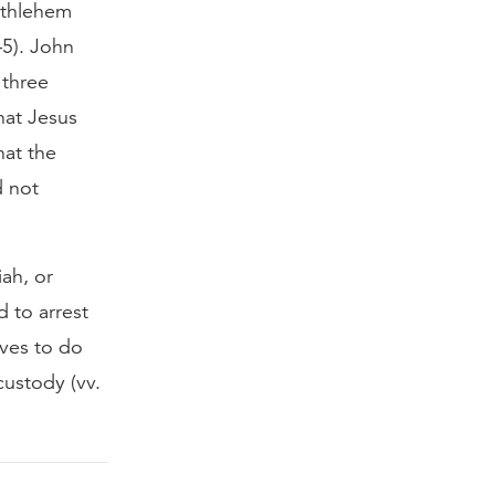
ethlehem
–5). John
 three
hat Jesus
hat the
d not
ah, or
 to arrest
lves to do
custody (vv.