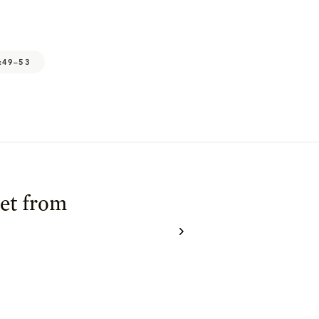
:49–53
et from