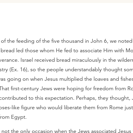
 of the feeding of the five thousand in John 6, we note
f bread led those whom He fed to associate Him with Mo
verance. Israel received bread miraculously in the wilde
stry (Ex. 16), so the people understandably thought so
as going on when Jesus multiplied the loaves and fishes
 That first-century Jews were hoping for freedom from 
ontributed to this expectation. Perhaps, they thought,
ses-like figure who would liberate them from Rome jus
from Egypt.
s not the only occasion when the Jews associated Jesus