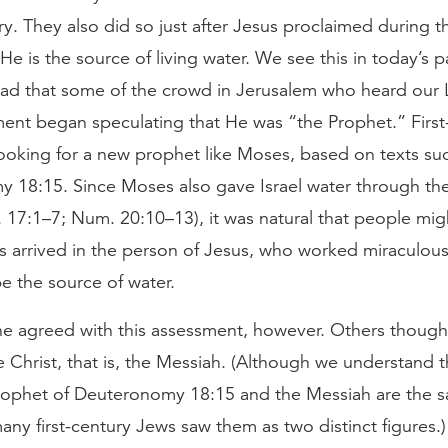
try. They also did so just after Jesus proclaimed during t
He is the source of living water. We see this in today’s 
ad that some of the crowd in Jerusalem who heard our 
nt began speculating that He was “the Prophet.” First
ooking for a new prophet like Moses, based on texts su
 18:15. Since Moses also gave Israel water through th
. 17:1–7; Num. 20:10–13), it was natural that people migh
 arrived in the person of Jesus, who worked miraculous
e the source of water.
e agreed with this assessment, however. Others thought
 Christ, that is, the Messiah. (Although we understand t
ophet of Deuteronomy 18:15 and the Messiah are the 
many first-century Jews saw them as two distinct figures.