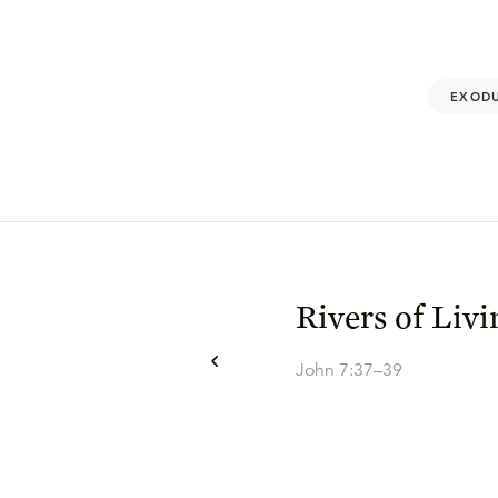
EXODU
Rivers of Liv
John 7:37–39