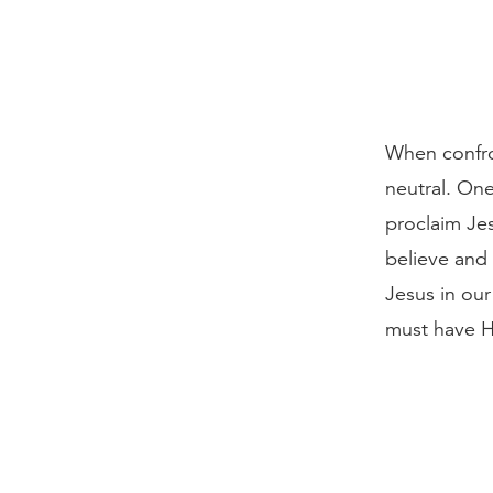
When confro
neutral. One
proclaim Jes
believe and
Jesus in ou
must have Hi