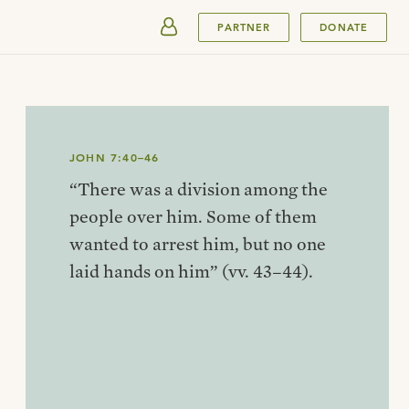
SUBMIT
PARTNER
DONATE
JOHN 7:40–46
“There was a division among the
people over him. Some of them
wanted to arrest him, but no one
laid hands on him” (vv. 43–44).