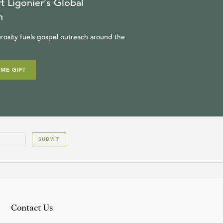
t Ligonier’s Global
n
rosity fuels gospel outreach around the
IME GIFT
SUBMIT
Contact Us