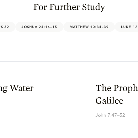
For Further Study
S 32
JOSHUA 24:14–15
MATTHEW 10:34–39
LUKE 12
ing Water
The Proph
Galilee
John 7:47–52