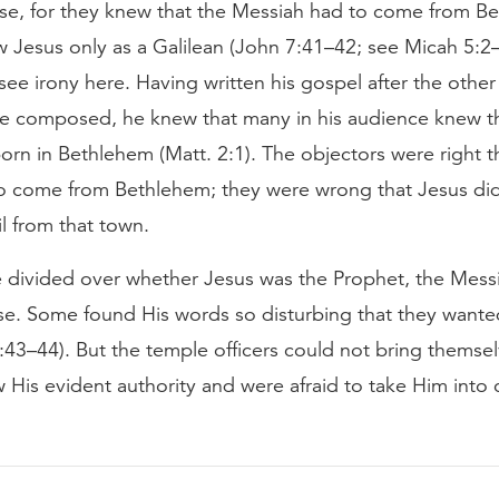
ise, for they knew that the Messiah had to come from B
w Jesus only as a Galilean (John 7:41–42; see Micah 5:2
see irony here. Having written his gospel after the other
e composed, he knew that many in his audience knew t
born in Bethlehem (Matt. 2:1). The objectors were right t
to come from Bethlehem; they were wrong that Jesus di
il from that town.
 divided over whether Jesus was the Prophet, the Messi
e. Some found His words so disturbing that they wanted
:43–44). But the temple officers could not bring themse
 His evident authority and were afraid to take Him into 