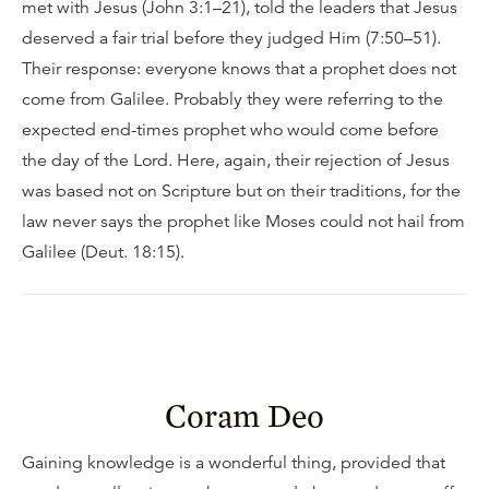
met with Jesus (John 3:1–21), told the leaders that Jesus
deserved a fair trial before they judged Him (7:50–51).
Their response: everyone knows that a prophet does not
come from Galilee. Probably they were referring to the
expected end-times prophet who would come before
the day of the Lord. Here, again, their rejection of Jesus
was based not on Scripture but on their traditions, for the
law never says the prophet like Moses could not hail from
Galilee (Deut. 18:15).
Coram Deo
Gaining knowledge is a wonderful thing, provided that