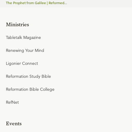
The Prophet from Galilee | Reformed...
Ministries
Tabletalk Magazine
Renewing Your Mind
Ligonier Connect
Reformation Study Bible
Reformation Bible College
RefNet
Events