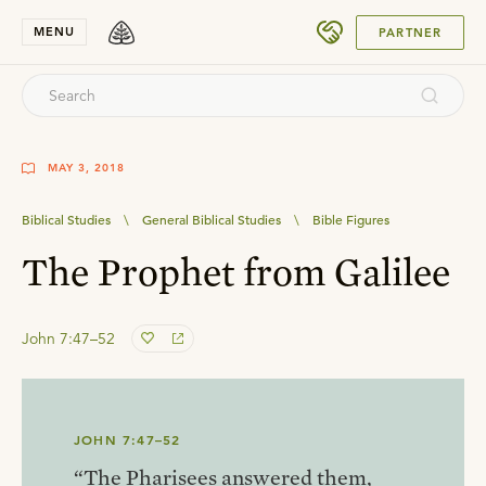
SUBMIT
MENU
PARTNER
MAY 3, 2018
Biblical Studies
\
General Biblical Studies
\
Bible Figures
The Prophet from Galilee
John 7:47–52
JOHN 7:47–52
“The Pharisees answered them,