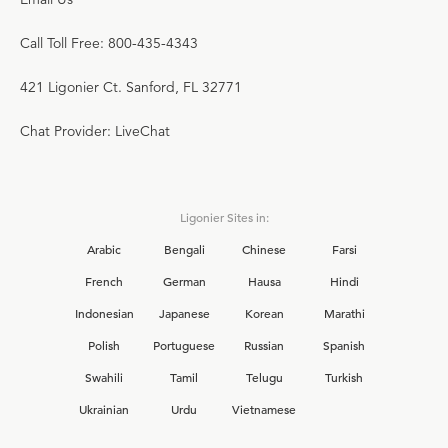
Call Toll Free: 800-435-4343
421 Ligonier Ct. Sanford, FL 32771
Chat Provider: LiveChat
Ligonier Sites in:
Arabic
Bengali
Chinese
Farsi
French
German
Hausa
Hindi
Indonesian
Japanese
Korean
Marathi
Polish
Portuguese
Russian
Spanish
Swahili
Tamil
Telugu
Turkish
Ukrainian
Urdu
Vietnamese