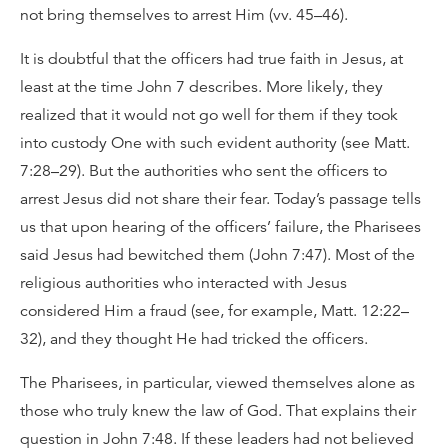
not bring themselves to arrest Him (vv. 45–46).
It is doubtful that the officers had true faith in Jesus, at
least at the time John 7 describes. More likely, they
realized that it would not go well for them if they took
into custody One with such evident authority (see Matt.
7:28–29). But the authorities who sent the officers to
arrest Jesus did not share their fear. Today’s passage tells
us that upon hearing of the officers’ failure, the Pharisees
said Jesus had bewitched them (John 7:47). Most of the
religious authorities who interacted with Jesus
considered Him a fraud (see, for example, Matt. 12:22–
32), and they thought He had tricked the officers.
The Pharisees, in particular, viewed themselves alone as
those who truly knew the law of God. That explains their
question in John 7:48. If these leaders had not believed