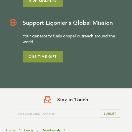
GIVE MONTHLY
Support Ligonier’s Global Mission
Your generosity fuels gospel outreach around the
world.
ONE-TIME GIFT
Stay in Touch
SUBMIT
Home
\
Learn
\
Devotionals
\