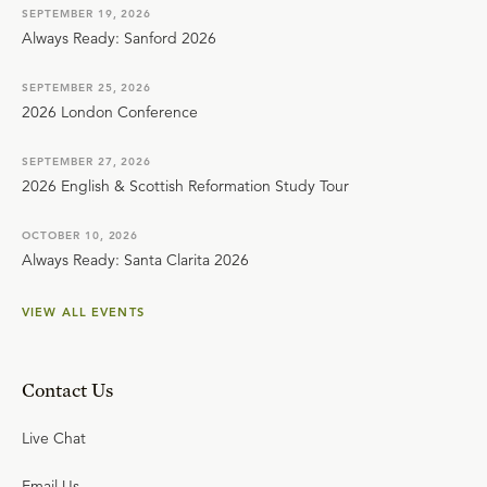
SEPTEMBER 19, 2026
Always Ready: Sanford 2026
SEPTEMBER 25, 2026
2026 London Conference
SEPTEMBER 27, 2026
2026 English & Scottish Reformation Study Tour
OCTOBER 10, 2026
Always Ready: Santa Clarita 2026
VIEW ALL EVENTS
Contact Us
Live Chat
Email Us