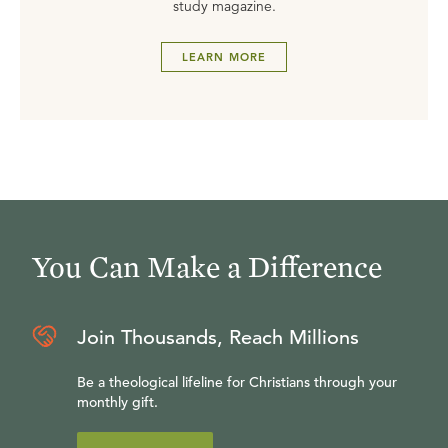
study magazine.
LEARN MORE
You Can Make a Difference
Join Thousands, Reach Millions
Be a theological lifeline for Christians through your
monthly gift.