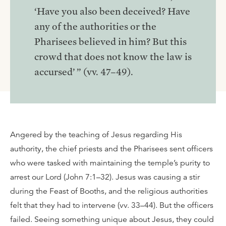
‘Have you also been deceived? Have
any of the authorities or the
Pharisees believed in him? But this
crowd that does not know the law is
accursed’ ” (vv. 47–49).
Angered by the teaching of Jesus regarding His
authority, the chief priests and the Pharisees sent officers
who were tasked with maintaining the temple’s purity to
arrest our Lord (John 7:1–32). Jesus was causing a stir
during the Feast of Booths, and the religious authorities
felt that they had to intervene (vv. 33–44). But the officers
failed. Seeing something unique about Jesus, they could