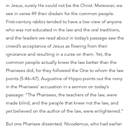
in Jesus, surely He could not be the Christ. Moreover, we
see in verse 49 their disdain for the common people.
First-century rabbis tended to have a low view of anyone
who was not educated in the law and the oral traditions,
and the leaders we read about in today’s passage saw the
crowd’s acceptance of Jesus as flowing from their
ignorance and resulting in a curse on them. Yet, the
common people actually knew the law better than the
Pharisees did, for they followed the One to whom the law
points (5:46–47). Augustine of Hippo points out the irony
in the Pharisees’ accusation in a sermon on today’s
passage: “The Pharisees, the teachers of the law, were
made blind, and the people that knew not the law, and
yet believed on the author of the law, were enlightened.”
But one Pharisee dissented. Nicodemus, who had earlier