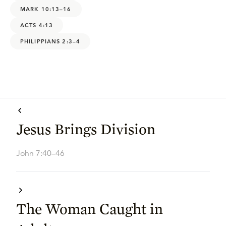
MARK 10:13–16
ACTS 4:13
PHILIPPIANS 2:3–4
Jesus Brings Division
John 7:40–46
The Woman Caught in