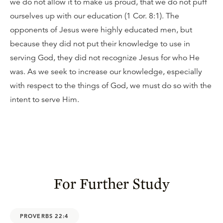
we do not allow it to make us proud, that we do not puff
ourselves up with our education (1 Cor. 8:1). The
opponents of Jesus were highly educated men, but
because they did not put their knowledge to use in
serving God, they did not recognize Jesus for who He
was. As we seek to increase our knowledge, especially
with respect to the things of God, we must do so with the
intent to serve Him.
For Further Study
PROVERBS 22:4