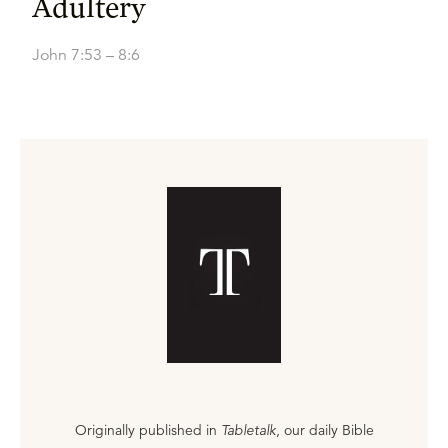
Adultery
John 7:53 – 8:6
Originally published in
Tabletalk
, our daily Bible