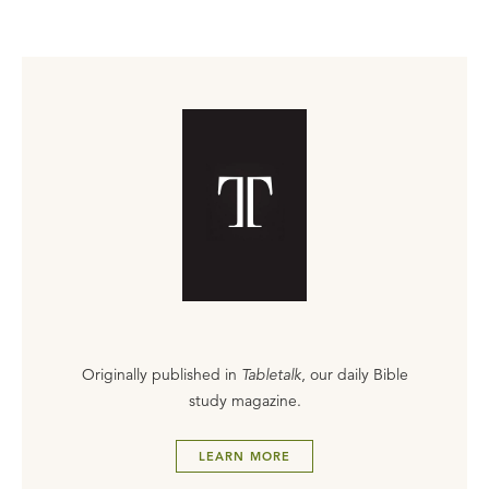
Originally published in
Tabletalk
, our daily Bible
study magazine.
LEARN MORE