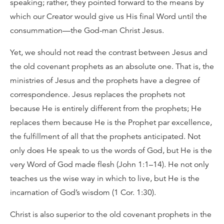
speaking; rather, they pointed forward to the means by
which our Creator would give us His final Word until the
consummation—the God-man Christ Jesus.
Yet, we should not read the contrast between Jesus and
the old covenant prophets as an absolute one. That is, the
ministries of Jesus and the prophets have a degree of
correspondence. Jesus replaces the prophets not
because He is entirely different from the prophets; He
replaces them because He is the Prophet par excellence,
the fulfillment of all that the prophets anticipated. Not
only does He speak to us the words of God, but He is the
very Word of God made flesh (John 1:1–14). He not only
teaches us the wise way in which to live, but He is the
incarnation of God’s wisdom (1 Cor. 1:30).
Christ is also superior to the old covenant prophets in the