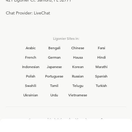
421 Ligonier Ct. Sanford, FL 32771
Chat Provider: LiveChat
Ligonier Sites in:
Arabic
Bengali
Chinese
Farsi
French
German
Hausa
Hindi
Indonesian
Japanese
Korean
Marathi
Polish
Portuguese
Russian
Spanish
Swahili
Tamil
Telugu
Turkish
Ukrainian
Urdu
Vietnamese
Interested in joining the Ligonier team?
View our current
career opportunities.