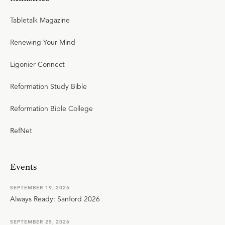
Tabletalk Magazine
Renewing Your Mind
Ligonier Connect
Reformation Study Bible
Reformation Bible College
RefNet
Events
SEPTEMBER 19, 2026
Always Ready: Sanford 2026
SEPTEMBER 25, 2026