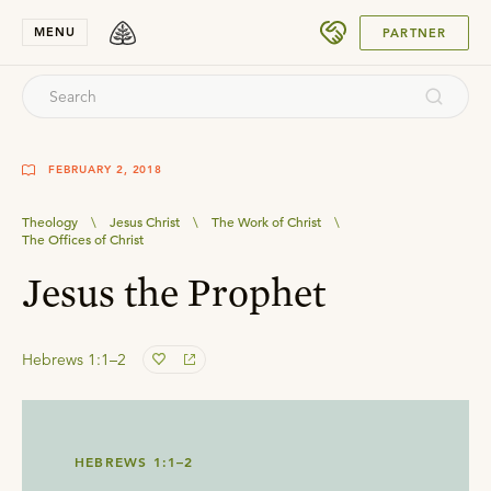
SUBMIT
MENU
PARTNER
FEBRUARY 2, 2018
Theology
\
Jesus Christ
\
The Work of Christ
\
The Offices of Christ
Jesus the Prophet
Hebrews 1:1–2
HEBREWS 1:1–2