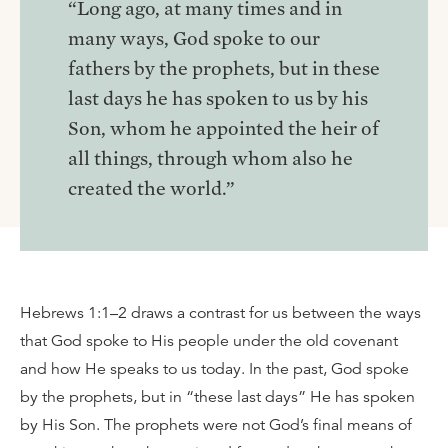
“Long ago, at many times and in
many ways, God spoke to our
fathers by the prophets, but in these
last days he has spoken to us by his
Son, whom he appointed the heir of
all things, through whom also he
created the world.”
Hebrews 1:1–2 draws a contrast for us between the ways
that God spoke to His people under the old covenant
and how He speaks to us today. In the past, God spoke
by the prophets, but in “these last days” He has spoken
by His Son. The prophets were not God’s final means of