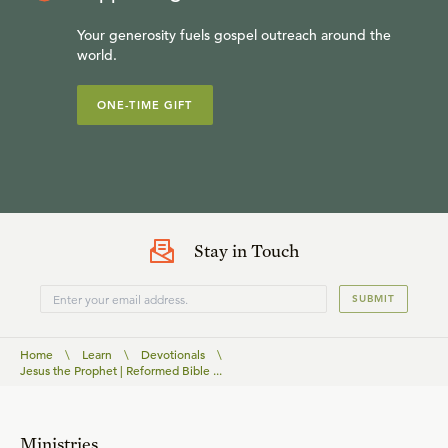
Your generosity fuels gospel outreach around the
world.
ONE-TIME GIFT
Stay in Touch
SUBMIT
Home
\
Learn
\
Devotionals
\
Jesus the Prophet | Reformed Bible ...
Ministries