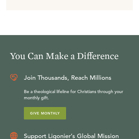
You Can Make a Difference
Join Thousands, Reach Millions
Be a theological lifeline for Christians through your
monthly gift.
GIVE MONTHLY
Support Ligonier’s Global Mission