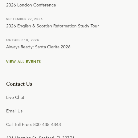
2026 London Conference
SEPTEMBER 27, 2026
2026 English & Scottish Reformation Study Tour
OCTOBER 10, 2026
Always Ready: Santa Clarita 2026
VIEW ALL EVENTS
Contact Us
Live Chat
Email Us
Call Toll Free: 800-435-4343