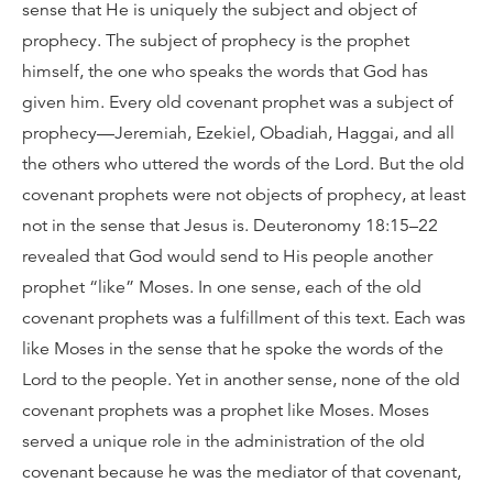
sense that He is uniquely the subject and object of
prophecy. The subject of prophecy is the prophet
himself, the one who speaks the words that God has
given him. Every old covenant prophet was a subject of
prophecy—Jeremiah, Ezekiel, Obadiah, Haggai, and all
the others who uttered the words of the Lord. But the old
covenant prophets were not objects of prophecy, at least
not in the sense that Jesus is. Deuteronomy 18:15–22
revealed that God would send to His people another
prophet “like” Moses. In one sense, each of the old
covenant prophets was a fulfillment of this text. Each was
like Moses in the sense that he spoke the words of the
Lord to the people. Yet in another sense, none of the old
covenant prophets was a prophet like Moses. Moses
served a unique role in the administration of the old
covenant because he was the mediator of that covenant,