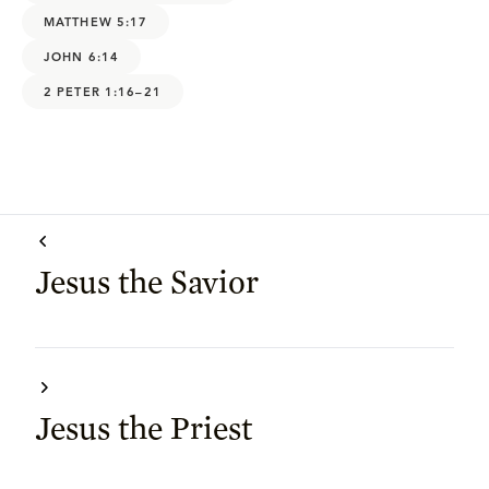
MATTHEW 5:17
JOHN 6:14
2 PETER 1:16–21
Jesus the Savior
Jesus the Priest