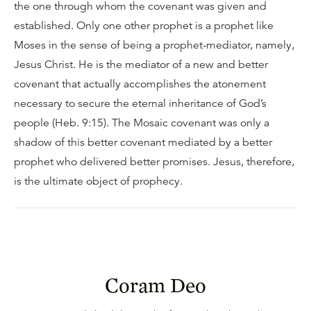
the one through whom the covenant was given and
established. Only one other prophet is a prophet like
Moses in the sense of being a prophet-mediator, namely,
Jesus Christ. He is the mediator of a new and better
covenant that actually accomplishes the atonement
necessary to secure the eternal inheritance of God’s
people (Heb. 9:15). The Mosaic covenant was only a
shadow of this better covenant mediated by a better
prophet who delivered better promises. Jesus, therefore,
is the ultimate object of prophecy.
Coram Deo