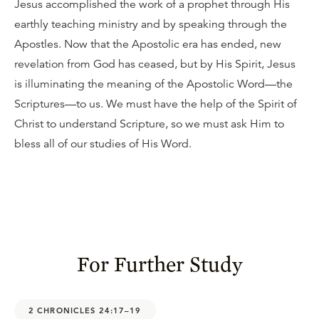
Jesus accomplished the work of a prophet through His
earthly teaching ministry and by speaking through the
Apostles. Now that the Apostolic era has ended, new
revelation from God has ceased, but by His Spirit, Jesus
is illuminating the meaning of the Apostolic Word—the
Scriptures—to us. We must have the help of the Spirit of
Christ to understand Scripture, so we must ask Him to
bless all of our studies of His Word.
For Further Study
2 CHRONICLES 24:17–19