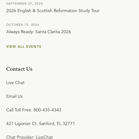
SEPTEMBER 27, 2026
2026 English & Scottish Reformation Study Tour
OCTOBER 10, 2026
Always Ready: Santa Clarita 2026
VIEW ALL EVENTS
Contact Us
Live Chat
Email Us
Call Toll Free: 800-435-4343
421 Ligonier Ct. Sanford, FL 32771
Chat Provider: LiveChat