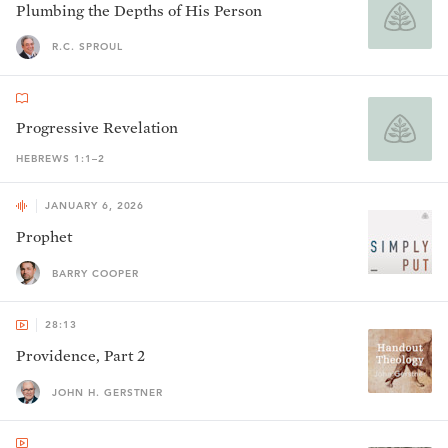
Plumbing the Depths of His Person
R.C. SPROUL
Progressive Revelation
HEBREWS 1:1–2
JANUARY 6, 2026
Prophet
BARRY COOPER
28:13
Providence, Part 2
JOHN H. GERSTNER