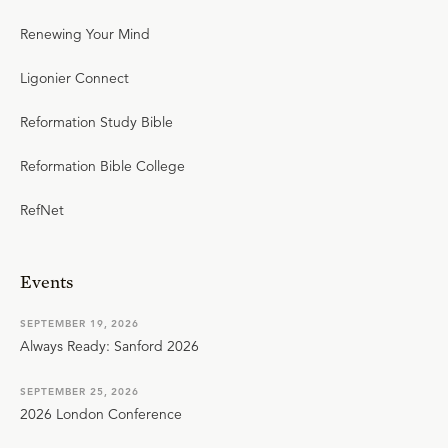
Renewing Your Mind
Ligonier Connect
Reformation Study Bible
Reformation Bible College
RefNet
Events
SEPTEMBER 19, 2026
Always Ready: Sanford 2026
SEPTEMBER 25, 2026
2026 London Conference