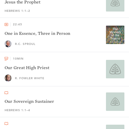
Jesus the Prophet
HEBREWS 1:1–2
22:45
One in Essence, Three in Person
R.C. SPROUL
10
MIN
Our Great High Priest
R. FOWLER WHITE
Our Sovereign Sustainer
HEBREWS 1:1–4