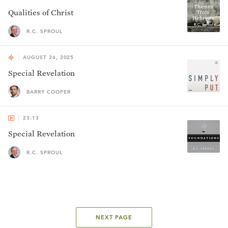
Qualities of Christ
R.C. SPROUL
AUGUST 26, 2025
Special Revelation
BARRY COOPER
23:13
Special Revelation
R.C. SPROUL
NEXT PAGE