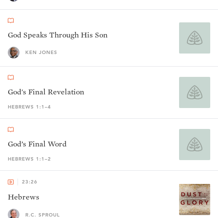
God Speaks Through His Son
KEN JONES
God's Final Revelation
HEBREWS 1:1–4
God’s Final Word
HEBREWS 1:1–2
23:26
Hebrews
R.C. SPROUL