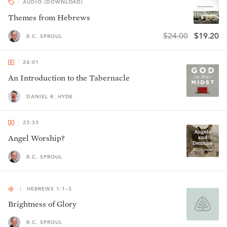
AUDIO (DOWNLOAD)
Themes from Hebrews
$24.00
$19.20
R.C. SPROUL
24:01
An Introduction to the Tabernacle
DANIEL R. HYDE
23:33
Angel Worship?
R.C. SPROUL
HEBREWS 1:1–3
Brightness of Glory
R.C. SPROUL