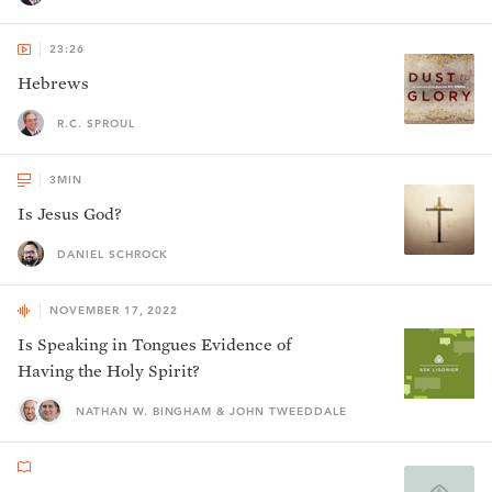
23:26
Hebrews
R.C. SPROUL
3
MIN
Is Jesus God?
DANIEL SCHROCK
NOVEMBER 17, 2022
Is Speaking in Tongues Evidence of
Having the Holy Spirit?
NATHAN W. BINGHAM & JOHN TWEEDDALE