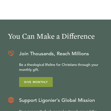
You Can Make a Difference
Join Thousands, Reach Millions
Be a theological lifeline for Christians through your
monthly gift.
GIVE MONTHLY
Support Ligonier’s Global Mission