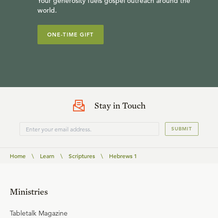
Your generosity fuels gospel outreach around the
world.
ONE-TIME GIFT
Stay in Touch
SUBMIT
Home
\
Learn
\
Scriptures
\
Hebrews 1
Ministries
Tabletalk Magazine