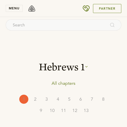
SUBMIT
MENU
PARTNER
Hebrews
1
All chapters
1
2
3
4
5
6
7
8
9
10
11
12
13