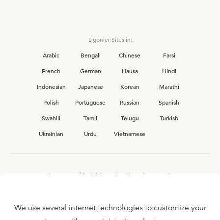
Ligonier Sites in:
Arabic
Bengali
Chinese
Farsi
French
German
Hausa
Hindi
Indonesian
Japanese
Korean
Marathi
Polish
Portuguese
Russian
Spanish
Swahili
Tamil
Telugu
Turkish
Ukrainian
Urdu
Vietnamese
Interested in joining the Ligonier team?
View our current
career opportunities.
We use several internet technologies to customize your