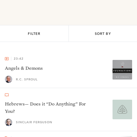
FILTER
SORT BY
23:42
Angels & Demons
R.C. SPROUL
Hebrews— Does it “Do Anything” For
You?
SINCLAIR FERGUSON