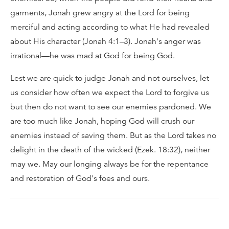
garments, Jonah grew angry at the Lord for being
merciful and acting according to what He had revealed
about His character (Jonah 4:1–3). Jonah's anger was
irrational—he was mad at God for being God.
Lest we are quick to judge Jonah and not ourselves, let
us consider how often we expect the Lord to forgive us
but then do not want to see our enemies pardoned. We
are too much like Jonah, hoping God will crush our
enemies instead of saving them. But as the Lord takes no
delight in the death of the wicked (Ezek. 18:32), neither
may we. May our longing always be for the repentance
and restoration of God's foes and ours.