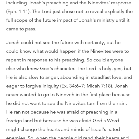
including Jonah's preaching and the Ninevites' response
(Eph. 1:11). The Lord just chose not to reveal explicitly the
full scope of the future impact of Jonah's ministry until it
came to pass.
Jonah could not see the future with certainty, but he
could know what would happen if the Ninevites were to
repent in response to his preaching. So could anyone
else who knew God's character. The Lord is holy, yes, but
He is also slow to anger, abounding in steadfast love, and
eager to forgive iniquity (Ex. 34:6–7; Micah 7:18). Jonah
never wanted to go to Nineveh in the first place because
he did not want to see the Ninevites turn from their sin.
He ran not because he was afraid of preaching in a
foreign land but because he was afraid God's Word
might change the hearts and minds of Israel's hated
enemies. So, when the people did rend their hearts and