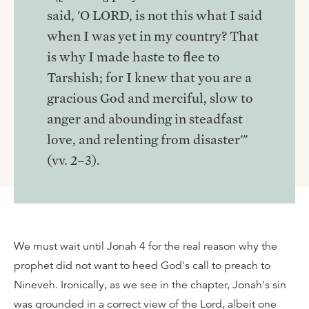
said, 'O LORD, is not this what I said
when I was yet in my country? That
is why I made haste to flee to
Tarshish; for I knew that you are a
gracious God and merciful, slow to
anger and abounding in steadfast
love, and relenting from disaster'"
(vv. 2–3).
We must wait until Jonah 4 for the real reason why the
prophet did not want to heed God's call to preach to
Nineveh. Ironically, as we see in the chapter, Jonah's sin
was grounded in a correct view of the Lord, albeit one