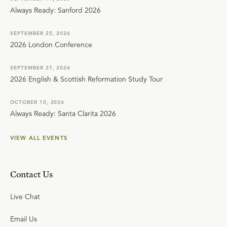
Always Ready: Sanford 2026
SEPTEMBER 25, 2026
2026 London Conference
SEPTEMBER 27, 2026
2026 English & Scottish Reformation Study Tour
OCTOBER 10, 2026
Always Ready: Santa Clarita 2026
VIEW ALL EVENTS
Contact Us
Live Chat
Email Us