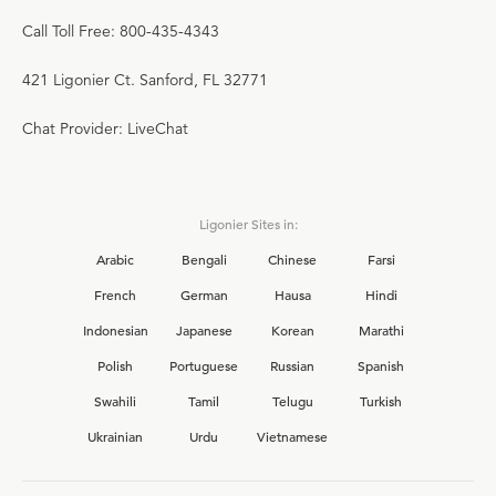
Call Toll Free: 800-435-4343
421 Ligonier Ct. Sanford, FL 32771
Chat Provider: LiveChat
Ligonier Sites in:
Arabic
Bengali
Chinese
Farsi
French
German
Hausa
Hindi
Indonesian
Japanese
Korean
Marathi
Polish
Portuguese
Russian
Spanish
Swahili
Tamil
Telugu
Turkish
Ukrainian
Urdu
Vietnamese