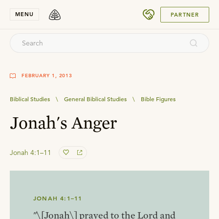
SUBMIT
MENU
PARTNER
FEBRUARY 1, 2013
Biblical Studies
\
General Biblical Studies
\
Bible Figures
Jonah's Anger
Jonah 4:1–11
JONAH 4:1–11
"\[Jonah\] prayed to the Lord and