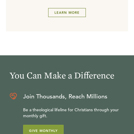
LEARN MORE
You Can Make a Difference
Join Thousands, Reach Millions
Be a theological lifeline for Christians through your
monthly gift.
GIVE MONTHLY