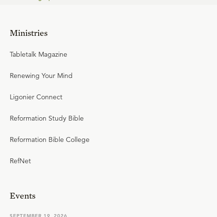
Ministries
Tabletalk Magazine
Renewing Your Mind
Ligonier Connect
Reformation Study Bible
Reformation Bible College
RefNet
Events
SEPTEMBER 19, 2026