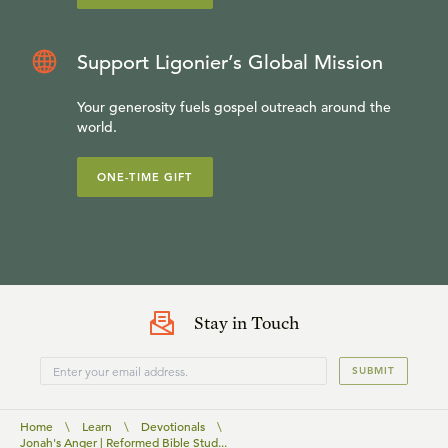
Support Ligonier’s Global Mission
Your generosity fuels gospel outreach around the
world.
ONE-TIME GIFT
Stay in Touch
SUBMIT
Home
\
Learn
\
Devotionals
\
Jonah's Anger | Reformed Bible Stud...