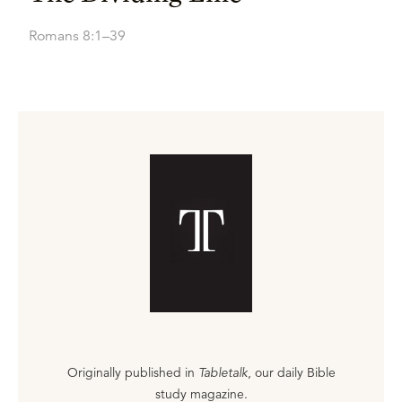
Romans 8:1–39
Originally published in
Tabletalk
, our daily Bible
study magazine.