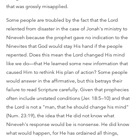
that was grossly misapplied.
Some people are troubled by the fact that the Lord
relented from disaster in the case of Jonah's ministry to
Nineveh because the prophet gave no indication to the
Ninevites that God would stay His hand if the people
repented. Does this mean the Lord changed His mind
like we do—that He learned some new information that
caused Him to rethink His plan of action? Some people
would answer in the affirmative, but this betrays their
failure to read Scripture carefully. Given that prophecies
often include unstated conditions (Jer. 18:5–10) and that
the Lord is not a "man, that he should change his mind"
(Num. 23:19), the idea that He did not know what
Nineveh's response would be is nonsense. He did know
what would happen, for He has ordained all things,