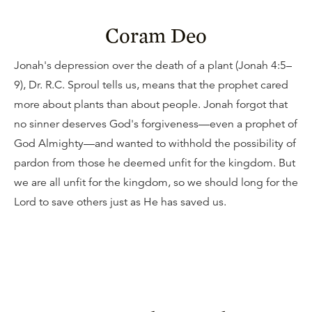
Coram Deo
Jonah's depression over the death of a plant (Jonah 4:5–
9), Dr. R.C. Sproul tells us, means that the prophet cared
more about plants than about people. Jonah forgot that
no sinner deserves God's forgiveness—even a prophet of
God Almighty—and wanted to withhold the possibility of
pardon from those he deemed unfit for the kingdom. But
we are all unfit for the kingdom, so we should long for the
Lord to save others just as He has saved us.