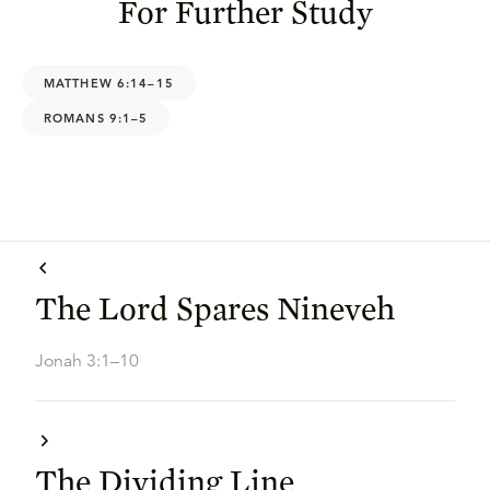
For Further Study
MATTHEW 6:14–15
ROMANS 9:1–5
The Lord Spares Nineveh
Jonah 3:1–10
The Dividing Line