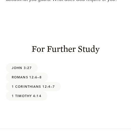
For Further Study
JOHN 3:27
ROMANS 12:6–8
1 CORINTHIANS 12:4–7
1 TIMOTHY 4:14