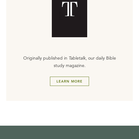
Originally published in
Tabletalk
, our daily Bible
study magazine.
LEARN MORE