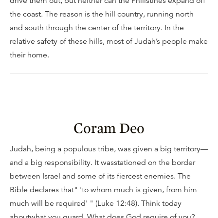
drive them out, but neither can the Philistines expand off
the coast. The reason is the hill country, running north
and south through the center of the territory. In the
relative safety of these hills, most of Judah’s people make
their home.
Coram Deo
Judah, being a populous tribe, was given a big territory—
and a big responsibility. It wasstationed on the border
between Israel and some of its fiercest enemies. The
Bible declares that" 'to whom much is given, from him
much will be required' " (Luke 12:48). Think today
aboutwhat you guard. What does God require of you?