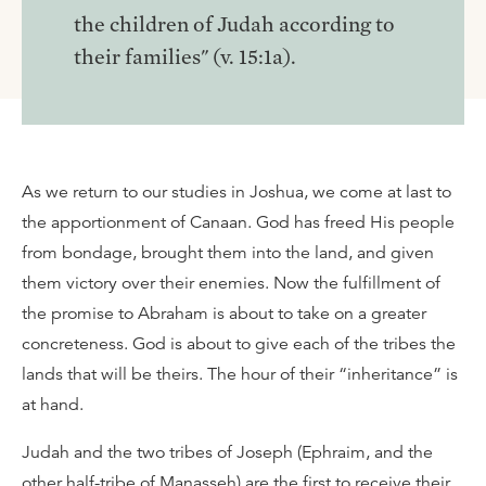
the children of Judah according to
their families" (v. 15:1a).
As we return to our studies in Joshua, we come at last to
the apportionment of Canaan. God has freed His people
from bondage, brought them into the land, and given
them victory over their enemies. Now the fulfillment of
the promise to Abraham is about to take on a greater
concreteness. God is about to give each of the tribes the
lands that will be theirs. The hour of their “inheritance” is
at hand.
Judah and the two tribes of Joseph (Ephraim, and the
other half-tribe of Manasseh) are the first to receive their