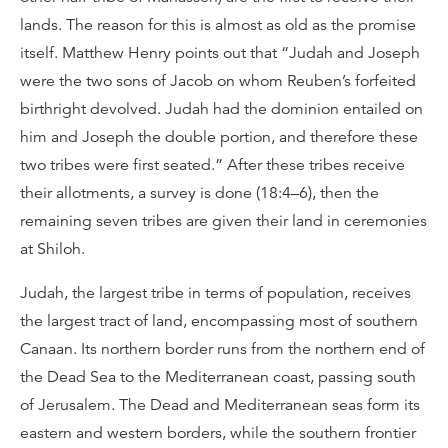
lands. The reason for this is almost as old as the promise
itself. Matthew Henry points out that “Judah and Joseph
were the two sons of Jacob on whom Reuben’s forfeited
birthright devolved. Judah had the dominion entailed on
him and Joseph the double portion, and therefore these
two tribes were first seated.” After these tribes receive
their allotments, a survey is done (18:4–6), then the
remaining seven tribes are given their land in ceremonies
at Shiloh.
Judah, the largest tribe in terms of population, receives
the largest tract of land, encompassing most of southern
Canaan. Its northern border runs from the northern end of
the Dead Sea to the Mediterranean coast, passing south
of Jerusalem. The Dead and Mediterranean seas form its
eastern and western borders, while the southern frontier