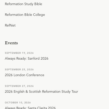
Reformation Study Bible
Reformation Bible College
RefNet
Events
SEPTEMBER 19, 2026
Always Ready: Sanford 2026
SEPTEMBER 25, 2026
2026 London Conference
SEPTEMBER 27, 2026
2026 English & Scottish Reformation Study Tour
OCTOBER 10, 2026
Always Ready: Santa Clarita 2026