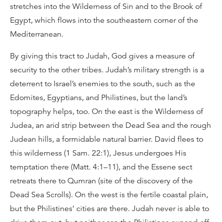
stretches into the Wilderness of Sin and to the Brook of
Egypt, which flows into the southeastern corner of the
Mediterranean.
By giving this tract to Judah, God gives a measure of
security to the other tribes. Judah’s military strength is a
deterrent to Israel’s enemies to the south, such as the
Edomites, Egyptians, and Philistines, but the land’s
topography helps, too. On the east is the Wilderness of
Judea, an arid strip between the Dead Sea and the rough
Judean hills, a formidable natural barrier. David flees to
this wilderness (1 Sam. 22:1), Jesus undergoes His
temptation there (Matt. 4:1–11), and the Essene sect
retreats there to Qumran (site of the discovery of the
Dead Sea Scrolls). On the west is the fertile coastal plain,
but the Philistines’ cities are there. Judah never is able to