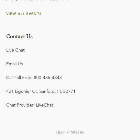
VIEW ALL EVENTS
Contact Us
Live Chat
Email Us
Call Toll Free: 800-435-4343
421 Ligonier Ct. Sanford, FL 32771
Chat Provider: LiveChat
Ligonier Sites in: