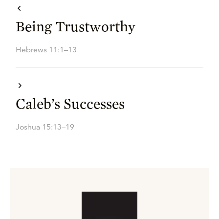
Being Trustworthy
Hebrews 11:1–13
Caleb’s Successes
Joshua 15:13–19