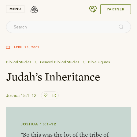
SUBMIT
MENU
PARTNER
APRIL 23, 2001
Biblical Studies
\
General Biblical Studies
\
Bible Figures
Judah’s Inheritance
Joshua 15:1–12
JOSHUA 15:1–12
"So this was the lot of the tribe of