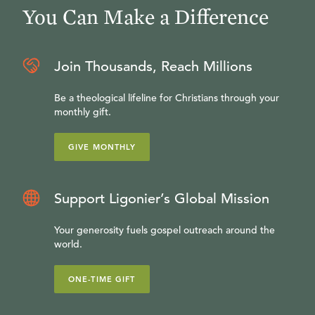
You Can Make a Difference
Join Thousands, Reach Millions
Be a theological lifeline for Christians through your
monthly gift.
GIVE MONTHLY
Support Ligonier’s Global Mission
Your generosity fuels gospel outreach around the
world.
ONE-TIME GIFT