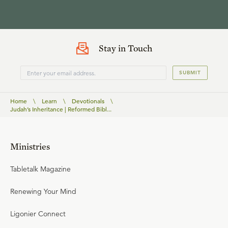
Stay in Touch
SUBMIT
Home
\
Learn
\
Devotionals
\
Judah’s Inheritance | Reformed Bibl...
Ministries
Tabletalk Magazine
Renewing Your Mind
Ligonier Connect