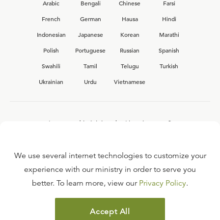
Arabic
Bengali
Chinese
Farsi
French
German
Hausa
Hindi
Indonesian
Japanese
Korean
Marathi
Polish
Portuguese
Russian
Spanish
Swahili
Tamil
Telugu
Turkish
Ukrainian
Urdu
Vietnamese
Interested in joining the Ligonier team?
View our current
career opportunities.
We use several internet technologies to customize your
experience with our ministry in order to serve you
better. To learn more, view our
Privacy Policy
.
FAQ
TERMS OF USE
Accept All
COPYRIGHT POLICY