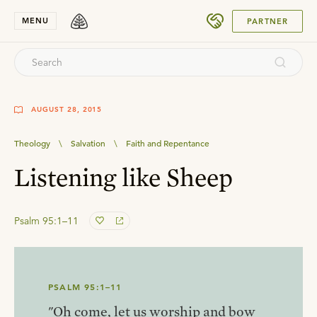
SUBMIT
MENU
PARTNER
AUGUST 28, 2015
Theology
\
Salvation
\
Faith and Repentance
Listening like Sheep
Psalm 95:1–11
PSALM 95:1–11
"Oh come, let us worship and bow