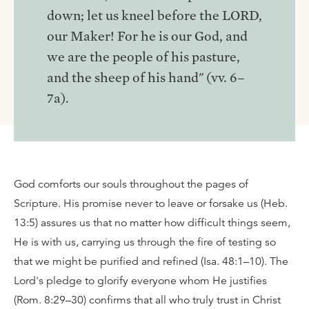
down; let us kneel before the LORD,
our Maker! For he is our God, and
we are the people of his pasture,
and the sheep of his hand" (vv. 6–
7a).
God comforts our souls throughout the pages of
Scripture. His promise never to leave or forsake us (Heb.
13:5) assures us that no matter how difficult things seem,
He is with us, carrying us through the fire of testing so
that we might be purified and refined (Isa. 48:1–10). The
Lord's pledge to glorify everyone whom He justifies
(Rom. 8:29–30) confirms that all who truly trust in Christ