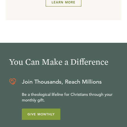
LEARN MORE
You Can Make a Difference
Join Thousands, Reach Millions
Be a theological lifeline for Christians through your
monthly gift.
GIVE MONTHLY