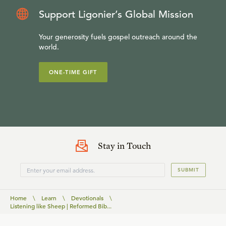
Support Ligonier’s Global Mission
Your generosity fuels gospel outreach around the
world.
ONE-TIME GIFT
Stay in Touch
SUBMIT
Home
\
Learn
\
Devotionals
\
Listening like Sheep | Reformed Bib...