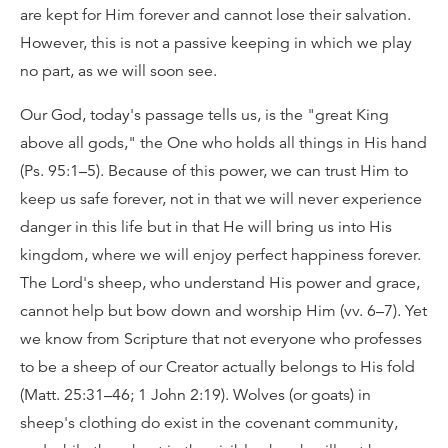
are kept for Him forever and cannot lose their salvation.
However, this is not a passive keeping in which we play
no part, as we will soon see.
Our God, today's passage tells us, is the "great King
above all gods," the One who holds all things in His hand
(Ps. 95:1–5). Because of this power, we can trust Him to
keep us safe forever, not in that we will never experience
danger in this life but in that He will bring us into His
kingdom, where we will enjoy perfect happiness forever.
The Lord's sheep, who understand His power and grace,
cannot help but bow down and worship Him (vv. 6–7). Yet
we know from Scripture that not everyone who professes
to be a sheep of our Creator actually belongs to His fold
(Matt. 25:31–46; 1 John 2:19). Wolves (or goats) in
sheep's clothing do exist in the covenant community,