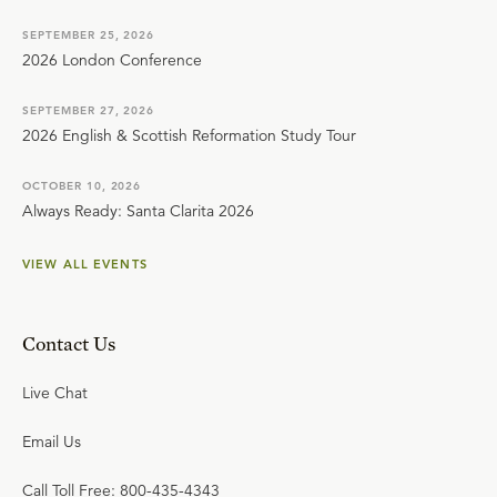
SEPTEMBER 25, 2026
2026 London Conference
SEPTEMBER 27, 2026
2026 English & Scottish Reformation Study Tour
OCTOBER 10, 2026
Always Ready: Santa Clarita 2026
VIEW ALL EVENTS
Contact Us
Live Chat
Email Us
Call Toll Free: 800-435-4343