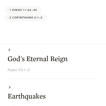
1 KINGS 11:26–40
2 CORINTHIANS 6:1–2
God's Eternal Reign
Psalm 93:1–5
Earthquakes