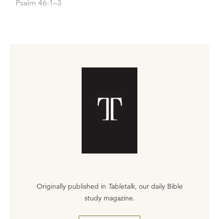
Psalm 46:1–3
Originally published in
Tabletalk
, our daily Bible
study magazine.