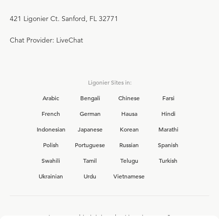
421 Ligonier Ct. Sanford, FL 32771
Chat Provider: LiveChat
Ligonier Sites in:
Arabic
Bengali
Chinese
Farsi
French
German
Hausa
Hindi
Indonesian
Japanese
Korean
Marathi
Polish
Portuguese
Russian
Spanish
Swahili
Tamil
Telugu
Turkish
Ukrainian
Urdu
Vietnamese
Interested in joining the Ligonier team?