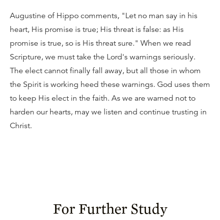
Augustine of Hippo comments, "Let no man say in his
heart, His promise is true; His threat is false: as His
promise is true, so is His threat sure." When we read
Scripture, we must take the Lord's warnings seriously.
The elect cannot finally fall away, but all those in whom
the Spirit is working heed these warnings. God uses them
to keep His elect in the faith. As we are warned not to
harden our hearts, may we listen and continue trusting in
Christ.
For Further Study