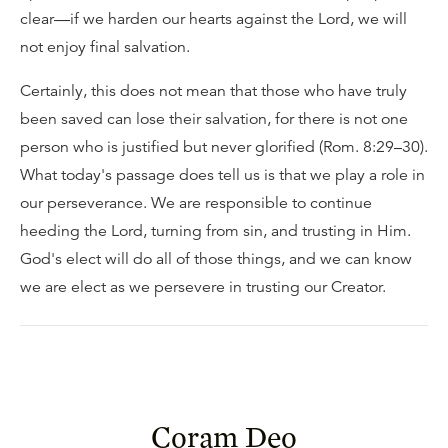
clear—if we harden our hearts against the Lord, we will
not enjoy final salvation.
Certainly, this does not mean that those who have truly
been saved can lose their salvation, for there is not one
person who is justified but never glorified (Rom. 8:29–30).
What today's passage does tell us is that we play a role in
our perseverance. We are responsible to continue
heeding the Lord, turning from sin, and trusting in Him.
God's elect will do all of those things, and we can know
we are elect as we persevere in trusting our Creator.
Coram Deo