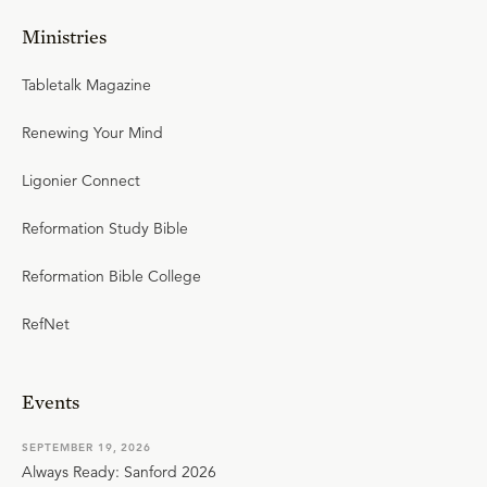
Ministries
Tabletalk Magazine
Renewing Your Mind
Ligonier Connect
Reformation Study Bible
Reformation Bible College
RefNet
Events
SEPTEMBER 19, 2026
Always Ready: Sanford 2026