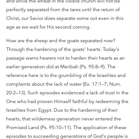
and while the wheat in the visible church will not be
perfectly separated from the tares until the return of
Christ, our Savior does separate some out even in this
age as we wait for His second coming.
How are the sheep and the goats separated now?
Through the hardening of the goats' hearts. Today's
passage warns hearers not to harden their hearts as an
earlier generation did at Meribah (Ps. 95:8–9). The
reference here is to the grumbling of the Israelites and
complaints about the lack of water (Ex. 17:1–7; Num.
20:2–13). Such episodes evidenced a lack of trust in the
One who had proven Himself faithful by redeeming the
Israelites from Egypt. Due to the hardening of their
hearts, that wilderness generation never entered the
Promised Land (Ps. 95:10–11). The application of these
episodes to succeeding generations of God's people is