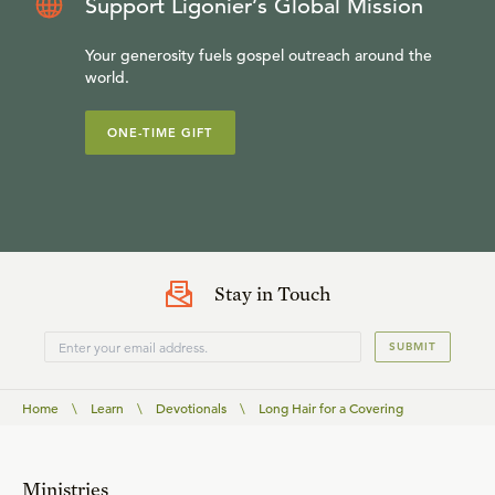
Support Ligonier’s Global Mission
Your generosity fuels gospel outreach around the
world.
ONE-TIME GIFT
Stay in Touch
SUBMIT
Home
\
Learn
\
Devotionals
\
Long Hair for a Covering
Ministries