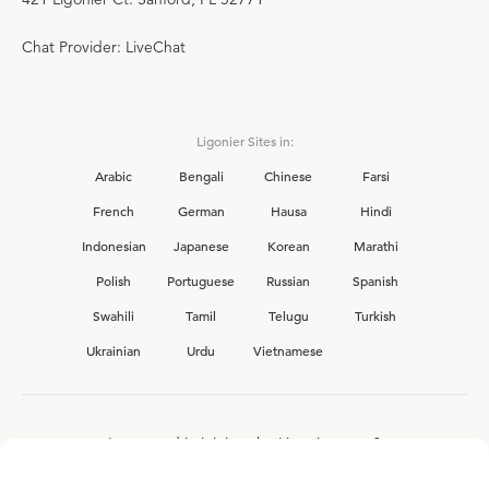
Chat Provider: LiveChat
Ligonier Sites in:
Arabic
Bengali
Chinese
Farsi
French
German
Hausa
Hindi
Indonesian
Japanese
Korean
Marathi
Polish
Portuguese
Russian
Spanish
Swahili
Tamil
Telugu
Turkish
Ukrainian
Urdu
Vietnamese
Interested in joining the Ligonier team?
View our current
career opportunities.