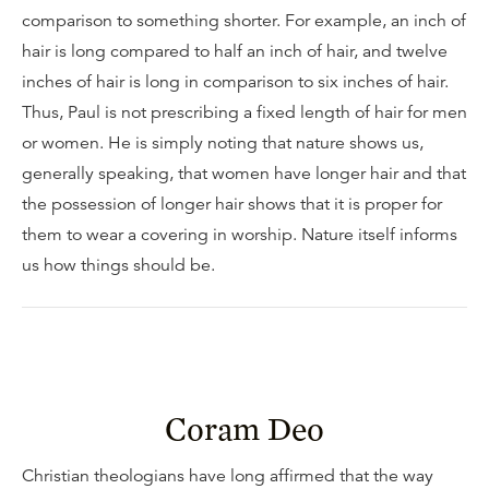
comparison to something shorter. For example, an inch of
hair is long compared to half an inch of hair, and twelve
inches of hair is long in comparison to six inches of hair.
Thus, Paul is not prescribing a fixed length of hair for men
or women. He is simply noting that nature shows us,
generally speaking, that women have longer hair and that
the possession of longer hair shows that it is proper for
them to wear a covering in worship. Nature itself informs
us how things should be.
Coram Deo
Christian theologians have long affirmed that the way