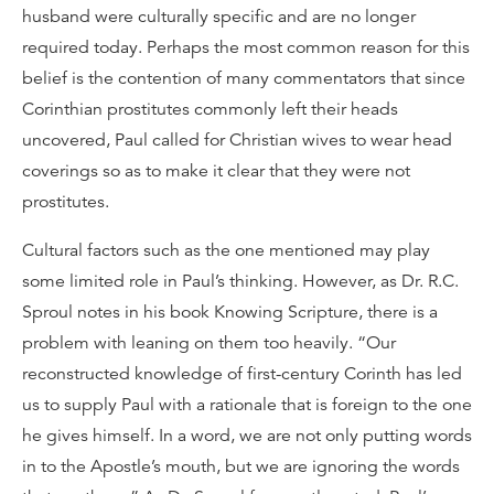
husband were culturally specific and are no longer
required today. Perhaps the most common reason for this
belief is the contention of many commentators that since
Corinthian prostitutes commonly left their heads
uncovered, Paul called for Christian wives to wear head
coverings so as to make it clear that they were not
prostitutes.
Cultural factors such as the one mentioned may play
some limited role in Paul’s thinking. However, as Dr. R.C.
Sproul notes in his book Knowing Scripture, there is a
problem with leaning on them too heavily. “Our
reconstructed knowledge of first-century Corinth has led
us to supply Paul with a rationale that is foreign to the one
he gives himself. In a word, we are not only putting words
in to the Apostle’s mouth, but we are ignoring the words