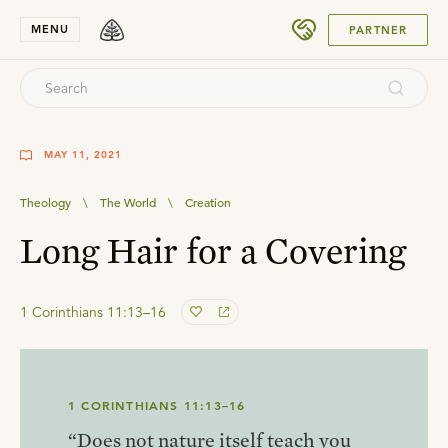
SUBMIT
MENU
PARTNER
MAY 11, 2021
Theology
\
The World
\
Creation
Long Hair for a Covering
1 Corinthians 11:13–16
1 CORINTHIANS 11:13–16
“Does not nature itself teach you