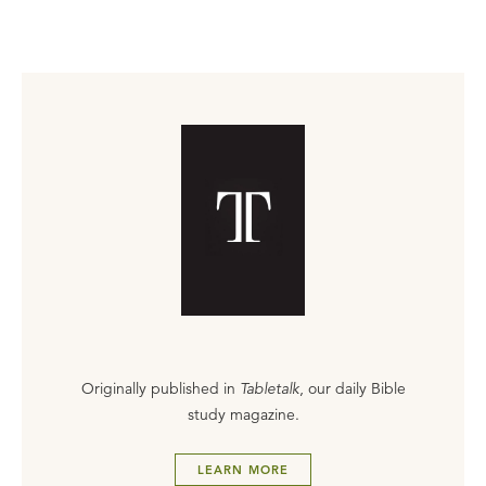
Originally published in
Tabletalk
, our daily Bible
study magazine.
LEARN MORE