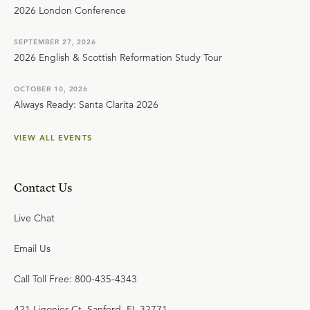
2026 London Conference
SEPTEMBER 27, 2026
2026 English & Scottish Reformation Study Tour
OCTOBER 10, 2026
Always Ready: Santa Clarita 2026
VIEW ALL EVENTS
Contact Us
Live Chat
Email Us
Call Toll Free: 800-435-4343
421 Ligonier Ct. Sanford, FL 32771