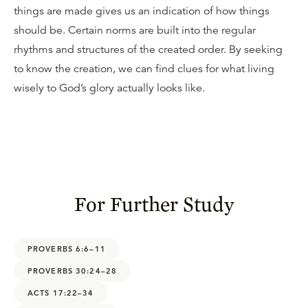
things are made gives us an indication of how things
should be. Certain norms are built into the regular
rhythms and structures of the created order. By seeking
to know the creation, we can find clues for what living
wisely to God’s glory actually looks like.
For Further Study
PROVERBS 6:6–11
PROVERBS 30:24–28
ACTS 17:22–34