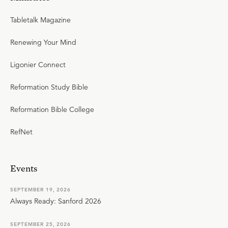
Tabletalk Magazine
Renewing Your Mind
Ligonier Connect
Reformation Study Bible
Reformation Bible College
RefNet
Events
SEPTEMBER 19, 2026
Always Ready: Sanford 2026
SEPTEMBER 25, 2026