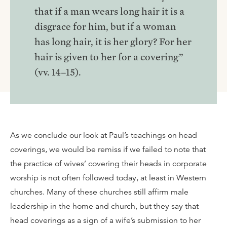
that if a man wears long hair it is a
disgrace for him, but if a woman
has long hair, it is her glory? For her
hair is given to her for a covering”
(vv. 14–15).
As we conclude our look at Paul’s teachings on head
coverings, we would be remiss if we failed to note that
the practice of wives’ covering their heads in corporate
worship is not often followed today, at least in Western
churches. Many of these churches still affirm male
leadership in the home and church, but they say that
head coverings as a sign of a wife’s submission to her