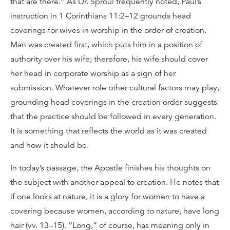
that are there.” As Dr. Sproul frequently noted, Paul’s
instruction in 1 Corinthians 11:2–12 grounds head
coverings for wives in worship in the order of creation.
Man was created first, which puts him in a position of
authority over his wife; therefore, his wife should cover
her head in corporate worship as a sign of her
submission. Whatever role other cultural factors may play,
grounding head coverings in the creation order suggests
that the practice should be followed in every generation.
It is something that reflects the world as it was created
and how it should be.
In today’s passage, the Apostle finishes his thoughts on
the subject with another appeal to creation. He notes that
if one looks at nature, it is a glory for women to have a
covering because women, according to nature, have long
hair (vv. 13–15). “Long,” of course, has meaning only in