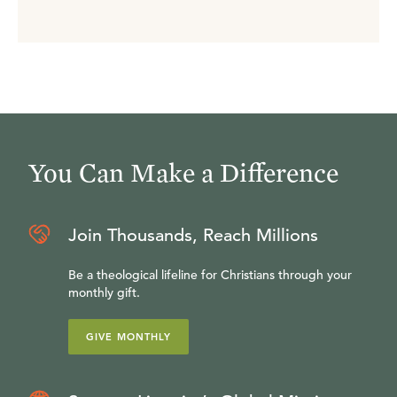
You Can Make a Difference
Join Thousands, Reach Millions
Be a theological lifeline for Christians through your
monthly gift.
GIVE MONTHLY