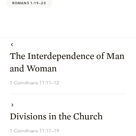
ROMANS 1:19–20
The Interdependence of Man
and Woman
1 Corinthians 11:11–12
Divisions in the Church
1 Corinthians 11:17–19