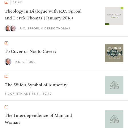
59:47
Theology in Dialogue with R.C. Sproul
and Derek Thomas (January 2016)
R.C. SPROUL & DEREK THOMAS
To Cover or Not to Cover?
R.C. SPROUL
The Wife’s Symbol of Authority
1 CORINTHIANS 11:4 – 10:10
The Interdependence of Man and
Woman