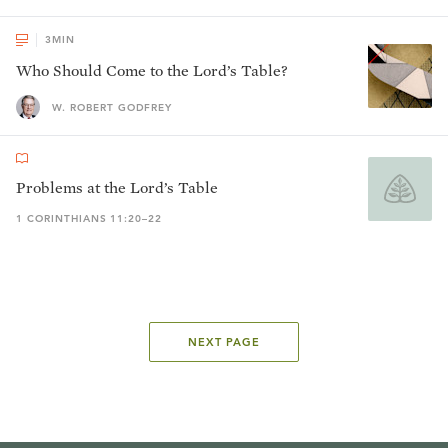
3
MIN
Who Should Come to the Lord’s Table?
W. ROBERT GODFREY
Problems at the Lord’s Table
1 CORINTHIANS 11:20–22
NEXT PAGE