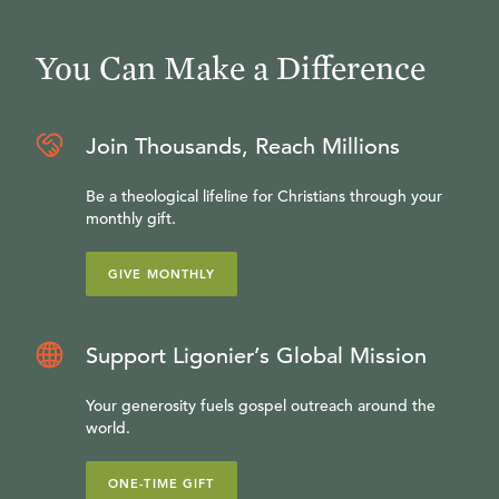
You Can Make a Difference
Join Thousands, Reach Millions
Be a theological lifeline for Christians through your
monthly gift.
GIVE MONTHLY
Support Ligonier’s Global Mission
Your generosity fuels gospel outreach around the
world.
ONE-TIME GIFT