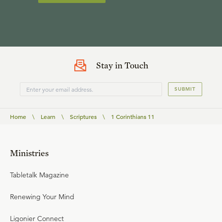
Stay in Touch
SUBMIT
Home
\
Learn
\
Scriptures
\
1 Corinthians 11
Ministries
Tabletalk Magazine
Renewing Your Mind
Ligonier Connect