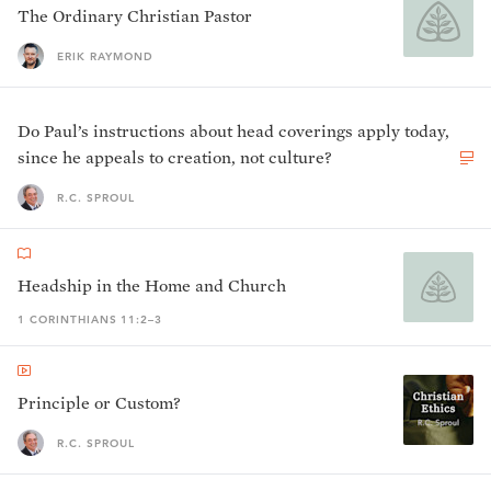
The Ordinary Christian Pastor
ERIK RAYMOND
Do Paul’s instructions about head coverings apply today,
since he appeals to creation, not culture?
R.C. SPROUL
Headship in the Home and Church
1 CORINTHIANS 11:2–3
Principle or Custom?
R.C. SPROUL