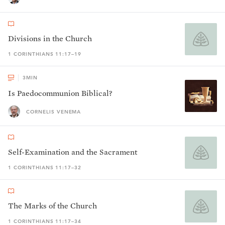
Divisions in the Church
1 CORINTHIANS 11:17–19
3
MIN
Is Paedocommunion Biblical?
CORNELIS VENEMA
Self-Examination and the Sacrament
1 CORINTHIANS 11:17–32
The Marks of the Church
1 CORINTHIANS 11:17–34