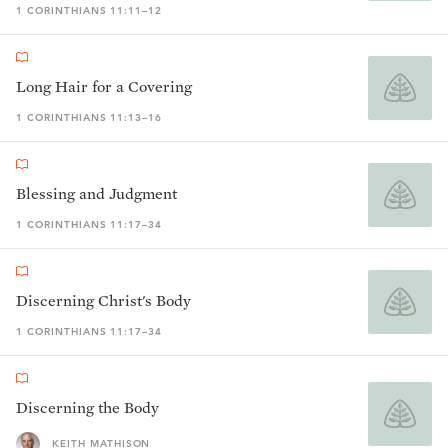
1 CORINTHIANS 11:11–12
Long Hair for a Covering
1 CORINTHIANS 11:13–16
Blessing and Judgment
1 CORINTHIANS 11:17–34
Discerning Christ's Body
1 CORINTHIANS 11:17–34
Discerning the Body
KEITH MATHISON