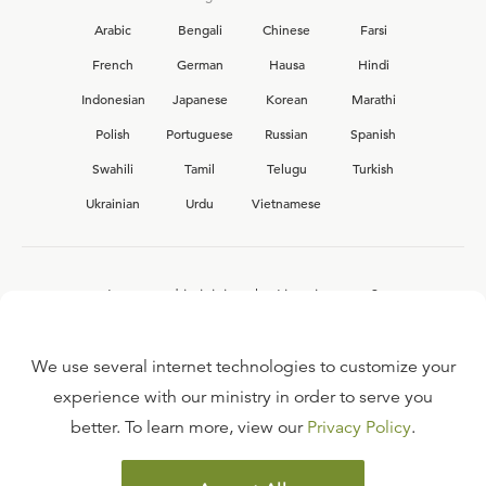
Arabic
Bengali
Chinese
Farsi
French
German
Hausa
Hindi
Indonesian
Japanese
Korean
Marathi
Polish
Portuguese
Russian
Spanish
Swahili
Tamil
Telugu
Turkish
Ukrainian
Urdu
Vietnamese
Interested in joining the Ligonier team?
View our current
career opportunities.
We use several internet technologies to customize your
experience with our ministry in order to serve you
better. To learn more, view our
Privacy Policy
.
FAQ
TERMS OF USE