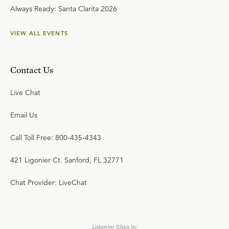
Always Ready: Santa Clarita 2026
VIEW ALL EVENTS
Contact Us
Live Chat
Email Us
Call Toll Free: 800-435-4343
421 Ligonier Ct. Sanford, FL 32771
Chat Provider: LiveChat
Ligonier Sites in: