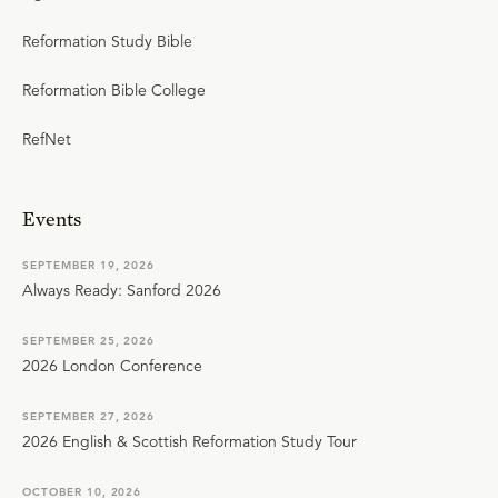
Reformation Study Bible
Reformation Bible College
RefNet
Events
SEPTEMBER 19, 2026
Always Ready: Sanford 2026
SEPTEMBER 25, 2026
2026 London Conference
SEPTEMBER 27, 2026
2026 English & Scottish Reformation Study Tour
OCTOBER 10, 2026