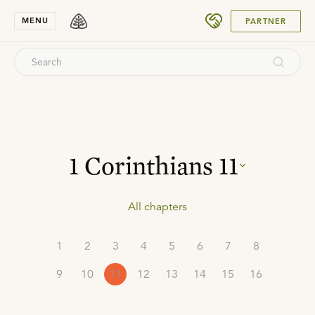
SUBMIT
MENU
PARTNER
1 Corinthians
11
All chapters
1
2
3
4
5
6
7
8
9
10
11
12
13
14
15
16