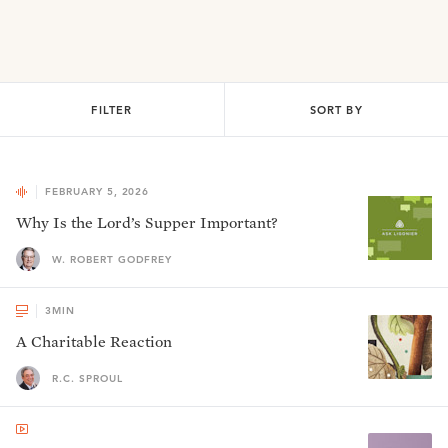
FILTER
SORT BY
FEBRUARY 5, 2026
Why Is the Lord’s Supper Important?
W. ROBERT GODFREY
3
MIN
A Charitable Reaction
R.C. SPROUL