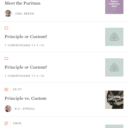
Meet the Puritans
JOEL BEEKE
Principle or Custom?
1 CORINTHIANS 11:1–16
Principle or Custom?
1 CORINTHIANS 11:1–16
28:37
Principle vs. Custom
R.C. SPROUL
3
MIN