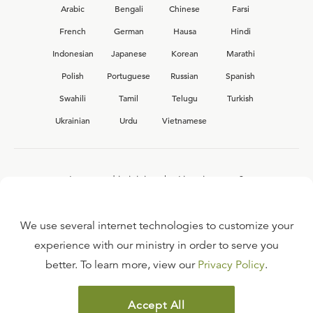
Arabic
Bengali
Chinese
Farsi
French
German
Hausa
Hindi
Indonesian
Japanese
Korean
Marathi
Polish
Portuguese
Russian
Spanish
Swahili
Tamil
Telugu
Turkish
Ukrainian
Urdu
Vietnamese
Interested in joining the Ligonier team?
View our current
career opportunities.
We use several internet technologies to customize your
experience with our ministry in order to serve you
better. To learn more, view our
Privacy Policy
.
FAQ
TERMS OF USE
Accept All