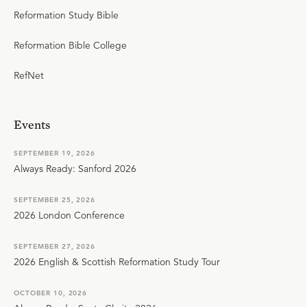
Reformation Study Bible
Reformation Bible College
RefNet
Events
SEPTEMBER 19, 2026
Always Ready: Sanford 2026
SEPTEMBER 25, 2026
2026 London Conference
SEPTEMBER 27, 2026
2026 English & Scottish Reformation Study Tour
OCTOBER 10, 2026