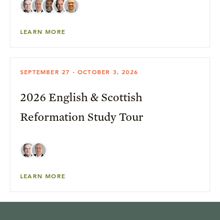
LEARN MORE
SEPTEMBER 27 - OCTOBER 3, 2026
2026 English & Scottish
Reformation Study Tour
LEARN MORE