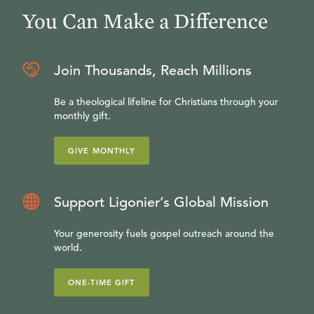
You Can Make a Difference
Join Thousands, Reach Millions
Be a theological lifeline for Christians through your
monthly gift.
GIVE MONTHLY
Support Ligonier’s Global Mission
Your generosity fuels gospel outreach around the
world.
ONE-TIME GIFT