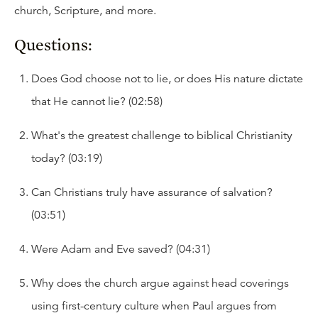
church, Scripture, and more.
Questions:
Does God choose not to lie, or does His nature dictate
that He cannot lie? (02:58)
What's the greatest challenge to biblical Christianity
today? (03:19)
Can Christians truly have assurance of salvation?
(03:51)
Were Adam and Eve saved? (04:31)
Why does the church argue against head coverings
using first-century culture when Paul argues from