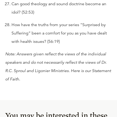
Can good theology and sound doctrine become an
idol? (52:53)
How have the truths from your series "Surprised by
Suffering” been a comfort for you as you have dealt
with health issues? (56:19)
Note: Answers given reflect the views of the individual
speakers and do not necessarily reflect the views of Dr.
R.C. Sproul and Ligonier Ministries. Here is our
Statement
of Faith
.
You may be interested in these