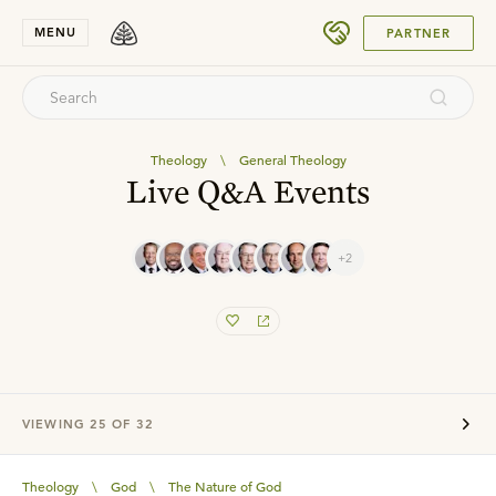
SUBMIT
MENU
PARTNER
Theology
\
General Theology
Live Q&A Events
+2
VIEWING
25
OF
32
Theology
\
God
\
The Nature of God