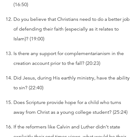
(16:50)
Do you believe that Christians need to do a better job
of defending their faith (especially as it relates to
Islam)? (19:00)
Is there any support for complementarianism in the
creation account prior to the fall? (20:23)
Did Jesus, during His earthly ministry, have the ability
to sin? (22:40)
Does Scripture provide hope for a child who turns
away from Christ as a young college student? (25:24)
If the reformers like Calvin and Luther didn’t state
explicitly their end times views, what would be their