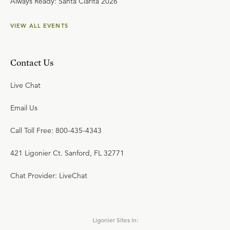
Always Ready: Santa Clarita 2026
VIEW ALL EVENTS
Contact Us
Live Chat
Email Us
Call Toll Free: 800-435-4343
421 Ligonier Ct. Sanford, FL 32771
Chat Provider: LiveChat
Ligonier Sites in: