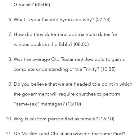
Genesis? (05:06)
What is your favorite hymn and why? (07:13)
How did they determine approximate dates for
various books in the Bible? (08:00)
Was the average Old Testament Jew able to gain a
complete understanding of the Trinity? (10:35)
Do you believe that we are headed to a point in which
the government will require churches to perform
"same-sex" marriages? (13:10)
Why is wisdom personified as female? (16:10)
Do Muslims and Christians worship the same God?