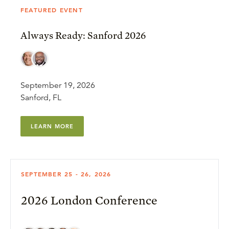
FEATURED EVENT
Always Ready: Sanford 2026
September 19, 2026
Sanford, FL
LEARN MORE
SEPTEMBER 25 - 26, 2026
2026 London Conference