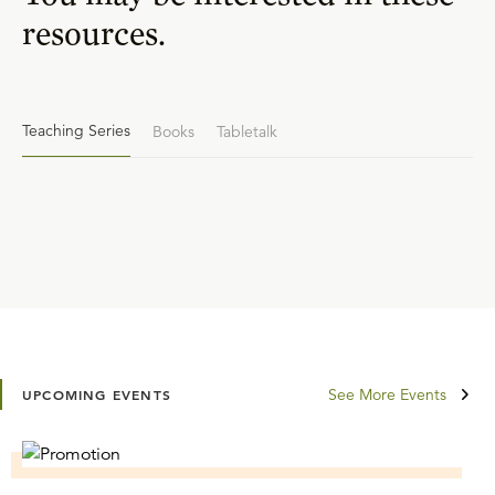
resources.
Teaching Series
Books
Tabletalk
See More Events
UPCOMING EVENTS