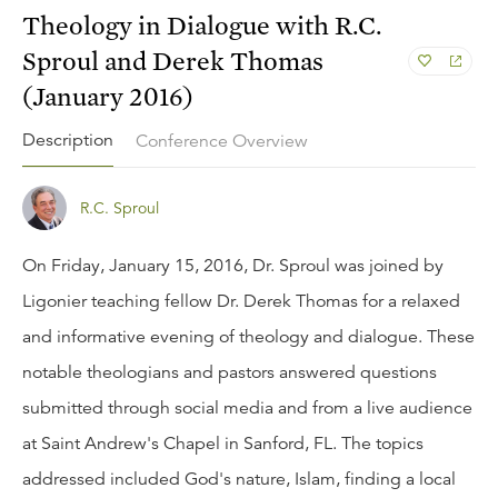
Theology in Dialogue with R.C.
Sproul and Derek Thomas
(January 2016)
Description
Conference Overview
R.C. Sproul
On Friday, January 15, 2016, Dr. Sproul was joined by
Ligonier teaching fellow Dr. Derek Thomas for a relaxed
and informative evening of theology and dialogue. These
notable theologians and pastors answered questions
submitted through social media and from a live audience
at Saint Andrew's Chapel in Sanford, FL. The topics
addressed included God's nature, Islam, finding a local