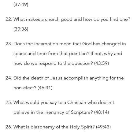
(37:49)
What makes a church good and how do you find one?
(39:36)
Does the incarnation mean that God has changed in
space and time from that point on? If not, why and
how do we respond to the question? (43:59)
Did the death of Jesus accomplish anything for the
non-elect? (46:31)
What would you say to a Christian who doesn’t
believe in the inerrancy of Scripture? (48:14)
What is blasphemy of the Holy Spirit? (49:43)