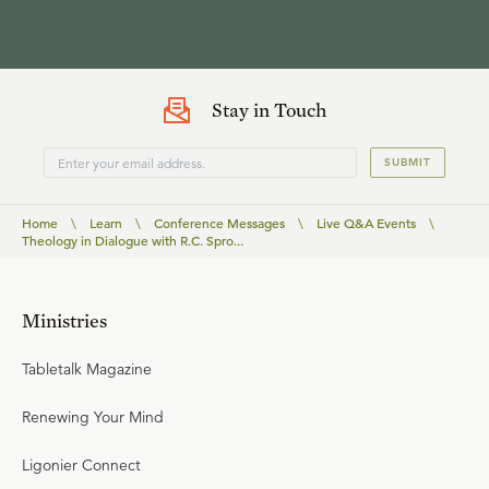
Stay in Touch
SUBMIT
Home
\
Learn
\
Conference Messages
\
Live Q&A Events
\
Theology in Dialogue with R.C. Spro...
Ministries
Tabletalk Magazine
Renewing Your Mind
Ligonier Connect