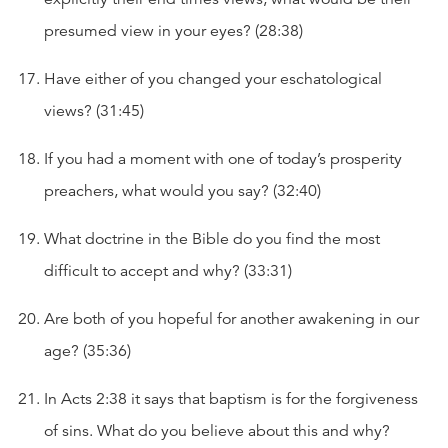
presumed view in your eyes? (28:38)
Have either of you changed your eschatological
views? (31:45)
If you had a moment with one of today’s prosperity
preachers, what would you say? (32:40)
What doctrine in the Bible do you find the most
difficult to accept and why? (33:31)
Are both of you hopeful for another awakening in our
age? (35:36)
In Acts 2:38 it says that baptism is for the forgiveness
of sins. What do you believe about this and why?