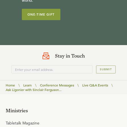
world.
ONE-TIME GIFT
Stay in Touch
SUBMIT
Home
\
Learn
\
Conference Messages
\
Live Q&A Events
\
Ask Ligonier with Sinclair Ferguson...
Ministries
Tabletalk Magazine