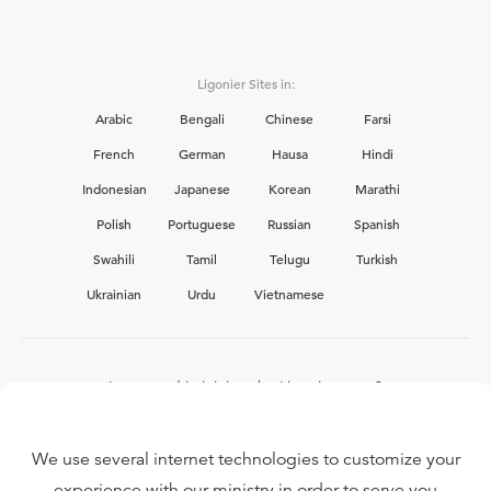
Ligonier Sites in:
Arabic
Bengali
Chinese
Farsi
French
German
Hausa
Hindi
Indonesian
Japanese
Korean
Marathi
Polish
Portuguese
Russian
Spanish
Swahili
Tamil
Telugu
Turkish
Ukrainian
Urdu
Vietnamese
Interested in joining the Ligonier team?
View our current
career opportunities.
We use several internet technologies to customize your
experience with our ministry in order to serve you