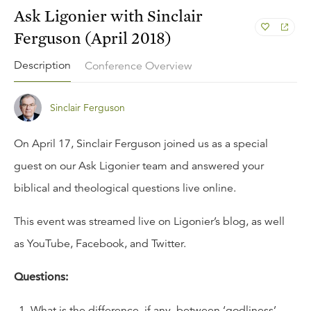
Ask Ligonier with Sinclair
Ferguson (April 2018)
Description
Conference Overview
Sinclair Ferguson
On April 17, Sinclair Ferguson joined us as a special
guest on our
Ask Ligonier
team and answered your
biblical and theological questions live online.
This event was streamed live on Ligonier’s
blog
, as well
as
YouTube
,
Facebook
, and
Twitter
.
Questions:
What is the difference, if any, between ‘godliness’