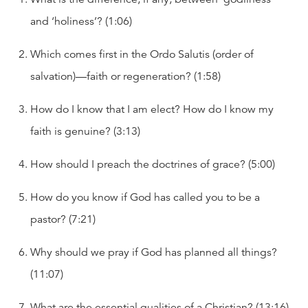
and ‘holiness’? (1:06)
Which comes first in the Ordo Salutis (order of
salvation)—faith or regeneration? (1:58)
How do I know that I am elect? How do I know my
faith is genuine? (3:13)
How should I preach the doctrines of grace? (5:00)
How do you know if God has called you to be a
pastor? (7:21)
Why should we pray if God has planned all things?
(11:07)
What are the essential qualities of a Christian? (13:16)