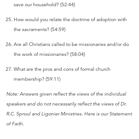
save our household? (52:44)
How would you relate the doctrine of adoption with
the sacraments? (54:59)
Are all Christians called to be missionaries and/or do
the work of missionaries? (58:04)
What are the pros and cons of formal church
membership? (59:11)
Note: Answers given reflect the views of the individual
speakers and do not necessarily reflect the views of Dr.
R.C. Sproul and Ligonier Ministries. Here is our
Statement
of Faith
.