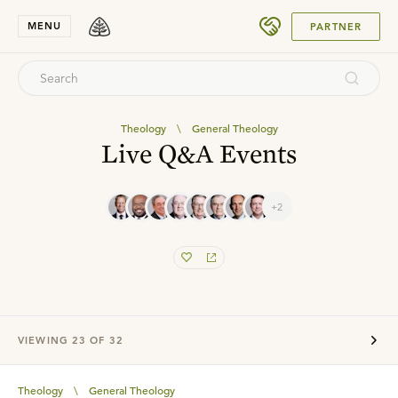
SUBMIT
MENU
PARTNER
Theology
\
General Theology
Live Q&A Events
+2
VIEWING
23
OF
32
Theology
\
General Theology