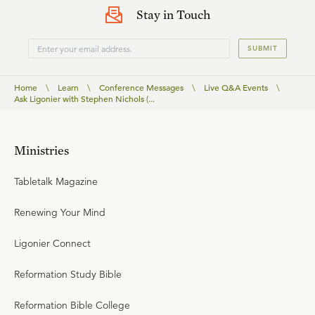
Stay in Touch
SUBMIT
Home
\
Learn
\
Conference Messages
\
Live Q&A Events
\
Ask Ligonier with Stephen Nichols (...
Ministries
Tabletalk Magazine
Renewing Your Mind
Ligonier Connect
Reformation Study Bible
Reformation Bible College