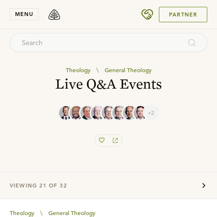
SUBMIT
MENU
PARTNER
Theology
\
General Theology
Live Q&A Events
+2
VIEWING
21
OF
32
Theology
\
General Theology