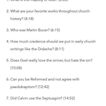
What are your favorite works throughout church
history? (4:18)
Who was Martin Bucer? (6:15)
How much credence should we put in early church
writings like the Didache? (8:11)
Does God really love the sinner, but hate the sin?
(10:08)
Can you be Reformed and not agree with
paedobaptism? (12:42)
Did Calvin use the Septuagint? (14:52)