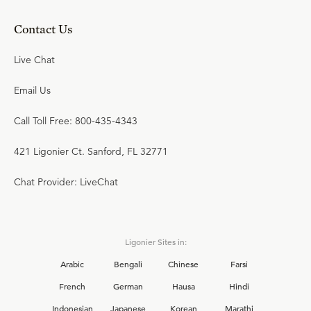
Contact Us
Live Chat
Email Us
Call Toll Free: 800-435-4343
421 Ligonier Ct. Sanford, FL 32771
Chat Provider: LiveChat
Ligonier Sites in:
Arabic
Bengali
Chinese
Farsi
French
German
Hausa
Hindi
Indonesian
Japanese
Korean
Marathi