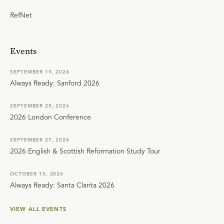
RefNet
Events
SEPTEMBER 19, 2026
Always Ready: Sanford 2026
SEPTEMBER 25, 2026
2026 London Conference
SEPTEMBER 27, 2026
2026 English & Scottish Reformation Study Tour
OCTOBER 10, 2026
Always Ready: Santa Clarita 2026
VIEW ALL EVENTS