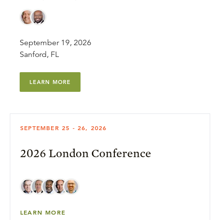
September 19, 2026
Sanford, FL
LEARN MORE
SEPTEMBER 25 - 26, 2026
2026 London Conference
LEARN MORE