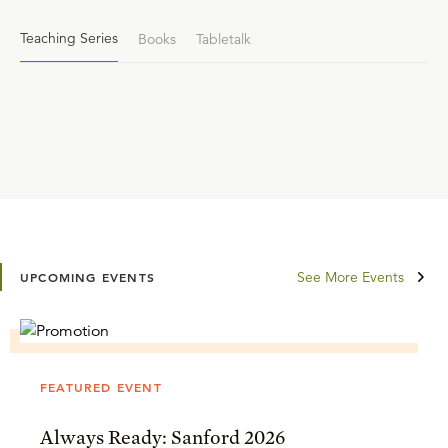
Teaching Series
Books
Tabletalk
See More Events
UPCOMING EVENTS
FEATURED EVENT
Always Ready: Sanford 2026