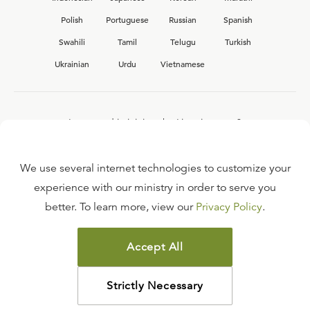
Polish
Portuguese
Russian
Spanish
Swahili
Tamil
Telugu
Turkish
Ukrainian
Urdu
Vietnamese
Interested in joining the Ligonier team?
View our current
career opportunities.
We use several internet technologies to customize your
experience with our ministry in order to serve you
better. To learn more, view our
Privacy Policy
.
FAQ
TERMS OF USE
Accept All
COPYRIGHT POLICY
PRIVACY POLICY
Strictly Necessary
©
2026
LIGONIER MINISTRIES