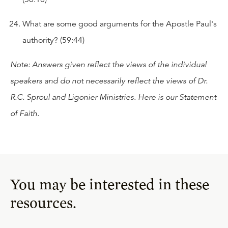
What are some good arguments for the Apostle Paul's
authority? (59:44)
Note: Answers given reflect the views of the individual
speakers and do not necessarily reflect the views of Dr.
R.C. Sproul and Ligonier Ministries. Here is our
Statement
of Faith
.
You may be interested in these
resources.