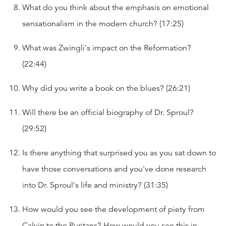
What do you think about the emphasis on emotional
sensationalism in the modern church? (17:25)
What was Zwingli's impact on the Reformation?
(22:44)
Why did you write a book on the blues? (26:21)
Will there be an official biography of Dr. Sproul?
(29:52)
Is there anything that surprised you as you sat down to
have those conversations and you've done research
into Dr. Sproul's life and ministry? (31:35)
How would you see the development of piety from
Calvin to the Puritans? How would you see this in