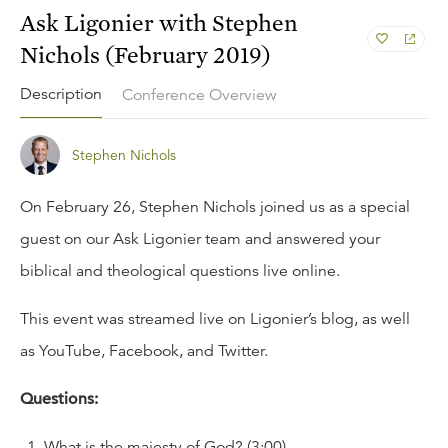
Ask Ligonier with Stephen
Nichols (February 2019)
Description
Conference Overview
Stephen Nichols
On February 26, Stephen Nichols joined us as a special
guest on our
Ask Ligonier
team and answered your
biblical and theological questions live online.
This event was streamed live on Ligonier’s
blog
, as well
as
YouTube
,
Facebook
, and
Twitter
.
Questions:
What is the majesty of God? (3:00)