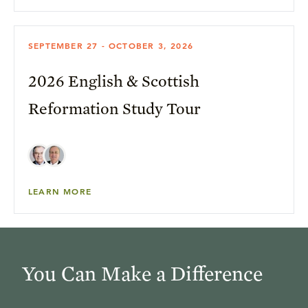
SEPTEMBER 27 - OCTOBER 3, 2026
2026 English & Scottish
Reformation Study Tour
LEARN MORE
You Can Make a Difference