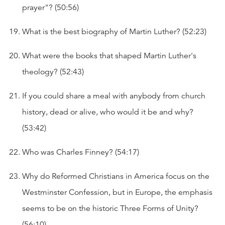
prayer"? (50:56)
What is the best biography of Martin Luther? (52:23)
What were the books that shaped Martin Luther's
theology? (52:43)
If you could share a meal with anybody from church
history, dead or alive, who would it be and why?
(53:42)
Who was Charles Finney? (54:17)
Why do Reformed Christians in America focus on the
Westminster Confession, but in Europe, the emphasis
seems to be on the historic Three Forms of Unity?
(56:10)