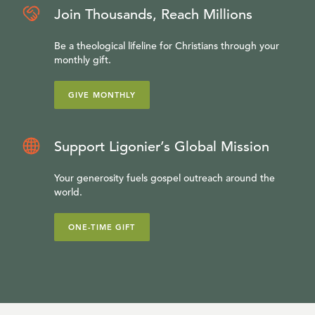
Join Thousands, Reach Millions
Be a theological lifeline for Christians through your
monthly gift.
GIVE MONTHLY
Support Ligonier’s Global Mission
Your generosity fuels gospel outreach around the
world.
ONE-TIME GIFT