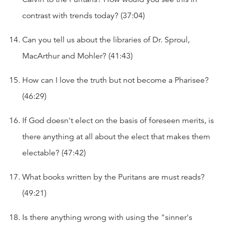
contrast with trends today? (37:04)
Can you tell us about the libraries of Dr. Sproul,
MacArthur and Mohler? (41:43)
How can I love the truth but not become a Pharisee?
(46:29)
If God doesn't elect on the basis of foreseen merits, is
there anything at all about the elect that makes them
electable? (47:42)
What books written by the Puritans are must reads?
(49:21)
Is there anything wrong with using the "sinner's