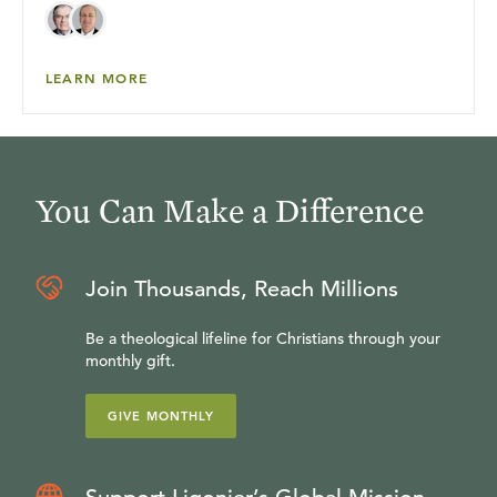
LEARN MORE
You Can Make a Difference
Join Thousands, Reach Millions
Be a theological lifeline for Christians through your
monthly gift.
GIVE MONTHLY