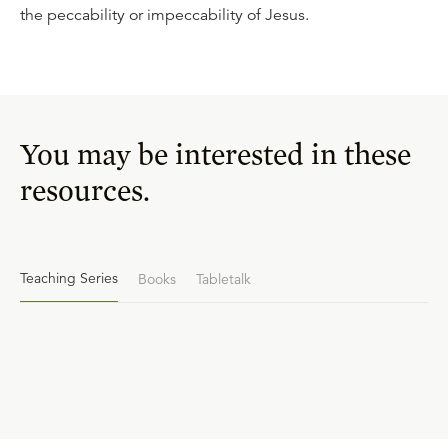
the peccability or impeccability of Jesus.
You may be interested in these
resources.
Teaching Series
Books
Tabletalk