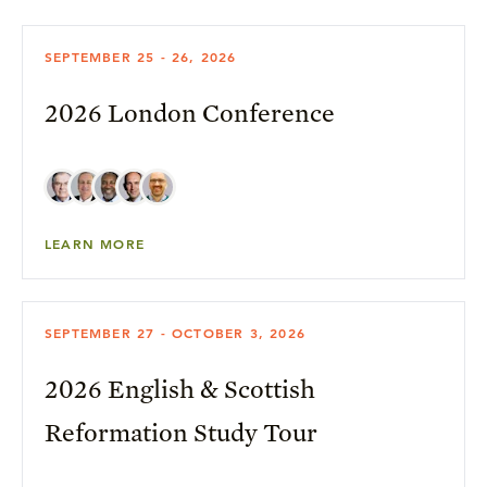
SEPTEMBER 25 - 26, 2026
2026 London Conference
LEARN MORE
SEPTEMBER 27 - OCTOBER 3, 2026
2026 English & Scottish
Reformation Study Tour