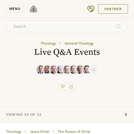
SUBMIT
MENU
PARTNER
Theology
\
General Theology
Live Q&A Events
+2
VIEWING
28
OF
32
Theology
\
Jesus Christ
\
The Person of Christ