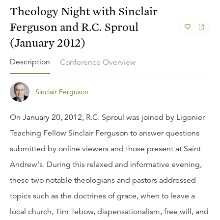
Theology Night with Sinclair
Ferguson and R.C. Sproul
(January 2012)
Description
Conference Overview
Sinclair Ferguson
On January 20, 2012, R.C. Sproul was joined by Ligonier
Teaching Fellow Sinclair Ferguson to answer questions
submitted by online viewers and those present at Saint
Andrew's. During this relaxed and informative evening,
these two notable theologians and pastors addressed
topics such as the doctrines of grace, when to leave a
local church, Tim Tebow, dispensationalism, free will, and