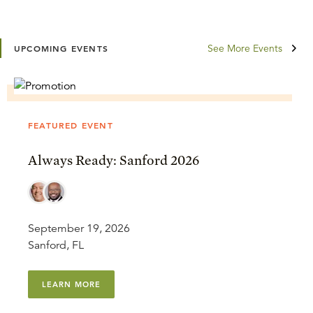
See More Events
UPCOMING EVENTS
FEATURED EVENT
Always Ready: Sanford 2026
September 19, 2026
Sanford, FL
LEARN MORE