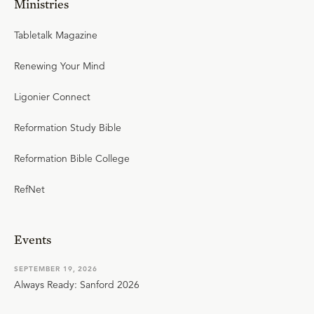
Ministries
Tabletalk Magazine
Renewing Your Mind
Ligonier Connect
Reformation Study Bible
Reformation Bible College
RefNet
Events
SEPTEMBER 19, 2026
Always Ready: Sanford 2026