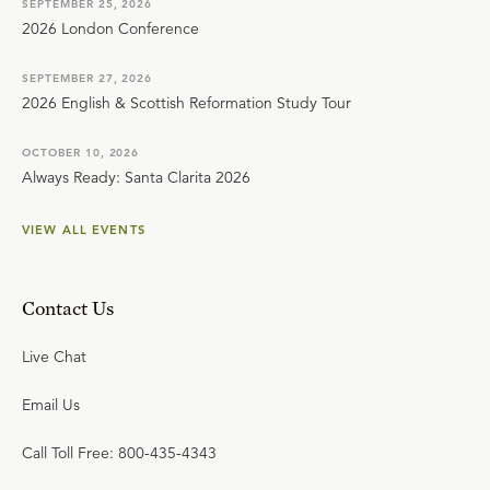
SEPTEMBER 25, 2026
2026 London Conference
SEPTEMBER 27, 2026
2026 English & Scottish Reformation Study Tour
OCTOBER 10, 2026
Always Ready: Santa Clarita 2026
VIEW ALL EVENTS
Contact Us
Live Chat
Email Us
Call Toll Free: 800-435-4343