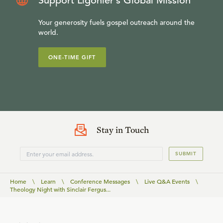
Support Ligonier’s Global Mission
Your generosity fuels gospel outreach around the
world.
ONE-TIME GIFT
Stay in Touch
SUBMIT
Home
\
Learn
\
Conference Messages
\
Live Q&A Events
\
Theology Night with Sinclair Fergus...