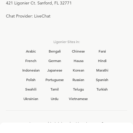
421 Ligonier Ct. Sanford, FL 32771
Chat Provider: LiveChat
Ligonier Sites in:
Arabic
Bengali
Chinese
Farsi
French
German
Hausa
Hindi
Indonesian
Japanese
Korean
Marathi
Polish
Portuguese
Russian
Spanish
Swahili
Tamil
Telugu
Turkish
Ukrainian
Urdu
Vietnamese
Interested in joining the Ligonier team?
View our current
career opportunities.