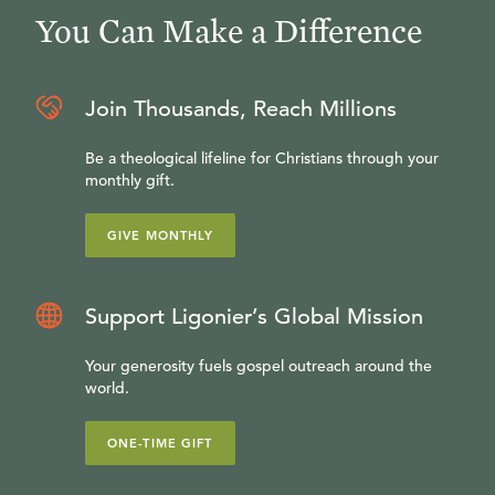
You Can Make a Difference
Join Thousands, Reach Millions
Be a theological lifeline for Christians through your
monthly gift.
GIVE MONTHLY
Support Ligonier’s Global Mission
Your generosity fuels gospel outreach around the
world.
ONE-TIME GIFT