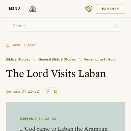
SUBMIT
MENU
PARTNER
APRIL 5, 2007
Biblical Studies
\
General Biblical Studies
\
Redemptive History
The Lord Visits Laban
Genesis 31:22–32
GENESIS 31:22–32
_“God came to Laban the Aramean