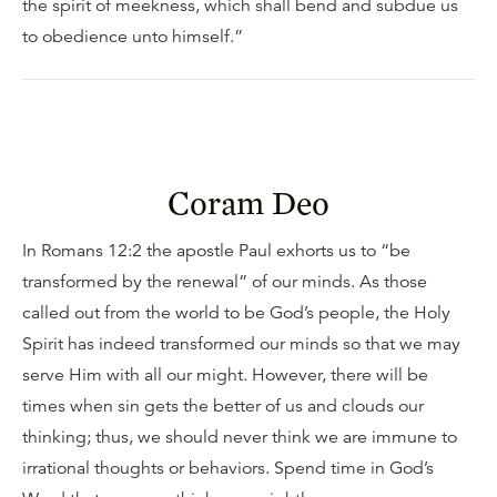
the spirit of meekness, which shall bend and subdue us
to obedience unto himself.”
Coram Deo
In Romans 12:2 the apostle Paul exhorts us to “be
transformed by the renewal” of our minds. As those
called out from the world to be God’s people, the Holy
Spirit has indeed transformed our minds so that we may
serve Him with all our might. However, there will be
times when sin gets the better of us and clouds our
thinking; thus, we should never think we are immune to
irrational thoughts or behaviors. Spend time in God’s