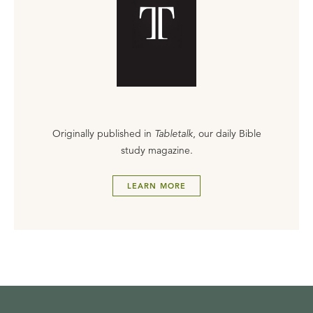
Originally published in
Tabletalk
, our daily Bible
study magazine.
LEARN MORE