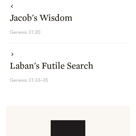
Jacob's Wisdom
Genesis 31:20
Laban's Futile Search
Genesis 31:33–35