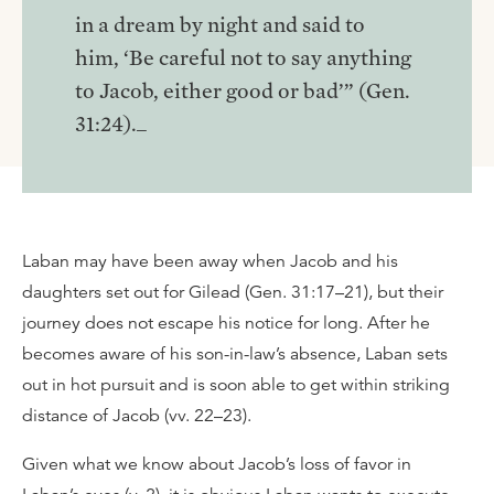
in a dream by night and said to
him, ‘Be careful not to say anything
to Jacob, either good or bad’” (Gen.
31:24)._
Laban may have been away when Jacob and his
daughters set out for Gilead (Gen. 31:17–21), but their
journey does not escape his notice for long. After he
becomes aware of his son-in-law’s absence, Laban sets
out in hot pursuit and is soon able to get within striking
distance of Jacob (vv. 22–23).
Given what we know about Jacob’s loss of favor in