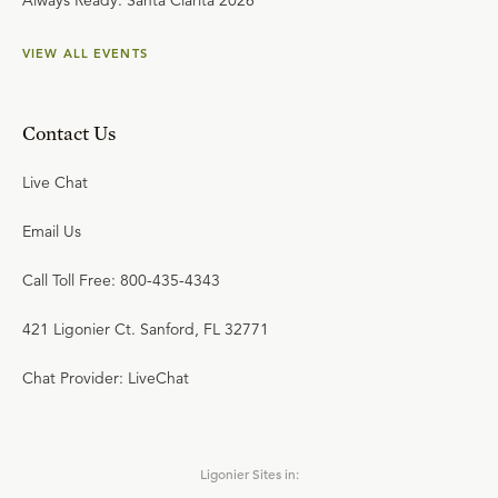
Always Ready: Santa Clarita 2026
VIEW ALL EVENTS
Contact Us
Live Chat
Email Us
Call Toll Free: 800-435-4343
421 Ligonier Ct. Sanford, FL 32771
Chat Provider: LiveChat
Ligonier Sites in: