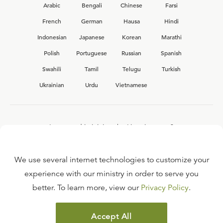
Arabic
Bengali
Chinese
Farsi
French
German
Hausa
Hindi
Indonesian
Japanese
Korean
Marathi
Polish
Portuguese
Russian
Spanish
Swahili
Tamil
Telugu
Turkish
Ukrainian
Urdu
Vietnamese
Interested in joining the Ligonier team?
View our current
career opportunities.
We use several internet technologies to customize your
experience with our ministry in order to serve you
better. To learn more, view our
Privacy Policy
.
FAQ
TERMS OF USE
Accept All
COPYRIGHT POLICY