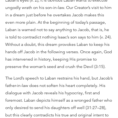
Laban’s eyes (v. 2), it is obvious Laban wants to execute
ungodly wrath on his son-in-law. Our Creator’s visit to him
in a dream just before he overtakes Jacob makes this
even more plain. At the beginning of today’s passage,
Laban is warned not to say anything to Jacob, that is, he
is told to contradict nothing Isaac’s son says to him (v. 24).
Without a doubt, this dream provokes Laban to keep his
hands off Jacob in the following verses. Once again, God
has intervened in history, keeping His promise to
preserve the woman’s seed and crush the Devil (3:15).
The Lord’s speech to Laban restrains his hand, but Jacob’s
father-in-law does not soften his heart completely. His
dialogue with Jacob reveals his hypocrisy, first and
foremost. Laban depicts himself as a wronged father who
only desired to send his daughters off well (31:27–28),
but this clearly contradicts his true and original intent to