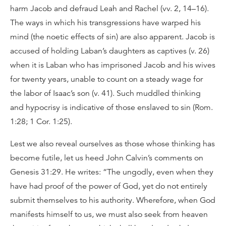
harm Jacob and defraud Leah and Rachel (vv. 2, 14–16).
The ways in which his transgressions have warped his
mind (the noetic effects of sin) are also apparent. Jacob is
accused of holding Laban’s daughters as captives (v. 26)
when it is Laban who has imprisoned Jacob and his wives
for twenty years, unable to count on a steady wage for
the labor of Isaac’s son (v. 41). Such muddled thinking
and hypocrisy is indicative of those enslaved to sin (Rom.
1:28; 1 Cor. 1:25).
Lest we also reveal ourselves as those whose thinking has
become futile, let us heed John Calvin’s comments on
Genesis 31:29. He writes: “The ungodly, even when they
have had proof of the power of God, yet do not entirely
submit themselves to his authority. Wherefore, when God
manifests himself to us, we must also seek from heaven