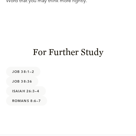
Word that you may think more rightly.
For Further Study
JOB 38:1–2
JOB 38:36
ISAIAH 26:3–4
ROMANS 8:6–7