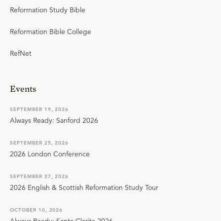
Reformation Study Bible
Reformation Bible College
RefNet
Events
SEPTEMBER 19, 2026
Always Ready: Sanford 2026
SEPTEMBER 25, 2026
2026 London Conference
SEPTEMBER 27, 2026
2026 English & Scottish Reformation Study Tour
OCTOBER 10, 2026