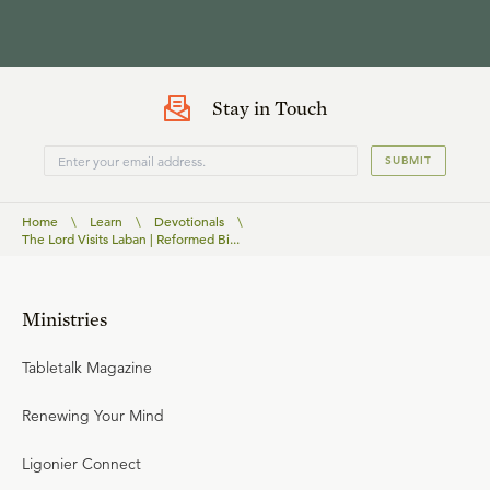
Stay in Touch
SUBMIT
Home
\
Learn
\
Devotionals
\
The Lord Visits Laban | Reformed Bi...
Ministries
Tabletalk Magazine
Renewing Your Mind
Ligonier Connect