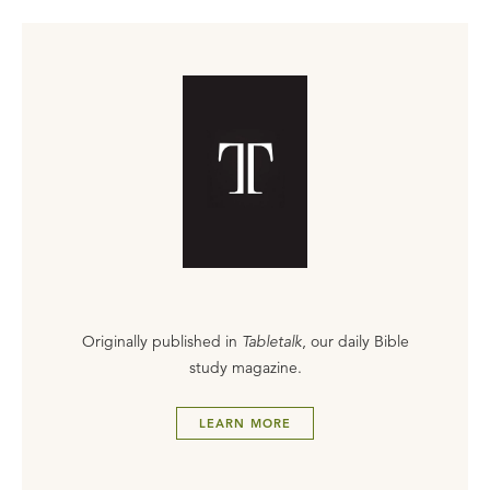
Originally published in
Tabletalk
, our daily Bible
study magazine.
LEARN MORE