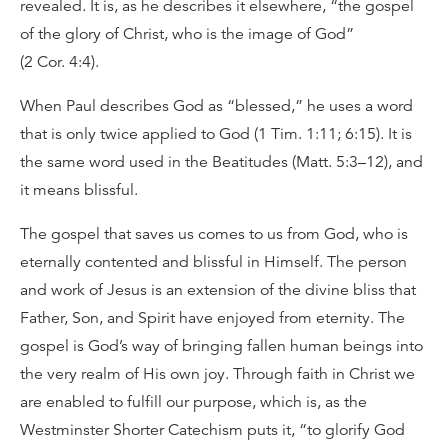
revealed. It is, as he describes it elsewhere, “the gospel
of the glory of Christ, who is the image of God”
(2 Cor. 4:4).
When Paul describes God as “blessed,” he uses a word
that is only twice applied to God (1 Tim. 1:11; 6:15). It is
the same word used in the Beatitudes (Matt. 5:3–12), and
it means blissful.
The gospel that saves us comes to us from God, who is
eternally contented and blissful in Himself. The person
and work of Jesus is an extension of the divine bliss that
Father, Son, and Spirit have enjoyed from eternity. The
gospel is God’s way of bringing fallen human beings into
the very realm of His own joy. Through faith in Christ we
are enabled to fulfill our purpose, which is, as the
Westminster Shorter Catechism puts it, “to glorify God