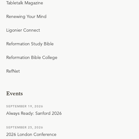
Tabletalk Magazine
Renewing Your Mind
Ligonier Connect
Reformation Study Bible
Reformation Bible College
RefNet
Events
SEPTEMBER 19, 2026
Always Ready: Sanford 2026
SEPTEMBER 25, 2026
2026 London Conference