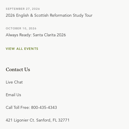
SEPTEMBER 27, 2026
2026 English & Scottish Reformation Study Tour
OCTOBER 10, 2026
Always Ready: Santa Clarita 2026
VIEW ALL EVENTS
Contact Us
Live Chat
Email Us
Call Toll Free: 800-435-4343
421 Ligonier Ct. Sanford, FL 32771