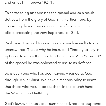
and enjoy him forever” (Q. 1).
False teaching undermines the gospel and as a result
detracts from the glory of God in it. Furthermore, by
spreading their erroneous doctrines false teachers are in
effect protesting the very happiness of God.
Paul loved the Lord too well to allow such assaults to go
unanswered. That is why he instructed Timothy to stay in
Ephesus to refute the false teachers there. As a “steward”
of the gospel he was obligated to rise to its defense.
So is everyone who has been savingly joined to God
through Jesus Christ. We have a responsibility to insist
that those who would be teachers in the church handle
the Word of God faithfully.
God’s law, which, as Jesus summarized, requires supreme