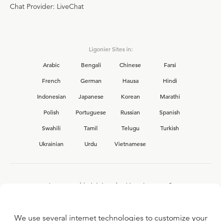
Chat Provider: LiveChat
Ligonier Sites in:
Arabic
Bengali
Chinese
Farsi
French
German
Hausa
Hindi
Indonesian
Japanese
Korean
Marathi
Polish
Portuguese
Russian
Spanish
Swahili
Tamil
Telugu
Turkish
Ukrainian
Urdu
Vietnamese
Interested in joining the Ligonier team?
View our current
career opportunities.
We use several internet technologies to customize your