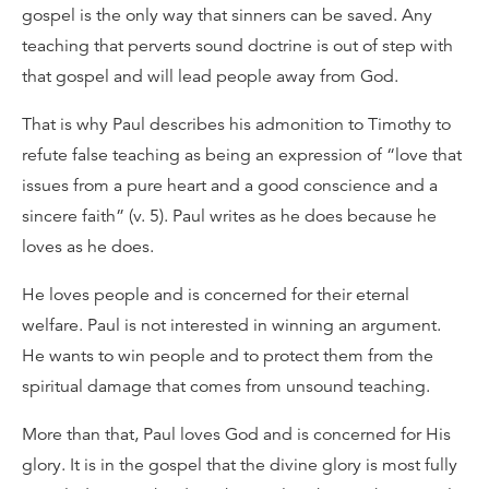
gospel is the only way that sinners can be saved. Any
teaching that perverts sound doctrine is out of step with
that gospel and will lead people away from God.
That is why Paul describes his admonition to Timothy to
refute false teaching as being an expression of “love that
issues from a pure heart and a good conscience and a
sincere faith” (v. 5). Paul writes as he does because he
loves as he does.
He loves people and is concerned for their eternal
welfare. Paul is not interested in winning an argument.
He wants to win people and to protect them from the
spiritual damage that comes from unsound teaching.
More than that, Paul loves God and is concerned for His
glory. It is in the gospel that the divine glory is most fully