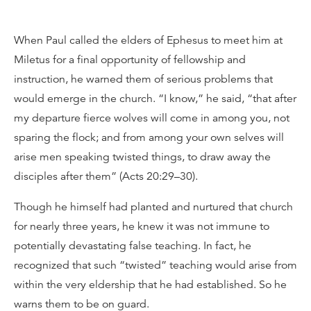
When Paul called the elders of Ephesus to meet him at
Miletus for a final opportunity of fellowship and
instruction, he warned them of serious problems that
would emerge in the church. “I know,” he said, “that after
my departure fierce wolves will come in among you, not
sparing the flock; and from among your own selves will
arise men speaking twisted things, to draw away the
disciples after them” (Acts 20:29–30).
Though he himself had planted and nurtured that church
for nearly three years, he knew it was not immune to
potentially devastating false teaching. In fact, he
recognized that such “twisted” teaching would arise from
within the very eldership that he had established. So he
warns them to be on guard.