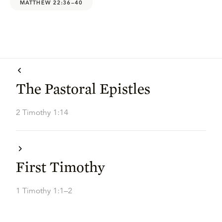
MATTHEW 22:36–40
The Pastoral Epistles
2 Timothy 1:14
First Timothy
1 Timothy 1:1–2