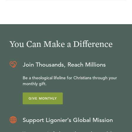
You Can Make a Difference
Join Thousands, Reach Millions
Be a theological lifeline for Christians through your
monthly gift.
GIVE MONTHLY
Support Ligonier’s Global Mission