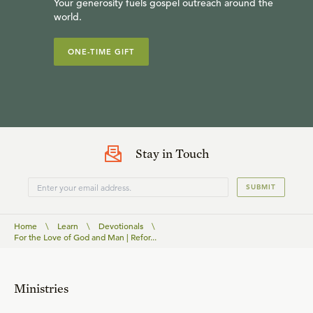
Your generosity fuels gospel outreach around the
world.
ONE-TIME GIFT
Stay in Touch
SUBMIT
Home
\
Learn
\
Devotionals
\
For the Love of God and Man | Refor...
Ministries