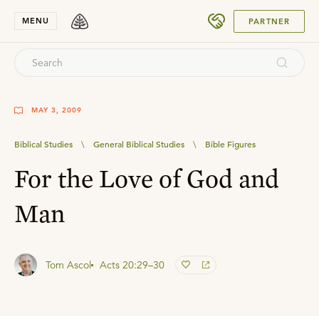
SUBMIT
MENU
PARTNER
MAY 3, 2009
Biblical Studies
\
General Biblical Studies
\
Bible Figures
For the Love of God and
Man
Tom Ascol
Acts 20:29–30