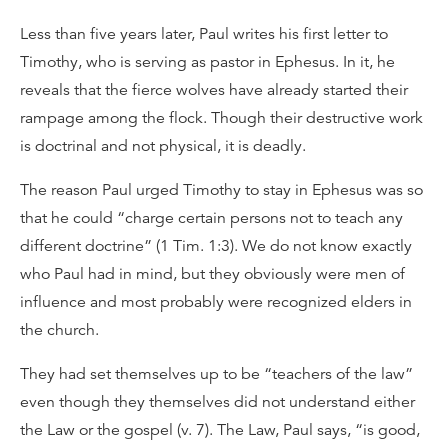
Less than five years later, Paul writes his first letter to
Timothy, who is serving as pastor in Ephesus. In it, he
reveals that the fierce wolves have already started their
rampage among the flock. Though their destructive work
is doctrinal and not physical, it is deadly.
The reason Paul urged Timothy to stay in Ephesus was so
that he could “charge certain persons not to teach any
different doctrine” (1 Tim. 1:3). We do not know exactly
who Paul had in mind, but they obviously were men of
influence and most probably were recognized elders in
the church.
They had set themselves up to be “teachers of the law”
even though they themselves did not understand either
the Law or the gospel (v. 7). The Law, Paul says, “is good,