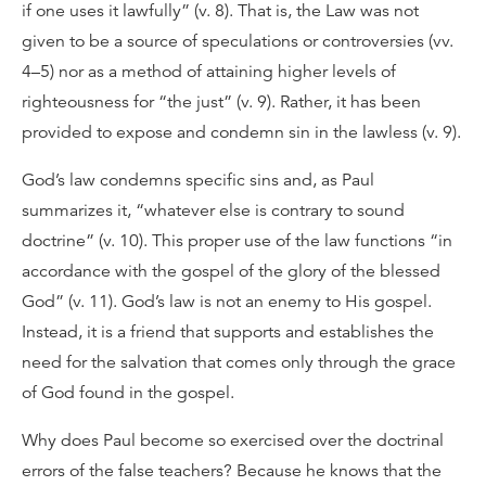
if one uses it lawfully” (v. 8). That is, the Law was not
given to be a source of speculations or controversies (vv.
4–5) nor as a method of attaining higher levels of
righteousness for “the just” (v. 9). Rather, it has been
provided to expose and condemn sin in the lawless (v. 9).
God’s law condemns specific sins and, as Paul
summarizes it, “whatever else is contrary to sound
doctrine” (v. 10). This proper use of the law functions “in
accordance with the gospel of the glory of the blessed
God” (v. 11). God’s law is not an enemy to His gospel.
Instead, it is a friend that supports and establishes the
need for the salvation that comes only through the grace
of God found in the gospel.
Why does Paul become so exercised over the doctrinal
errors of the false teachers? Because he knows that the