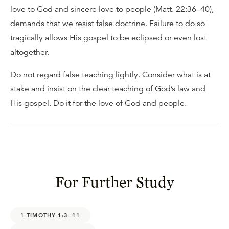
love to God and sincere love to people (Matt. 22:36–40),
demands that we resist false doctrine. Failure to do so
tragically allows His gospel to be eclipsed or even lost
altogether.
Do not regard false teaching lightly. Consider what is at
stake and insist on the clear teaching of God’s law and
His gospel. Do it for the love of God and people.
For Further Study
1 TIMOTHY 1:3–11