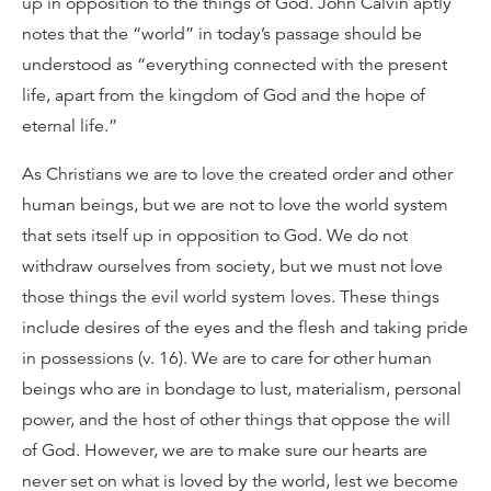
up in opposition to the things of God. John Calvin aptly
notes that the “world” in today’s passage should be
understood as “everything connected with the present
life, apart from the kingdom of God and the hope of
eternal life.”
As Christians we are to love the created order and other
human beings, but we are not to love the world system
that sets itself up in opposition to God. We do not
withdraw ourselves from society, but we must not love
those things the evil world system loves. These things
include desires of the eyes and the flesh and taking pride
in possessions (v. 16). We are to care for other human
beings who are in bondage to lust, materialism, personal
power, and the host of other things that oppose the will
of God. However, we are to make sure our hearts are
never set on what is loved by the world, lest we become