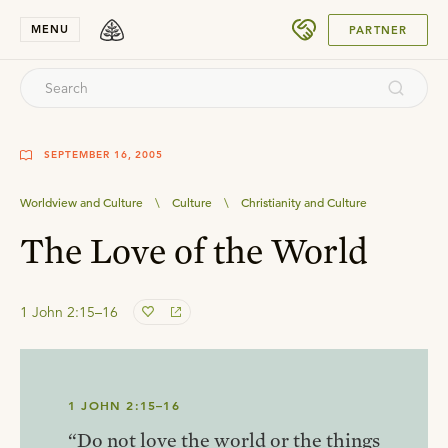
SUBMIT
MENU
PARTNER
SEPTEMBER 16, 2005
Worldview and Culture
\
Culture
\
Christianity and Culture
The Love of the World
1 John 2:15–16
1 JOHN 2:15–16
“Do not love the world or the things