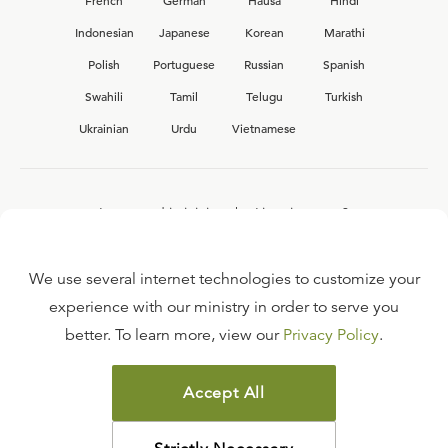
French
German
Hausa
Hindi
Indonesian
Japanese
Korean
Marathi
Polish
Portuguese
Russian
Spanish
Swahili
Tamil
Telugu
Turkish
Ukrainian
Urdu
Vietnamese
Interested in joining the Ligonier team?
View our current
career opportunities.
We use several internet technologies to customize your
experience with our ministry in order to serve you
better. To learn more, view our
Privacy Policy
.
FAQ
TERMS OF USE
Accept All
COPYRIGHT POLICY
PRIVACY POLICY