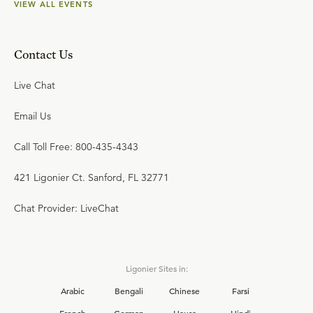
VIEW ALL EVENTS
Contact Us
Live Chat
Email Us
Call Toll Free: 800-435-4343
421 Ligonier Ct. Sanford, FL 32771
Chat Provider: LiveChat
Ligonier Sites in:
Arabic
Bengali
Chinese
Farsi