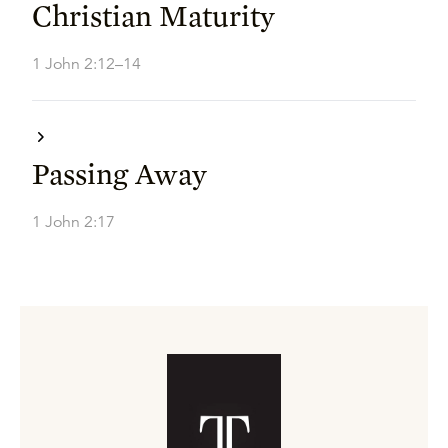
Christian Maturity
1 John 2:12–14
Passing Away
1 John 2:17