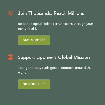
Join Thousands, Reach Millions
Be a theological lifeline for Christians through your
monthly gift.
GIVE MONTHLY
Support Ligonier’s Global Mission
Your generosity fuels gospel outreach around the
world.
ONE-TIME GIFT