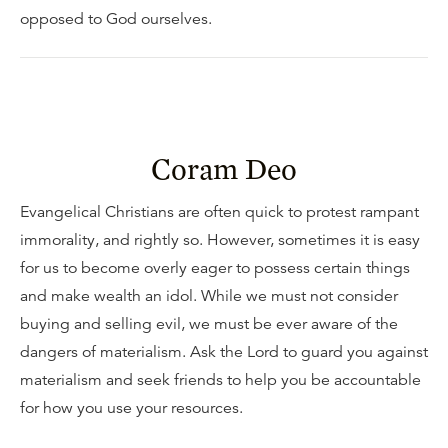
opposed to God ourselves.
Coram Deo
Evangelical Christians are often quick to protest rampant
immorality, and rightly so. However, sometimes it is easy
for us to become overly eager to possess certain things
and make wealth an idol. While we must not consider
buying and selling evil, we must be ever aware of the
dangers of materialism. Ask the Lord to guard you against
materialism and seek friends to help you be accountable
for how you use your resources.