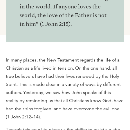
in the world. If anyone loves the
world, the love of the Father is not
in him” (1 John 2:15).
In many places, the New Testament regards the life of a
Christian as a life lived in tension. On the one hand, all
true believers have had their lives renewed by the Holy
Spirit. This is made clear in a variety of ways by different
authors. Yesterday, we saw how John speaks of this
reality by reminding us that all Christians know God, have
had their sins forgiven, and have overcome the evil one
(1 John 2:12–14).
Though this new life gives us the ability to resist sin, the