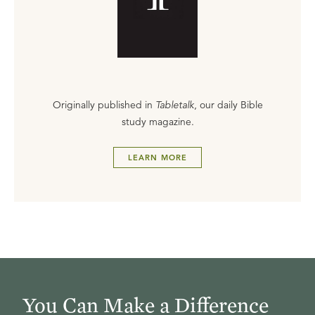
Originally published in
Tabletalk
, our daily Bible
study magazine.
LEARN MORE
You Can Make a Difference