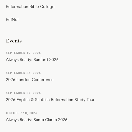
Reformation Bible College
RefNet
Events
SEPTEMBER 19, 2026
Always Ready: Sanford 2026
SEPTEMBER 25, 2026
2026 London Conference
SEPTEMBER 27, 2026
2026 English & Scottish Reformation Study Tour
OCTOBER 10, 2026
Always Ready: Santa Clarita 2026