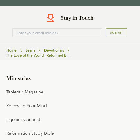
Stay in Touch
SUBMIT
Home
\
Learn
\
Devotionals
\
The Love of the World | Reformed Bi...
Ministries
Tabletalk Magazine
Renewing Your Mind
Ligonier Connect
Reformation Study Bible