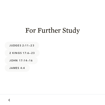
For Further Study
JUDGES 2:11–23
2 KINGS 17:6–23
JOHN 17:14–16
JAMES 4:4