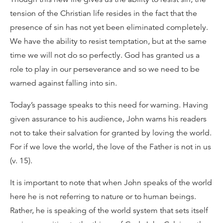
tension of the Christian life resides in the fact that the
presence of sin has not yet been eliminated completely.
We have the ability to resist temptation, but at the same
time we will not do so perfectly. God has granted us a
role to play in our perseverance and so we need to be
warned against falling into sin.
Today’s passage speaks to this need for warning. Having
given assurance to his audience, John warns his readers
not to take their salvation for granted by loving the world.
For if we love the world, the love of the Father is not in us
(v. 15).
It is important to note that when John speaks of the world
here he is not referring to nature or to human beings.
Rather, he is speaking of the world system that sets itself