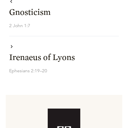
Gnosticism
2 John 1:7
Irenaeus of Lyons
Ephesians 2:19–20