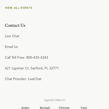
VIEW ALL EVENTS
Contact Us
Live Chat
Email Us
Call Toll Free: 800-435-4343
421 Ligonier Ct. Sanford, FL 32771
Chat Provider: LiveChat
Ligonier Sites in:
Arabic
Bengali
Chinese
Farsi