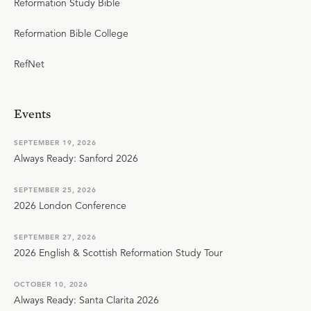
Reformation Study Bible
Reformation Bible College
RefNet
Events
SEPTEMBER 19, 2026
Always Ready: Sanford 2026
SEPTEMBER 25, 2026
2026 London Conference
SEPTEMBER 27, 2026
2026 English & Scottish Reformation Study Tour
OCTOBER 10, 2026
Always Ready: Santa Clarita 2026