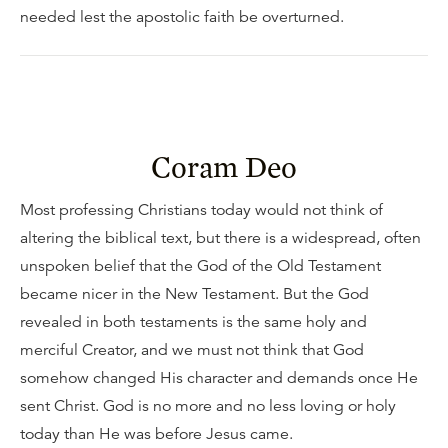
needed lest the apostolic faith be overturned.
Coram Deo
Most professing Christians today would not think of
altering the biblical text, but there is a widespread, often
unspoken belief that the God of the Old Testament
became nicer in the New Testament. But the God
revealed in both testaments is the same holy and
merciful Creator, and we must not think that God
somehow changed His character and demands once He
sent Christ. God is no more and no less loving or holy
today than He was before Jesus came.