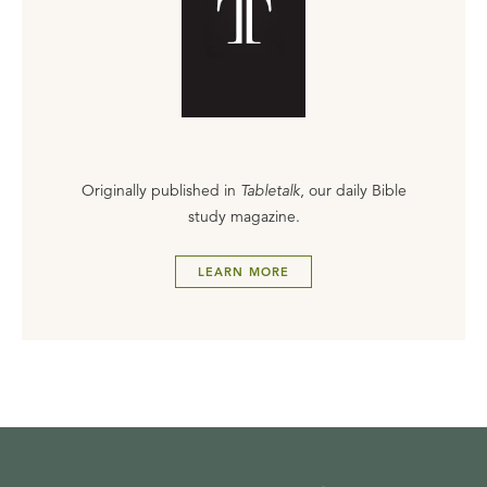
Originally published in
Tabletalk
, our daily Bible
study magazine.
LEARN MORE