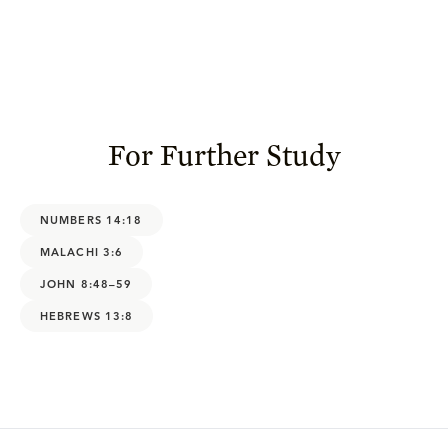
For Further Study
NUMBERS 14:18
MALACHI 3:6
JOHN 8:48–59
HEBREWS 13:8