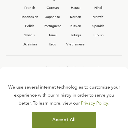
French
German
Hausa
Hindi
Indonesian
Japanese
Korean
Marathi
Polish
Portuguese
Russian
Spanish
Swahili
Tamil
Telugu
Turkish
Ukrainian
Urdu
Vietnamese
Interested in joining the Ligonier team?
View our current
career opportunities.
We use several internet technologies to customize your
experience with our ministry in order to serve you
better. To learn more, view our
Privacy Policy
.
FAQ
TERMS OF USE
Accept All
COPYRIGHT POLICY