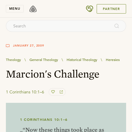
SUBMIT
MENU
PARTNER
JANUARY 27, 2009
Theology
\
General Theology
\
Historical Theology
\
Heresies
Marcion's Challenge
1 Corinthians 10:1–6
1 CORINTHIANS 10:1–6
_“Now these things took place as