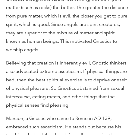
matter (such as rocks) the better. The greater the distance
from pure matter, which is evil, the closer you get to pure
spirit, which is good. Since angels are spirit creatures,
they are superior to the mixture of matter and spirit
known as human beings. This motivated Gnostics to
worship angels.
Believing that creation is inherently evil, Gnostic thinkers
also advocated extreme asceticism. If physical things are
bad, then the best spiritual exercise is to deprive oneself
of physical pleasure. So Gnostics abstained from sexual
intercourse, eating meats, and other things that the
physical senses find pleasing.
Marcion, a Gnostic who came to Rome in AD 139,
embraced such asceticism. He stands out because his