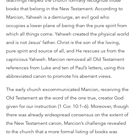
teachings helped the church formally recognize those
books that belong in the New Testament. According to
Marcion, Yahweh is a demiurge, an evil god who
occupies a lower plane of being than the pure spirit from
which all things come. Yahweh created the physical world
and is not Jesus’ father. Christ is the son of the loving,
pure spirit and source of all, and He rescues us from the
capricious Yahweh. Marcion removed all Old Testament
references from Luke and ten of Paul’s letters, using this
abbreviated canon to promote his aberrant views.
The early church excommunicated Marcion, receiving the
Old Testament as the word of the one true, creator God
given for our instruction (1 Cor. 10:1–6). Moreover, though
there was already widespread consensus on the extent of
the New Testament canon, Marcion’s challenge revealed
to the church that a more formal listing of books was