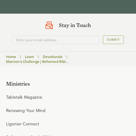
Stay in Touch
SUBMIT
Home
\
Learn
\
Devotionals
\
Marcion's Challenge | Reformed Bibl...
Ministries
Tabletalk Magazine
Renewing Your Mind
Ligonier Connect