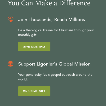
You Can Make a Difference
Join Thousands, Reach Millions
Be a theological lifeline for Christians through your
monthly gift.
GIVE MONTHLY
Support Ligonier’s Global Mission
Your generosity fuels gospel outreach around the
world.
ONE-TIME GIFT