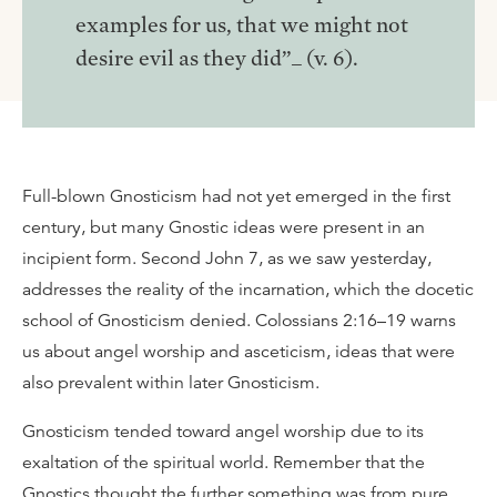
examples for us, that we might not
desire evil as they did”_ (v. 6).
Full-blown Gnosticism had not yet emerged in the first
century, but many Gnostic ideas were present in an
incipient form. Second John 7, as we saw yesterday,
addresses the reality of the incarnation, which the docetic
school of Gnosticism denied. Colossians 2:16–19 warns
us about angel worship and asceticism, ideas that were
also prevalent within later Gnosticism.
Gnosticism tended toward angel worship due to its
exaltation of the spiritual world. Remember that the
Gnostics thought the further something was from pure