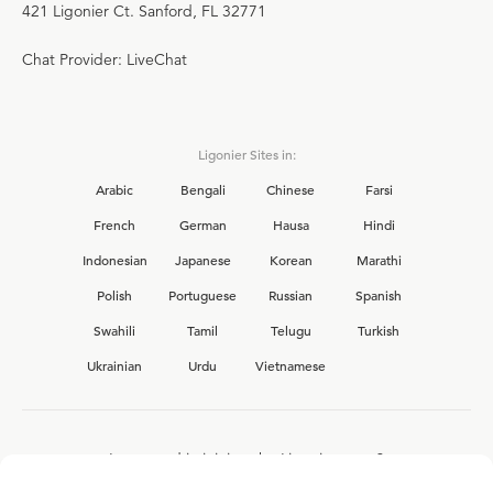
421 Ligonier Ct. Sanford, FL 32771
Chat Provider: LiveChat
Ligonier Sites in:
Arabic
Bengali
Chinese
Farsi
French
German
Hausa
Hindi
Indonesian
Japanese
Korean
Marathi
Polish
Portuguese
Russian
Spanish
Swahili
Tamil
Telugu
Turkish
Ukrainian
Urdu
Vietnamese
Interested in joining the Ligonier team?
View our current
career opportunities.