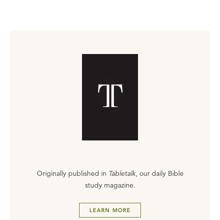
Originally published in
Tabletalk
, our daily Bible
study magazine.
LEARN MORE