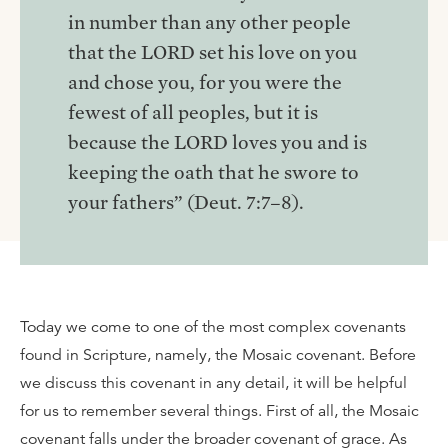
in number than any other people
that the LORD set his love on you
and chose you, for you were the
fewest of all peoples, but it is
because the LORD loves you and is
keeping the oath that he swore to
your fathers” (Deut. 7:7–8).
Today we come to one of the most complex covenants
found in Scripture, namely, the Mosaic covenant. Before
we discuss this covenant in any detail, it will be helpful
for us to remember several things. First of all, the Mosaic
covenant falls under the broader covenant of grace. As