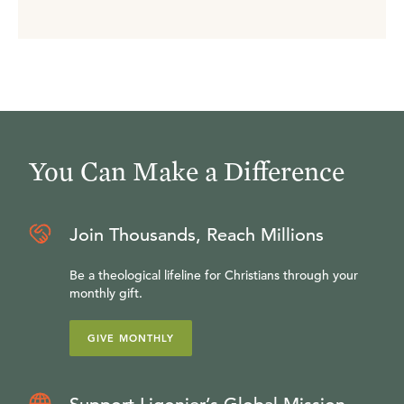
You Can Make a Difference
Join Thousands, Reach Millions
Be a theological lifeline for Christians through your
monthly gift.
GIVE MONTHLY