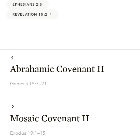
EPHESIANS 2:8
REVELATION 15:2–4
Abrahamic Covenant II
Genesis 15:7–21
Mosaic Covenant II
Exodus 19:1–15