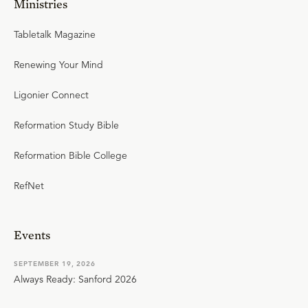
Ministries
Tabletalk Magazine
Renewing Your Mind
Ligonier Connect
Reformation Study Bible
Reformation Bible College
RefNet
Events
SEPTEMBER 19, 2026
Always Ready: Sanford 2026