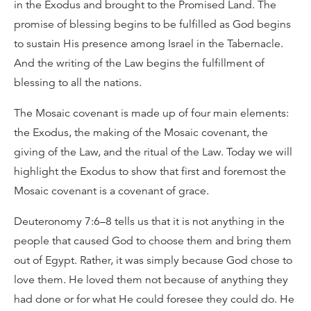
in the Exodus and brought to the Promised Land. The
promise of blessing begins to be fulfilled as God begins
to sustain His presence among Israel in the Tabernacle.
And the writing of the Law begins the fulfillment of
blessing to all the nations.
The Mosaic covenant is made up of four main elements:
the Exodus, the making of the Mosaic covenant, the
giving of the Law, and the ritual of the Law. Today we will
highlight the Exodus to show that first and foremost the
Mosaic covenant is a covenant of grace.
Deuteronomy 7:6–8 tells us that it is not anything in the
people that caused God to choose them and bring them
out of Egypt. Rather, it was simply because God chose to
love them. He loved them not because of anything they
had done or for what He could foresee they could do. He