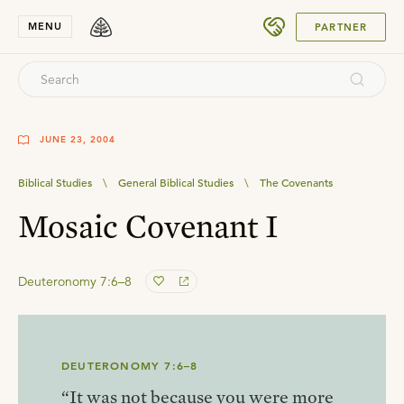
SUBMIT
MENU
PARTNER
JUNE 23, 2004
Biblical Studies
\
General Biblical Studies
\
The Covenants
Mosaic Covenant I
Deuteronomy 7:6–8
DEUTERONOMY 7:6–8
“It was not because you were more