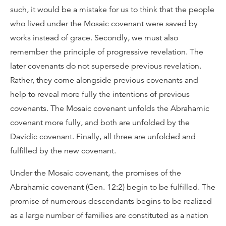
such, it would be a mistake for us to think that the people
who lived under the Mosaic covenant were saved by
works instead of grace. Secondly, we must also
remember the principle of progressive revelation. The
later covenants do not supersede previous revelation.
Rather, they come alongside previous covenants and
help to reveal more fully the intentions of previous
covenants. The Mosaic covenant unfolds the Abrahamic
covenant more fully, and both are unfolded by the
Davidic covenant. Finally, all three are unfolded and
fulfilled by the new covenant.
Under the Mosaic covenant, the promises of the
Abrahamic covenant (Gen. 12:2) begin to be fulfilled. The
promise of numerous descendants begins to be realized
as a large number of families are constituted as a nation