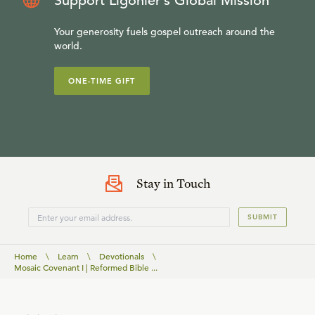
Support Ligonier’s Global Mission
Your generosity fuels gospel outreach around the
world.
ONE-TIME GIFT
Stay in Touch
SUBMIT
Home
\
Learn
\
Devotionals
\
Mosaic Covenant I | Reformed Bible ...