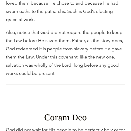
loved them because He chose to and because He had
sworn oaths to the patriarchs. Such is God’s electing
grace at work.
Also, notice that God did not require the people to keep
the Law before He saved them. Rather, as the story goes,
God redeemed His people from slavery before He gave
them the Law. Under this covenant, like the new one,
salvation was wholly of the Lord, long before any good
works could be present.
Coram Deo
God did not wait for His people to be perfectly holy or for