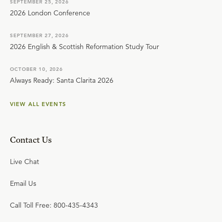
SEPTEMBER 25, 2026
2026 London Conference
SEPTEMBER 27, 2026
2026 English & Scottish Reformation Study Tour
OCTOBER 10, 2026
Always Ready: Santa Clarita 2026
VIEW ALL EVENTS
Contact Us
Live Chat
Email Us
Call Toll Free: 800-435-4343