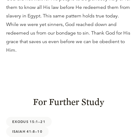
them to know all His law before He redeemed them from
slavery in Egypt. This same pattern holds true today.
While we were yet sinners, God reached down and
redeemed us from our bondage to sin. Thank God for His
grace that saves us even before we can be obedient to
Him.
For Further Study
EXODUS 15:1–21
ISAIAH 41:8–10