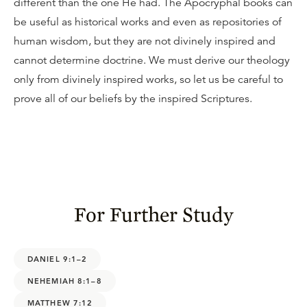
different than the one He had. The Apocryphal books can
be useful as historical works and even as repositories of
human wisdom, but they are not divinely inspired and
cannot determine doctrine. We must derive our theology
only from divinely inspired works, so let us be careful to
prove all of our beliefs by the inspired Scriptures.
For Further Study
DANIEL 9:1–2
NEHEMIAH 8:1–8
MATTHEW 7:12