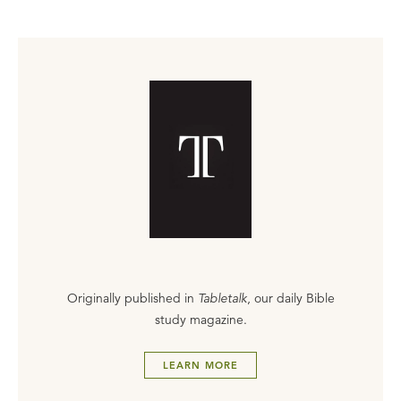
Originally published in
Tabletalk
, our daily Bible
study magazine.
LEARN MORE