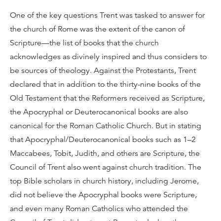
One of the key questions Trent was tasked to answer for
the church of Rome was the extent of the canon of
Scripture—the list of books that the church
acknowledges as divinely inspired and thus considers to
be sources of theology. Against the Protestants, Trent
declared that in addition to the thirty-nine books of the
Old Testament that the Reformers received as Scripture,
the Apocryphal or Deuterocanonical books are also
canonical for the Roman Catholic Church. But in stating
that Apocryphal/Deuterocanonical books such as 1–2
Maccabees, Tobit, Judith, and others are Scripture, the
Council of Trent also went against church tradition. The
top Bible scholars in church history, including Jerome,
did not believe the Apocryphal books were Scripture,
and even many Roman Catholics who attended the