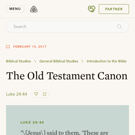
SUBMIT
MENU
PARTNER
FEBRUARY 15, 2017
Biblical Studies
\
General Biblical Studies
\
Introduction to the Bible
The Old Testament Canon
Luke 24:44
LUKE 24:44
"\[Jesus\] said to them, 'These are