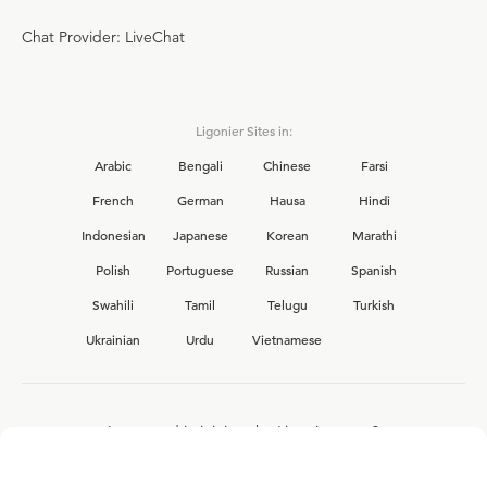
Chat Provider: LiveChat
Ligonier Sites in:
Arabic
Bengali
Chinese
Farsi
French
German
Hausa
Hindi
Indonesian
Japanese
Korean
Marathi
Polish
Portuguese
Russian
Spanish
Swahili
Tamil
Telugu
Turkish
Ukrainian
Urdu
Vietnamese
Interested in joining the Ligonier team?
View our current
career opportunities.