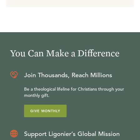
You Can Make a Difference
Join Thousands, Reach Millions
Be a theological lifeline for Christians through your
monthly gift.
GIVE MONTHLY
Support Ligonier’s Global Mission