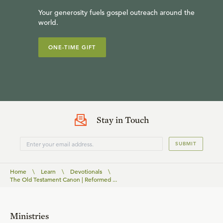
Your generosity fuels gospel outreach around the
world.
ONE-TIME GIFT
Stay in Touch
SUBMIT
Home
\
Learn
\
Devotionals
\
The Old Testament Canon | Reformed ...
Ministries