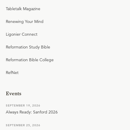
Tabletalk Magazine
Renewing Your Mind
Ligonier Connect
Reformation Study Bible
Reformation Bible College
RefNet
Events
SEPTEMBER 19, 2026
Always Ready: Sanford 2026
SEPTEMBER 25, 2026