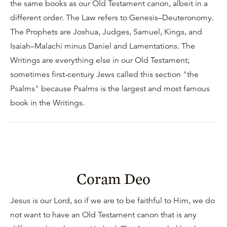
the same books as our Old Testament canon, albeit in a
different order. The Law refers to Genesis–Deuteronomy.
The Prophets are Joshua, Judges, Samuel, Kings, and
Isaiah–Malachi minus Daniel and Lamentations. The
Writings are everything else in our Old Testament;
sometimes first-century Jews called this section "the
Psalms" because Psalms is the largest and most famous
book in the Writings.
Coram Deo
Jesus is our Lord, so if we are to be faithful to Him, we do
not want to have an Old Testament canon that is any