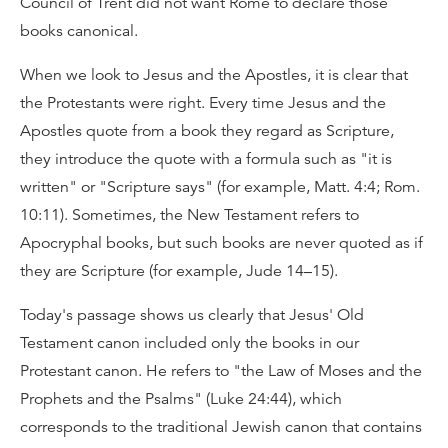
Council of Trent did not want Rome to declare those
books canonical.
When we look to Jesus and the Apostles, it is clear that
the Protestants were right. Every time Jesus and the
Apostles quote from a book they regard as Scripture,
they introduce the quote with a formula such as "it is
written" or "Scripture says" (for example, Matt. 4:4; Rom.
10:11). Sometimes, the New Testament refers to
Apocryphal books, but such books are never quoted as if
they are Scripture (for example, Jude 14–15).
Today's passage shows us clearly that Jesus' Old
Testament canon included only the books in our
Protestant canon. He refers to "the Law of Moses and the
Prophets and the Psalms" (Luke 24:44), which
corresponds to the traditional Jewish canon that contains