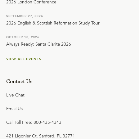
2026 London Conference
SEPTEMBER 27, 2026
2026 English & Scottish Reformation Study Tour
OCTOBER 10, 2026
Always Ready: Santa Clarita 2026
VIEW ALL EVENTS
Contact Us
Live Chat
Email Us
Call Toll Free: 800-435-4343
421 Ligonier Ct. Sanford, FL 32771