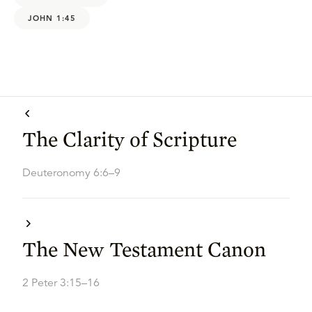
JOHN 1:45
The Clarity of Scripture
Deuteronomy 6:6–9
The New Testament Canon
2 Peter 3:15–16