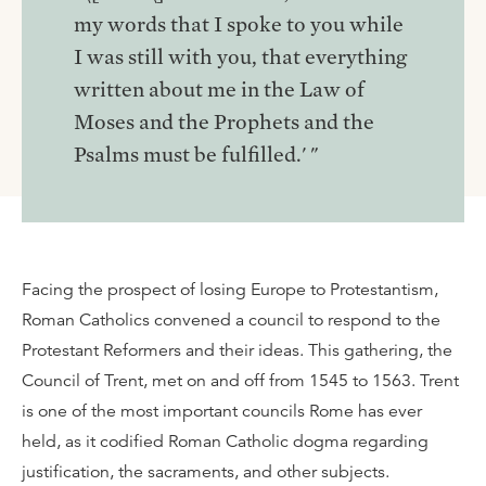
my words that I spoke to you while
I was still with you, that everything
written about me in the Law of
Moses and the Prophets and the
Psalms must be fulfilled.' "
Facing the prospect of losing Europe to Protestantism,
Roman Catholics convened a council to respond to the
Protestant Reformers and their ideas. This gathering, the
Council of Trent, met on and off from 1545 to 1563. Trent
is one of the most important councils Rome has ever
held, as it codified Roman Catholic dogma regarding
justification, the sacraments, and other subjects.