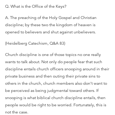
Q. What is the Office of the Keys?
A. The preaching of the Holy Gospel and Christian
discipline; by these two the kingdom of heaven is
opened to believers and shut against unbelievers.
(Heidelberg Catechism, Q&A 83)
Church discipline is one of those topics no one really
wants to talk about. Not only do people fear that such
discipline entails church officers snooping around in their
private business and then outing their private sins to
others in the church, church members also don’t want to
be perceived as being judgmental toward others. If
snooping is what biblical church discipline entails, then
people would be right to be worried. Fortunately, this is
not the case.