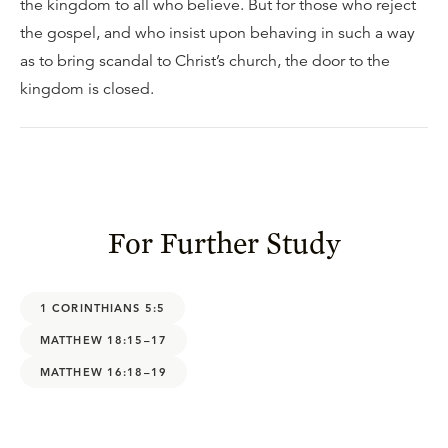
the kingdom to all who believe. But for those who reject
the gospel, and who insist upon behaving in such a way
as to bring scandal to Christ’s church, the door to the
kingdom is closed.
For Further Study
1 CORINTHIANS 5:5
MATTHEW 18:15–17
MATTHEW 16:18–19