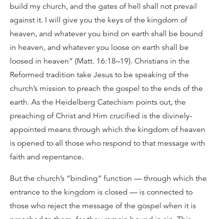
build my church, and the gates of hell shall not prevail
against it. I will give you the keys of the kingdom of
heaven, and whatever you bind on earth shall be bound
in heaven, and whatever you loose on earth shall be
loosed in heaven” (Matt. 16:18–19). Christians in the
Reformed tradition take Jesus to be speaking of the
church’s mission to preach the gospel to the ends of the
earth. As the Heidelberg Catechism points out, the
preaching of Christ and Him crucified is the divinely-
appointed means through which the kingdom of heaven
is opened to all those who respond to that message with
faith and repentance.
But the church’s “binding” function — through which the
entrance to the kingdom is closed — is connected to
those who reject the message of the gospel when it is