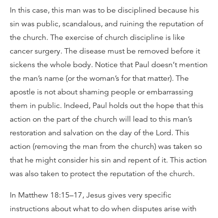
In this case, this man was to be disciplined because his
sin was public, scandalous, and ruining the reputation of
the church. The exercise of church discipline is like
cancer surgery. The disease must be removed before it
sickens the whole body. Notice that Paul doesn’t mention
the man’s name (or the woman’s for that matter). The
apostle is not about shaming people or embarrassing
them in public. Indeed, Paul holds out the hope that this
action on the part of the church will lead to this man’s
restoration and salvation on the day of the Lord. This
action (removing the man from the church) was taken so
that he might consider his sin and repent of it. This action
was also taken to protect the reputation of the church.
In Matthew 18:15–17, Jesus gives very specific
instructions about what to do when disputes arise with