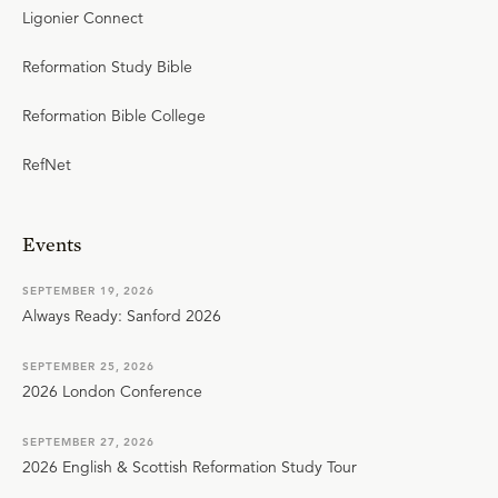
Ligonier Connect
Reformation Study Bible
Reformation Bible College
RefNet
Events
SEPTEMBER 19, 2026
Always Ready: Sanford 2026
SEPTEMBER 25, 2026
2026 London Conference
SEPTEMBER 27, 2026
2026 English & Scottish Reformation Study Tour