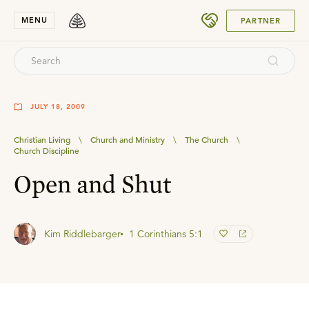
SUBMIT
MENU
PARTNER
JULY 18, 2009
Christian Living
\
Church and Ministry
\
The Church
\
Church Discipline
Open and Shut
Kim Riddlebarger
1 Corinthians 5:1