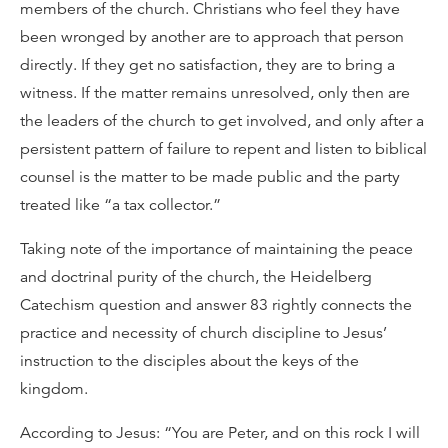
members of the church. Christians who feel they have
been wronged by another are to approach that person
directly. If they get no satisfaction, they are to bring a
witness. If the matter remains unresolved, only then are
the leaders of the church to get involved, and only after a
persistent pattern of failure to repent and listen to biblical
counsel is the matter to be made public and the party
treated like “a tax collector.”
Taking note of the importance of maintaining the peace
and doctrinal purity of the church, the Heidelberg
Catechism question and answer 83 rightly connects the
practice and necessity of church discipline to Jesus’
instruction to the disciples about the keys of the
kingdom.
According to Jesus: “You are Peter, and on this rock I will