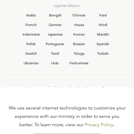
Ligonier Sites in:
Arabic
Bengali
Chinese
Farsi
French
German
Hausa
Hindi
Indonesian
Japanese
Korean
Marathi
Polish
Portuguese
Russian
Spanish
Swahili
Tamil
Telugu
Turkish
Ukrainian
Urdu
Vietnamese
Interested in joining the Ligonier team?
View our current
career opportunities.
We use several internet technologies to customize your
experience with our ministry in order to serve you
better. To learn more, view our
Privacy Policy
.
FAQ