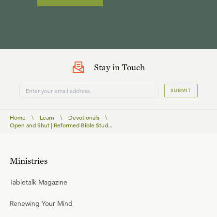
Stay in Touch
SUBMIT
Home
\
Learn
\
Devotionals
\
Open and Shut | Reformed Bible Stud...
Ministries
Tabletalk Magazine
Renewing Your Mind