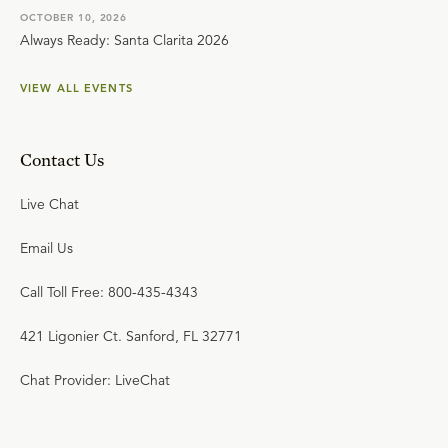
OCTOBER 10, 2026
Always Ready: Santa Clarita 2026
VIEW ALL EVENTS
Contact Us
Live Chat
Email Us
Call Toll Free: 800-435-4343
421 Ligonier Ct. Sanford, FL 32771
Chat Provider: LiveChat