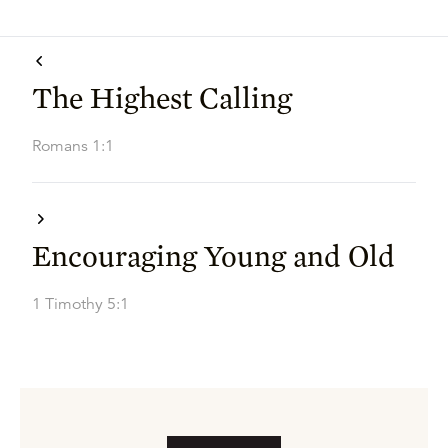
The Highest Calling
Romans 1:1
Encouraging Young and Old
1 Timothy 5:1