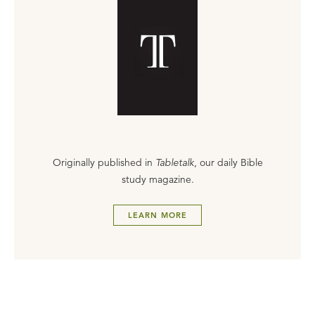
Originally published in
Tabletalk
, our daily Bible
study magazine.
LEARN MORE