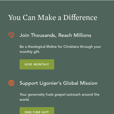
You Can Make a Difference
Join Thousands, Reach Millions
Be a theological lifeline for Christians through your
monthly gift.
GIVE MONTHLY
Support Ligonier’s Global Mission
Your generosity fuels gospel outreach around the
world.
ONE-TIME GIFT