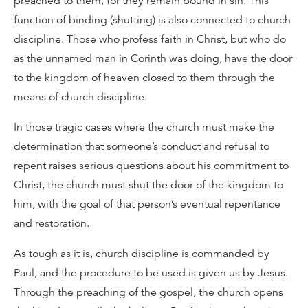
preached to them, for they remain bound in sin. This
function of binding (shutting) is also connected to church
discipline. Those who profess faith in Christ, but who do
as the unnamed man in Corinth was doing, have the door
to the kingdom of heaven closed to them through the
means of church discipline.
In those tragic cases where the church must make the
determination that someone’s conduct and refusal to
repent raises serious questions about his commitment to
Christ, the church must shut the door of the kingdom to
him, with the goal of that person’s eventual repentance
and restoration.
As tough as it is, church discipline is commanded by
Paul, and the procedure to be used is given us by Jesus.
Through the preaching of the gospel, the church opens