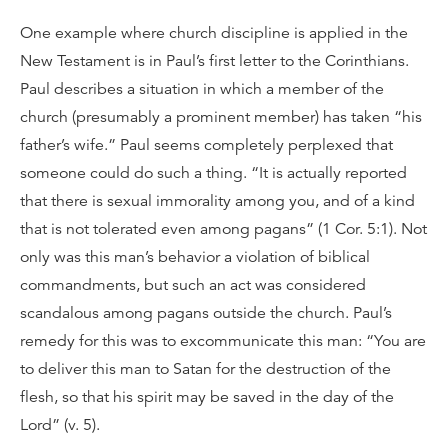
One example where church discipline is applied in the
New Testament is in Paul’s first letter to the Corinthians.
Paul describes a situation in which a member of the
church (presumably a prominent member) has taken “his
father’s wife.” Paul seems completely perplexed that
someone could do such a thing. “It is actually reported
that there is sexual immorality among you, and of a kind
that is not tolerated even among pagans” (1 Cor. 5:1). Not
only was this man’s behavior a violation of biblical
commandments, but such an act was considered
scandalous among pagans outside the church. Paul’s
remedy for this was to excommunicate this man: “You are
to deliver this man to Satan for the destruction of the
flesh, so that his spirit may be saved in the day of the
Lord” (v. 5).