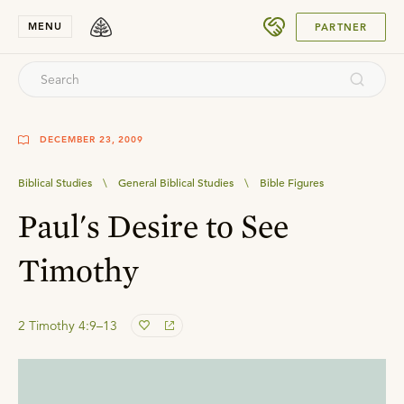
SUBMIT
MENU
PARTNER
DECEMBER 23, 2009
Biblical Studies
\
General Biblical Studies
\
Bible Figures
Paul's Desire to See
Timothy
2 Timothy 4:9–13