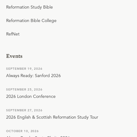
Reformation Study Bible
Reformation Bible College
RefNet
Events
SEPTEMBER 19, 2026
Always Ready: Sanford 2026
SEPTEMBER 25, 2026
2026 London Conference
SEPTEMBER 27, 2026
2026 English & Scottish Reformation Study Tour
OCTOBER 10, 2026