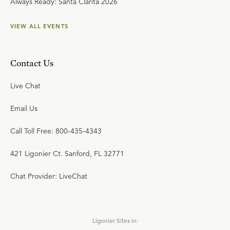
Always Ready: Santa Clarita 2026
VIEW ALL EVENTS
Contact Us
Live Chat
Email Us
Call Toll Free: 800-435-4343
421 Ligonier Ct. Sanford, FL 32771
Chat Provider: LiveChat
Ligonier Sites in: