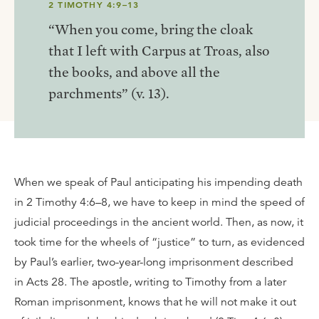
2 TIMOTHY 4:9–13
“When you come, bring the cloak
that I left with Carpus at Troas, also
the books, and above all the
parchments” (v. 13).
When we speak of Paul anticipating his impending death
in 2 Timothy 4:6–8, we have to keep in mind the speed of
judicial proceedings in the ancient world. Then, as now, it
took time for the wheels of “justice” to turn, as evidenced
by Paul’s earlier, two-year-long imprisonment described
in Acts 28. The apostle, writing to Timothy from a later
Roman imprisonment, knows that he will not make it out