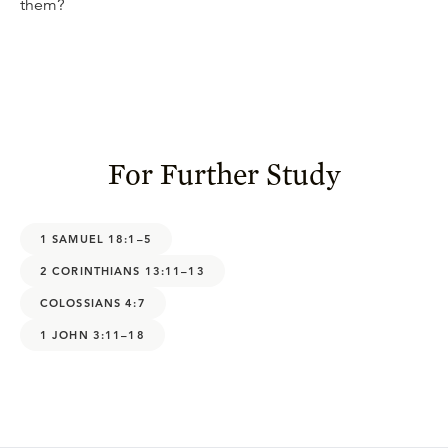
them?
For Further Study
1 SAMUEL 18:1–5
2 CORINTHIANS 13:11–13
COLOSSIANS 4:7
1 JOHN 3:11–18