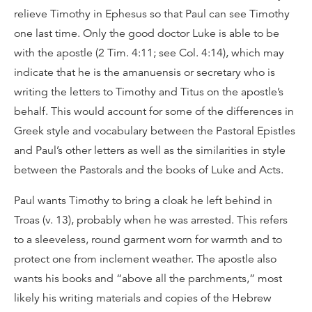
relieve Timothy in Ephesus so that Paul can see Timothy
one last time. Only the good doctor Luke is able to be
with the apostle (2 Tim. 4:11; see Col. 4:14), which may
indicate that he is the amanuensis or secretary who is
writing the letters to Timothy and Titus on the apostle’s
behalf. This would account for some of the differences in
Greek style and vocabulary between the Pastoral Epistles
and Paul’s other letters as well as the similarities in style
between the Pastorals and the books of Luke and Acts.
Paul wants Timothy to bring a cloak he left behind in
Troas (v. 13), probably when he was arrested. This refers
to a sleeveless, round garment worn for warmth and to
protect one from inclement weather. The apostle also
wants his books and “above all the parchments,” most
likely his writing materials and copies of the Hebrew