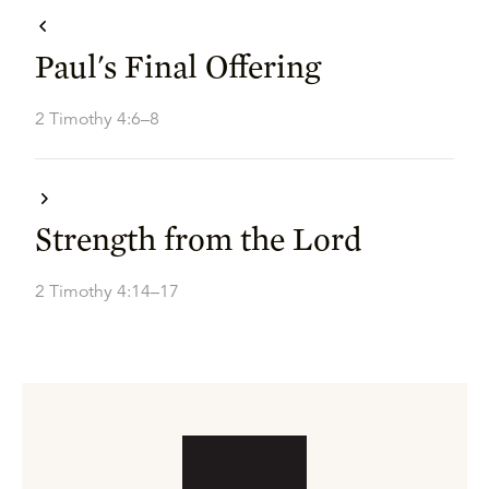
Paul's Final Offering
2 Timothy 4:6–8
Strength from the Lord
2 Timothy 4:14–17