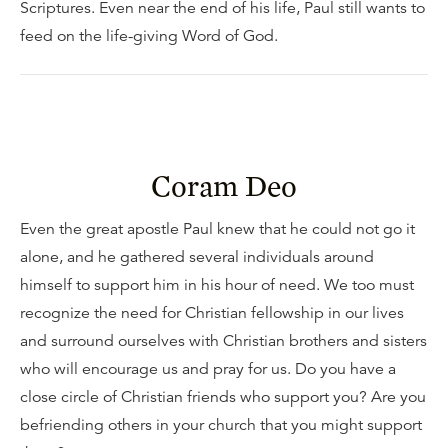
Scriptures. Even near the end of his life, Paul still wants to
feed on the life-giving Word of God.
Coram Deo
Even the great apostle Paul knew that he could not go it
alone, and he gathered several individuals around
himself to support him in his hour of need. We too must
recognize the need for Christian fellowship in our lives
and surround ourselves with Christian brothers and sisters
who will encourage us and pray for us. Do you have a
close circle of Christian friends who support you? Are you
befriending others in your church that you might support