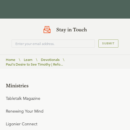
Stay in Touch
SUBMIT
Home
\
Learn
\
Devotionals
\
Paul's Desire to See Timothy | Refo...
Ministries
Tabletalk Magazine
Renewing Your Mind
Ligonier Connect