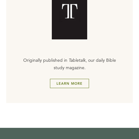
Originally published in
Tabletalk
, our daily Bible
study magazine.
LEARN MORE