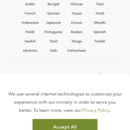
Arabic
Bengali
Chinese
Farsi
French
German
Hausa
Hindi
Indonesian
Japanese
Korean
Marathi
Polish
Portuguese
Russian
Spanish
Swahili
Tamil
Telugu
Turkish
Ukrainian
Urdu
Vietnamese
Interested in joining the Ligonier team?
View our current
career opportunities.
We use several internet technologies to customize your
experience with our ministry in order to serve you
better. To learn more, view our
Privacy Policy
.
FAQ
TERMS OF USE
Accept All