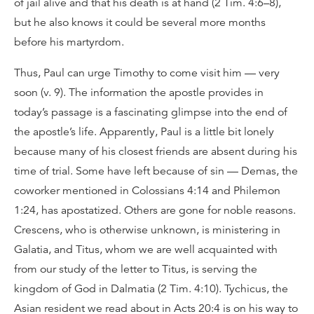
of jail alive and that his death is at hand (2 Tim. 4:6–8),
but he also knows it could be several more months
before his martyrdom.
Thus, Paul can urge Timothy to come visit him — very
soon (v. 9). The information the apostle provides in
today’s passage is a fascinating glimpse into the end of
the apostle’s life. Apparently, Paul is a little bit lonely
because many of his closest friends are absent during his
time of trial. Some have left because of sin — Demas, the
coworker mentioned in Colossians 4:14 and Philemon
1:24, has apostatized. Others are gone for noble reasons.
Crescens, who is otherwise unknown, is ministering in
Galatia, and Titus, whom we are well acquainted with
from our study of the letter to Titus, is serving the
kingdom of God in Dalmatia (2 Tim. 4:10). Tychicus, the
Asian resident we read about in Acts 20:4 is on his way to