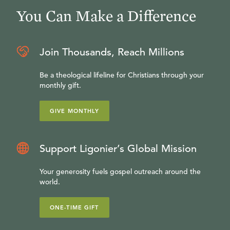
You Can Make a Difference
Join Thousands, Reach Millions
Be a theological lifeline for Christians through your
monthly gift.
GIVE MONTHLY
Support Ligonier’s Global Mission
Your generosity fuels gospel outreach around the
world.
ONE-TIME GIFT