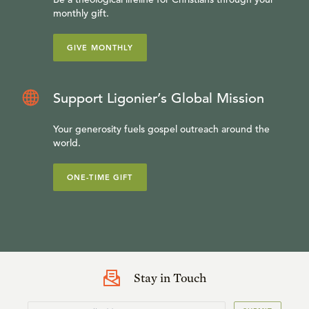
monthly gift.
GIVE MONTHLY
Support Ligonier’s Global Mission
Your generosity fuels gospel outreach around the
world.
ONE-TIME GIFT
Stay in Touch