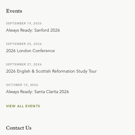
Events
SEPTEMBER 19, 2026
Always Ready: Sanford 2026
SEPTEMBER 25, 2026
2026 London Conference
SEPTEMBER 27, 2026
2026 English & Scottish Reformation Study Tour
OCTOBER 10, 2026
Always Ready: Santa Clarita 2026
VIEW ALL EVENTS
Contact Us