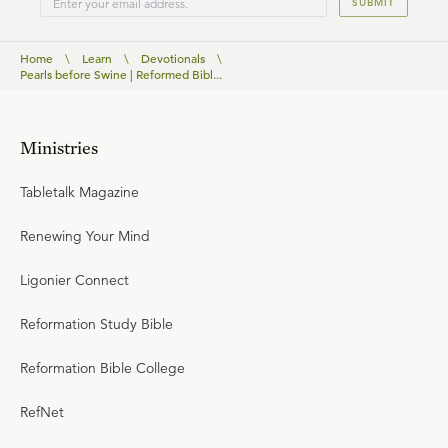
SUBMIT
Home
\
Learn
\
Devotionals
\
Pearls before Swine | Reformed Bibl...
Ministries
Tabletalk Magazine
Renewing Your Mind
Ligonier Connect
Reformation Study Bible
Reformation Bible College
RefNet