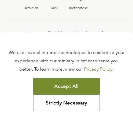
Ukrainian
Urdu
Vietnamese
Interested in joining the Ligonier team?
View our current
career opportunities.
We use several internet technologies to customize your
experience with our ministry in order to serve you
better. To learn more, view our
Privacy Policy
.
FAQ
TERMS OF USE
Accept All
COPYRIGHT POLICY
PRIVACY POLICY
Strictly Necessary
©
2026
LIGONIER MINISTRIES