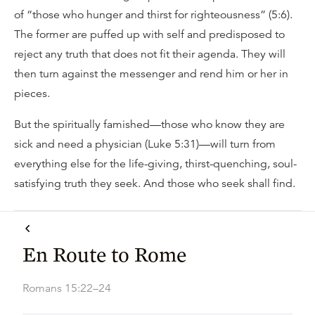
of “those who hunger and thirst for righteousness” (5:6).
The former are puffed up with self and predisposed to
reject any truth that does not fit their agenda. They will
then turn against the messenger and rend him or her in
pieces.
But the spiritually famished—those who know they are
sick and need a physician (Luke 5:31)—will turn from
everything else for the life-giving, thirst-quenching, soul-
satisfying truth they seek. And those who seek shall find.
En Route to Rome
Romans 15:22–24