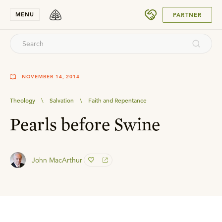
SUBMIT
MENU
PARTNER
NOVEMBER 14, 2014
Theology
\
Salvation
\
Faith and Repentance
Pearls before Swine
John MacArthur