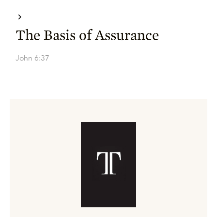
The Basis of Assurance
John 6:37