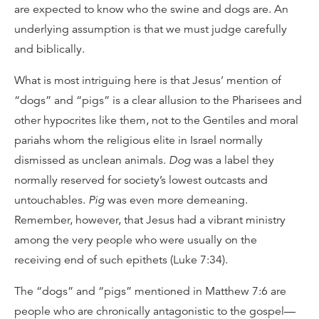
are expected to know who the swine and dogs are. An
underlying assumption is that we must judge carefully
and biblically.
What is most intriguing here is that Jesus’ mention of
“dogs” and “pigs” is a clear allusion to the Pharisees and
other hypocrites like them, not to the Gentiles and moral
pariahs whom the religious elite in Israel normally
dismissed as unclean animals.
Dog
was a label they
normally reserved for society’s lowest outcasts and
untouchables.
Pig
was even more demeaning.
Remember, however, that Jesus had a vibrant ministry
among the very people who were usually on the
receiving end of such epithets (Luke 7:34).
The “dogs” and “pigs” mentioned in Matthew 7:6 are
people who are chronically antagonistic to the gospel—