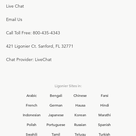
Live Chat
Email Us
Call Toll Free: 800-435-4343
421 Ligonier Ct. Sanford, FL 32771
Chat Provider: LiveChat
Ligonier Sites in:
Arabic
Bengali
Chinese
Farsi
French
German
Hausa
Hindi
Indonesian
Japanese
Korean
Marathi
Polish
Portuguese
Russian
Spanish
Swahili
Tamil
Telugu
Turkish