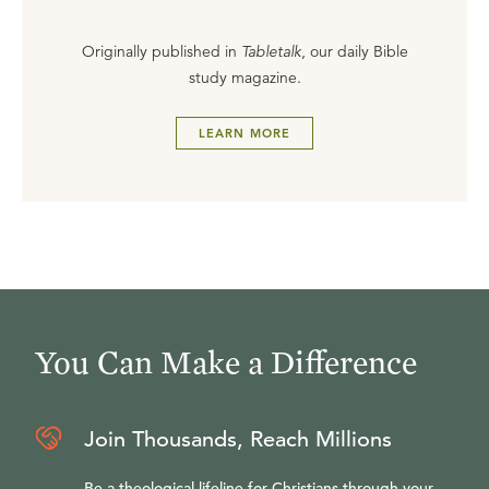
Originally published in
Tabletalk
, our daily Bible
study magazine.
LEARN MORE
You Can Make a Difference
Join Thousands, Reach Millions
Be a theological lifeline for Christians through your