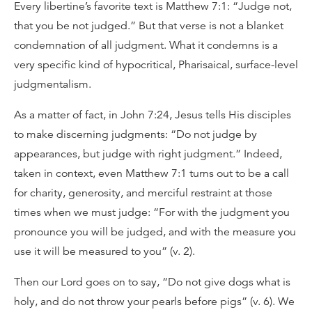
Every libertine’s favorite text is Matthew 7:1: “Judge not,
that you be not judged.” But that verse is not a blanket
condemnation of all judgment. What it condemns is a
very specific kind of hypocritical, Pharisaical, surface-level
judgmentalism.
As a matter of fact, in John 7:24, Jesus tells His disciples
to make discerning judgments: “Do not judge by
appearances, but judge with right judgment.” Indeed,
taken in context, even Matthew 7:1 turns out to be a call
for charity, generosity, and merciful restraint at those
times when we must judge: “For with the judgment you
pronounce you will be judged, and with the measure you
use it will be measured to you” (v. 2).
Then our Lord goes on to say, “Do not give dogs what is
holy, and do not throw your pearls before pigs” (v. 6). We