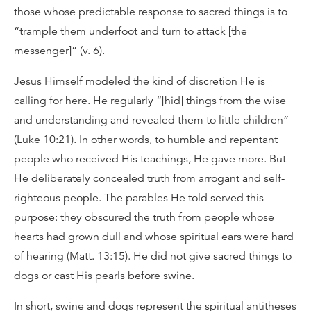
those whose predictable response to sacred things is to
“trample them underfoot and turn to attack [the
messenger]” (v. 6).
Jesus Himself modeled the kind of discretion He is
calling for here. He regularly “[hid] things from the wise
and understanding and revealed them to little children”
(Luke 10:21). In other words, to humble and repentant
people who received His teachings, He gave more. But
He deliberately concealed truth from arrogant and self-
righteous people. The parables He told served this
purpose: they obscured the truth from people whose
hearts had grown dull and whose spiritual ears were hard
of hearing (Matt. 13:15). He did not give sacred things to
dogs or cast His pearls before swine.
In short, swine and dogs represent the spiritual antitheses