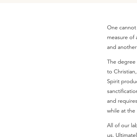
One cannot b
measure of al
and another t
The degree o
to Christian,
Spirit produc
sanctificatio
and requires
while at the
All of our l
us. Ultimatel