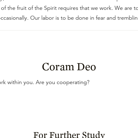
 of the fruit of the Spirit requires that we work. We are 
occasionally. Our labor is to be done in fear and tremblin
Coram Deo
ork within you. Are you cooperating?
For Further Study