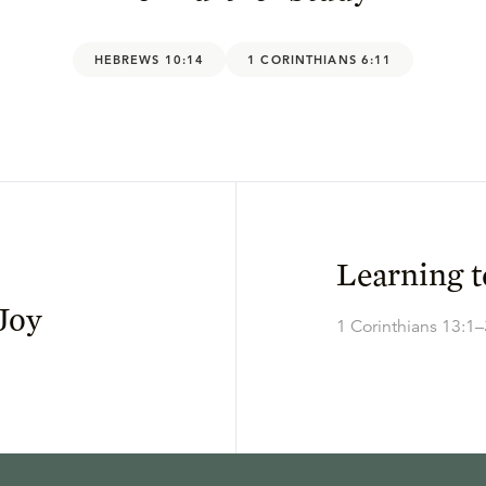
HEBREWS 10:14
1 CORINTHIANS 6:11
Learning 
Joy
1 Corinthians 13:1–