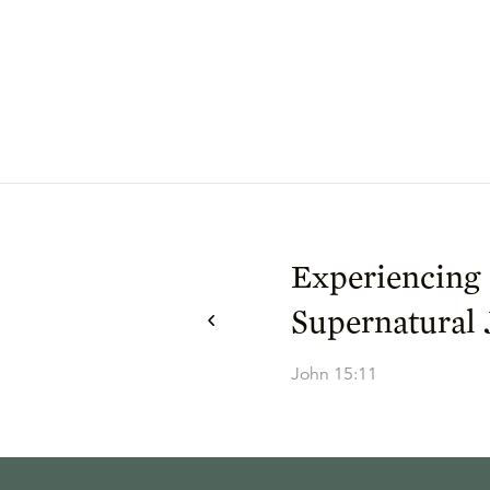
Experiencing
Supernatural 
John 15:11