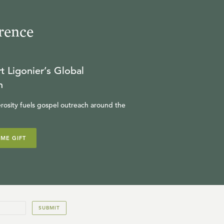
rence
t Ligonier’s Global
n
rosity fuels gospel outreach around the
IME GIFT
SUBMIT