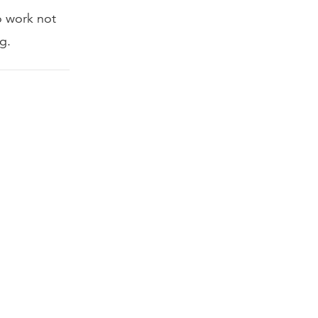
to work not
g.