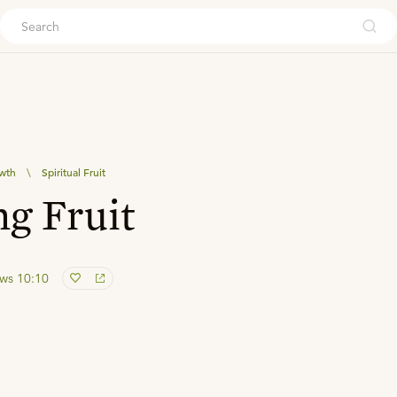
ouch
owth
\
Spiritual Fruit
g Fruit
ws 10:10