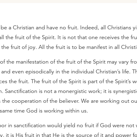
e a Christian and have no fruit. Indeed, all Christians 
l the fruit of the Spirit. It is not that one receives the fru
he fruit of joy. All the fruit is to be manifest in all Christ
f the manifestation of the fruit of the Spirit may vary fr
 and even episodically in the individual Christian’s life. 
es the fruit. The fruit of the Spirit is part of the Spirit’s 
n. Sanctification is not a monergistic work; it is synergisti
 the cooperation of the believer. We are working out ou
 same time God is working within us.
abor in sanctification would yield no fruit if God were not
y, it is His fruit in that He is the source of it and power fo