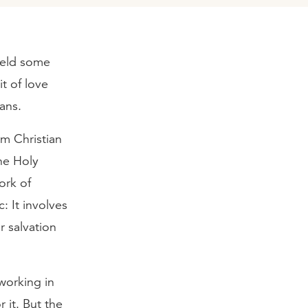
yield some
it of love
ians.
om Christian
The Holy
work of
c: It involves
r salvation
 working in
r it. But the