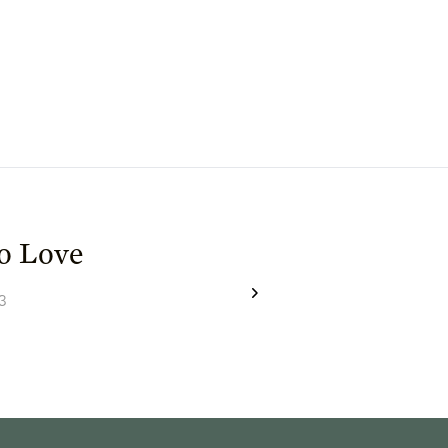
to Love
3