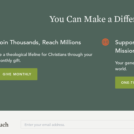
You Can Make a Diffe
oin Thousands, Reach Millions
Suppor
Missio
e a theological lifeline for Christians through your
onthly gift.
Your gene
world.
GIVE MONTHLY
ONE-T
ouch