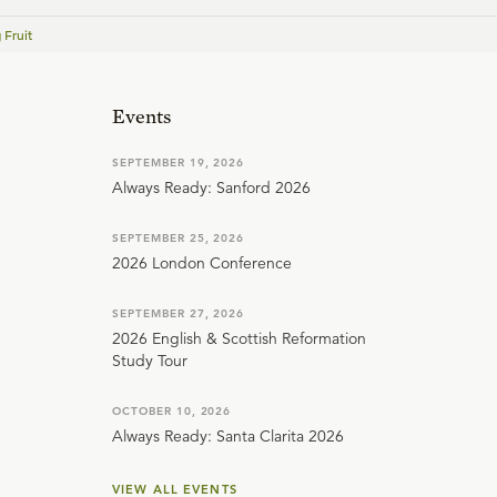
 Fruit
Events
SEPTEMBER 19, 2026
Always Ready: Sanford 2026
SEPTEMBER 25, 2026
2026 London Conference
SEPTEMBER 27, 2026
2026 English & Scottish Reformation
Study Tour
OCTOBER 10, 2026
Always Ready: Santa Clarita 2026
VIEW ALL EVENTS