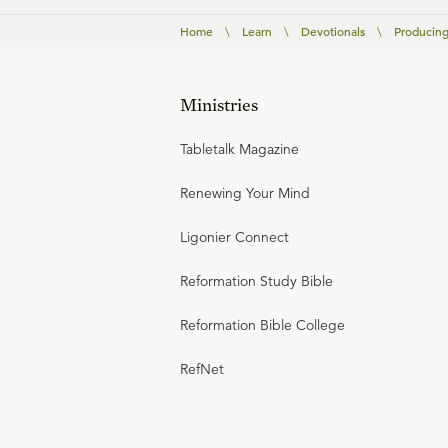
Home
\
Learn
\
Devotionals
\
Producing
Ministries
Tabletalk Magazine
Renewing Your Mind
Ligonier Connect
Reformation Study Bible
Reformation Bible College
RefNet