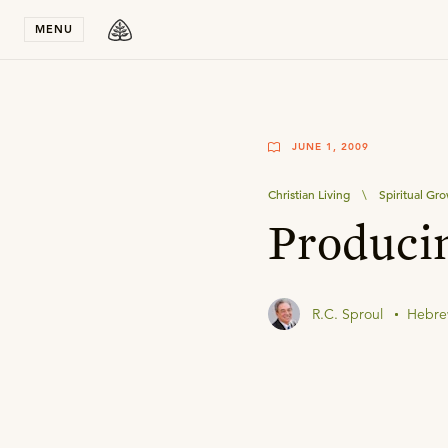
Stay in T
MENU
JUNE 1, 2009
Christian Living
\
Spiritual Gr
Producin
R.C. Sproul
Hebre