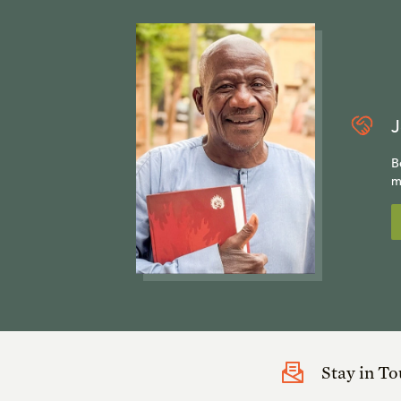
J
B
m
Stay in T