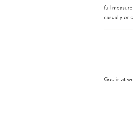
full measure
casually or 
God is at w