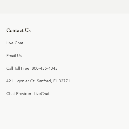
Contact Us
Live Chat
Email Us
Call Toll Free: 800-435-4343
421 Ligonier Ct. Sanford, FL 32771
Chat Provider: LiveChat