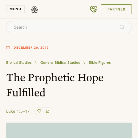
SUBMIT
MENU
PARTNER
DECEMBER 26, 2013
Biblical Studies
\
General Biblical Studies
\
Bible Figures
The Prophetic Hope
Fulfilled
Luke 1:5–17