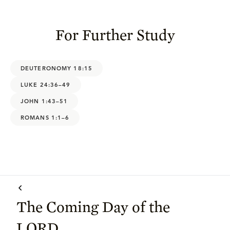
For Further Study
DEUTERONOMY 18:15
LUKE 24:36–49
JOHN 1:43–51
ROMANS 1:1–6
The Coming Day of the
LORD