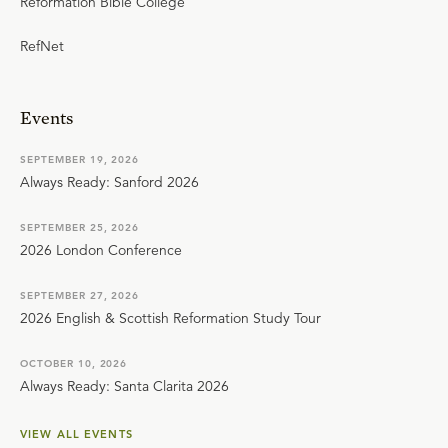
Reformation Bible College
RefNet
Events
SEPTEMBER 19, 2026
Always Ready: Sanford 2026
SEPTEMBER 25, 2026
2026 London Conference
SEPTEMBER 27, 2026
2026 English & Scottish Reformation Study Tour
OCTOBER 10, 2026
Always Ready: Santa Clarita 2026
VIEW ALL EVENTS