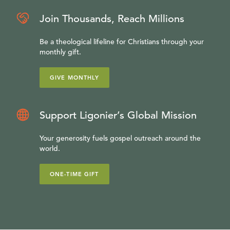
Join Thousands, Reach Millions
Be a theological lifeline for Christians through your
monthly gift.
GIVE MONTHLY
Support Ligonier’s Global Mission
Your generosity fuels gospel outreach around the
world.
ONE-TIME GIFT