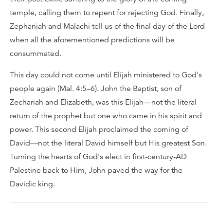
temple, calling them to repent for rejecting God. Finally,
Zephaniah and Malachi tell us of the final day of the Lord
when all the aforementioned predictions will be
consummated.
This day could not come until Elijah ministered to God's
people again (Mal. 4:5–6). John the Baptist, son of
Zechariah and Elizabeth, was this Elijah—not the literal
return of the prophet but one who came in his spirit and
power. This second Elijah proclaimed the coming of
David—not the literal David himself but His greatest Son.
Turning the hearts of God's elect in first-century-AD
Palestine back to Him, John paved the way for the
Davidic king.