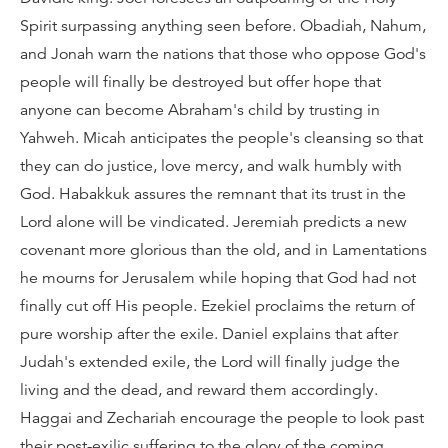
Spirit surpassing anything seen before. Obadiah, Nahum,
and Jonah warn the nations that those who oppose God's
people will finally be destroyed but offer hope that
anyone can become Abraham's child by trusting in
Yahweh. Micah anticipates the people's cleansing so that
they can do justice, love mercy, and walk humbly with
God. Habakkuk assures the remnant that its trust in the
Lord alone will be vindicated. Jeremiah predicts a new
covenant more glorious than the old, and in Lamentations
he mourns for Jerusalem while hoping that God had not
finally cut off His people. Ezekiel proclaims the return of
pure worship after the exile. Daniel explains that after
Judah's extended exile, the Lord will finally judge the
living and the dead, and reward them accordingly.
Haggai and Zechariah encourage the people to look past
their post-exilic suffering to the glory of the coming