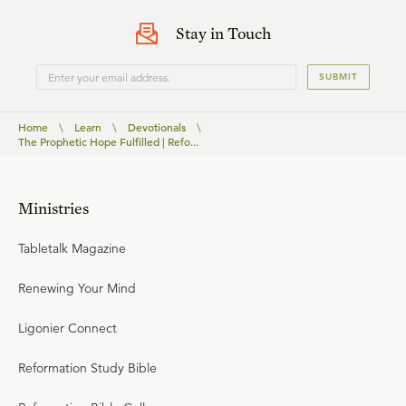
Stay in Touch
SUBMIT
Home
\
Learn
\
Devotionals
\
The Prophetic Hope Fulfilled | Refo...
Ministries
Tabletalk Magazine
Renewing Your Mind
Ligonier Connect
Reformation Study Bible