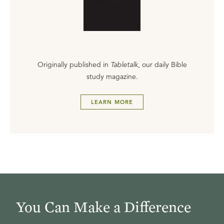
Originally published in
Tabletalk
, our daily Bible
study magazine.
LEARN MORE
You Can Make a Difference