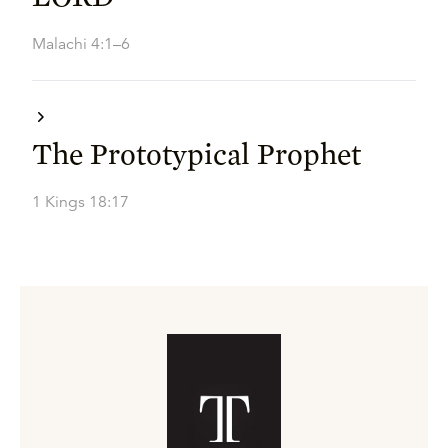
Malachi 4:1–6
The Prototypical Prophet
1 Kings 18:17