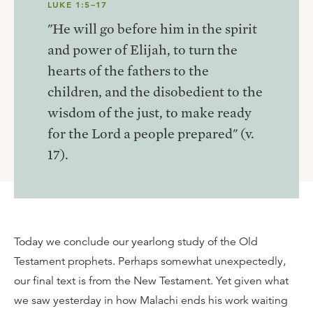
LUKE 1:5–17
"He will go before him in the spirit
and power of Elijah, to turn the
hearts of the fathers to the
children, and the disobedient to the
wisdom of the just, to make ready
for the Lord a people prepared" (v.
17).
Today we conclude our yearlong study of the Old
Testament prophets. Perhaps somewhat unexpectedly,
our final text is from the New Testament. Yet given what
we saw yesterday in how Malachi ends his work waiting