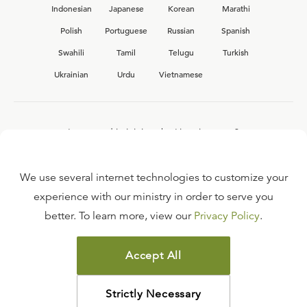
Indonesian
Japanese
Korean
Marathi
Polish
Portuguese
Russian
Spanish
Swahili
Tamil
Telugu
Turkish
Ukrainian
Urdu
Vietnamese
Interested in joining the Ligonier team?
View our current
career opportunities.
We use several internet technologies to customize your
experience with our ministry in order to serve you
better. To learn more, view our
Privacy Policy
.
FAQ
TERMS OF USE
Accept All
COPYRIGHT POLICY
PRIVACY POLICY
Strictly Necessary