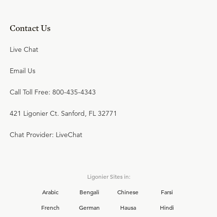
Contact Us
Live Chat
Email Us
Call Toll Free: 800-435-4343
421 Ligonier Ct. Sanford, FL 32771
Chat Provider: LiveChat
Ligonier Sites in:
Arabic
Bengali
Chinese
Farsi
French
German
Hausa
Hindi