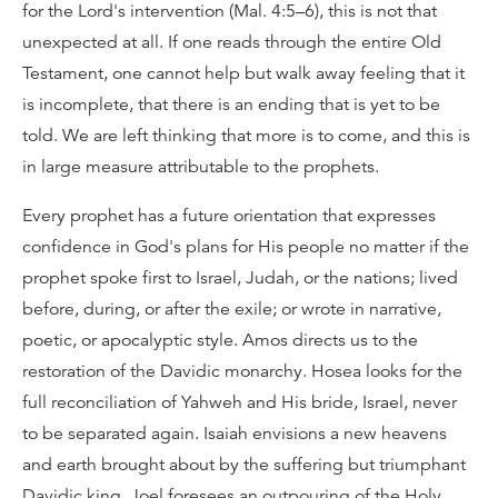
for the Lord's intervention (Mal. 4:5–6), this is not that
unexpected at all. If one reads through the entire Old
Testament, one cannot help but walk away feeling that it
is incomplete, that there is an ending that is yet to be
told. We are left thinking that more is to come, and this is
in large measure attributable to the prophets.
Every prophet has a future orientation that expresses
confidence in God's plans for His people no matter if the
prophet spoke first to Israel, Judah, or the nations; lived
before, during, or after the exile; or wrote in narrative,
poetic, or apocalyptic style. Amos directs us to the
restoration of the Davidic monarchy. Hosea looks for the
full reconciliation of Yahweh and His bride, Israel, never
to be separated again. Isaiah envisions a new heavens
and earth brought about by the suffering but triumphant
Davidic king. Joel foresees an outpouring of the Holy