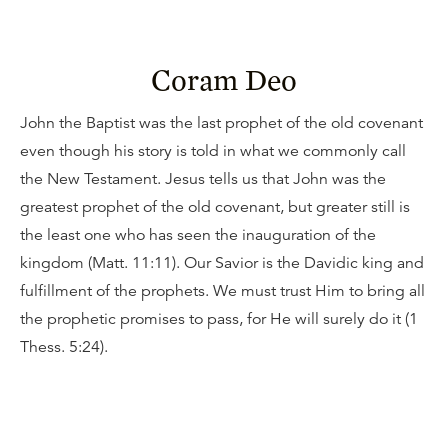
Coram Deo
John the Baptist was the last prophet of the old covenant
even though his story is told in what we commonly call
the New Testament. Jesus tells us that John was the
greatest prophet of the old covenant, but greater still is
the least one who has seen the inauguration of the
kingdom (Matt. 11:11). Our Savior is the Davidic king and
fulfillment of the prophets. We must trust Him to bring all
the prophetic promises to pass, for He will surely do it (1
Thess. 5:24).