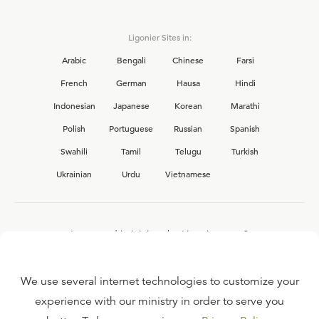
Ligonier Sites in:
Arabic
Bengali
Chinese
Farsi
French
German
Hausa
Hindi
Indonesian
Japanese
Korean
Marathi
Polish
Portuguese
Russian
Spanish
Swahili
Tamil
Telugu
Turkish
Ukrainian
Urdu
Vietnamese
Interested in joining the Ligonier team?
View our current
career opportunities.
We use several internet technologies to customize your
experience with our ministry in order to serve you