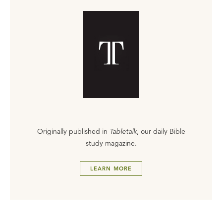
Originally published in
Tabletalk
, our daily Bible
study magazine.
LEARN MORE