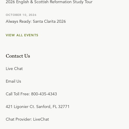
2026 English & Scottish Reformation Study Tour
OCTOBER 10, 2026
Always Ready: Santa Clarita 2026
VIEW ALL EVENTS
Contact Us
Live Chat
Email Us
Call Toll Free: 800-435-4343
421 Ligonier Ct. Sanford, FL 32771
Chat Provider: LiveChat