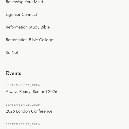
Renewing Your Mind
Ligonier Connect
Reformation Study Bible
Reformation Bible College
RefNet
Events
SEPTEMBER 19, 2026
Always Ready: Sanford 2026
SEPTEMBER 25, 2026
2026 London Conference
SEPTEMBER 27, 2026