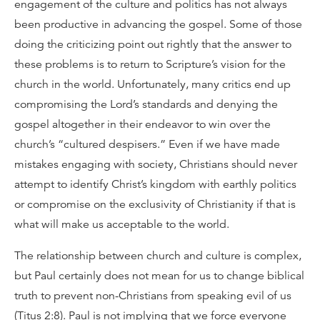
engagement of the culture and politics has not always
been productive in advancing the gospel. Some of those
doing the criticizing point out rightly that the answer to
these problems is to return to Scripture’s vision for the
church in the world. Unfortunately, many critics end up
compromising the Lord’s standards and denying the
gospel altogether in their endeavor to win over the
church’s “cultured despisers.” Even if we have made
mistakes engaging with society, Christians should never
attempt to identify Christ’s kingdom with earthly politics
or compromise on the exclusivity of Christianity if that is
what will make us acceptable to the world.
The relationship between church and culture is complex,
but Paul certainly does not mean for us to change biblical
truth to prevent non-Christians from speaking evil of us
(Titus 2:8). Paul is not implying that we force everyone