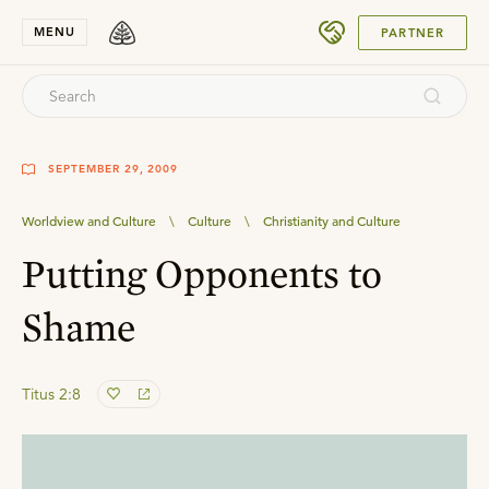
SUBMIT
MENU
PARTNER
SEPTEMBER 29, 2009
Worldview and Culture
\
Culture
\
Christianity and Culture
Putting Opponents to
Shame
Titus 2:8