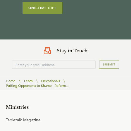
ONE-TIME GIFT
Stay in Touch
SUBMIT
Home
\
Learn
\
Devotionals
\
Putting Opponents to Shame | Reform...
Ministries
Tabletalk Magazine