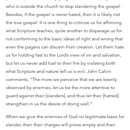
who is outside the church to stop slandering the gospel.
Besides, if the gospel is never hated, then it is likely not
the true gospel. It is one thing to criticize us for affirming
what Scripture teaches, quite another to disparage us for
not conforming to the basic ideas of right and wrong that
even the pagans can discern from creation. Let them hate
us for holding fast to the Lord’s view of sin and salvation,
but let us never add fuel to their fire by violating both
what Scripture and nature tell us is evil. John Calvin
comments, “The more we perceive that we are keenly
observed by enemies, let us be the more attentive to
guard against their [slanders], and thus let their [hatred]
strengthen in us the desire of doing well.”
When we give the enemies of God no legitimate basis for
slander, then their charges will prove empty and their