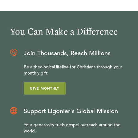
You Can Make a Difference
Join Thousands, Reach Millions
Be a theological lifeline for Christians through your
monthly gift.
GIVE MONTHLY
Support Ligonier’s Global Mission
Your generosity fuels gospel outreach around the
world.