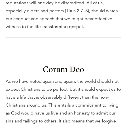
reputations will one day be discredited. All of us,
especially elders and pastors (Titus 2:7–8), should watch
our conduct and speech that we might bear effective
witness to the life-transforming gospel.
Coram Deo
As we have noted again and again, the world should not
expect Christians to be perfect, but it should expect us to
have a life that is observably different than the non-
Christians around us. This entails a commitment to living
as God would have us live and an honesty to admit our
sins and failings to others. It also means that we forgive