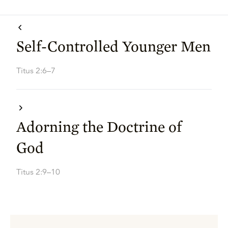
Self-Controlled Younger Men
Titus 2:6–7
Adorning the Doctrine of
God
Titus 2:9–10