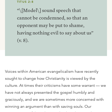
TITUS 2:8
“\[Model\] sound speech that
cannot be condemned, so that an
opponent may be put to shame,
having nothing evil to say about us”
(v. 8).
Voices within American evangelicalism have recently
sought to change how Christianity is viewed by the
culture. At times their criticisms have some warrant — we
have not always presented the gospel humbly and
graciously, and we are sometimes more concerned with
winning an argument than with saving souls. Our