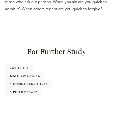
those who ask our pardon. When you sin are you quick to
admit it? When others repent are you quick to forgive?
For Further Study
JOB 42:1–9
MATTHEW 5:13–16
1 CORINTHIANS 4:1–21
1 PETER 2:11–12