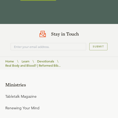
Stay in Touch
SUBMIT
Home
\
Learn
\
Devotionals
\
Real Body and Blood? | Reformed Bib...
Ministries
Tabletalk Magazine
Renewing Your Mind