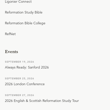
Ligonier Connect
Reformation Study Bible
Reformation Bible College
RefNet
Events
SEPTEMBER 19, 2026
Always Ready: Sanford 2026
SEPTEMBER 25, 2026
2026 London Conference
SEPTEMBER 27, 2026
2026 English & Scottish Reformation Study Tour