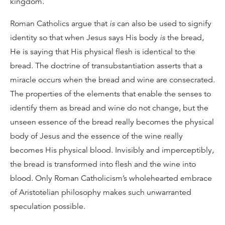
kingdom.
Roman Catholics argue that
is
can also be used to signify
identity so that when Jesus says His body
is
the bread,
He is saying that His physical flesh is identical to the
bread. The doctrine of transubstantiation asserts that a
miracle occurs when the bread and wine are consecrated.
The properties of the elements that enable the senses to
identify them as bread and wine do not change, but the
unseen essence of the bread really becomes the physical
body of Jesus and the essence of the wine really
becomes His physical blood. Invisibly and imperceptibly,
the bread is transformed into flesh and the wine into
blood. Only Roman Catholicism’s wholehearted embrace
of Aristotelian philosophy makes such unwarranted
speculation possible.