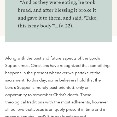
_“And as they were eating, he took
bread, and after blessing it broke it
and gave it to them, and said, ‘Take;
this is my body’”_ (v. 22).
Along with the past and future aspects of the Lord’s
Supper, most Christians have recognized that something
happens in the present whenever we partake of the
sacrament. To this day, some believers hold that the
Lord’s Supper is merely past-oriented, only an
opportunity to remember Christ’s death. Those
theological traditions with the most adherents, however,
all believe that Jesus is uniquely present in time and in
space when the Lord’s Supper is celebrated.