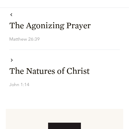
The Agonizing Prayer
Matthew 26:39
The Natures of Christ
John 1:14