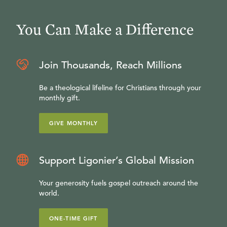
You Can Make a Difference
Join Thousands, Reach Millions
Be a theological lifeline for Christians through your
monthly gift.
GIVE MONTHLY
Support Ligonier’s Global Mission
Your generosity fuels gospel outreach around the
world.
ONE-TIME GIFT