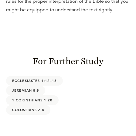
rules for the proper interpretation of the Bible so that you
might be equipped to understand the text rightly.
For Further Study
ECCLESIASTES 1:12–18
JEREMIAH 8:9
1 CORINTHIANS 1:20
COLOSSIANS 2:8