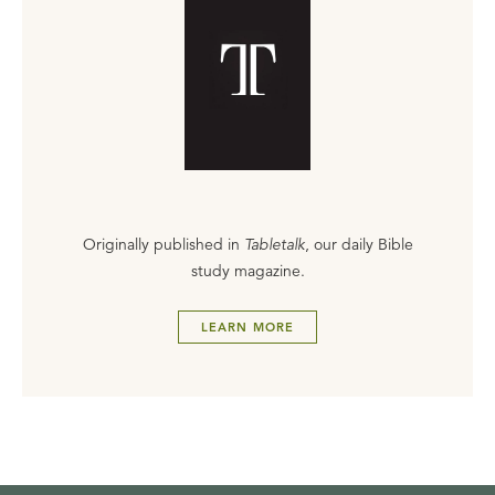
Originally published in
Tabletalk
, our daily Bible
study magazine.
LEARN MORE