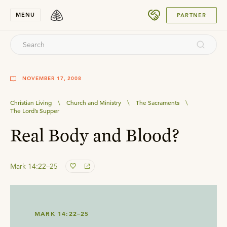
SUBMIT
MENU
PARTNER
NOVEMBER 17, 2008
Christian Living
\
Church and Ministry
\
The Sacraments
\
The Lord’s Supper
Real Body and Blood?
Mark 14:22–25
MARK 14:22–25