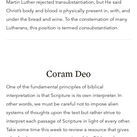
Martin Luther rejected transubstantiation, but He said
Christ’s body and blood is physically present in, with, and
under the bread and wine. To the consternation of many
Lutherans, this position is termed
consubstantiation
.
Coram Deo
One of the fundamental principles of biblical
interpretation is that Scripture is its own interpreter. In
other words, we must be careful not to impose alien
systems of thoughts upon the text but rather strive to
interpret each passage of Scripture in light of every other.
Take some time this week to review a resource that gives