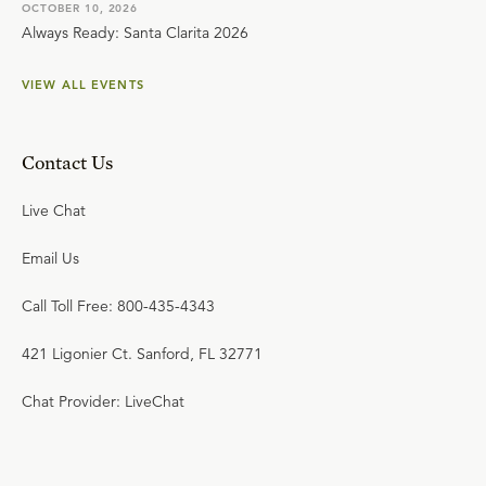
OCTOBER 10, 2026
Always Ready: Santa Clarita 2026
VIEW ALL EVENTS
Contact Us
Live Chat
Email Us
Call Toll Free: 800-435-4343
421 Ligonier Ct. Sanford, FL 32771
Chat Provider: LiveChat