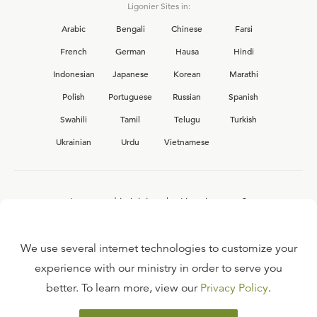
Ligonier Sites in:
Arabic
Bengali
Chinese
Farsi
French
German
Hausa
Hindi
Indonesian
Japanese
Korean
Marathi
Polish
Portuguese
Russian
Spanish
Swahili
Tamil
Telugu
Turkish
Ukrainian
Urdu
Vietnamese
Interested in joining the Ligonier team?
View our current
career opportunities.
We use several internet technologies to customize your
experience with our ministry in order to serve you
better. To learn more, view our
Privacy Policy
.
FAQ
TERMS OF USE