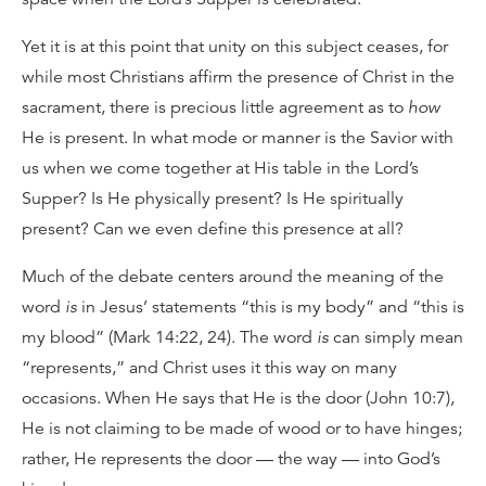
Yet it is at this point that unity on this subject ceases, for
while most Christians affirm the presence of Christ in the
sacrament, there is precious little agreement as to
how
He is present. In what mode or manner is the Savior with
us when we come together at His table in the Lord’s
Supper? Is He physically present? Is He spiritually
present? Can we even define this presence at all?
Much of the debate centers around the meaning of the
word
is
in Jesus’ statements “this is my body” and “this is
my blood” (Mark 14:22, 24). The word
is
can simply mean
“represents,” and Christ uses it this way on many
occasions. When He says that He is the door (John 10:7),
He is not claiming to be made of wood or to have hinges;
rather, He represents the door — the way — into God’s