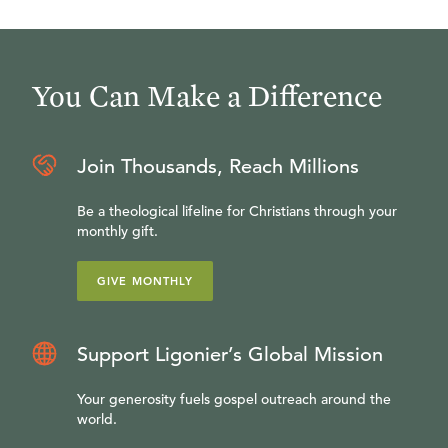
You Can Make a Difference
Join Thousands, Reach Millions
Be a theological lifeline for Christians through your
monthly gift.
GIVE MONTHLY
Support Ligonier’s Global Mission
Your generosity fuels gospel outreach around the
world.