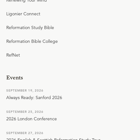
Renewing Your Mind
Ligonier Connect
Reformation Study Bible
Reformation Bible College
RefNet
Events
SEPTEMBER 19, 2026
Always Ready: Sanford 2026
SEPTEMBER 25, 2026
2026 London Conference
SEPTEMBER 27, 2026