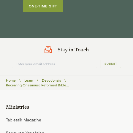
ONE-TIME GIFT
Stay in Touch
SUBMIT
Home
\
Learn
\
Devotionals
\
Receiving Onesimus | Reformed Bible...
Ministries
Tabletalk Magazine