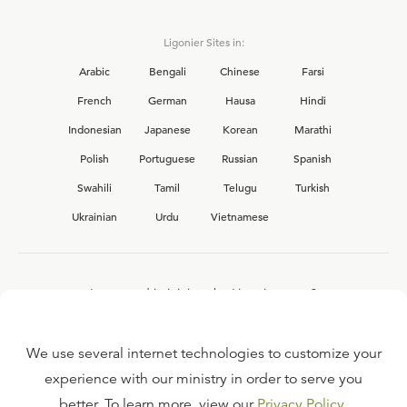
Ligonier Sites in:
Arabic
Bengali
Chinese
Farsi
French
German
Hausa
Hindi
Indonesian
Japanese
Korean
Marathi
Polish
Portuguese
Russian
Spanish
Swahili
Tamil
Telugu
Turkish
Ukrainian
Urdu
Vietnamese
Interested in joining the Ligonier team?
View our current
career opportunities.
We use several internet technologies to customize your
experience with our ministry in order to serve you
better. To learn more, view our
Privacy Policy
.
FAQ