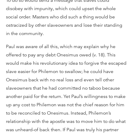
To do so would send a message that slaves could
disobey with impunity, which could upset the whole
social order. Masters who did such a thing would be
ostracized by other slaveowners and lose their standing
in the community.
Paul was aware of all this, which may explain why he
offered to pay any debt Onesimus owed (v. 18). This
would make his revolutionary idea to forgive the escaped
slave easier for Philemon to swallow; he could have
Onesimus back with no real loss and even tell other
slaveowners that he had committed no taboo because
another paid for the return. Yet Paul’s willingness to make
up any cost to Philemon was not the chief reason for him
to be reconciled to Onesimus. Instead, Philemon’s
relationship with the apostle was to move him to do what
was unheard-of back then. If Paul was truly his partner