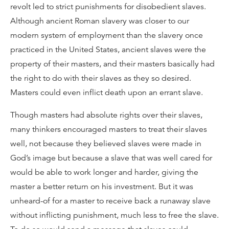
revolt led to strict punishments for disobedient slaves.
Although ancient Roman slavery was closer to our
modern system of employment than the slavery once
practiced in the United States, ancient slaves were the
property of their masters, and their masters basically had
the right to do with their slaves as they so desired.
Masters could even inflict death upon an errant slave.
Though masters had absolute rights over their slaves,
many thinkers encouraged masters to treat their slaves
well, not because they believed slaves were made in
God’s image but because a slave that was well cared for
would be able to work longer and harder, giving the
master a better return on his investment. But it was
unheard-of for a master to receive back a runaway slave
without inflicting punishment, much less to free the slave.