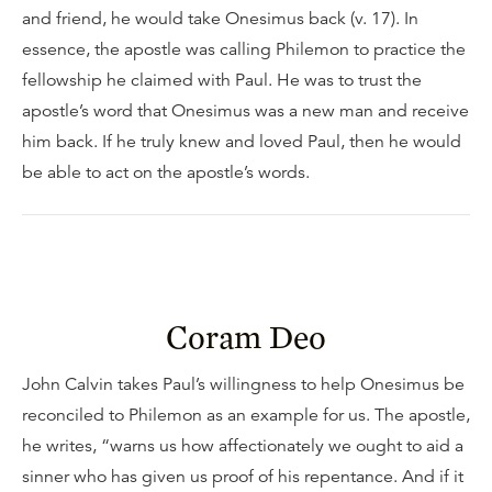
and friend, he would take Onesimus back (v. 17). In
essence, the apostle was calling Philemon to practice the
fellowship he claimed with Paul. He was to trust the
apostle’s word that Onesimus was a new man and receive
him back. If he truly knew and loved Paul, then he would
be able to act on the apostle’s words.
Coram Deo
John Calvin takes Paul’s willingness to help Onesimus be
reconciled to Philemon as an example for us. The apostle,
he writes, “warns us how affectionately we ought to aid a
sinner who has given us proof of his repentance. And if it