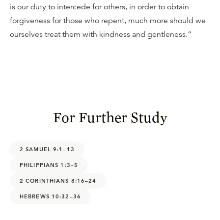
is our duty to intercede for others, in order to obtain
forgiveness for those who repent, much more should we
ourselves treat them with kindness and gentleness.”
For Further Study
2 SAMUEL 9:1–13
PHILIPPIANS 1:3–5
2 CORINTHIANS 8:16–24
HEBREWS 10:32–36