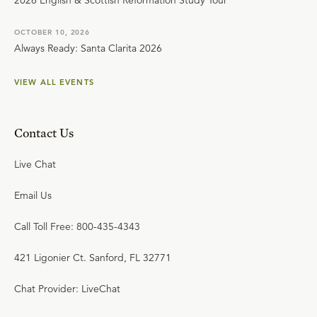
2026 English & Scottish Reformation Study Tour
OCTOBER 10, 2026
Always Ready: Santa Clarita 2026
VIEW ALL EVENTS
Contact Us
Live Chat
Email Us
Call Toll Free: 800-435-4343
421 Ligonier Ct. Sanford, FL 32771
Chat Provider: LiveChat