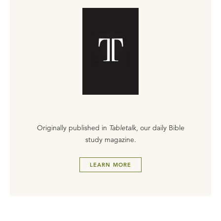
Originally published in
Tabletalk
, our daily Bible
study magazine.
LEARN MORE