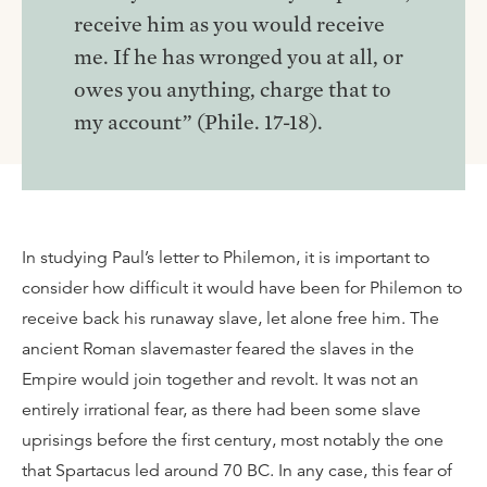
receive him as you would receive
me. If he has wronged you at all, or
owes you anything, charge that to
my account” (Phile. 17-18).
In studying Paul’s letter to Philemon, it is important to
consider how difficult it would have been for Philemon to
receive back his runaway slave, let alone free him. The
ancient Roman slavemaster feared the slaves in the
Empire would join together and revolt. It was not an
entirely irrational fear, as there had been some slave
uprisings before the first century, most notably the one
that Spartacus led around 70 BC. In any case, this fear of