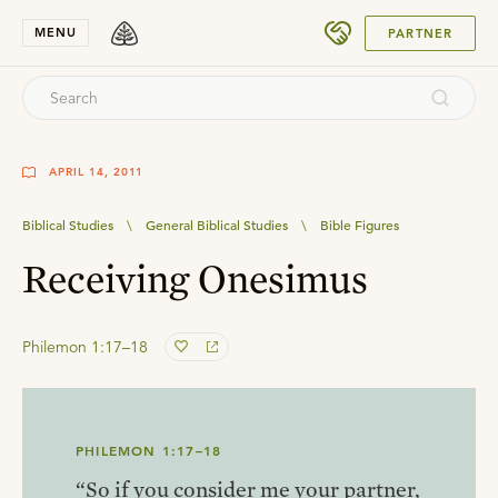
SUBMIT
MENU
PARTNER
APRIL 14, 2011
Biblical Studies
\
General Biblical Studies
\
Bible Figures
Receiving Onesimus
Philemon 1:17–18
PHILEMON 1:17–18
“So if you consider me your partner,