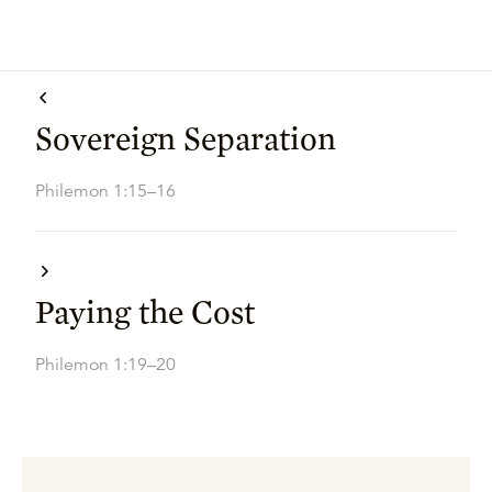
Sovereign Separation
Philemon 1:15–16
Paying the Cost
Philemon 1:19–20