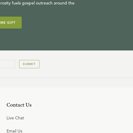
rosity fuels gospel outreach around the
IME GIFT
SUBMIT
Contact Us
Live Chat
Email Us