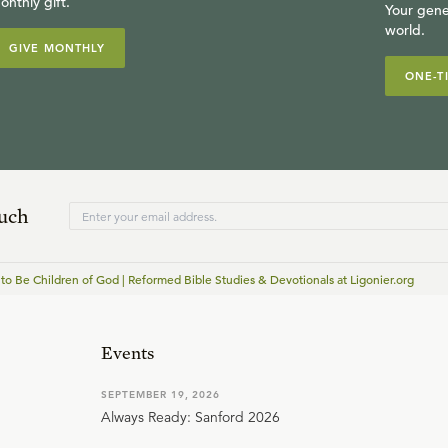
onthly gift.
Your gene
world.
GIVE MONTHLY
ONE-T
ouch
 to Be Children of God | Reformed Bible Studies & Devotionals at Ligonier.org
Events
SEPTEMBER 19, 2026
Always Ready: Sanford 2026