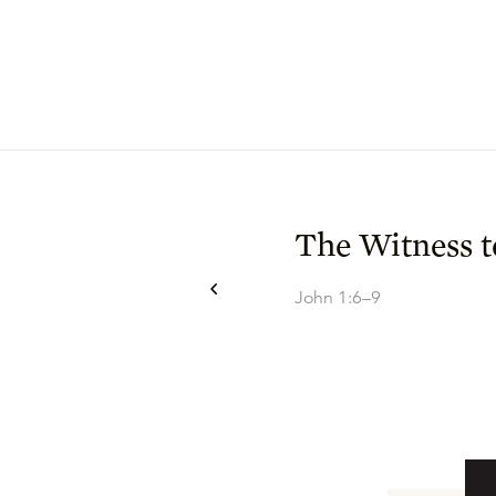
The Witness t
John 1:6–9