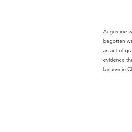
Augustine w
begotten wa
an act of gr
evidence tha
believe in C