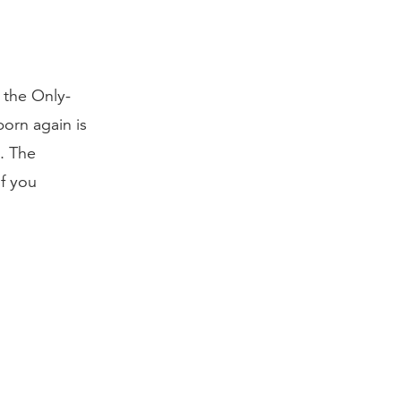
 the Only-
orn again is
e. The
If you