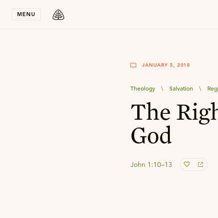
Stay in T
MENU
JANUARY 5, 2018
Theology
\
Salvation
\
Reg
The Righ
God
John 1:10–13