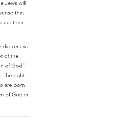
he Jews will
 sense that
ject their
e did receive
t of the
ren of God”
d—the right
o are born
ren of God in