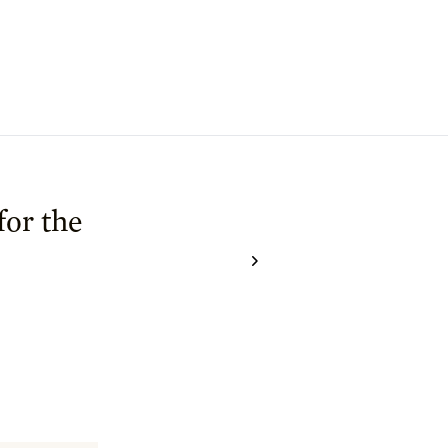
for the