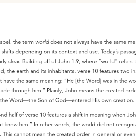
ospel, the term
world
does not always have the same me
on shifts depending on its context and use. Today’s pass
arly clear. Building off of John 1:9, where “world” refers 
d, the earth and its inhabitants, verse 10 features two i
at have the same meaning: “He [the Word] was in the wo
ade through him.” Plainly, John means the created order
, the Word—the Son of God—entered His own creation.
nd half of verse 10 features a shift in meaning when Jo
t know him.” In other words, the world did not recogni
 This cannot mean the created order in general or even 