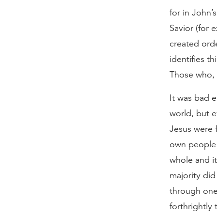
for in John
Savior (for 
created orde
identifies t
Those who, f
It was bad e
world, but 
Jesus were 
own people d
whole and it
majority did
through one
forthrightly