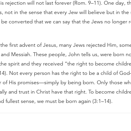
is rejection will not last forever (Rom. 9–11). One day, t
s, not in the sense that every Jew will believe but in the
 be converted that we can say that the Jews no longer re
the first advent of Jesus, many Jews rejected Him, som
 and Messiah. These people, John tells us, were born no
 the spirit and they received “the right to become child
4). Not every person has the right to be a child of Go
ir of His promises—simply by being born. Only those wh
ally and trust in Christ have that right. To become child
nd fullest sense, we must be born again (3:1–14).