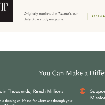
Originally published in
Tabletalk
, our
LEARN 
daily Bible study magazine.
You Can Make a Diffe
oin Thousands, Reach Millions
Suppor
Missio
e a theological lifeline for Christians through your