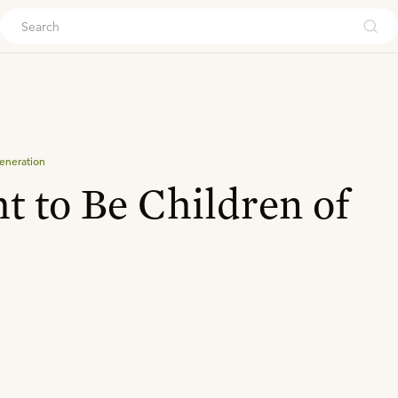
ouch
eneration
t to Be Children of