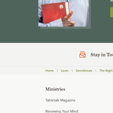
m
Stay in T
Home
\
Learn
\
Devotionals
\
The Right
Ministries
Tabletalk Magazine
Renewing Your Mind