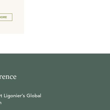
MORE
rence
t Ligonier’s Global
n