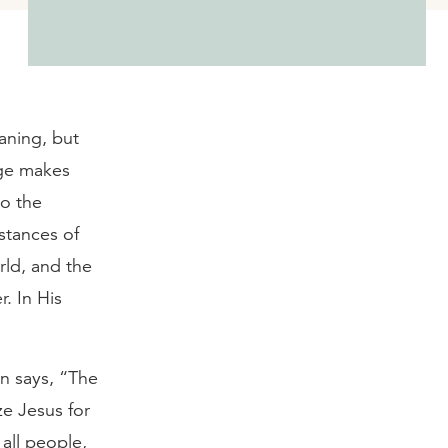
aning, but
age makes
to the
nstances of
rld, and the
. In His
hn says, “The
ze Jesus for
all people,