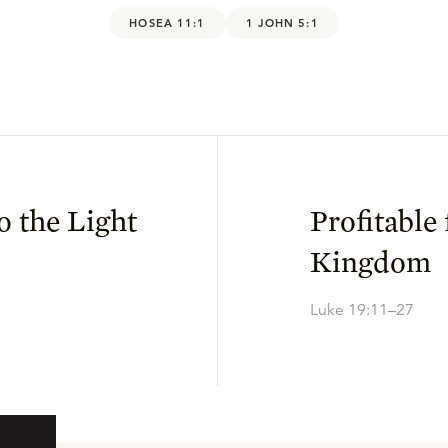
HOSEA 11:1
1 JOHN 5:1
o the Light
Profitable 
Kingdom
Luke 19:11–27