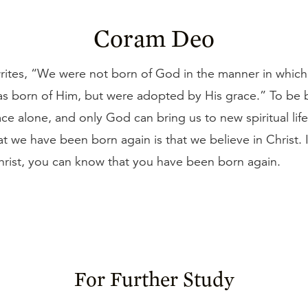
Coram Deo
rites, “We were not born of God in the manner in which
s born of Him, but were adopted by His grace.” To be b
ace alone, and only God can bring us to new spiritual lif
t we have been born again is that we believe in Christ. 
hrist, you can know that you have been born again.
For Further Study