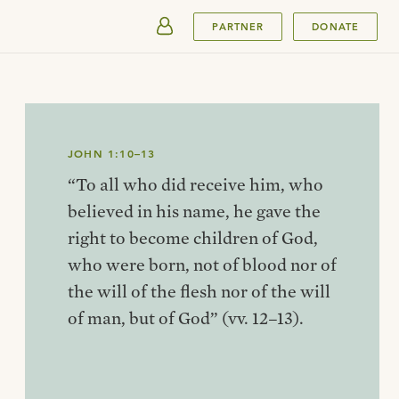
SUBMIT
PARTNER
DONATE
JOHN 1:10–13
“To all who did receive him, who
believed in his name, he gave the
right to become children of God,
who were born, not of blood nor of
the will of the flesh nor of the will
of man, but of God” (vv. 12–13).