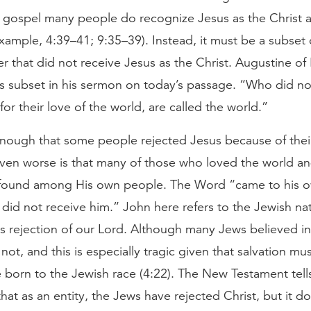
’s gospel many people do recognize Jesus as the Christ 
example, 4:39–41; 9:35–39). Instead, it must be a subset 
r that did not receive Jesus as the Christ. Augustine of
his subset in his sermon on today’s passage. “Who did n
or their love of the world, are called the world.”
nough that some people rejected Jesus because of their
even worse is that many of those who loved the world an
found among His own people. The Word “came to his o
id not receive him.” John here refers to the Jewish nat
s rejection of our Lord. Although many Jews believed in
 not, and this is especially tragic given that salvation m
 born to the Jewish race (4:22). The New Testament tell
 that as an entity, the Jews have rejected Christ, but it d