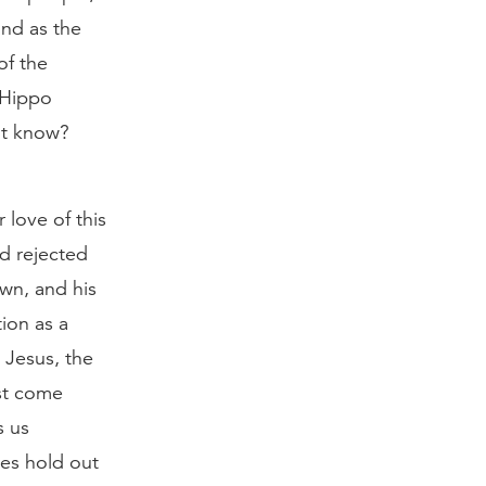
and as the
of the
 Hippo
ot know?
 love of this
d rejected
wn, and his
ion as a
 Jesus, the
ust come
s us
oes hold out