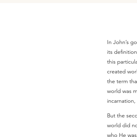
In John’s g
its definiti
this particul
created worl
the term th
world was m
incarnation
But the seco
world did no
who He was.