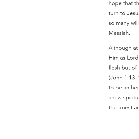
hope that th
turn to Jesu
so many will
Messiah.
Although at 
Him as Lord
flesh but of
(John 1:13–1
to be an he
anew spiritu
the truest a