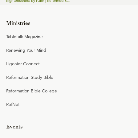
Righteousness by Faith | Reformed B...
Ministries
Tabletalk Magazine
Renewing Your Mind
Ligonier Connect
Reformation Study Bible
Reformation Bible College
RefNet
Events