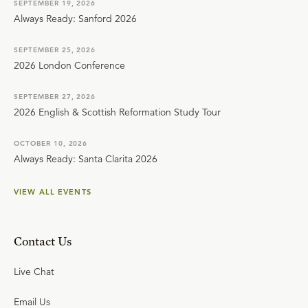
SEPTEMBER 19, 2026
Always Ready: Sanford 2026
SEPTEMBER 25, 2026
2026 London Conference
SEPTEMBER 27, 2026
2026 English & Scottish Reformation Study Tour
OCTOBER 10, 2026
Always Ready: Santa Clarita 2026
VIEW ALL EVENTS
Contact Us
Live Chat
Email Us