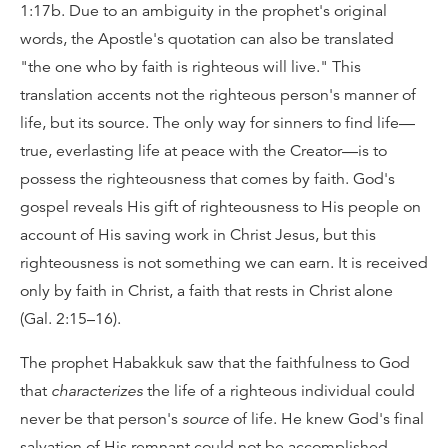
1:17b. Due to an ambiguity in the prophet's original
words, the Apostle's quotation can also be translated
"the one who by faith is righteous will live." This
translation accents not the righteous person's manner of
life, but its source. The only way for sinners to find life—
true, everlasting life at peace with the Creator—is to
possess the righteousness that comes by faith. God's
gospel reveals His gift of righteousness to His people on
account of His saving work in Christ Jesus, but this
righteousness is not something we can earn. It is received
only by faith in Christ, a faith that rests in Christ alone
(Gal. 2:15–16).
The prophet Habakkuk saw that the faithfulness to God
that
characterizes
the life of a righteous individual could
never be that person's
source
of life. He knew God's final
salvation of His remnant could not be accomplished