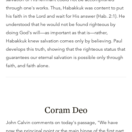
through one's works. Thus, Habakkuk was content to put
his faith in the Lord and wait for His answer (Hab. 2:1). He
understood that he would not be found righteous by
doing God's will—as important as that is—rather,
Habakkuk knew salvation comes only by believing. Paul
develops this truth, showing that the righteous status that
guarantees our eternal salvation is possible only through
faith, and faith alone.
Coram Deo
John Calvin comments on today's passage, "We have
now the principal point or the main hinge of the first part