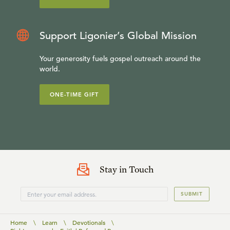
Support Ligonier’s Global Mission
Your generosity fuels gospel outreach around the
world.
ONE-TIME GIFT
Stay in Touch
SUBMIT
Home
\
Learn
\
Devotionals
\