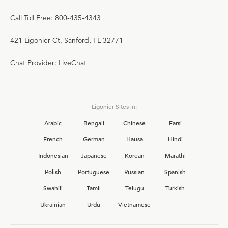
Call Toll Free: 800-435-4343
421 Ligonier Ct. Sanford, FL 32771
Chat Provider: LiveChat
Ligonier Sites in:
Arabic
Bengali
Chinese
Farsi
French
German
Hausa
Hindi
Indonesian
Japanese
Korean
Marathi
Polish
Portuguese
Russian
Spanish
Swahili
Tamil
Telugu
Turkish
Ukrainian
Urdu
Vietnamese