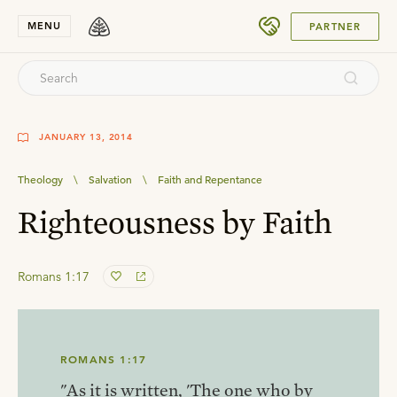
SUBMIT
MENU
PARTNER
JANUARY 13, 2014
Theology
\
Salvation
\
Faith and Repentance
Righteousness by Faith
Romans 1:17
ROMANS 1:17
"As it is written, 'The one who by