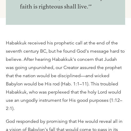
faith is righteous shall live.'"
Habakkuk received his prophetic call at the end of the
seventh century BC, but he found God's message hard to
believe. After hearing Habakkuk's concern that Judah
was going unpunished, our Creator assured the prophet
that the nation would be disciplined—and wicked
Babylon would be His rod (Hab. 1:1–11). This troubled
Habakkuk, who was perplexed that the holy Lord would
use an ungodly instrument for His good purposes (1:12–
2:1).
God responded by promising that He would reveal all in
a vision of Babylon's fall that would come to pass in its