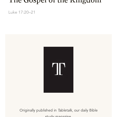
Luke 17:20–21
Originally published in
Tabletalk
, our daily Bible
study magazine.