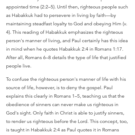
appointed time (2:2–5). Until then, righteous people such
as Habakkuk had to persevere in living by faith—by
maintaining steadfast loyalty to God and obeying Him (v.
4). This reading of Habakkuk emphasizes the righteous
person's manner of living, and Paul certainly has this idea
in mind when he quotes Habakkuk 2:4 in Romans 1:17.
After all, Romans 6–8 details the type of life that justified
people live.
To confuse the righteous person's manner of life with his
source of life, however, is to deny the gospel. Paul
explains this clearly in Romans 1–5, teaching us that the
obedience of sinners can never make us righteous in
God's sight. Only faith in Christ is able to justify sinners,
to render us righteous before the Lord. This concept, too,
is taught in Habakkuk 2:4 as Paul quotes it in Romans