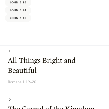
JOHN 3:16
JOHN 5:24
JOHN 6:40
All Things Bright and
Beautiful
Romans 1:19–20
The Gospel of the Kingdom