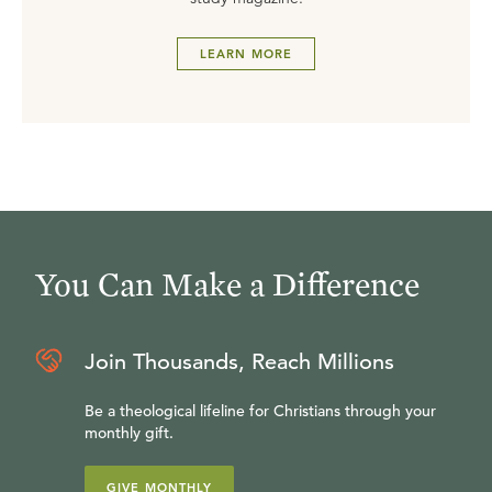
LEARN MORE
You Can Make a Difference
Join Thousands, Reach Millions
Be a theological lifeline for Christians through your
monthly gift.
GIVE MONTHLY