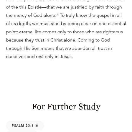
of the this Epistle—that we are justified by faith through
the mercy of God alone." To truly know the gospel in all
of its depth, we must start by being clear on one essential
point: eternal life comes only to those who are righteous
because they trust in Christ alone. Coming to God
through His Son means that we abandon all trust in
ourselves and rest only in Jesus.
For Further Study
PSALM 23:1–6