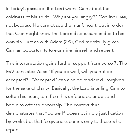
In today’s passage, the Lord warns Cain about the
coldness of his spirit. “Why are you angry?” God inquires,
not because He cannot see the man’s heart, but in order
that Cain might know the Lord’s displeasure is due to his
own sin. Just as with Adam (3:9), God mercifully gives
Cain an opportunity to examine himself and repent.
This interpretation gains further support from verse 7. The
ESV translates 7a as “If you do well, will you not be
accepted?” “Accepted” can also be rendered “forgiven”
for the sake of clarity. Basically, the Lord is telling Cain to
soften his heart, turn from his unfounded anger, and
begin to offer true worship. The context thus
demonstrates that “do well” does not imply justification
by works but that forgiveness comes only to those who
repent.