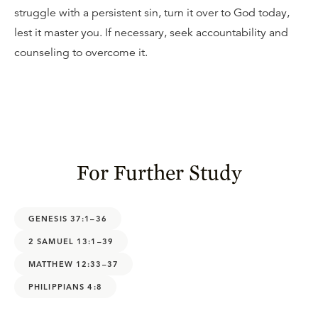
struggle with a persistent sin, turn it over to God today,
lest it master you. If necessary, seek accountability and
counseling to overcome it.
For Further Study
GENESIS 37:1–36
2 SAMUEL 13:1–39
MATTHEW 12:33–37
PHILIPPIANS 4:8