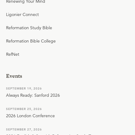
Renewing Your Mind
Ligonier Connect
Reformation Study Bible
Reformation Bible College
RefNet
Events
SEPTEMBER 19, 2026
Always Ready: Sanford 2026
SEPTEMBER 25, 2026
2026 London Conference
SEPTEMBER 27, 2026