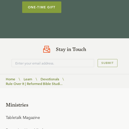
ONE-TIME GIFT
Stay in Touch
SUBMIT
Home
\
Learn
\
Devotionals
\
Rule Over It | Reformed Bible Studi...
Ministries
Tabletalk Magazine