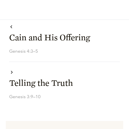
Cain and His Offering
Genesis 4:3–5
Telling the Truth
Genesis 3:9–10