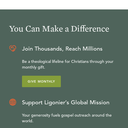
You Can Make a Difference
Join Thousands, Reach Millions
Be a theological lifeline for Christians through your
monthly gift.
GIVE MONTHLY
Support Ligonier’s Global Mission
Your generosity fuels gospel outreach around the
world.