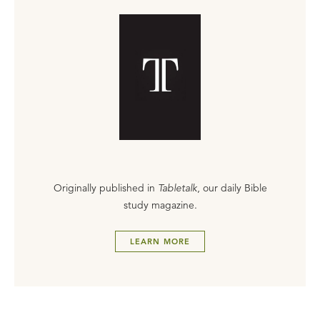
Originally published in
Tabletalk
, our daily Bible
study magazine.
LEARN MORE