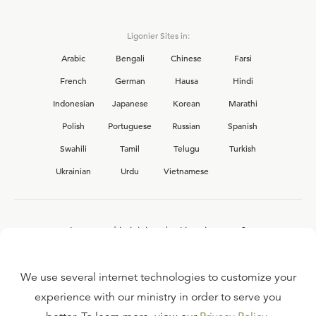
Ligonier Sites in:
Arabic
Bengali
Chinese
Farsi
French
German
Hausa
Hindi
Indonesian
Japanese
Korean
Marathi
Polish
Portuguese
Russian
Spanish
Swahili
Tamil
Telugu
Turkish
Ukrainian
Urdu
Vietnamese
Interested in joining the Ligonier team?
View our current
career opportunities.
We use several internet technologies to customize your
experience with our ministry in order to serve you
FAQ