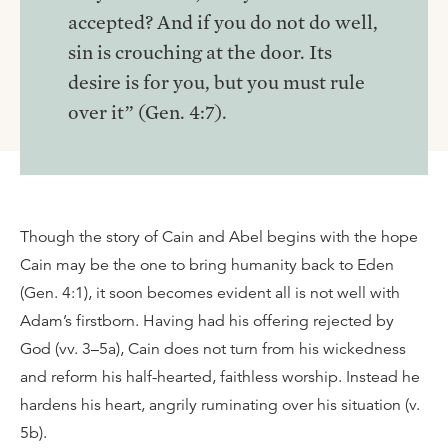
accepted? And if you do not do well,
sin is crouching at the door. Its
desire is for you, but you must rule
over it” (Gen. 4:7).
Though the story of Cain and Abel begins with the hope
Cain may be the one to bring humanity back to Eden
(Gen. 4:1), it soon becomes evident all is not well with
Adam’s firstborn. Having had his offering rejected by
God (vv. 3–5a), Cain does not turn from his wickedness
and reform his half-hearted, faithless worship. Instead he
hardens his heart, angrily ruminating over his situation (v.
5b).