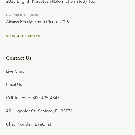
2026 English & Scottish Reformation Study Tour
OCTOBER 10, 2026
Always Ready: Santa Clarita 2026
VIEW ALL EVENTS
Contact Us
Live Chat
Email Us
Call Toll Free: 800-435-4343
421 Ligonier Ct. Sanford, FL 32771
Chat Provider: LiveChat