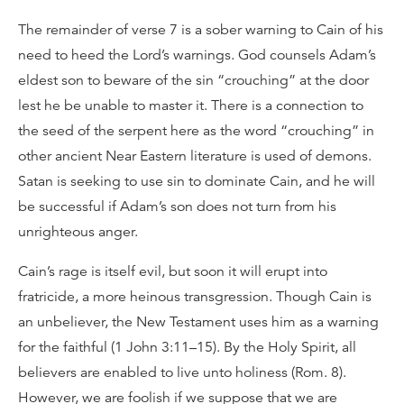
The remainder of verse 7 is a sober warning to Cain of his
need to heed the Lord’s warnings. God counsels Adam’s
eldest son to beware of the sin “crouching” at the door
lest he be unable to master it. There is a connection to
the seed of the serpent here as the word “crouching” in
other ancient Near Eastern literature is used of demons.
Satan is seeking to use sin to dominate Cain, and he will
be successful if Adam’s son does not turn from his
unrighteous anger.
Cain’s rage is itself evil, but soon it will erupt into
fratricide, a more heinous transgression. Though Cain is
an unbeliever, the New Testament uses him as a warning
for the faithful (1 John 3:11–15). By the Holy Spirit, all
believers are enabled to live unto holiness (Rom. 8).
However, we are foolish if we suppose that we are