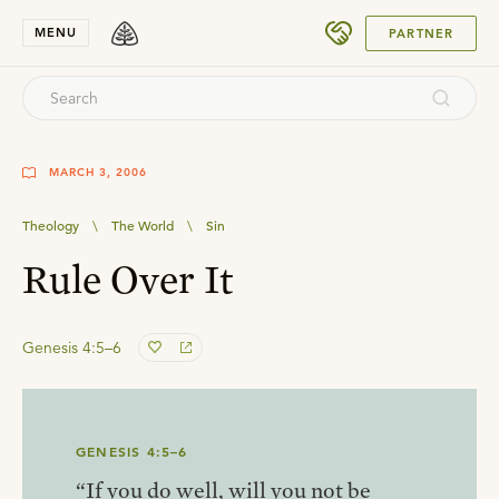
SUBMIT
MENU
PARTNER
MARCH 3, 2006
Theology
\
The World
\
Sin
Rule Over It
Genesis 4:5–6
GENESIS 4:5–6
“If you do well, will you not be