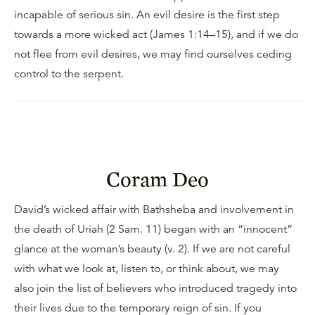
incapable of serious sin. An evil desire is the first step
towards a more wicked act (James 1:14–15), and if we do
not flee from evil desires, we may find ourselves ceding
control to the serpent.
Coram Deo
David’s wicked affair with Bathsheba and involvement in
the death of Uriah (2 Sam. 11) began with an “innocent”
glance at the woman’s beauty (v. 2). If we are not careful
with what we look at, listen to, or think about, we may
also join the list of believers who introduced tragedy into
their lives due to the temporary reign of sin. If you